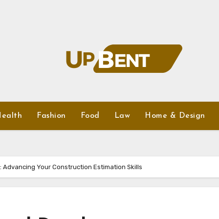
ealth
Fashion
Food
Law
Home & Design
: Advancing Your Construction Estimation Skills