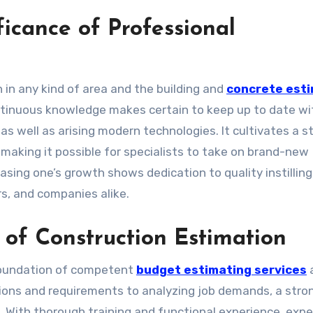
icance of Professional
 in any kind of area and the building and
concrete est
tinuous knowledge makes certain to keep up to date wi
s well as arising modern technologies. It cultivates a s
making it possible for specialists to take on brand-new
sing one’s growth shows dedication to quality instilling
, and companies alike.
of Construction Estimation
 foundation of competent
budget estimating services
ations and requirements to analyzing job demands, a stro
. With thorough training and functional experience, expe