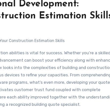
ional Development:
ruction Estimation Skill
 advancement can boost your efficiency along with enhan
w looks into the complexities of building and constructi
us devices to refine your capacities. From comprehendin
ware programs, what’s even more, developing your quote 
ltivates customer trust fund coupled with complete
here each ability improved together with the understand
ng a recognized building quote specialist.