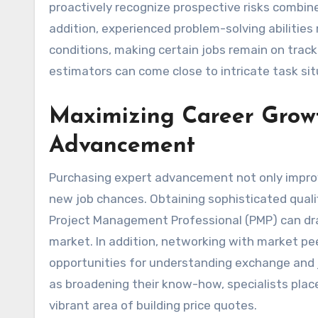
proactively recognize prospective risks combin
addition, experienced problem-solving abilities
conditions, making certain jobs remain on track 
estimators can come close to intricate task si
Maximizing Career Growth
Advancement
Purchasing expert advancement not only improve
new job chances. Obtaining sophisticated qualif
Project Management Professional (PMP) can dra
market. In addition, networking with market pee
opportunities for understanding exchange and j
as broadening their know-how, specialists pla
vibrant area of building price quotes.