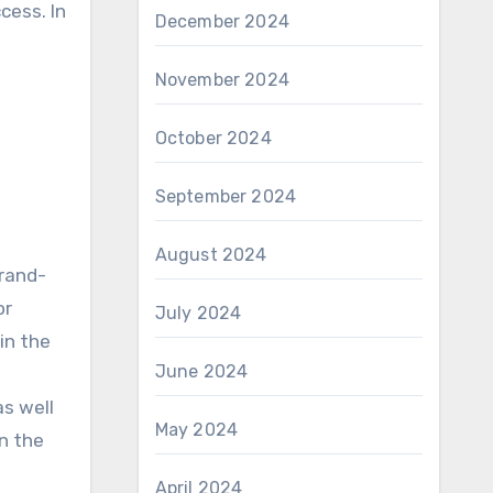
cess. In
December 2024
November 2024
October 2024
September 2024
August 2024
brand-
or
July 2024
in the
June 2024
as well
May 2024
n the
April 2024