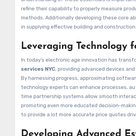
refine their capability to properly measure produ
methods. Additionally developing these core abil
in supplying effective building and constructio
Leveraging Technology f
In today’s electronic age innovation has trans
services NYC
, providing advanced devices and
By harnessing progress, approximating softwar
technology experts can enhance processes, auto
time partnership systems allow smooth interac
promoting even more educated decision-makin
to provide a lot more accurate price quotes dri
Developing Advanced Est