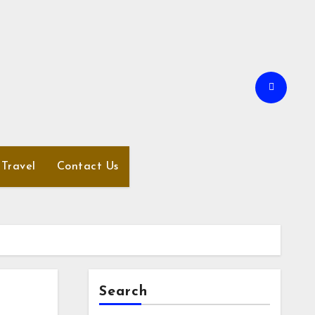
Travel
Contact Us
Search