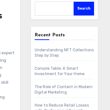
Search
s
Recent Posts
Understanding NFT Collections
Step by Step
cing
on
Console Table: A Smart
Investment for Your Home
g
skill
The Role of Content in Modern
Digital Marketing
ing
How to Reduce Retail Losses