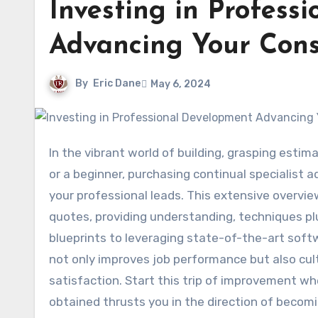
Investing in Profess
Advancing Your Const
By
Eric Dane
May 6, 2024
In the vibrant world of building, grasping estimation abilities is vital for success. Whether you’re a skilled expert
or a beginner, purchasing continual specialist
your professional leads. This extensive overvie
quotes, providing understanding, techniques pl
blueprints to leveraging state-of-the-art soft
not only improves job performance but also cu
satisfaction. Start this trip of improvement w
obtained thrusts you in the direction of becomi