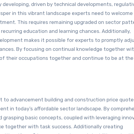
ly developing, driven by technical developments, regulati
sper in this vibrant landscape experts need to welcome
tment. This requires remaining upgraded on sector patt
recurring education and learning chances. Additionally,
elopment makes it possible for experts to promptly adj
chances. By focusing on continual knowledge together wi
of their occupations together and continue to be at the
t to advancement building and construction price quote
rement in today’s affordable sector landscape. By compreh
d grasping basic concepts, coupled with leveraging innov
e together with task success. Additionally creating