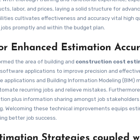
cts, labor, and prices, laying a solid structure for advan
ities cultivates effectiveness and accuracy vital high qu
n jobs promptly and within the budget plan.
or Enhanced Estimation Accu
formed the area of building and
construction cost esti
 software applications to improve precision and effectiv
e applications and Building Information Modeling (BIM) 
mate recurring jobs and relieve mistakes. Furthermore,
tion plus information sharing amongst job stakeholders
g. Welcoming these technical improvements equips est
ving better job success.
imation Strategies coupled w