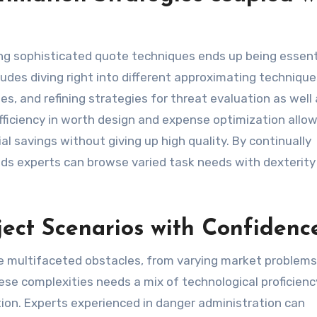
ing sophisticated quote techniques ends up being essent
cludes diving right into different approximating techniqu
, and refining strategies for threat evaluation as well 
efficiency in worth design and expense optimization allo
al savings without giving up high quality. By continually
ods experts can browse varied task needs with dexterity
ect Scenarios with Confidenc
ve multifaceted obstacles, from varying market problems
se complexities needs a mix of technological proficienc
ction. Experts experienced in danger administration can