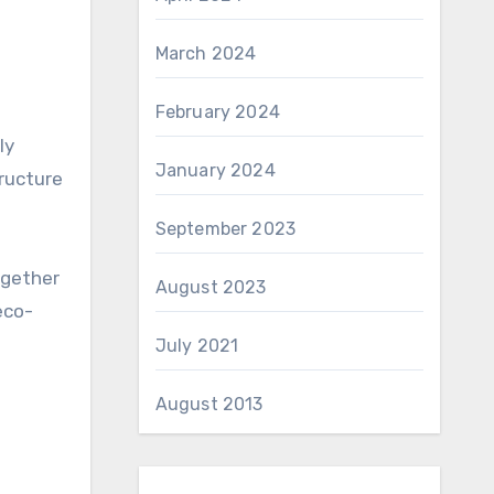
March 2024
February 2024
ly
January 2024
tructure
September 2023
ogether
August 2023
eco-
July 2021
August 2013