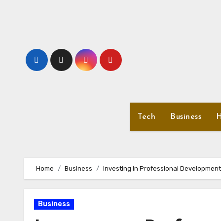
Skip
to
content
Tech
Business
H
Home
Business
Investing in Professional Development
Business