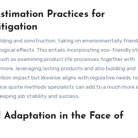
timation Practices for
tigation
ilding and construction, taking on environmentally friend
gical effects. This entails incorporating eco-friendly s
such as examining product life processes together with
more, leveraging lasting products and also building and
bon impact but likewise aligns with regulative needs t
rice quote methods specialists can add to a much more 
eeping job stability and success.
 Adaptation in the Face of