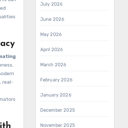
July 2026
ced
alities
June 2026
May 2026
racy
April 2026
mating
eness.
March 2026
modern
February 2026
 real-
January 2026
imators
December 2025
ith
November 2025