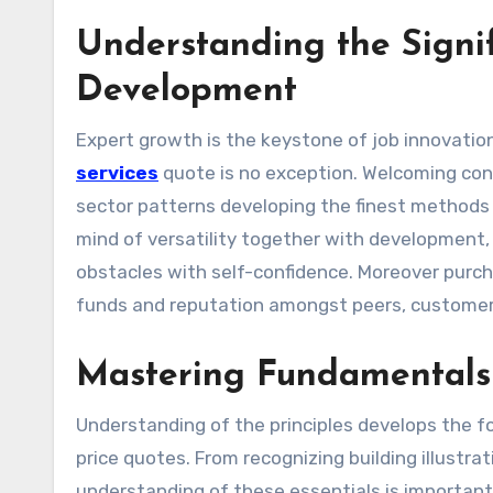
Understanding the Signif
Development
Expert growth is the keystone of job innovation
services
quote is no exception. Welcoming con
sector patterns developing the finest methods a
mind of versatility together with development, 
obstacles with self-confidence. Moreover purcha
funds and reputation amongst peers, customers
Mastering Fundamentals 
Understanding of the principles develops the
price quotes. From recognizing building illustr
understanding of these essentials is important