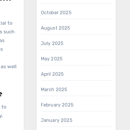
October 2025
ial to
August 2025
es such
as
July 2025
ws
May 2025
 as well
April 2025
March 2025
e
February 2025
 to
y,
January 2025