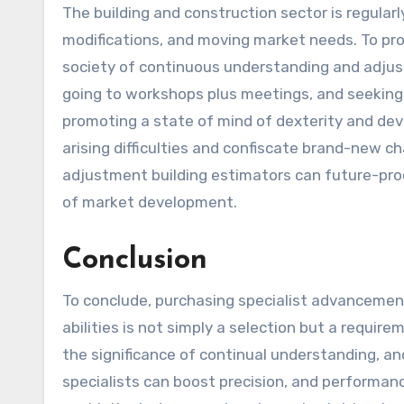
The building and construction sector is regular
modifications, and moving market needs. To pro
society of continuous understanding and adjus
going to workshops plus meetings, and seeking 
promoting a state of mind of dexterity and dev
arising difficulties and confiscate brand-new 
adjustment building estimators can future-pro
of market development.
Conclusion
To conclude, purchasing specialist advancemen
abilities is not simply a selection but a requi
the significance of continual understanding, an
specialists can boost precision, and performanc