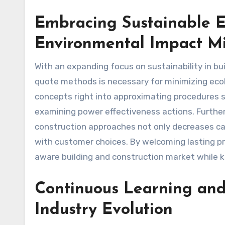
Embracing Sustainable Es
Environmental Impact Mi
With an expanding focus on sustainability in bu
quote methods is necessary for minimizing ecolo
concepts right into approximating procedures 
examining power effectiveness actions. Further
construction approaches not only decreases car
with customer choices. By welcoming lasting p
aware building and construction market while k
Continuous Learning and
Industry Evolution