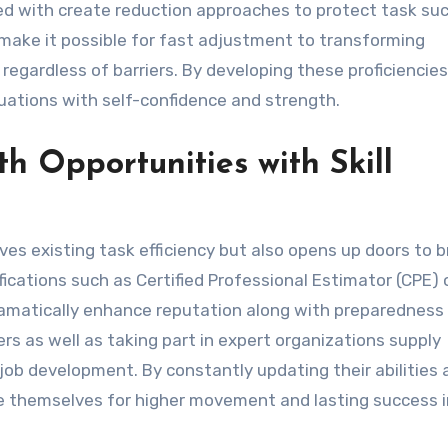
ed with create reduction approaches to protect task suc
 make it possible for fast adjustment to transforming
regardless of barriers. By developing these proficiencies
tuations with self-confidence and strength.
 Opportunities with Skill
s existing task efficiency but also opens up doors to 
ications such as Certified Professional Estimator (CPE) 
matically enhance reputation along with preparedness 
rs as well as taking part in expert organizations supply
ob development. By constantly updating their abilities 
ce themselves for higher movement and lasting success i