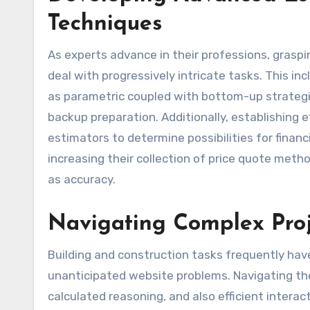
Techniques
As experts advance in their professions, grasp
deal with progressively intricate tasks. This in
as parametric coupled with bottom-up strategies
backup preparation. Additionally, establishing 
estimators to determine possibilities for financi
increasing their collection of price quote meth
as accuracy.
Navigating Complex Proj
Building and construction tasks frequently ha
unanticipated website problems. Navigating the
calculated reasoning, and also efficient intera