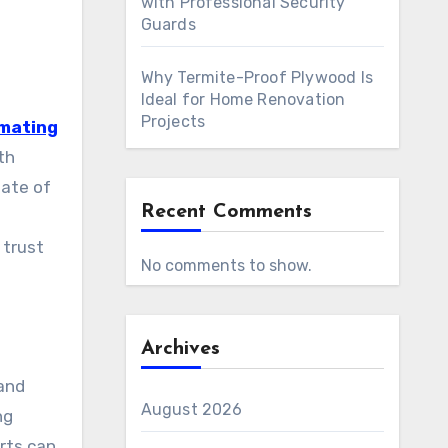
with Professional Security
Guards
Why Termite-Proof Plywood Is
Ideal for Home Renovation
Projects
imating
th
tate of
Recent Comments
 trust
No comments to show.
Archives
and
August 2026
ng
rts can