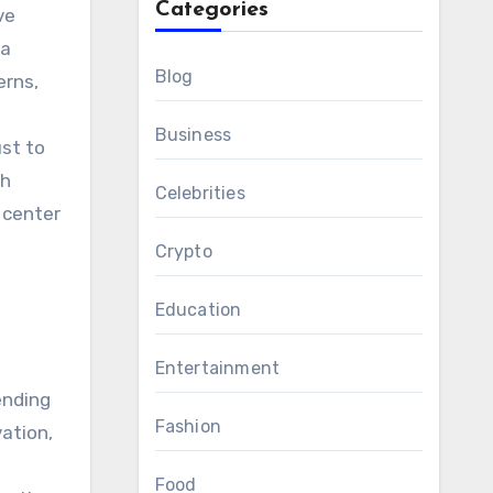
Categories
ve
 a
Blog
erns,
Business
ust to
th
Celebrities
 center
Crypto
Education
Entertainment
ending
Fashion
ation,
Food