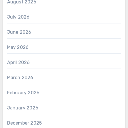
August 2026
July 2026
June 2026
May 2026
April 2026
March 2026
February 2026
January 2026
December 2025