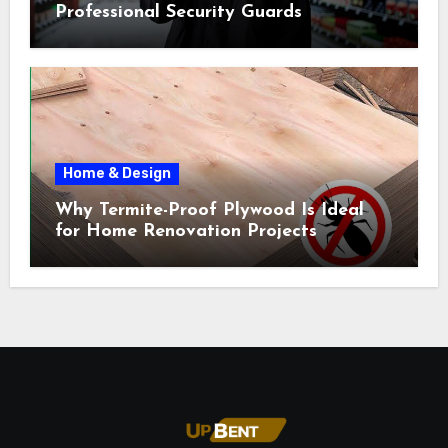
Professional Security Guards
Home & Design
Why Termite-Proof Plywood Is Ideal
for Home Renovation Projects