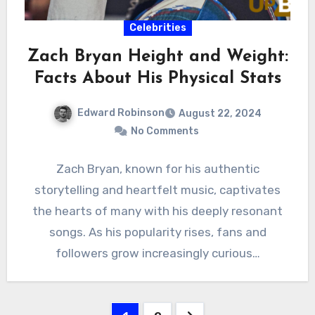
Celebrities
Zach Bryan Height and Weight:
Facts About His Physical Stats
Edward Robinson
August 22, 2024
No Comments
Zach Bryan, known for his authentic
storytelling and heartfelt music, captivates
the hearts of many with his deeply resonant
songs. As his popularity rises, fans and
followers grow increasingly curious…