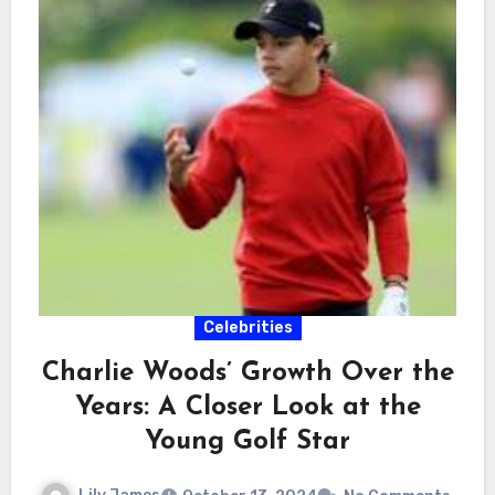
Celebrities
Charlie Woods’ Growth Over the
Years: A Closer Look at the
Young Golf Star