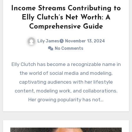
Income Streams Contributing to
Elly Clutch’s Net Worth: A
Comprehensive Guide
Lily James
November 13, 2024
No Comments
Elly Clutch has become a recognizable name in
the world of social media and modeling,
captivating audiences with her lifestyle
content, modeling work, and collaborations.
Her growing popularity has not…