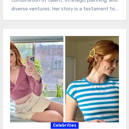
diverse ventures. Her story is a testament to…
Celebrities