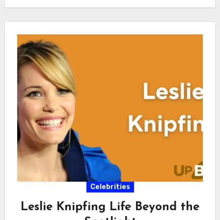
Celebrities
Leslie Knipfing Life Beyond the