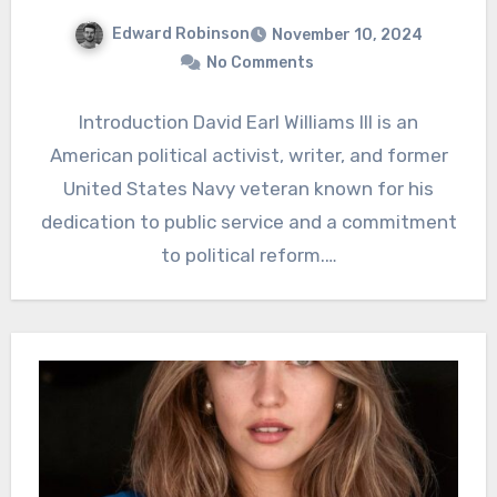
Edward Robinson
November 10, 2024
No Comments
Introduction David Earl Williams III is an
American political activist, writer, and former
United States Navy veteran known for his
dedication to public service and a commitment
to political reform.…