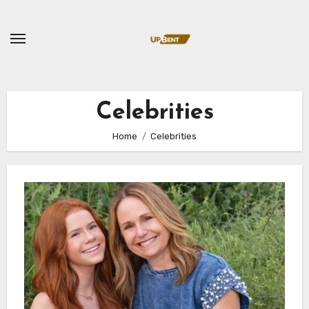
Skip
to
content
Celebrities
Home
Celebrities