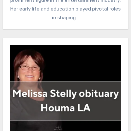
prominent figure in the entertainment industry.
Her early life and education played pivotal roles
in shaping…