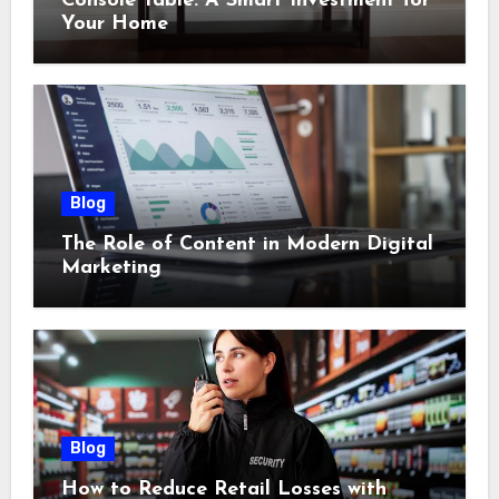
Console Table: A Smart Investment for
Your Home
Blog
The Role of Content in Modern Digital
Marketing
Blog
How to Reduce Retail Losses with