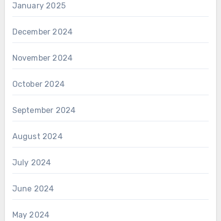
January 2025
December 2024
November 2024
October 2024
September 2024
August 2024
July 2024
June 2024
May 2024