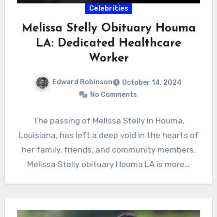
Celebrities
Melissa Stelly Obituary Houma
LA: Dedicated Healthcare
Worker
Edward Robinson
October 14, 2024
No Comments
The passing of Melissa Stelly in Houma,
Louisiana, has left a deep void in the hearts of
her family, friends, and community members.
Melissa Stelly obituary Houma LA is more…