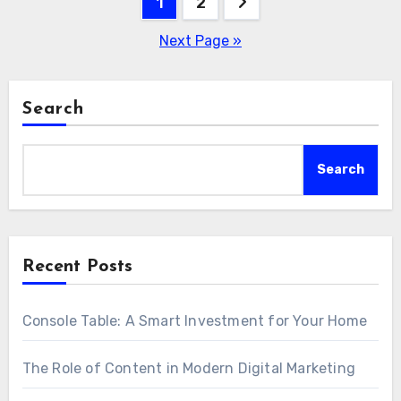
Posts
1
2
pagination
Next Page »
Search
Search
Recent Posts
Console Table: A Smart Investment for Your Home
The Role of Content in Modern Digital Marketing