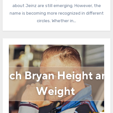
about Jeinz are still emerging. However, the
name is becoming more recognized in different
circles. Whether in…