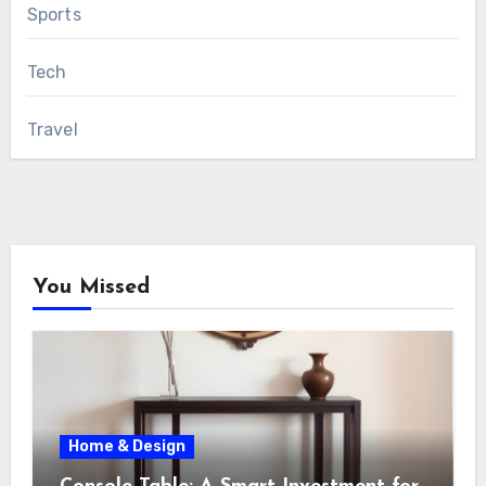
Sports
Tech
Travel
You Missed
Home & Design