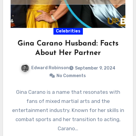
Celebrities
Gina Carano Husband: Facts
About Her Partner
Edward Robinson
September 9, 2024
No Comments
Gina Carano is a name that resonates with
fans of mixed martial arts and the
entertainment industry. Known for her skills in
combat sports and her transition to acting,
Carano…