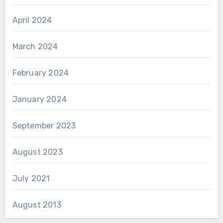
April 2024
March 2024
February 2024
January 2024
September 2023
August 2023
July 2021
August 2013