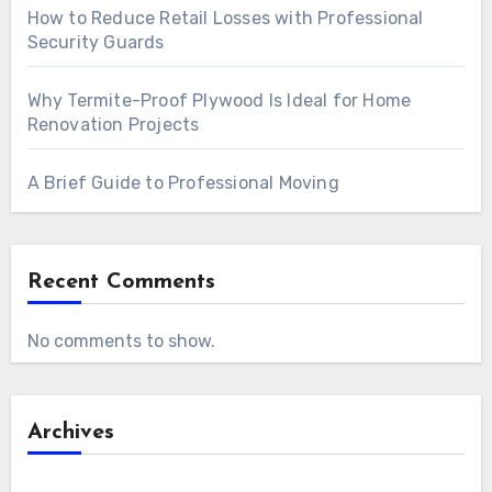
How to Reduce Retail Losses with Professional
Security Guards
Why Termite-Proof Plywood Is Ideal for Home
Renovation Projects
A Brief Guide to Professional Moving
Recent Comments
No comments to show.
Archives