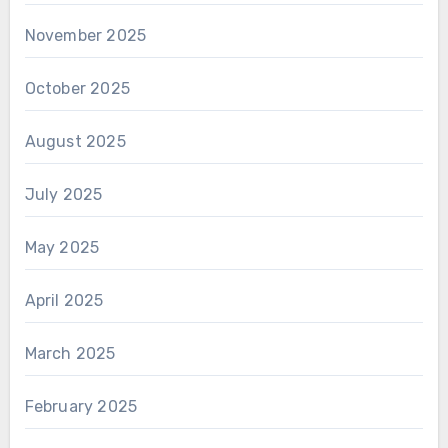
November 2025
October 2025
August 2025
July 2025
May 2025
April 2025
March 2025
February 2025