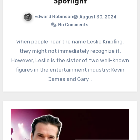
Spotlight
Edward Robinson
August 30, 2024
No Comments
When people hear the name Leslie Knipfing,
they might not immediately recognize it.
However, Leslie is the sister of two well-known
figures in the entertainment industry: Kevin
James and Gary…