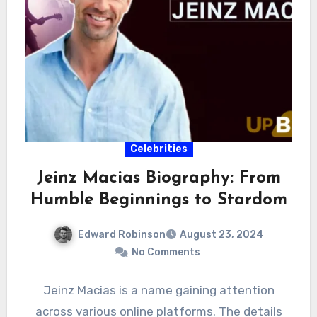
Celebrities
Jeinz Macias Biography: From
Humble Beginnings to Stardom
Edward Robinson
August 23, 2024
No Comments
Jeinz Macias is a name gaining attention
across various online platforms. The details