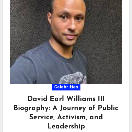
Celebrities
David Earl Williams III
Biography: A Journey of Public
Service, Activism, and
Leadership