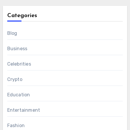
Categories
Blog
Business
Celebrities
Crypto
Education
Entertainment
Fashion