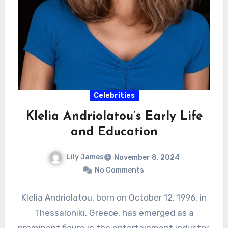
Celebrities
Klelia Andriolatou’s Early Life
and Education
Lily James
November 8, 2024
No Comments
Klelia Andriolatou, born on October 12, 1996, in
Thessaloniki, Greece, has emerged as a