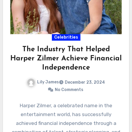
Celebrities
The Industry That Helped
Harper Zilmer Achieve Financial
Independence
Lily James
December 23, 2024
No Comments
Harper Zilmer, a celebrated name in the
entertainment world, has successfully
achieved financial independence through a
combination of talent, strategic planning, and