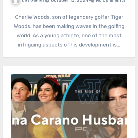
Lily James
October 13, 2024
No Comments
Charlie Woods, son of legendary golfer Tiger
Woods, has been making waves in the golfing
world. As a young athlete, one of the most
intriguing aspects of his development is…