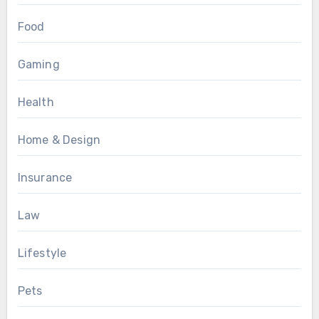
Food
Gaming
Health
Home & Design
Insurance
Law
Lifestyle
Pets