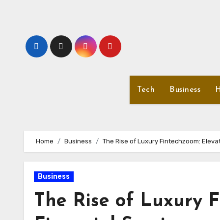
Skip
to
content
Tech
Business
H
Home
Business
The Rise of Luxury Fintechzoom: Elevat
Business
The Rise of Luxury F