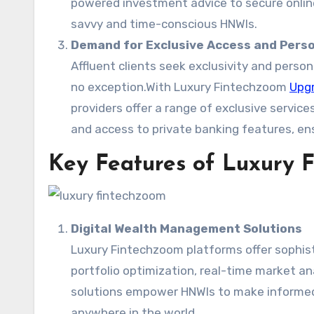
powered investment advice to secure onlin
savvy and time-conscious HNWIs.
Demand for Exclusive Access and Perso
Affluent clients seek exclusivity and persona
no exception.With Luxury Fintechzoom
Upgr
providers offer a range of exclusive servic
and access to private banking features, ens
Key Features of Luxury 
Digital Wealth Management Solutions
Luxury Fintechzoom platforms offer sophist
portfolio optimization, real-time market a
solutions empower HNWIs to make informed
anywhere in the world.