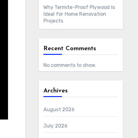
Why Termite-Proof Plywood Is
Ideal for Home Renovation
Projects
Recent Comments
No comments to show.
Archives
August 2026
July 2026