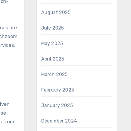
ech-
August 2025
ices are
July 2025
techzoom
May 2025
rvices,
April 2025
March 2025
February 2025
riven
January 2025
ese
December 2024
h from