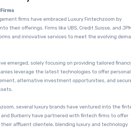
 Firms
agement firms have embraced Luxury Fintechzoom by
nto their offerings. Firms like UBS, Credit Suisse, and J
tforms and innovative services to meet the evolving dem
e emerged, solely focusing on providing tailored financi
anies leverage the latest technologies to offer personal
ement, alternative investment opportunities, and secure
ssets.
hzoom, several luxury brands have ventured into the fint
and Burberry have partnered with fintech firms to offer
 their affluent clientele, blending luxury and technology