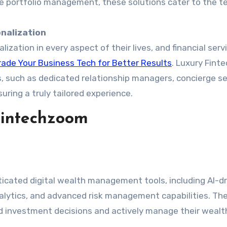
e portfolio management, these solutions cater to the t
nalization
lization in every aspect of their lives, and financial serv
ade Your Business Tech for Better Results
. Luxury Fin
es, such as dedicated relationship managers, concierge se
uring a truly tailored experience.
Fintechzoom
icated digital wealth management tools, including AI-d
nalytics, and advanced risk management capabilities. Th
 investment decisions and actively manage their wealt