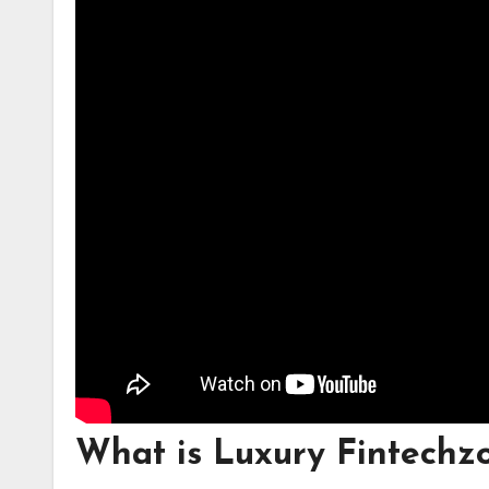
What is Luxury Fintech