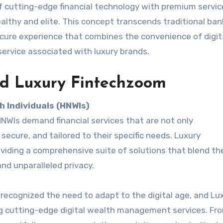
f cutting-edge financial technology with premium servic
lthy and elite. This concept transcends traditional ban
secure experience that combines the convenience of digit
service associated with luxury brands.
nd Luxury Fintechzoom
 Individuals (HNWIs)
HNWIs demand financial services that are not only
secure, and tailored to their specific needs. Luxury
iding a comprehensive suite of solutions that blend th
nd unparalleled privacy.
ecognized the need to adapt to the digital age, and Lu
ng cutting-edge digital wealth management services. Fro