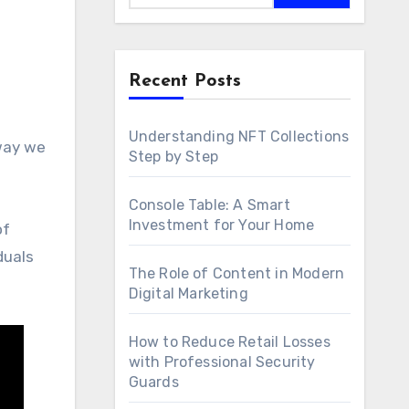
Recent Posts
Understanding NFT Collections
Step by Step
Console Table: A Smart
Investment for Your Home
of
duals
The Role of Content in Modern
Digital Marketing
How to Reduce Retail Losses
with Professional Security
Guards