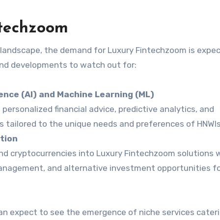
ntechzoom
l landscape, the demand for Luxury Fintechzoom is expe
and developments to watch out for:
igence (AI) and Machine Learning (ML)
ng personalized financial advice, predictive analytics, and
tailored to the unique needs and preferences of HNWIs
tion
nd cryptocurrencies into Luxury Fintechzoom solutions w
management, and alternative investment opportunities f
an expect to see the emergence of niche services cater