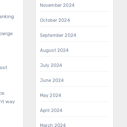
November 2024
banking
October 2024
cierge
September 2024
August 2024
July 2024
most
June 2024
ce.
May 2024
ent way
April 2024
March 2024