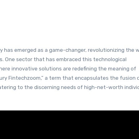
s. One sector that has embraced this technological
where innovative solutions are redefining the meaning of
xury Fintechzoom,” a term that encapsulates the fusion 
atering to the discerning needs of high-net-worth indivi