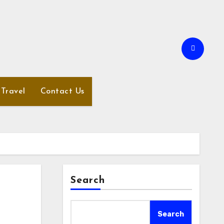
Travel
Contact Us
Search
Search