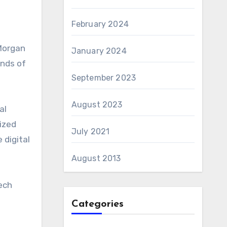
February 2024
PMorgan
January 2024
ands of
September 2023
August 2023
al
ized
July 2021
 digital
August 2013
ech
Categories