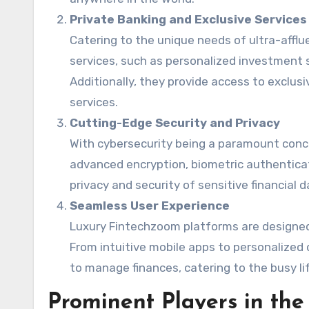
Private Banking and Exclusive Services
Catering to the unique needs of ultra-afflu
services, such as personalized investment s
Additionally, they provide access to exclu
services.
Cutting-Edge Security and Privacy
With cybersecurity being a paramount conce
advanced encryption, biometric authentica
privacy and security of sensitive financial d
Seamless User Experience
Luxury Fintechzoom platforms are designed 
From intuitive mobile apps to personalized 
to manage finances, catering to the busy lif
Prominent Players in th