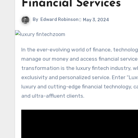
Financial Services
By
Edward Robinson
May 3, 2024
In the ever-evolving world of finance, technology has emerged as a game-changer, revolutionizing the way we
manage our money and access financial service
transformation is the luxury fintech industry, 
exclusivity and personalized service. Enter “Lu
luxury and cutting-edge financial technology, c
and ultra-affluent clients.