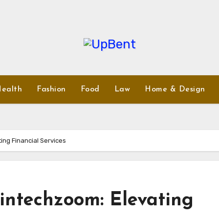
ealth
Fashion
Food
Law
Home & Design
ing Financial Services
intechzoom: Elevating