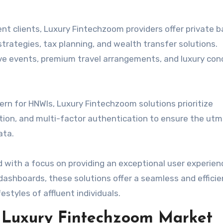
ent clients, Luxury Fintechzoom providers offer private 
trategies, tax planning, and wealth transfer solutions.
sive events, premium travel arrangements, and luxury con
rn for HNWIs, Luxury Fintechzoom solutions prioritize
tion, and multi-factor authentication to ensure the ut
ata.
with a focus on providing an exceptional user experien
dashboards, these solutions offer a seamless and effici
estyles of affluent individuals.
e Luxury Fintechzoom Market