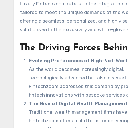
Luxury Fintechzoom refers to the integration o
tailored to meet the unique demands of the wea
offering a seamless, personalized, and highly 
solutions with the exclusivity and white-glove 
The Driving Forces Behi
Evolving Preferences of High-Net-Worth
As the world becomes increasingly digital, 
technologically advanced but also discreet, 
Fintechzoom addresses this demand by prov
fintech innovations with bespoke services a
The Rise of Digital Wealth Management
Traditional wealth management firms have r
Fintechzoom offers a platform for deliveri