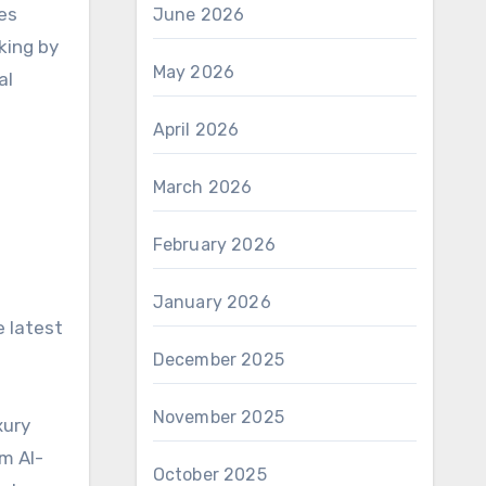
es
June 2026
king by
May 2026
al
April 2026
March 2026
February 2026
January 2026
e latest
December 2025
November 2025
xury
m AI-
October 2025