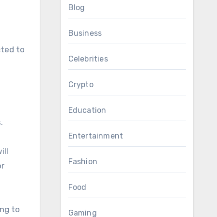
Blog
Business
cted to
Celebrities
Crypto
Education
.
Entertainment
ill
Fashion
or
Food
ing to
Gaming