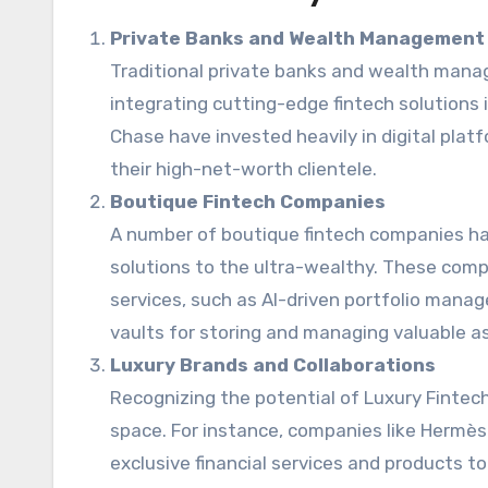
Private Banks and Wealth Management
Traditional private banks and wealth man
integrating cutting-edge fintech solutions i
Chase have invested heavily in digital pla
their high-net-worth clientele.
Boutique Fintech Companies
A number of boutique fintech companies hav
solutions to the ultra-wealthy. These comp
services, such as AI-driven portfolio manag
vaults for storing and managing valuable a
Luxury Brands and Collaborations
Recognizing the potential of Luxury Fintec
space. For instance, companies like Hermès 
exclusive financial services and products to