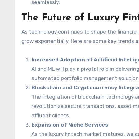
seamlessly.
The Future of Luxury Fi
As technology continues to shape the financia
grow exponentially. Here are some key trends 
Increased Adoption of Artificial Intell
AI and ML will play a pivotal role in deliveri
automated portfolio management solutions 
Blockchain and Cryptocurrency Integra
The integration of blockchain technology a
revolutionize secure transactions, asset 
affluent clients.
Expansion of Niche Services
As the luxury fintech market matures, we c