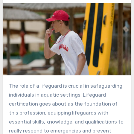
The role of a lifeguard is crucial in safeguarding
individuals in aquatic settings. Lifeguard
certification goes about as the foundation of
this profession, equipping lifeguards with
essential skills, knowledge, and qualifications to
really respond to emergencies and prevent