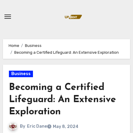
Skip
to
content
Home
Business
Becoming a Certified Lifeguard: An Extensive Exploration
Business
Becoming a Certified
Lifeguard: An Extensive
Exploration
By
Eric Dane
May 8, 2024