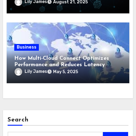
Lily James
August 21, 2025
Business
How Multi-Cloud Connect Optimizes
Performance and Reduces Latency
Lily James
May 5, 2025
Search