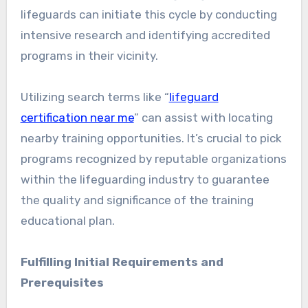
lifeguards can initiate this cycle by conducting
intensive research and identifying accredited
programs in their vicinity.
Utilizing search terms like “
lifeguard
certification near me
” can assist with locating
nearby training opportunities. It’s crucial to pick
programs recognized by reputable organizations
within the lifeguarding industry to guarantee
the quality and significance of the training
educational plan.
Fulfilling Initial Requirements and
Prerequisites