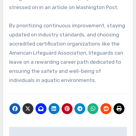
stressed on in an article on Washington Post.
By prioritizing continuous improvement, staying
updated on industry standards, and choosing
accredited certification organizations like the
American Lifeguard Association, lifeguards can
leave on a rewarding career path dedicated to
ensuring the safety and well-being of
individuals in aquatic environments.
Post