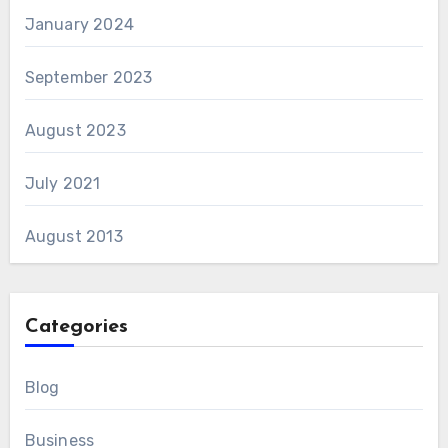
January 2024
September 2023
August 2023
July 2021
August 2013
Categories
Blog
Business