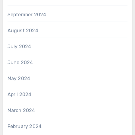
September 2024
August 2024
July 2024
June 2024
May 2024
April 2024
March 2024
February 2024