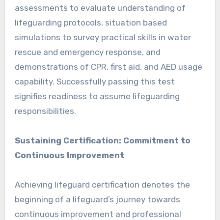
assessments to evaluate understanding of
lifeguarding protocols, situation based
simulations to survey practical skills in water
rescue and emergency response, and
demonstrations of CPR, first aid, and AED usage
capability. Successfully passing this test
signifies readiness to assume lifeguarding
responsibilities.
Sustaining Certification: Commitment to
Continuous Improvement
Achieving lifeguard certification denotes the
beginning of a lifeguard’s journey towards
continuous improvement and professional