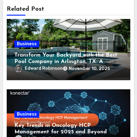
Related Post
Business
Transform Your Backyard with the Best
Pool Company in Arlington, TX: A
Comprehensive Guide
Edward Robinson
November 10, 2025
Business
Key Trends in Oncology HCP
Management for 2025 and Beyond