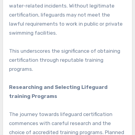
water-related incidents. Without legitimate
certification, lifeguards may not meet the
lawful requirements to work in public or private
swimming facilities.
This underscores the significance of obtaining
certification through reputable training
programs.
Researching and Selecting Lifeguard
training Programs
The journey towards lifeguard certification
commences with careful research and the
choice of accredited training programs. Planned