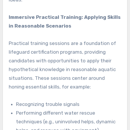
Immersive Practical Training: Applying Skills
in Reasonable Scenarios
Practical training sessions are a foundation of
lifeguard certification programs, providing
candidates with opportunities to apply their
hypothetical knowledge in reasonable aquatic
situations. These sessions center around
honing essential skills, for example:
Recognizing trouble signals
Performing different water rescue
techniques (e.g., uninvolved helps, dynamic