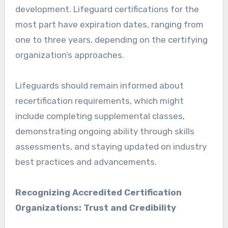
development. Lifeguard certifications for the
most part have expiration dates, ranging from
one to three years, depending on the certifying
organization’s approaches.
Lifeguards should remain informed about
recertification requirements, which might
include completing supplemental classes,
demonstrating ongoing ability through skills
assessments, and staying updated on industry
best practices and advancements.
Recognizing Accredited Certification
Organizations: Trust and Credibility