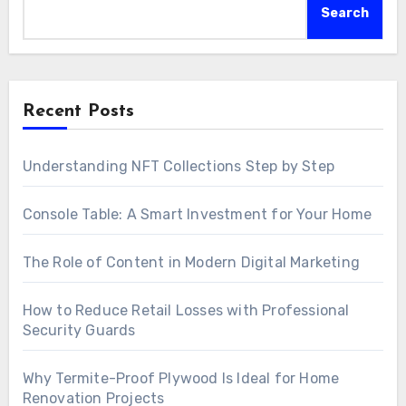
Search
Recent Posts
Understanding NFT Collections Step by Step
Console Table: A Smart Investment for Your Home
The Role of Content in Modern Digital Marketing
How to Reduce Retail Losses with Professional
Security Guards
Why Termite-Proof Plywood Is Ideal for Home
Renovation Projects