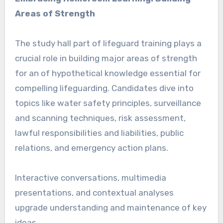
Areas of Strength
The study hall part of lifeguard training plays a
crucial role in building major areas of strength
for an of hypothetical knowledge essential for
compelling lifeguarding. Candidates dive into
topics like water safety principles, surveillance
and scanning techniques, risk assessment,
lawful responsibilities and liabilities, public
relations, and emergency action plans.
Interactive conversations, multimedia
presentations, and contextual analyses
upgrade understanding and maintenance of key
ideas.