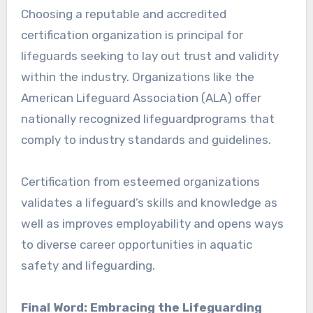
Choosing a reputable and accredited
certification organization is principal for
lifeguards seeking to lay out trust and validity
within the industry. Organizations like the
American Lifeguard Association (ALA) offer
nationally recognized lifeguardprograms that
comply to industry standards and guidelines.
Certification from esteemed organizations
validates a lifeguard’s skills and knowledge as
well as improves employability and opens ways
to diverse career opportunities in aquatic
safety and lifeguarding.
Final Word: Embracing the Lifeguarding