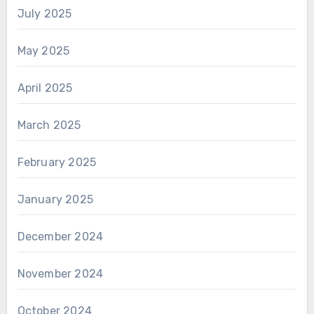
July 2025
May 2025
April 2025
March 2025
February 2025
January 2025
December 2024
November 2024
October 2024