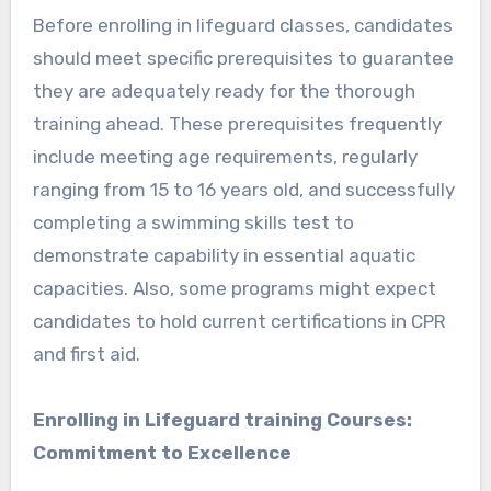
Before enrolling in lifeguard classes, candidates
should meet specific prerequisites to guarantee
they are adequately ready for the thorough
training ahead. These prerequisites frequently
include meeting age requirements, regularly
ranging from 15 to 16 years old, and successfully
completing a swimming skills test to
demonstrate capability in essential aquatic
capacities. Also, some programs might expect
candidates to hold current certifications in CPR
and first aid.
Enrolling in Lifeguard training Courses:
Commitment to Excellence