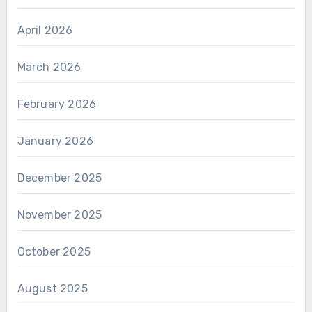
April 2026
March 2026
February 2026
January 2026
December 2025
November 2025
October 2025
August 2025