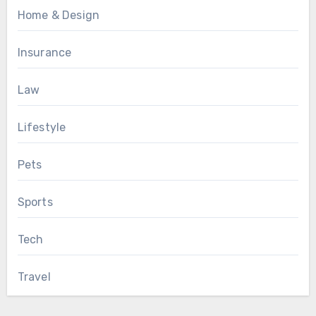
Home & Design
Insurance
Law
Lifestyle
Pets
Sports
Tech
Travel