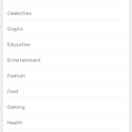
Celebrities
Crypto
Education
Entertainment
Fashion
Food
Gaming
Health