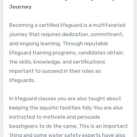
Journey
Becoming a certified lifeguard is a multifaceted
journey that requires dedication, commitment,
and ongoing learning. Through reputable
lifeguard training programs, candidates obtain
the skills, knowledge, and certifications
important to succeed in their roles as
lifeguards.
In lifeguard classes you are also taught about
keeping the aquatic facilities tidy. You are also
instructed to motivate and persuade
beachgoers to do the same. This is an important
thing and some water safety experts have also