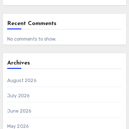
Recent Comments
No comments to show.
Archives
August 2026
July 2026
June 2026
May 2026