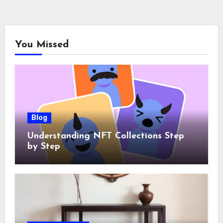
You Missed
Blog
Understanding NFT Collections Step
by Step