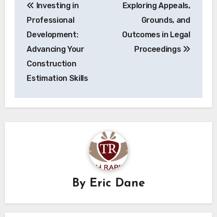
Investing in
Exploring Appeals,
navigation
Professional
Grounds, and
Development:
Outcomes in Legal
Advancing Your
Proceedings
Construction
Estimation Skills
By
Eric Dane