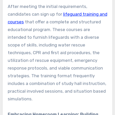
After meeting the initial requirements,
candidates can sign up for
lifeguard training and
courses
that offer a complete and structured
educational program. These courses are
intended to furnish lifeguards with a diverse
scope of skills, including water rescue
techniques, CPR and first aid procedures, the
utilization of rescue equipment, emergency
response protocols, and viable communication
strategies. The training format frequently
includes a combination of study hall instruction,
practical involved sessions, and situation based
simulations.
Embracing Homeroom Learning: Building