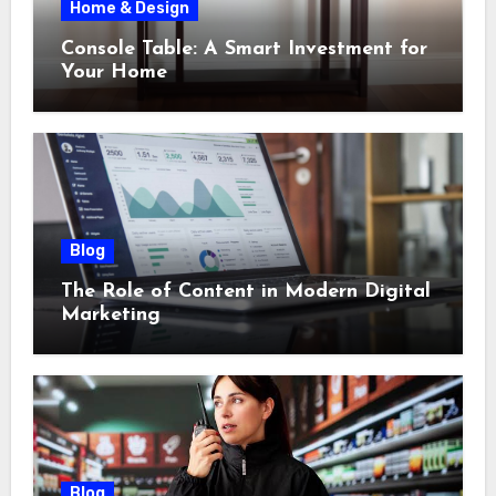
Home & Design
Console Table: A Smart Investment for
Your Home
Blog
The Role of Content in Modern Digital
Marketing
Blog