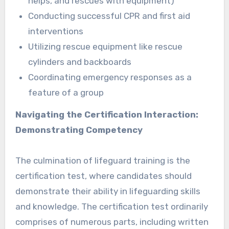
helps, and rescues with equipment)
Conducting successful CPR and first aid
interventions
Utilizing rescue equipment like rescue
cylinders and backboards
Coordinating emergency responses as a
feature of a group
Navigating the Certification Interaction:
Demonstrating Competency
The culmination of lifeguard training is the
certification test, where candidates should
demonstrate their ability in lifeguarding skills
and knowledge. The certification test ordinarily
comprises of numerous parts, including written