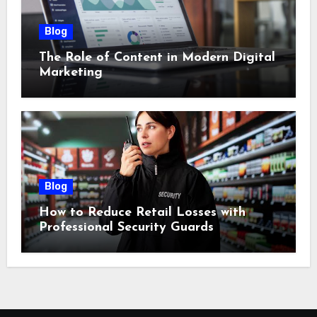
Blog
The Role of Content in Modern Digital
Marketing
Blog
How to Reduce Retail Losses with
Professional Security Guards