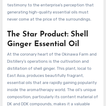
testimony to the enterprise’s perception that
generating high-quality essential oils must
never come at the price of the surroundings.
The Star Product: Shell
Ginger Essential Oil
At the coronary heart of the Okinawa Farm and
Distillery’s operations is the cultivation and
distillation of shell ginger. This plant, local to
East Asia, produces beautifully fragrant,
essential oils that are rapidly gaining popularity
inside the aromatherapy world. The oil’s unique
composition, particularly its content material of
DK and DDK compounds, makes it a valuable