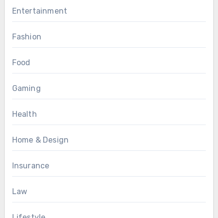
Entertainment
Fashion
Food
Gaming
Health
Home & Design
Insurance
Law
Lifestyle