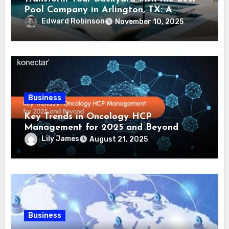
Pool Company in Arlington, TX: A
Comprehensive Guide
Edward Robinson
November 10, 2025
Business
Key Trends in Oncology HCP
Management for 2025 and Beyond
Lily James
August 21, 2025
Business