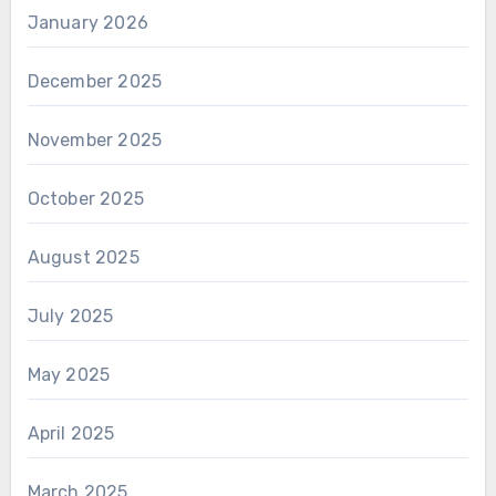
January 2026
December 2025
November 2025
October 2025
August 2025
July 2025
May 2025
April 2025
March 2025