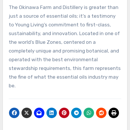
The Okinawa Farm and Distillery is greater than
just a source of essential oils; it’s a testimony
to Young Living’s commitment to first-class,
sustainability, and innovation. Located in one of
the world’s Blue Zones, centered on a
completely unique and promising botanical, and
operated with the best environmental
stewardship requirements, this farm represents
the fine of what the essential oils industry may
be.