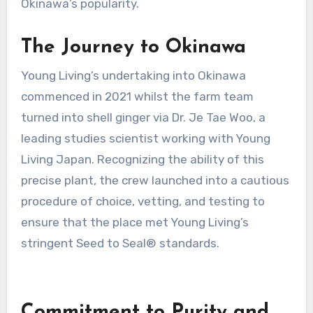
Okinawa’s popularity.
The Journey to Okinawa
Young Living’s undertaking into Okinawa
commenced in 2021 whilst the farm team
turned into shell ginger via Dr. Je Tae Woo, a
leading studies scientist working with Young
Living Japan. Recognizing the ability of this
precise plant, the crew launched into a cautious
procedure of choice, vetting, and testing to
ensure that the place met Young Living’s
stringent Seed to Seal® standards.
Commitment to Purity and