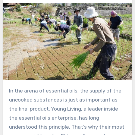
In the arena of essential oils, the supply of the
uncooked substances is just as important as
the final product. Young Living, a leader inside
the essential oils enterprise, has long
understood this principle. That’s why their most