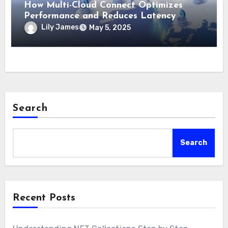
How Multi-Cloud Connect Optimizes
Performance and Reduces Latency
Lily James
May 5, 2025
Search
Search
Recent Posts