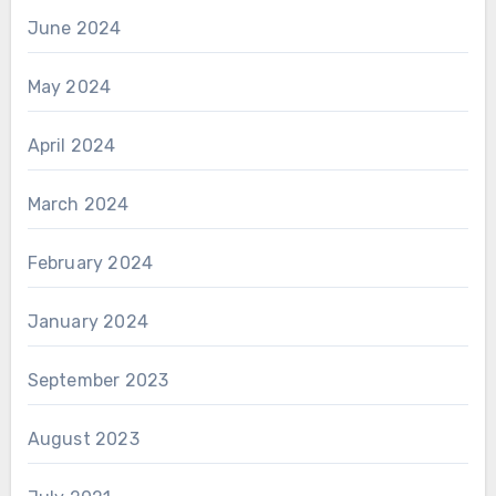
June 2024
May 2024
April 2024
March 2024
February 2024
January 2024
September 2023
August 2023