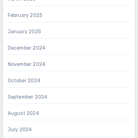
February 2025
January 2025
December 2024
November 2024
October 2024
September 2024
August 2024
July 2024