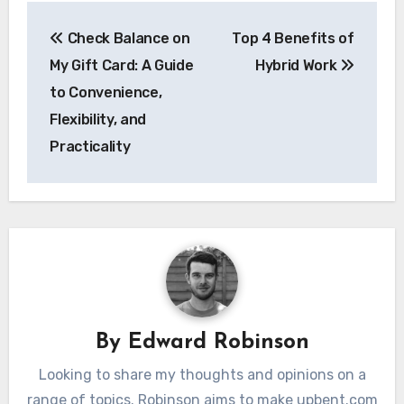
Post
Check Balance on
Top 4 Benefits of
navigation
My Gift Card: A Guide
Hybrid Work
to Convenience,
Flexibility, and
Practicality
By
Edward Robinson
Looking to share my thoughts and opinions on a
range of topics. Robinson aims to make upbent.com