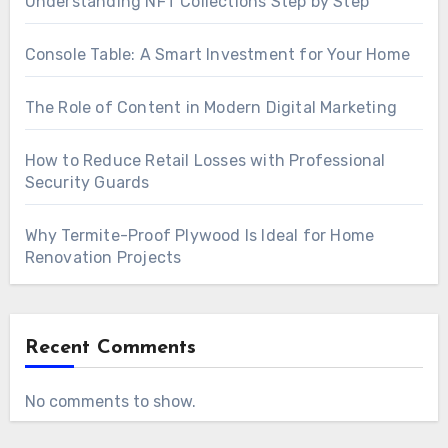
Understanding NFT Collections Step by Step
Console Table: A Smart Investment for Your Home
The Role of Content in Modern Digital Marketing
How to Reduce Retail Losses with Professional
Security Guards
Why Termite-Proof Plywood Is Ideal for Home
Renovation Projects
Recent Comments
No comments to show.