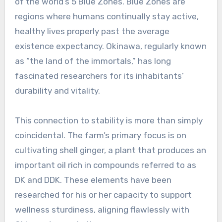
of the world’s 5 Blue Zones. Blue Zones are
regions where humans continually stay active,
healthy lives properly past the average
existence expectancy. Okinawa, regularly known
as “the land of the immortals,” has long
fascinated researchers for its inhabitants’
durability and vitality.
This connection to stability is more than simply
coincidental. The farm’s primary focus is on
cultivating shell ginger, a plant that produces an
important oil rich in compounds referred to as
DK and DDK. These elements have been
researched for his or her capacity to support
wellness sturdiness, aligning flawlessly with