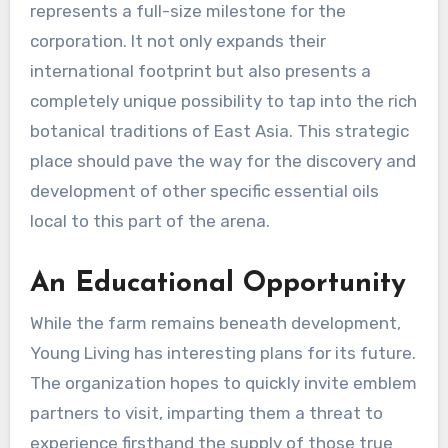
represents a full-size milestone for the
corporation. It not only expands their
international footprint but also presents a
completely unique possibility to tap into the rich
botanical traditions of East Asia. This strategic
place should pave the way for the discovery and
development of other specific essential oils
local to this part of the arena.
An Educational Opportunity
While the farm remains beneath development,
Young Living has interesting plans for its future.
The organization hopes to quickly invite emblem
partners to visit, imparting them a threat to
experience firsthand the supply of those true