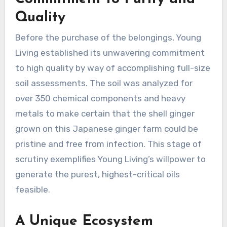
Quality
Before the purchase of the belongings, Young
Living established its unwavering commitment
to high quality by way of accomplishing full-size
soil assessments. The soil was analyzed for
over 350 chemical components and heavy
metals to make certain that the shell ginger
grown on this Japanese ginger farm could be
pristine and free from infection. This stage of
scrutiny exemplifies Young Living’s willpower to
generate the purest, highest-critical oils
feasible.
A Unique Ecosystem