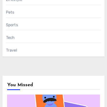
Pets
Sports
Tech
Travel
You Missed