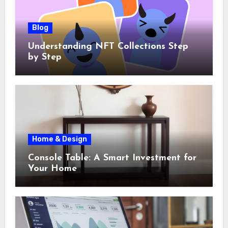
Blog
Understanding NFT Collections Step
by Step
Home & Design
Console Table: A Smart Investment for
Your Home