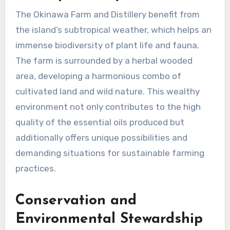
The Okinawa Farm and Distillery benefit from
the island’s subtropical weather, which helps an
immense biodiversity of plant life and fauna.
The farm is surrounded by a herbal wooded
area, developing a harmonious combo of
cultivated land and wild nature. This wealthy
environment not only contributes to the high
quality of the essential oils produced but
additionally offers unique possibilities and
demanding situations for sustainable farming
practices.
Conservation and
Environmental Stewardship