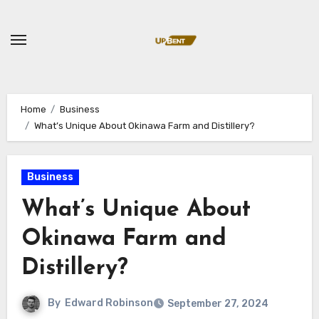
Skip
to
content
Home
Business
What’s Unique About Okinawa Farm and Distillery?
Business
What’s Unique About
Okinawa Farm and
Distillery?
By
Edward Robinson
September 27, 2024