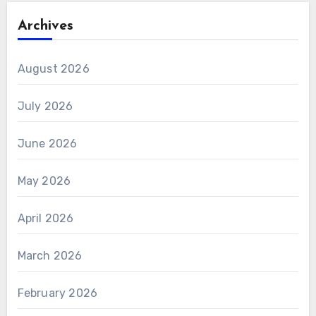
Archives
August 2026
July 2026
June 2026
May 2026
April 2026
March 2026
February 2026