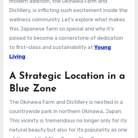
modern addition, the Okinawa Farm and
Distillery, is inflicting such excitement inside the
wellness community. Let’s explore what makes
this Japanese farm so special and why it’s
poised to become a cornerstone of dedication
to first-class and sustainability at
Young
Living
.
A Strategic Location in a
Blue Zone
The Okinawa Farm and Distillery is nestled in a
countrywide park in northern Okinawa, Japan.
This vicinity is tremendous no longer only for its
natural beauty but also for its popularity as one