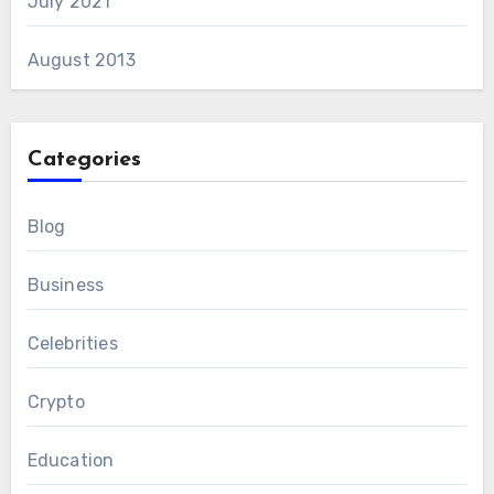
July 2021
August 2013
Categories
Blog
Business
Celebrities
Crypto
Education