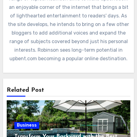
an enjoyable corner of the internet that brings a bit
of lighthearted entertainment to readers' days. As
the site develops, he intends to bring on a few other
bloggers to add additional voices and expand the
range of subjects covered beyond just his personal
interests. Robinson sees long-term potential in
upbent.com becoming a popular online destination.
Related Post
Business
Transform Your Backyard with the Best