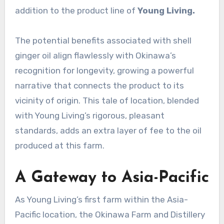
addition to the product line of
Young Living.
The potential benefits associated with shell
ginger oil align flawlessly with Okinawa’s
recognition for longevity, growing a powerful
narrative that connects the product to its
vicinity of origin. This tale of location, blended
with Young Living’s rigorous, pleasant
standards, adds an extra layer of fee to the oil
produced at this farm.
A Gateway to Asia-Pacific
As Young Living’s first farm within the Asia-
Pacific location, the Okinawa Farm and Distillery