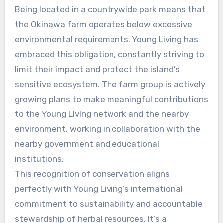
Being located in a countrywide park means that
the Okinawa farm operates below excessive
environmental requirements. Young Living has
embraced this obligation, constantly striving to
limit their impact and protect the island’s
sensitive ecosystem. The farm group is actively
growing plans to make meaningful contributions
to the Young Living network and the nearby
environment, working in collaboration with the
nearby government and educational
institutions.
This recognition of conservation aligns
perfectly with Young Living’s international
commitment to sustainability and accountable
stewardship of herbal resources. It’s a