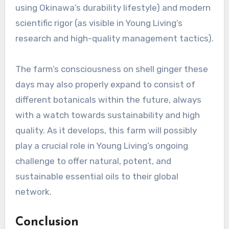
using Okinawa’s durability lifestyle) and modern
scientific rigor (as visible in Young Living’s
research and high-quality management tactics).
The farm’s consciousness on shell ginger these
days may also properly expand to consist of
different botanicals within the future, always
with a watch towards sustainability and high
quality. As it develops, this farm will possibly
play a crucial role in Young Living’s ongoing
challenge to offer natural, potent, and
sustainable essential oils to their global
network.
Conclusion