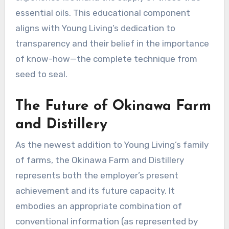
essential oils. This educational component
aligns with Young Living’s dedication to
transparency and their belief in the importance
of know-how—the complete technique from
seed to seal.
The Future of Okinawa Farm
and Distillery
As the newest addition to Young Living’s family
of farms, the Okinawa Farm and Distillery
represents both the employer’s present
achievement and its future capacity. It
embodies an appropriate combination of
conventional information (as represented by