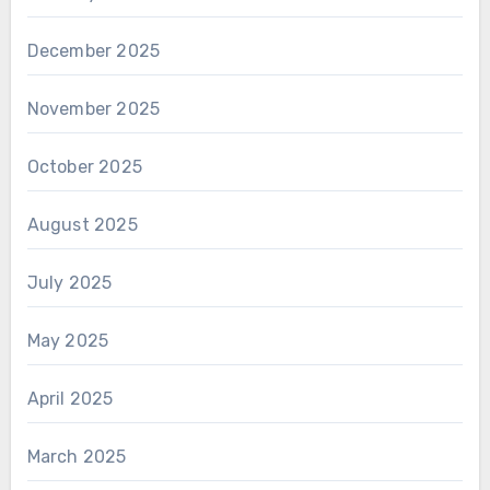
December 2025
November 2025
October 2025
August 2025
July 2025
May 2025
April 2025
March 2025