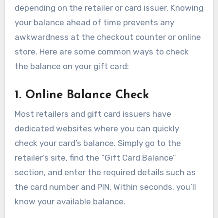
depending on the retailer or card issuer. Knowing
your balance ahead of time prevents any
awkwardness at the checkout counter or online
store. Here are some common ways to check
the balance on your gift card:
1. Online Balance Check
Most retailers and gift card issuers have
dedicated websites where you can quickly
check your card’s balance. Simply go to the
retailer’s site, find the “Gift Card Balance”
section, and enter the required details such as
the card number and PIN. Within seconds, you’ll
know your available balance.