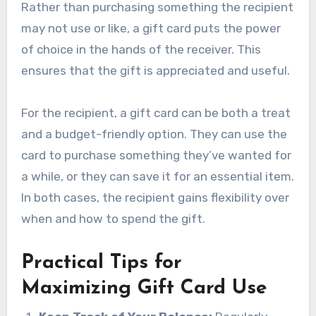
Rather than purchasing something the recipient
may not use or like, a gift card puts the power
of choice in the hands of the receiver. This
ensures that the gift is appreciated and useful.
For the recipient, a gift card can be both a treat
and a budget-friendly option. They can use the
card to purchase something they’ve wanted for
a while, or they can save it for an essential item.
In both cases, the recipient gains flexibility over
when and how to spend the gift.
Practical Tips for
Maximizing Gift Card Use