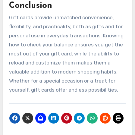
Conclusion
Gift cards provide unmatched convenience,
flexibility, and practicality, both as gifts and for
personal use in everyday transactions. Knowing
how to check your balance ensures you get the
most out of your gift card, while the ability to
reload and customize them makes them a
valuable addition to modern shopping habits.
Whether for a special occasion or a treat for
yourself, gift cards offer endless possibilities.