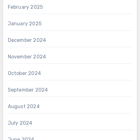
February 2025
January 2025
December 2024
November 2024
October 2024
September 2024
August 2024
July 2024
June 2024