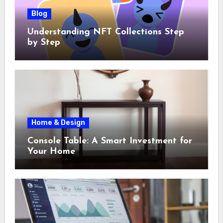
Blog
Understanding NFT Collections Step
by Step
Home & Design
Console Table: A Smart Investment for
Your Home