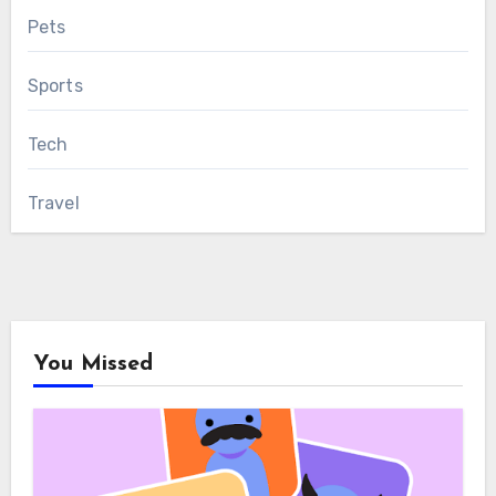
Pets
Sports
Tech
Travel
You Missed