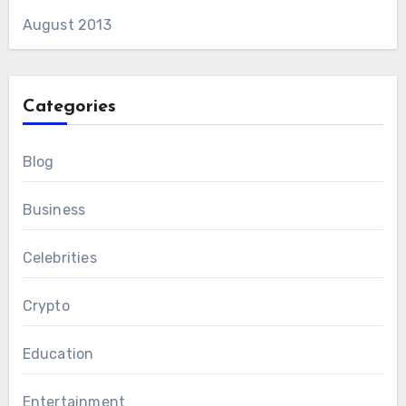
August 2013
Categories
Blog
Business
Celebrities
Crypto
Education
Entertainment