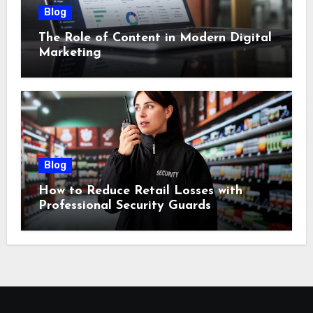
Blog
The Role of Content in Modern Digital
Marketing
Blog
How to Reduce Retail Losses with
Professional Security Guards