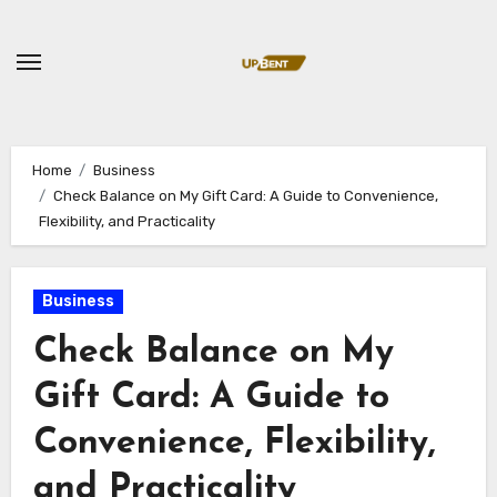
Skip
to
content
Home
Business
Check Balance on My Gift Card: A Guide to Convenience,
Flexibility, and Practicality
Business
Check Balance on My
Gift Card: A Guide to
Convenience, Flexibility,
and Practicality