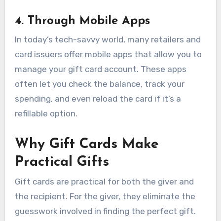
4. Through Mobile Apps
In today’s tech-savvy world, many retailers and
card issuers offer mobile apps that allow you to
manage your gift card account. These apps
often let you check the balance, track your
spending, and even reload the card if it’s a
refillable option.
Why Gift Cards Make
Practical Gifts
Gift cards are practical for both the giver and
the recipient. For the giver, they eliminate the
guesswork involved in finding the perfect gift.