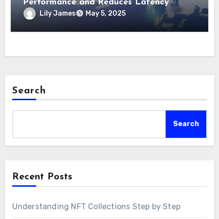
Performance and Reduces Latency
Lily James
May 5, 2025
Search
Search
Recent Posts
Understanding NFT Collections Step by Step