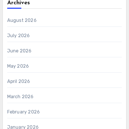
Archives
August 2026
July 2026
June 2026
May 2026
April 2026
March 2026
February 2026
January 2026