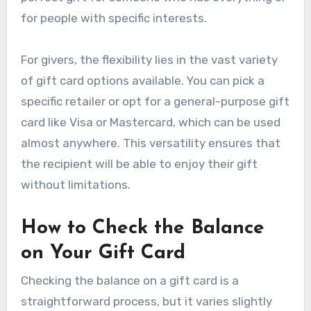
for people with specific interests.
For givers, the flexibility lies in the vast variety
of gift card options available. You can pick a
specific retailer or opt for a general-purpose gift
card like Visa or Mastercard, which can be used
almost anywhere. This versatility ensures that
the recipient will be able to enjoy their gift
without limitations.
How to Check the Balance
on Your Gift Card
Checking the balance on a gift card is a
straightforward process, but it varies slightly