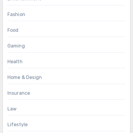
Fashion
Food
Gaming
Health
Home & Design
Insurance
Law
Lifestyle