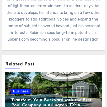
of lighthearted entertainment to readers' days. As
the site develops, he intends to bring on a few other
bloggers to add additional voices and expand the
range of subjects covered beyond just his personal
interests. Robinson sees long-term potential in
upbent.com becoming a popular online destination.
Related Post
Business
Transform Your Backyard with the Best
Pool Company in Arlington, TX: A