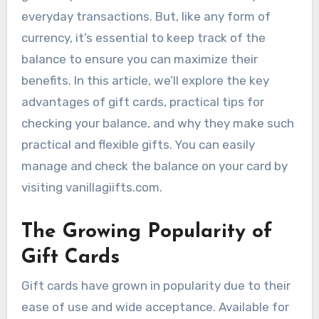
everyday transactions. But, like any form of
currency, it’s essential to keep track of the
balance to ensure you can maximize their
benefits. In this article, we’ll explore the key
advantages of gift cards, practical tips for
checking your balance, and why they make such
practical and flexible gifts. You can easily
manage and check the balance on your card by
visiting vanillagiifts.com.
The Growing Popularity of
Gift Cards
Gift cards have grown in popularity due to their
ease of use and wide acceptance. Available for