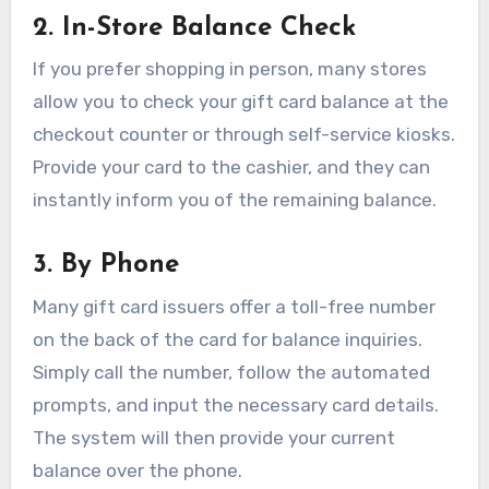
2. In-Store Balance Check
If you prefer shopping in person, many stores
allow you to check your gift card balance at the
checkout counter or through self-service kiosks.
Provide your card to the cashier, and they can
instantly inform you of the remaining balance.
3. By Phone
Many gift card issuers offer a toll-free number
on the back of the card for balance inquiries.
Simply call the number, follow the automated
prompts, and input the necessary card details.
The system will then provide your current
balance over the phone.