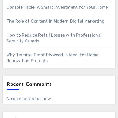
Console Table: A Smart Investment for Your Home
The Role of Content in Modern Digital Marketing
How to Reduce Retail Losses with Professional
Security Guards
Why Termite-Proof Plywood Is Ideal for Home
Renovation Projects
Recent Comments
No comments to show.