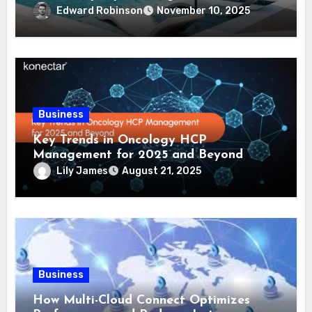
Comprehensive Guide
Edward Robinson
November 10, 2025
Business
Key Trends in Oncology HCP
Management for 2025 and Beyond
Lily James
August 21, 2025
Business
How Multi-Cloud Connect Optimizes