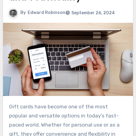
By
Edward Robinson
September 26, 2024
Gift cards have become one of the most
popular and versatile options in today’s fast-
paced world. Whether for personal use or as a
gift, they offer convenience and flexibility in