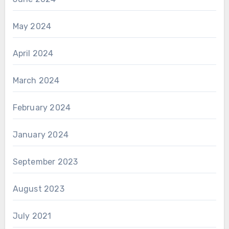
May 2024
April 2024
March 2024
February 2024
January 2024
September 2023
August 2023
July 2021