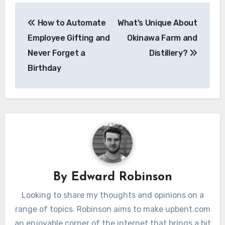
Post
How to Automate
What’s Unique About
navigation
Employee Gifting and
Okinawa Farm and
Never Forget a
Distillery?
Birthday
By
Edward Robinson
Looking to share my thoughts and opinions on a
range of topics. Robinson aims to make upbent.com
an enjoyable corner of the internet that brings a bit