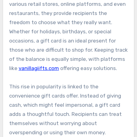
various retail stores, online platforms, and even
restaurants, they provide recipients the
freedom to choose what they really want.
Whether for holidays, birthdays, or special
occasions, a gift card is an ideal present for
those who are difficult to shop for. Keeping track
of the balance is equally simple, with platforms
like
vanillagiifts.com
offering easy solutions.
This rise in popularity is linked to the
convenience gift cards offer. Instead of giving
cash, which might feel impersonal, a gift card
adds a thoughtful touch. Recipients can treat
themselves without worrying about
overspending or using their own money.