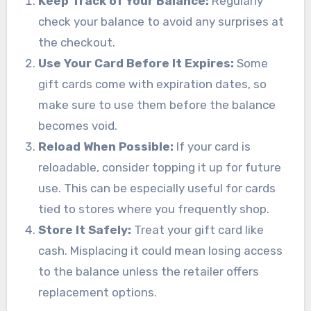
Keep Track of Your Balance:
Regularly
check your balance to avoid any surprises at
the checkout.
Use Your Card Before It Expires:
Some
gift cards come with expiration dates, so
make sure to use them before the balance
becomes void.
Reload When Possible:
If your card is
reloadable, consider topping it up for future
use. This can be especially useful for cards
tied to stores where you frequently shop.
Store It Safely:
Treat your gift card like
cash. Misplacing it could mean losing access
to the balance unless the retailer offers
replacement options.