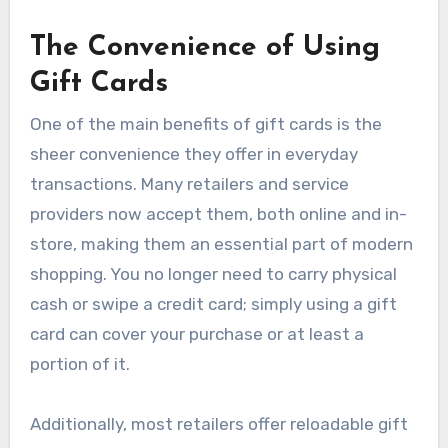
The Convenience of Using
Gift Cards
One of the main benefits of gift cards is the
sheer convenience they offer in everyday
transactions. Many retailers and service
providers now accept them, both online and in-
store, making them an essential part of modern
shopping. You no longer need to carry physical
cash or swipe a credit card; simply using a gift
card can cover your purchase or at least a
portion of it.
Additionally, most retailers offer reloadable gift