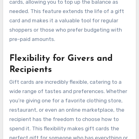
cards, allowing you to top up the balance as
needed. This feature extends the life of a gift
card and makes it a valuable tool for regular
shoppers or those who prefer budgeting with
pre-paid amounts.
Flexibility for Givers and
Recipients
Gift cards are incredibly flexible, catering to a
wide range of tastes and preferences. Whether
you’re giving one for a favorite clothing store,
restaurant, or even an online marketplace, the
recipient has the freedom to choose how to
spend it. This flexibility makes gift cards the
perfect gift for someone who has everything or