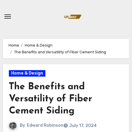
Skip
to
content
Home
Home & Design
The Benefits and Versatility of Fiber Cement Siding
Home & Design
The Benefits and
Versatility of Fiber
Cement Siding
By
Edward Robinson
July 17, 2024