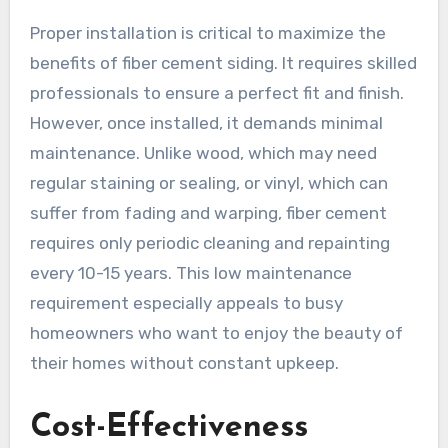
Proper installation is critical to maximize the
benefits of fiber cement siding. It requires skilled
professionals to ensure a perfect fit and finish.
However, once installed, it demands minimal
maintenance. Unlike wood, which may need
regular staining or sealing, or vinyl, which can
suffer from fading and warping, fiber cement
requires only periodic cleaning and repainting
every 10-15 years. This low maintenance
requirement especially appeals to busy
homeowners who want to enjoy the beauty of
their homes without constant upkeep.
Cost-Effectiveness