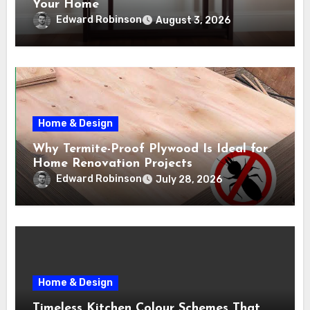
Your Home
Edward Robinson
August 3, 2026
Home & Design
Why Termite-Proof Plywood Is Ideal for
Home Renovation Projects
Edward Robinson
July 28, 2026
Home & Design
Timeless Kitchen Colour Schemes That