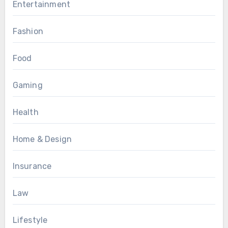
Entertainment
Fashion
Food
Gaming
Health
Home & Design
Insurance
Law
Lifestyle