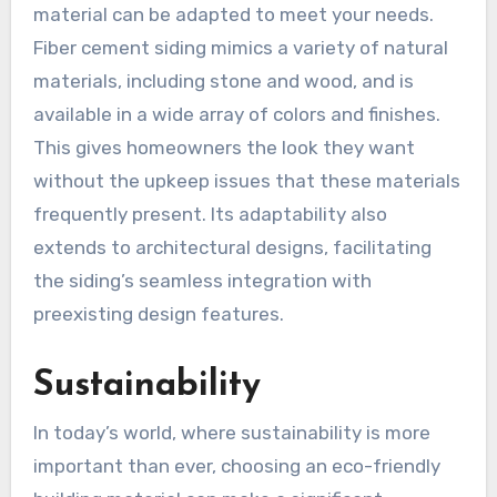
material can be adapted to meet your needs.
Fiber cement siding mimics a variety of natural
materials, including stone and wood, and is
available in a wide array of colors and finishes.
This gives homeowners the look they want
without the upkeep issues that these materials
frequently present. Its adaptability also
extends to architectural designs, facilitating
the siding’s seamless integration with
preexisting design features.
Sustainability
In today’s world, where sustainability is more
important than ever, choosing an eco-friendly