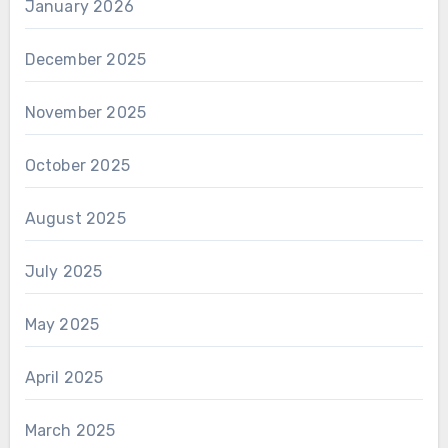
January 2026
December 2025
November 2025
October 2025
August 2025
July 2025
May 2025
April 2025
March 2025