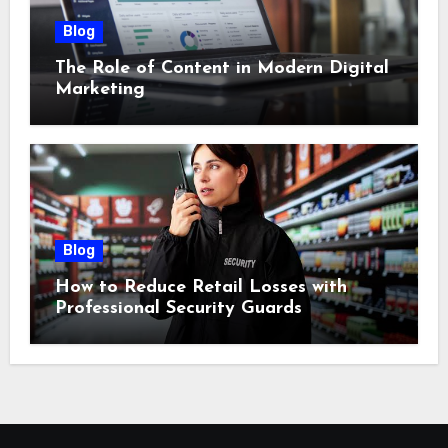
Blog
The Role of Content in Modern Digital
Marketing
Blog
How to Reduce Retail Losses with
Professional Security Guards