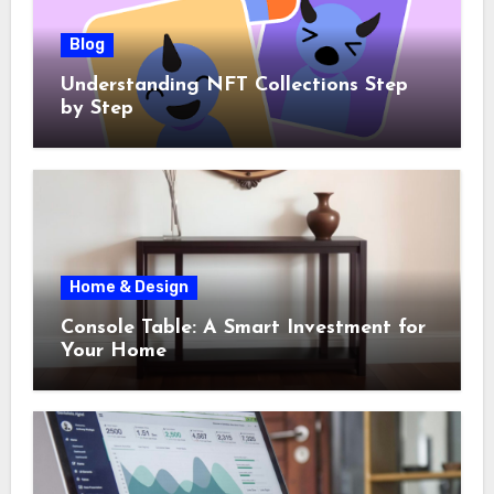
Blog
Understanding NFT Collections Step
by Step
Home & Design
Console Table: A Smart Investment for
Your Home