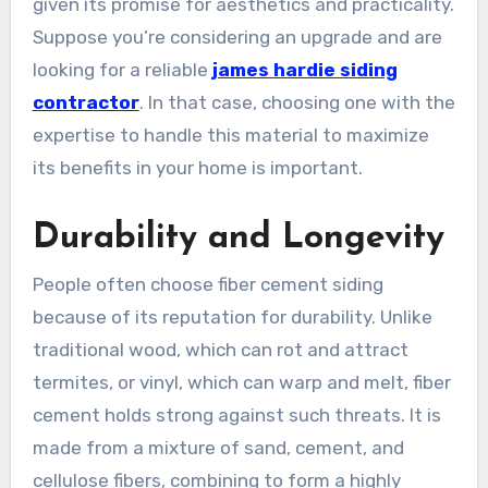
given its promise for aesthetics and practicality.
Suppose you’re considering an upgrade and are
looking for a reliable
james hardie siding
contractor
. In that case, choosing one with the
expertise to handle this material to maximize
its benefits in your home is important.
Durability and Longevity
People often choose fiber cement siding
because of its reputation for durability. Unlike
traditional wood, which can rot and attract
termites, or vinyl, which can warp and melt, fiber
cement holds strong against such threats. It is
made from a mixture of sand, cement, and
cellulose fibers, combining to form a highly