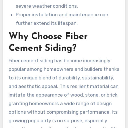
severe weather conditions.
Proper installation and maintenance can
further extend its lifespan.
Why Choose Fiber
Cement Siding?
Fiber cement siding has become increasingly
popular among homeowners and builders thanks
to its unique blend of durability, sustainability,
and aesthetic appeal. This resilient material can
imitate the appearance of wood, stone, or brick,
granting homeowners a wide range of design
options without compromising performance. Its
growing popularity is no surprise, especially