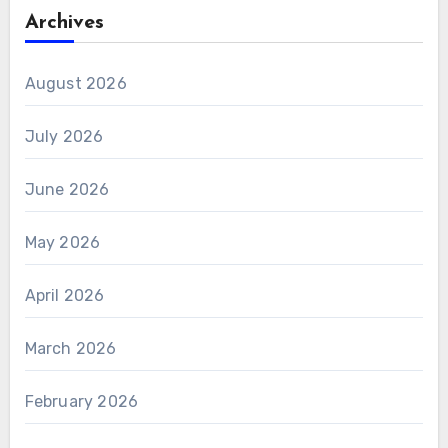
Archives
August 2026
July 2026
June 2026
May 2026
April 2026
March 2026
February 2026