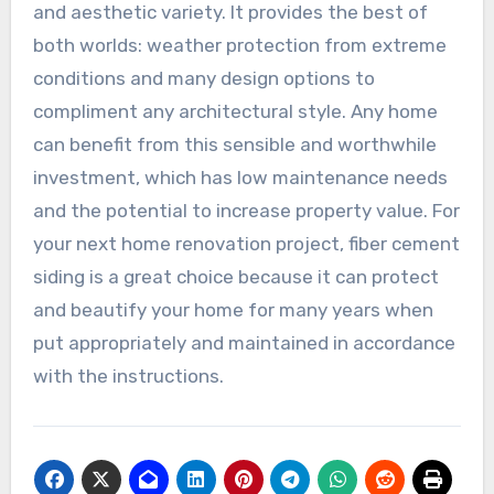
and aesthetic variety. It provides the best of
both worlds: weather protection from extreme
conditions and many design options to
compliment any architectural style. Any home
can benefit from this sensible and worthwhile
investment, which has low maintenance needs
and the potential to increase property value. For
your next home renovation project, fiber cement
siding is a great choice because it can protect
and beautify your home for many years when
put appropriately and maintained in accordance
with the instructions.