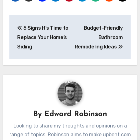
Post
5 Signs It’s Time to
Budget-Friendly
navigation
Replace Your Home’s
Bathroom
Siding
Remodeling Ideas
By
Edward Robinson
Looking to share my thoughts and opinions on a
range of topics. Robinson aims to make upbent.com