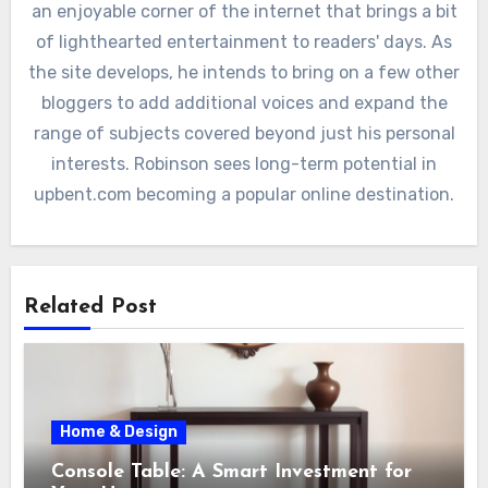
an enjoyable corner of the internet that brings a bit
of lighthearted entertainment to readers' days. As
the site develops, he intends to bring on a few other
bloggers to add additional voices and expand the
range of subjects covered beyond just his personal
interests. Robinson sees long-term potential in
upbent.com becoming a popular online destination.
Related Post
Home & Design
Console Table: A Smart Investment for