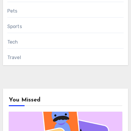
Pets
Sports
Tech
Travel
You Missed