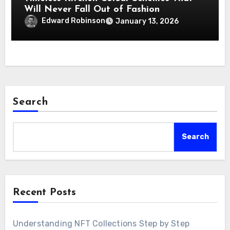
Will Never Fall Out of Fashion
Edward Robinson
January 13, 2026
Search
Search
Recent Posts
Understanding NFT Collections Step by Step