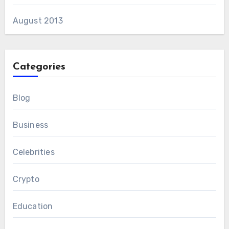
August 2013
Categories
Blog
Business
Celebrities
Crypto
Education