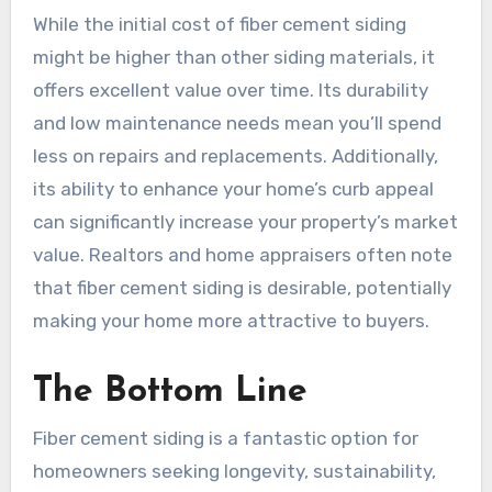
While the initial cost of fiber cement siding
might be higher than other siding materials, it
offers excellent value over time. Its durability
and low maintenance needs mean you’ll spend
less on repairs and replacements. Additionally,
its ability to enhance your home’s curb appeal
can significantly increase your property’s market
value. Realtors and home appraisers often note
that fiber cement siding is desirable, potentially
making your home more attractive to buyers.
The Bottom Line
Fiber cement siding is a fantastic option for
homeowners seeking longevity, sustainability,