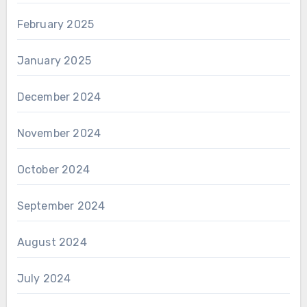
February 2025
January 2025
December 2024
November 2024
October 2024
September 2024
August 2024
July 2024