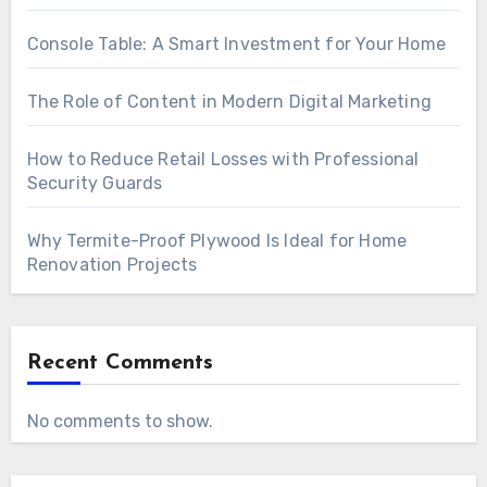
Console Table: A Smart Investment for Your Home
The Role of Content in Modern Digital Marketing
How to Reduce Retail Losses with Professional
Security Guards
Why Termite-Proof Plywood Is Ideal for Home
Renovation Projects
Recent Comments
No comments to show.