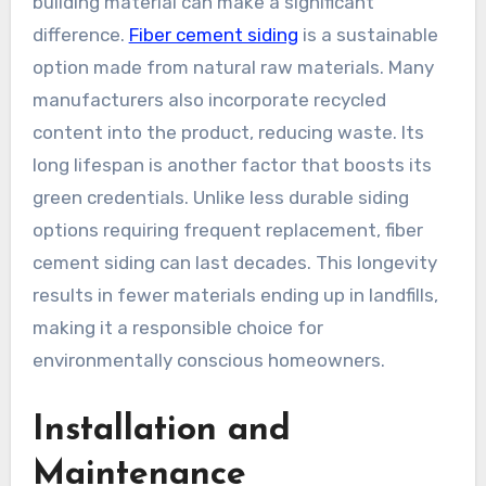
building material can make a significant
difference.
Fiber cement siding
is a sustainable
option made from natural raw materials. Many
manufacturers also incorporate recycled
content into the product, reducing waste. Its
long lifespan is another factor that boosts its
green credentials. Unlike less durable siding
options requiring frequent replacement, fiber
cement siding can last decades. This longevity
results in fewer materials ending up in landfills,
making it a responsible choice for
environmentally conscious homeowners.
Installation and
Maintenance