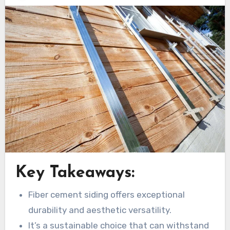
Key Takeaways:
Fiber cement siding offers exceptional
durability and aesthetic versatility.
It’s a sustainable choice that can withstand