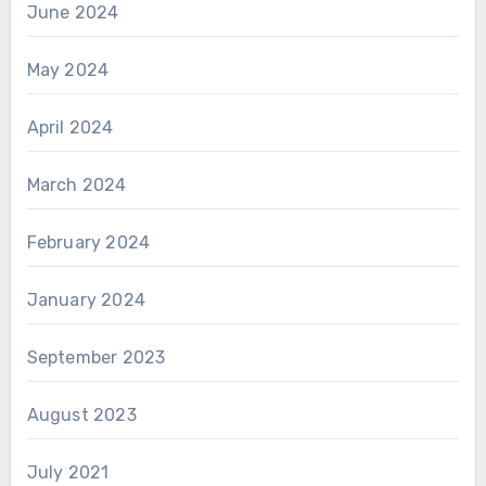
June 2024
May 2024
April 2024
March 2024
February 2024
January 2024
September 2023
August 2023
July 2021