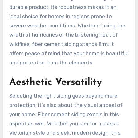
durable product. Its robustness makes it an
ideal choice for homes in regions prone to
severe weather conditions. Whether facing the
wrath of hurricanes or the blistering heat of
wildfires, fiber cement siding stands firm. It
offers peace of mind that your home is beautiful
and protected from the elements.
Aesthetic Versatility
Selecting the right siding goes beyond mere
protection; it’s also about the visual appeal of
your home. Fiber cement siding excels in this
aspect as well. Whether you aim for a classic
Victorian style or a sleek, modern design, this