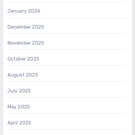
January 2026
December 2025
November 2025
October 2025
August 2025
July 2025
May 2025
April 2025