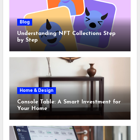
Blog
Understanding NFT Collections Step
by Step
Home & Design
Console Table: A Smart Investment for
Your Home