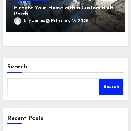
Elevate Your Home with a Custom-Built
Porch
Lily James
February 15, 2025
Search
Search
Recent Posts