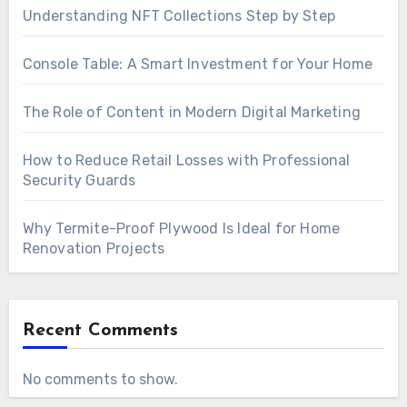
Understanding NFT Collections Step by Step
Console Table: A Smart Investment for Your Home
The Role of Content in Modern Digital Marketing
How to Reduce Retail Losses with Professional
Security Guards
Why Termite-Proof Plywood Is Ideal for Home
Renovation Projects
Recent Comments
No comments to show.