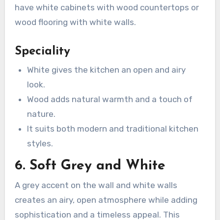
have white cabinets with wood countertops or
wood flooring with white walls.
Speciality
White gives the kitchen an open and airy
look.
Wood adds natural warmth and a touch of
nature.
It suits both modern and traditional kitchen
styles.
6. Soft Grey and White
A grey accent on the wall and white walls
creates an airy, open atmosphere while adding
sophistication and a timeless appeal. This