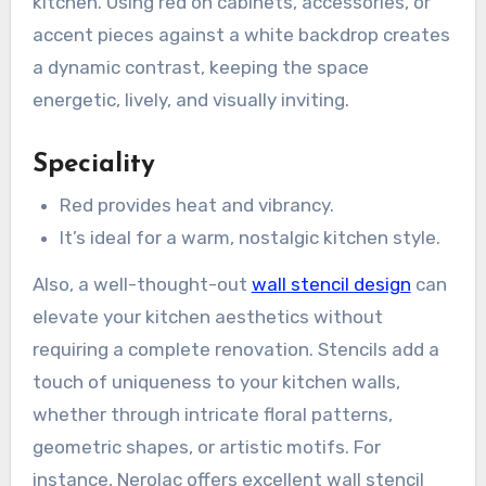
kitchen. Using red on cabinets, accessories, or
accent pieces against a white backdrop creates
a dynamic contrast, keeping the space
energetic, lively, and visually inviting.
Speciality
Red provides heat and vibrancy.
It’s ideal for a warm, nostalgic kitchen style.
Also, a well-thought-out
wall stencil design
can
elevate your kitchen aesthetics without
requiring a complete renovation. Stencils add a
touch of uniqueness to your kitchen walls,
whether through intricate floral patterns,
geometric shapes, or artistic motifs. For
instance, Nerolac offers excellent wall stencil