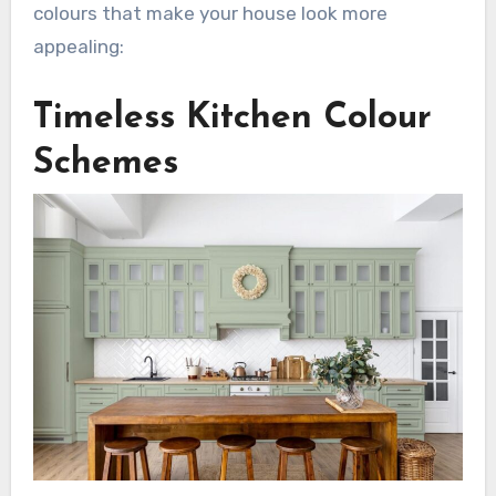
colours that make your house look more
appealing:
Timeless Kitchen Colour
Schemes