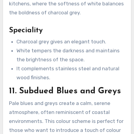
kitchens, where the softness of white balances
the boldness of charcoal grey.
Speciality
Charcoal grey gives an elegant touch.
White tempers the darkness and maintains
the brightness of the space.
It complements stainless steel and natural
wood finishes.
11. Subdued Blues and Greys
Pale blues and greys create a calm, serene
atmosphere, often reminiscent of coastal
environments. This colour scheme is perfect for
those who want to introduce a touch of colour