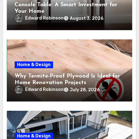
Console Table: A Smart Investment for
Your Home
Edward Robinson
August 3, 2026
Home & Design
Why Termite-Proof Plywood Is Ideal for
Home Renovation Projects
Edward Robinson
July 28, 2026
Home & Design