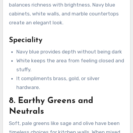
balances richness with brightness. Navy blue
cabinets, white walls, and marble countertops
create an elegant look.
Speciality
Navy blue provides depth without being dark
White keeps the area from feeling closed and
stuffy.
It compliments brass, gold, or silver
hardware.
8. Earthy Greens and
Neutrals
Soft, pale greens like sage and olive have been
timeless choices for kitchen walls. When mixed