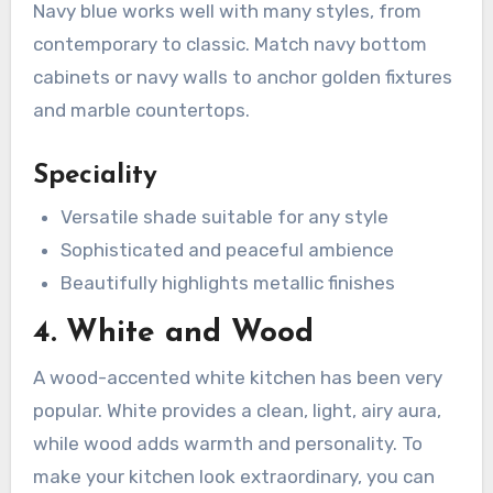
Navy blue works well with many styles, from
contemporary to classic. Match navy bottom
cabinets or navy walls to anchor golden fixtures
and marble countertops.
Speciality
Versatile shade suitable for any style
Sophisticated and peaceful ambience
Beautifully highlights metallic finishes
4. White and Wood
A wood-accented white kitchen has been very
popular. White provides a clean, light, airy aura,
while wood adds warmth and personality. To
make your kitchen look extraordinary, you can