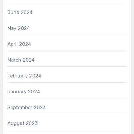
June 2024
May 2024
April 2024
March 2024
February 2024
January 2024
September 2023
August 2023