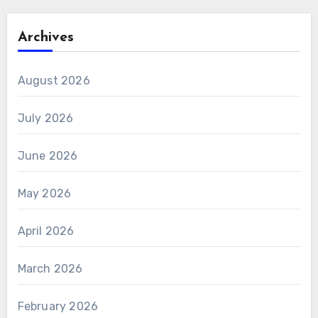
Archives
August 2026
July 2026
June 2026
May 2026
April 2026
March 2026
February 2026