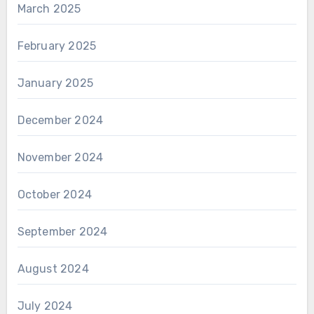
March 2025
February 2025
January 2025
December 2024
November 2024
October 2024
September 2024
August 2024
July 2024