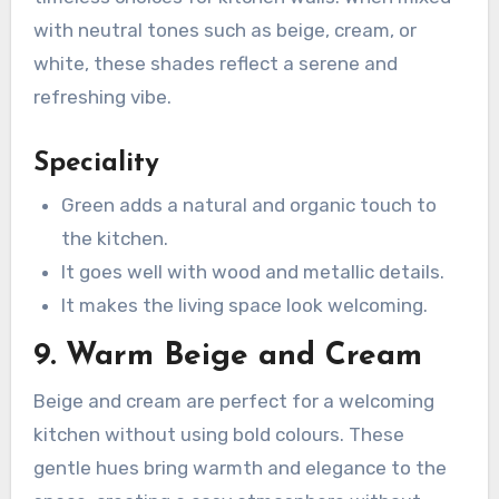
with neutral tones such as beige, cream, or
white, these shades reflect a serene and
refreshing vibe.
Speciality
Green adds a natural and organic touch to
the kitchen.
It goes well with wood and metallic details.
It makes the living space look welcoming.
9. Warm Beige and Cream
Beige and cream are perfect for a welcoming
kitchen without using bold colours. These
gentle hues bring warmth and elegance to the