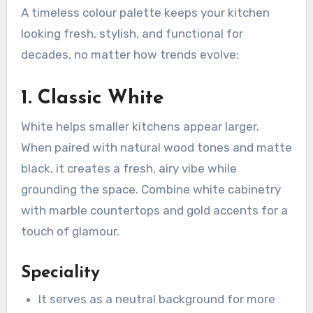
A timeless colour palette keeps your kitchen
looking fresh, stylish, and functional for
decades, no matter how trends evolve:
1. Classic White
White helps smaller kitchens appear larger.
When paired with natural wood tones and matte
black, it creates a fresh, airy vibe while
grounding the space. Combine white cabinetry
with marble countertops and gold accents for a
touch of glamour.
Speciality
It serves as a neutral background for more