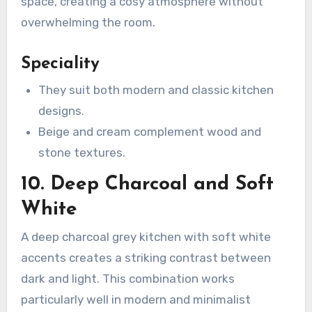
space, creating a cosy atmosphere without
overwhelming the room.
Speciality
They suit both modern and classic kitchen
designs.
Beige and cream complement wood and
stone textures.
10. Deep Charcoal and Soft
White
A deep charcoal grey kitchen with soft white
accents creates a striking contrast between
dark and light. This combination works
particularly well in modern and minimalist