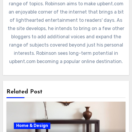
range of topics. Robinson aims to make upbent.com
an enjoyable corner of the internet that brings a bit
of lighthearted entertainment to readers' days. As
the site develops, he intends to bring on a few other
bloggers to add additional voices and expand the
range of subjects covered beyond just his personal
interests. Robinson sees long-term potential in
upbent.com becoming a popular online destination.
Related Post
Home & Design