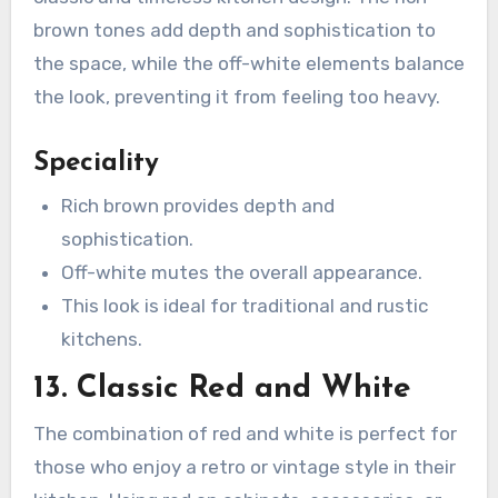
brown tones add depth and sophistication to
the space, while the off-white elements balance
the look, preventing it from feeling too heavy.
Speciality
Rich brown provides depth and
sophistication.
Off-white mutes the overall appearance.
This look is ideal for traditional and rustic
kitchens.
13. Classic Red and White
The combination of red and white is perfect for
those who enjoy a retro or vintage style in their