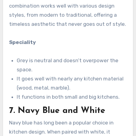
combination works well with various design
styles, from modern to traditional, offering a
timeless aesthetic that never goes out of style.
Speciality
Grey is neutral and doesn’t overpower the
space.
It goes well with nearly any kitchen material
(wood, metal, marble).
It functions in both small and big kitchens.
7. Navy Blue and White
Navy blue has long been a popular choice in
kitchen design. When paired with white, it