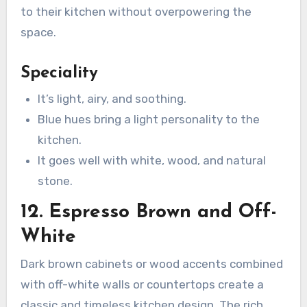
to their kitchen without overpowering the
space.
Speciality
It’s light, airy, and soothing.
Blue hues bring a light personality to the
kitchen.
It goes well with white, wood, and natural
stone.
12. Espresso Brown and Off-
White
Dark brown cabinets or wood accents combined
with off-white walls or countertops create a
classic and timeless kitchen design. The rich