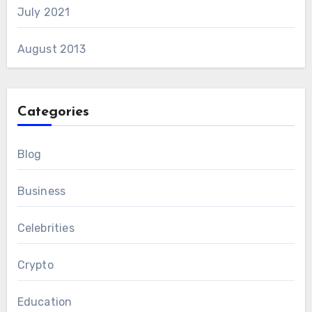
July 2021
August 2013
Categories
Blog
Business
Celebrities
Crypto
Education