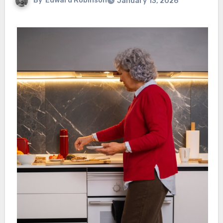
By
Edward Robinson
January 13, 2026