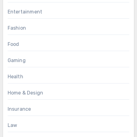
Entertainment
Fashion
Food
Gaming
Health
Home & Design
Insurance
Law