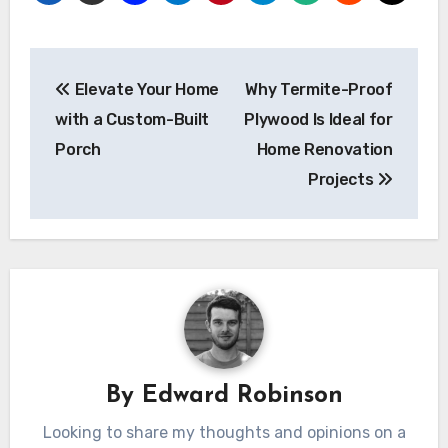
Post
Elevate Your Home
Why Termite-Proof
navigation
with a Custom-Built
Plywood Is Ideal for
Porch
Home Renovation
Projects
By
Edward Robinson
Looking to share my thoughts and opinions on a