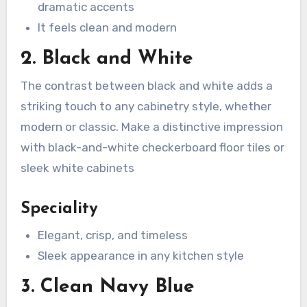
dramatic accents
It feels clean and modern
2. Black and White
The contrast between black and white adds a
striking touch to any cabinetry style, whether
modern or classic. Make a distinctive impression
with black-and-white checkerboard floor tiles or
sleek white cabinets
Speciality
Elegant, crisp, and timeless
Sleek appearance in any kitchen style
3. Clean Navy Blue