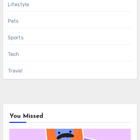
Lifestyle
Pets
Sports
Tech
Travel
You Missed