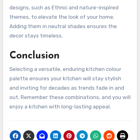
designs, such as Ethnic and nature-inspired
themes, to elevate the look of your home.
Adding them in neutral shades ensures the
decor stays timeless.
Conclusion
Selecting a versatile, enduring kitchen colour
palette ensures your kitchen will stay stylish
and inviting for decades as trends fade in and
out. Remember these combinations, and you will
enjoy a kitchen with long-lasting appeal.