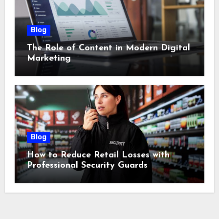
Blog
The Role of Content in Modern Digital
Marketing
Blog
How to Reduce Retail Losses with
Professional Security Guards