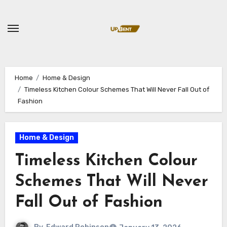
Skip
to
content
Home
Home & Design
Timeless Kitchen Colour Schemes That Will Never Fall Out of
Fashion
Home & Design
Timeless Kitchen Colour
Schemes That Will Never
Fall Out of Fashion