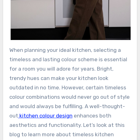
When planning your ideal kitchen, selecting a
timeless and lasting colour scheme is essential
for a room you will adore for years. Bright,
trendy hues can make your kitchen look
outdated in no time. However, certain timeless
colour combinations would never go out of style
and would always be fulfilling. A well-thought-
out
kitchen colour design
enhances both
aesthetics and functionality. Let’s look at this
blog to learn more about timeless kitchen