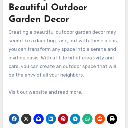
Beautiful Outdoor
Garden Decor
Creating a beautiful outdoor garden decor may
seem like a daunting task, but with these ideas,
you can transform any space into a serene and
inviting oasis. With a little bit of creativity and
care, you can create an outdoor space that will
be the envy of all your neighbors.
Visit our website and read more.