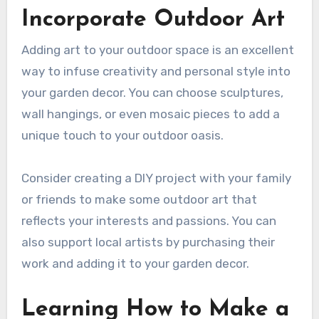
Incorporate Outdoor Art
Adding art to your outdoor space is an excellent
way to infuse creativity and personal style into
your garden decor. You can choose sculptures,
wall hangings, or even mosaic pieces to add a
unique touch to your outdoor oasis.
Consider creating a DIY project with your family
or friends to make some outdoor art that
reflects your interests and passions. You can
also support local artists by purchasing their
work and adding it to your garden decor.
Learning How to Make a