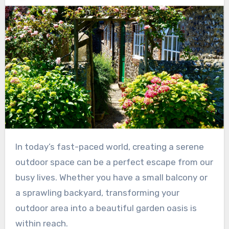
In today’s fast-paced world, creating a serene
outdoor space can be a perfect escape from our
busy lives. Whether you have a small balcony or
a sprawling backyard, transforming your
outdoor area into a beautiful garden oasis is
within reach.