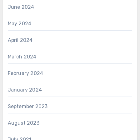
June 2024
May 2024
April 2024
March 2024
February 2024
January 2024
September 2023
August 2023
July 2021