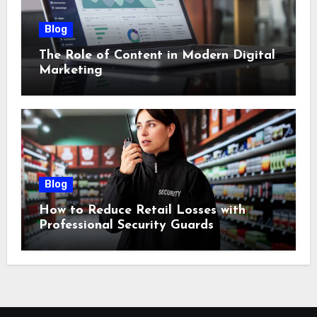
Blog
The Role of Content in Modern Digital
Marketing
Blog
How to Reduce Retail Losses with
Professional Security Guards