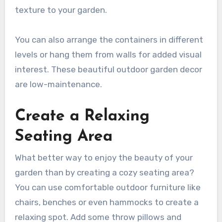
texture to your garden.
You can also arrange the containers in different
levels or hang them from walls for added visual
interest. These beautiful outdoor garden decor
are low-maintenance.
Create a Relaxing
Seating Area
What better way to enjoy the beauty of your
garden than by creating a cozy seating area?
You can use comfortable outdoor furniture like
chairs, benches or even hammocks to create a
relaxing spot. Add some throw pillows and