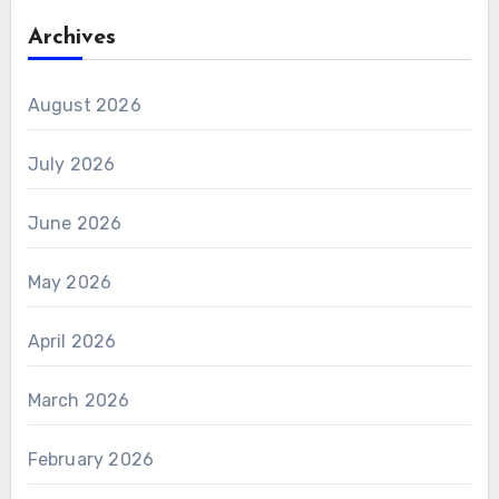
Archives
August 2026
July 2026
June 2026
May 2026
April 2026
March 2026
February 2026