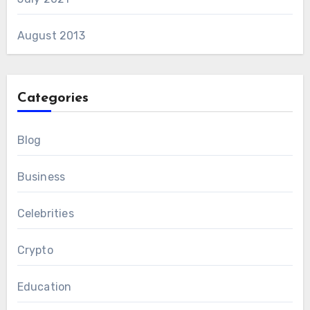
August 2013
Categories
Blog
Business
Celebrities
Crypto
Education