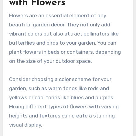
with Flowers
Flowers are an essential element of any
beautiful garden decor. They not only add
vibrant colors but also attract pollinators like
butterflies and birds to your garden. You can
plant flowers in beds or containers, depending
on the size of your outdoor space.
Consider choosing a color scheme for your
garden, such as warm tones like reds and
yellows or cool tones like blues and purples.
Mixing different types of flowers with varying
heights and textures can create a stunning
visual display.