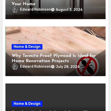
Your Home
Edward Robinson
August 3, 2026
Home & Design
Why Termite-Proof Plywood Is Ideal for
Home Renovation Projects
Edward Robinson
July 28, 2026
Home & Design