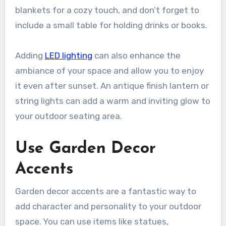
blankets for a cozy touch, and don’t forget to
include a small table for holding drinks or books.
Adding
LED lighting
can also enhance the
ambiance of your space and allow you to enjoy
it even after sunset. An antique finish lantern or
string lights can add a warm and inviting glow to
your outdoor seating area.
Use Garden Decor
Accents
Garden decor accents are a fantastic way to
add character and personality to your outdoor
space. You can use items like statues,