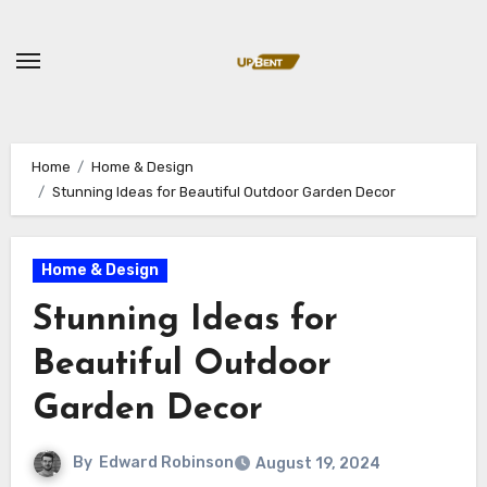
Skip
to
content
Home
Home & Design
Stunning Ideas for Beautiful Outdoor Garden Decor
Home & Design
Stunning Ideas for
Beautiful Outdoor
Garden Decor
By
Edward Robinson
August 19, 2024