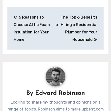
Post
6 Reasons to
The Top 6 Benefits
navigation
Choose Attic Foam
of Hiring a Residential
Insulation for Your
Plumber for Your
Home
Household
By
Edward Robinson
Looking to share my thoughts and opinions on a
range of topics. Robinson aims to make upbent.com