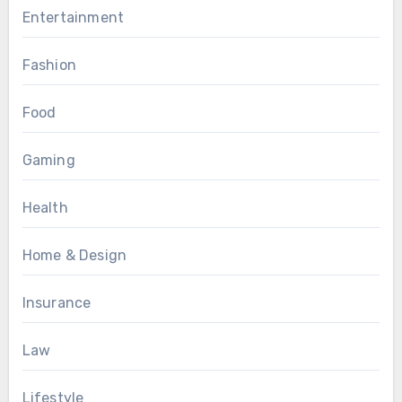
Entertainment
Fashion
Food
Gaming
Health
Home & Design
Insurance
Law
Lifestyle