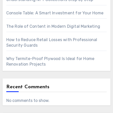
Console Table: A Smart Investment for Your Home
The Role of Content in Modern Digital Marketing
How to Reduce Retail Losses with Professional
Security Guards
Why Termite-Proof Plywood Is Ideal for Home
Renovation Projects
Recent Comments
No comments to show.