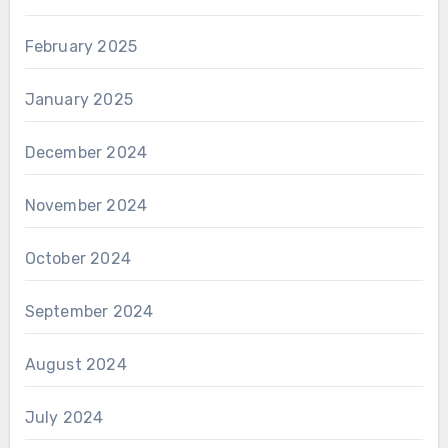
February 2025
January 2025
December 2024
November 2024
October 2024
September 2024
August 2024
July 2024