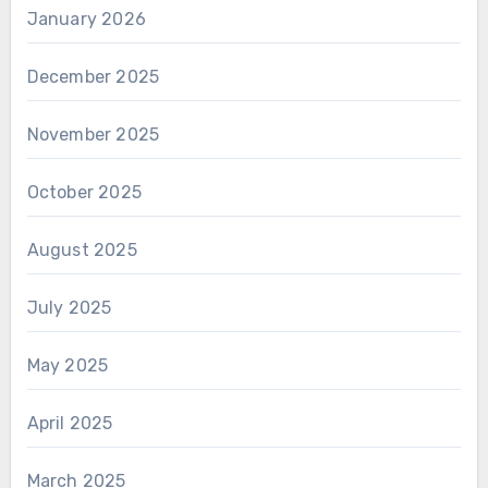
January 2026
December 2025
November 2025
October 2025
August 2025
July 2025
May 2025
April 2025
March 2025