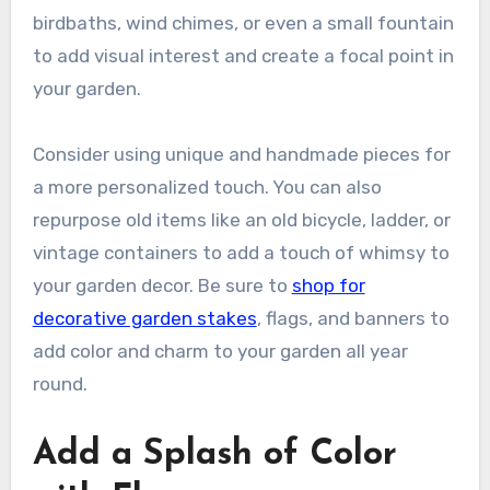
birdbaths, wind chimes, or even a small fountain
to add visual interest and create a focal point in
your garden.
Consider using unique and handmade pieces for
a more personalized touch. You can also
repurpose old items like an old bicycle, ladder, or
vintage containers to add a touch of whimsy to
your garden decor. Be sure to
shop for
decorative garden stakes
, flags, and banners to
add color and charm to your garden all year
round.
Add a Splash of Color