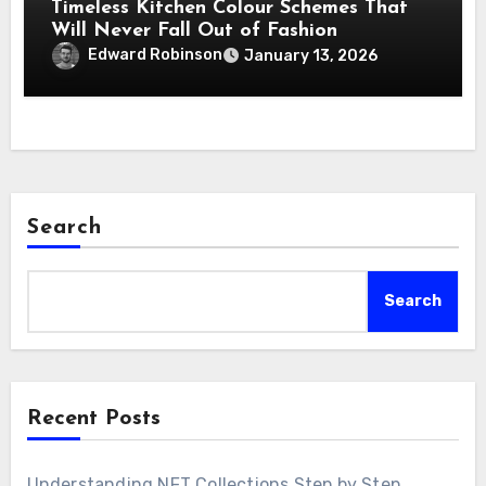
Timeless Kitchen Colour Schemes That
Will Never Fall Out of Fashion
Edward Robinson
January 13, 2026
Search
Search
Recent Posts
Understanding NFT Collections Step by Step