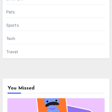
Pets
Sports
Tech
Travel
You Missed