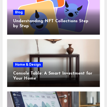
Blog
Understanding NFT Collections Step
by Step
Home & Design
Console Table: A Smart Investment for
Your Home