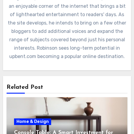
an enjoyable corner of the internet that brings a bit
of lighthearted entertainment to readers' days. As
the site develops, he intends to bring on a few other
bloggers to add additional voices and expand the
range of subjects covered beyond just his personal
interests. Robinson sees long-term potential in
upbent.com becoming a popular online destination.
Related Post
Home & Design
Console Table: A Smart Investment for