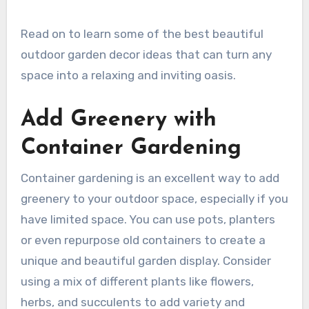
Read on to learn some of the best beautiful
outdoor garden decor ideas that can turn any
space into a relaxing and inviting oasis.
Add Greenery with
Container Gardening
Container gardening is an excellent way to add
greenery to your outdoor space, especially if you
have limited space. You can use pots, planters
or even repurpose old containers to create a
unique and beautiful garden display. Consider
using a mix of different plants like flowers,
herbs, and succulents to add variety and