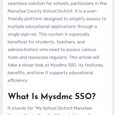
seamless solution for schools, particularly in the
Manatee County School District. It is a user-
friendly platform designed to simplify access to
multiple educational applications through a
single sign-on. This system is especially
beneficial for students, teachers, and
administrators who need to access various
tools and resources regularly. This article will
take a closer look at Mysdmc SSO, its features,
benefits, and how it supports educational
efficiency.
What Is Mysdmc SSO?
It stands for “My School District Manatee