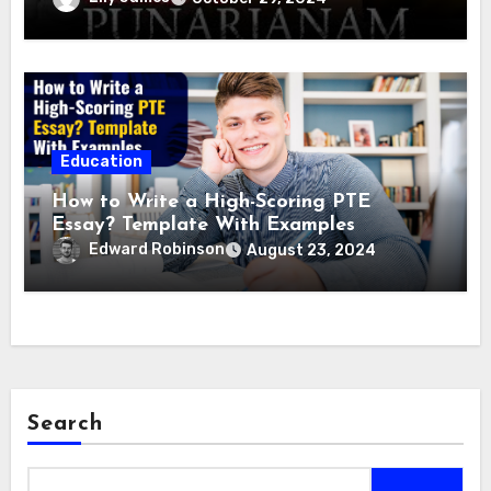
Education
How to Write a High-Scoring PTE
Essay? Template With Examples
Edward Robinson
August 23, 2024
Search