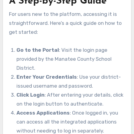
A Step-by-Step Guide
For users new to the platform, accessing it is
straightforward. Here’s a quick guide on how to
get started:
Go to the Portal
: Visit the login page
provided by the Manatee County School
District.
Enter Your Credentials
: Use your district-
issued username and password.
Click Login
: After entering your details, click
on the login button to authenticate.
Access Applications
: Once logged in, you
can access all the integrated applications
without needing to log in separately.