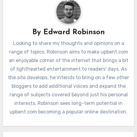
By
Edward Robinson
Looking to share my thoughts and opinions on a
range of topics. Robinson aims to make upbent.com
an enjoyable corner of the internet that brings a bit
of lighthearted entertainment to readers' days. As
the site develops, he intends to bring on a few other
bloggers to add additional voices and expand the
range of subjects covered beyond just his personal
interests. Robinson sees long-term potential in
upbent.com becoming a popular online destination.