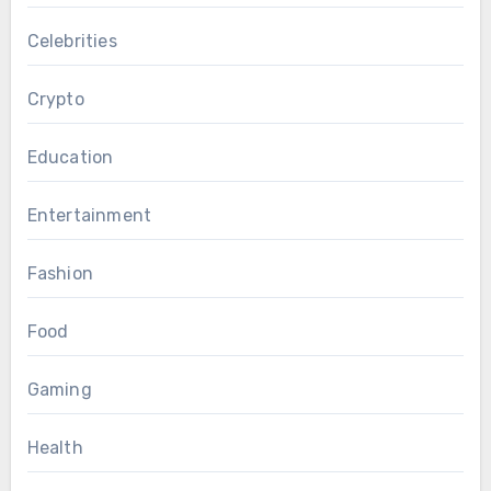
Celebrities
Crypto
Education
Entertainment
Fashion
Food
Gaming
Health