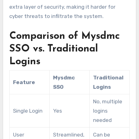
extra layer of security, making it harder for
cyber threats to infiltrate the system.
Comparison of Mysdmc
SSO vs. Traditional
Logins
Mysdmc
Traditional
Feature
SSO
Logins
No, multiple
Single Login
Yes
logins
needed
User
Streamlined,
Can be