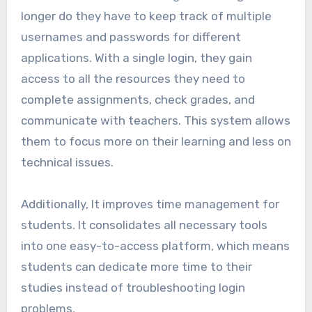
longer do they have to keep track of multiple
usernames and passwords for different
applications. With a single login, they gain
access to all the resources they need to
complete assignments, check grades, and
communicate with teachers. This system allows
them to focus more on their learning and less on
technical issues.
Additionally, It improves time management for
students. It consolidates all necessary tools
into one easy-to-access platform, which means
students can dedicate more time to their
studies instead of troubleshooting login
problems.