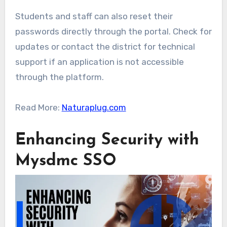
Students and staff can also reset their
passwords directly through the portal. Check for
updates or contact the district for technical
support if an application is not accessible
through the platform.
Read More:
Naturaplug.com
Enhancing Security with
Mysdmc SSO