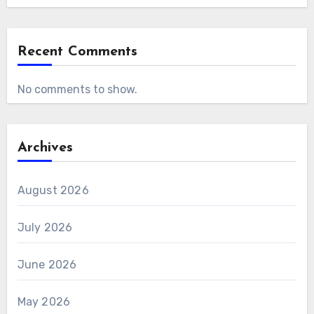
Recent Comments
No comments to show.
Archives
August 2026
July 2026
June 2026
May 2026