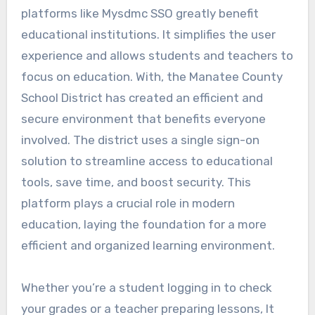
platforms like Mysdmc SSO greatly benefit
educational institutions. It simplifies the user
experience and allows students and teachers to
focus on education.
With, the Manatee County
School District has created an efficient and
secure environment that benefits everyone
involved. The district uses a single sign-on
solution to streamline access to educational
tools, save time, and boost security. This
platform plays a crucial role in modern
education, laying the foundation for a more
efficient and organized learning environment.
Whether you’re a student logging in to check
your grades or a teacher preparing lessons, It