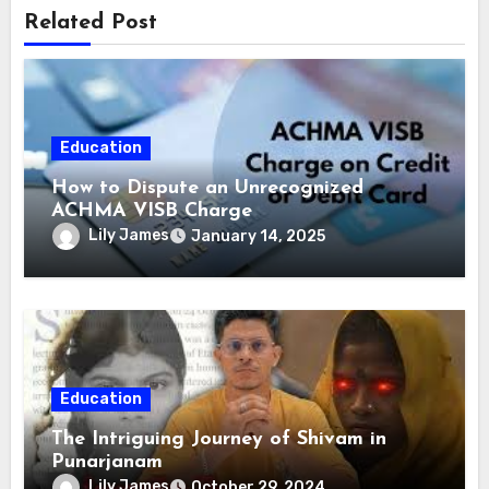
Related Post
Education
How to Dispute an Unrecognized
ACHMA VISB Charge
Lily James
January 14, 2025
Education
The Intriguing Journey of Shivam in
Punarjanam
Lily James
October 29, 2024