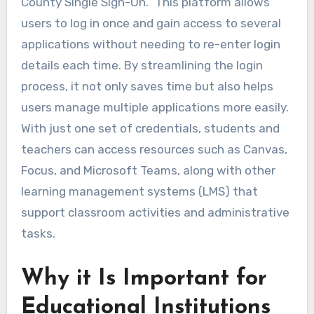
County Single Sign-On.” This platform allows
users to log in once and gain access to several
applications without needing to re-enter login
details each time. By streamlining the login
process, it not only saves time but also helps
users manage multiple applications more easily.
With just one set of credentials, students and
teachers can access resources such as Canvas,
Focus, and Microsoft Teams, along with other
learning management systems (LMS) that
support classroom activities and administrative
tasks.
Why it Is Important for
Educational Institutions