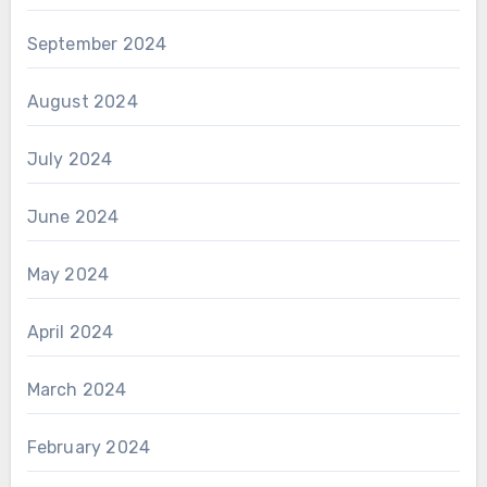
September 2024
August 2024
July 2024
June 2024
May 2024
April 2024
March 2024
February 2024