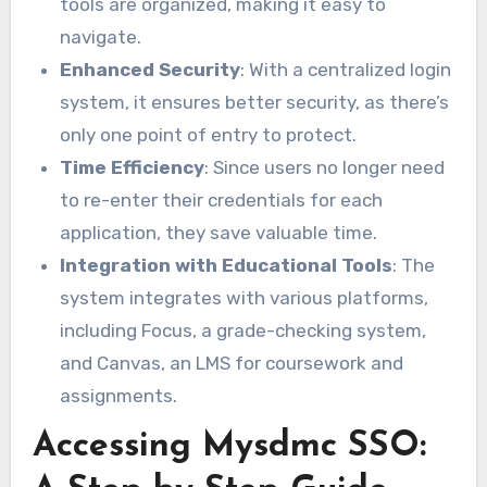
tools are organized, making it easy to
navigate.
Enhanced Security
: With a centralized login
system, it ensures better security, as there’s
only one point of entry to protect.
Time Efficiency
: Since users no longer need
to re-enter their credentials for each
application, they save valuable time.
Integration with Educational Tools
: The
system integrates with various platforms,
including Focus, a grade-checking system,
and Canvas, an LMS for coursework and
assignments.
Accessing Mysdmc SSO: