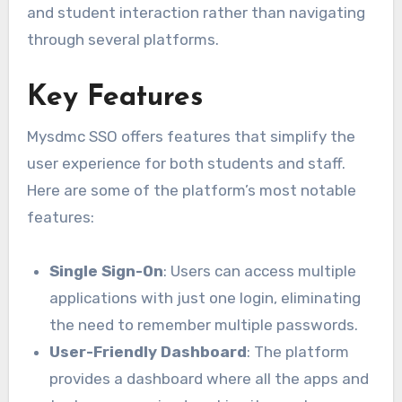
and student interaction rather than navigating
through several platforms.
Key Features
Mysdmc SSO offers features that simplify the
user experience for both students and staff.
Here are some of the platform’s most notable
features:
Single Sign-On
: Users can access multiple
applications with just one login, eliminating
the need to remember multiple passwords.
User-Friendly Dashboard
: The platform
provides a dashboard where all the apps and