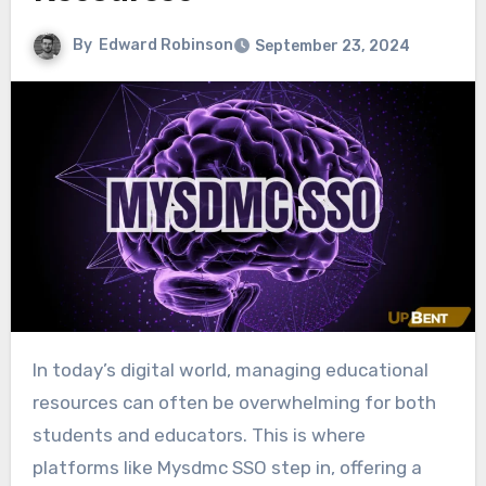
By
Edward Robinson
September 23, 2024
In today’s digital world, managing educational
resources can often be overwhelming for both
students and educators. This is where
platforms like Mysdmc SSO step in, offering a