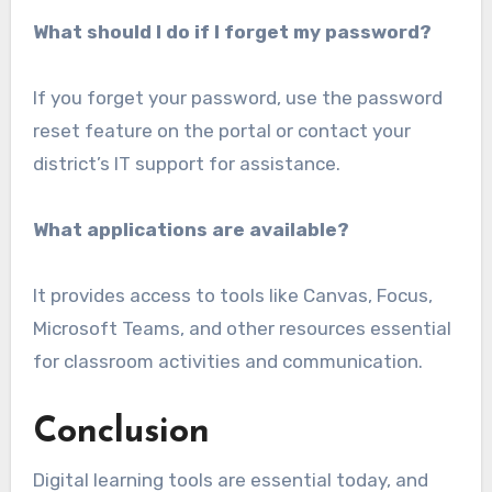
What should I do if I forget my password?
If you forget your password, use the password
reset feature on the portal or contact your
district’s IT support for assistance.
What applications are available?
It provides access to tools like Canvas, Focus,
Microsoft Teams, and other resources essential
for classroom activities and communication.
Conclusion
Digital learning tools are essential today, and