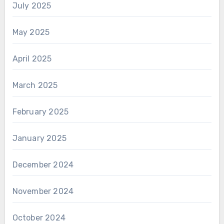
July 2025
May 2025
April 2025
March 2025
February 2025
January 2025
December 2024
November 2024
October 2024