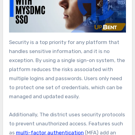
Security is a top priority for any platform that
handles sensitive information, and it is no
exception. By using a single sign-on system, the
platform reduces the risks associated with
multiple logins and passwords. Users only need
to protect one set of credentials, which can be
managed and updated easily.
Additionally, The district uses security protocols
to prevent unauthorized access. Features such
as
multi-factor authentication
(MFA) add an