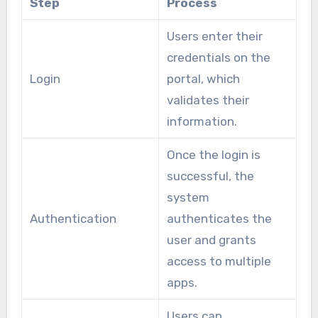
Step
Process
Users enter their
credentials on the
Login
portal, which
validates their
information.
Once the login is
successful, the
system
Authentication
authenticates the
user and grants
access to multiple
apps.
Users can