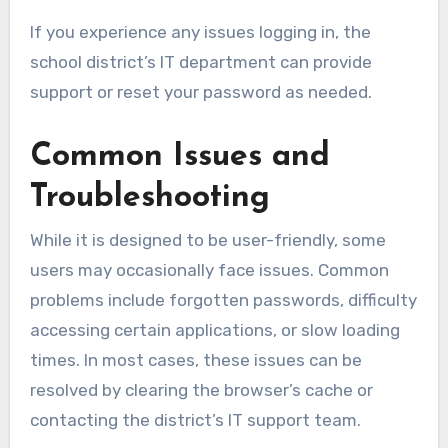
If you experience any issues logging in, the
school district’s IT department can provide
support or reset your password as needed.
Common Issues and
Troubleshooting
While it is designed to be user-friendly, some
users may occasionally face issues. Common
problems include forgotten passwords, difficulty
accessing certain applications, or slow loading
times. In most cases, these issues can be
resolved by clearing the browser’s cache or
contacting the district’s IT support team.