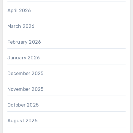
April 2026
March 2026
February 2026
January 2026
December 2025
November 2025
October 2025
August 2025