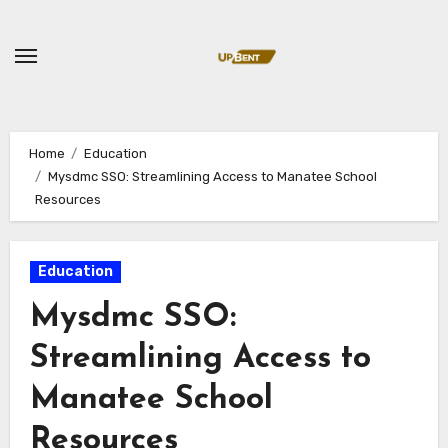
Skip
to
content
Home
Education
Mysdmc SSO: Streamlining Access to Manatee School
Resources
Education
Mysdmc SSO:
Streamlining Access to
Manatee School
Resources