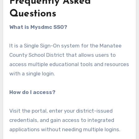
Frequently Asked
Questions
What is Mysdmc SSO?
It is a Single Sign-On system for the Manatee
County School District that allows users to
access multiple educational tools and resources
with a single login.
How do I access?
Visit the portal, enter your district-issued
credentials, and gain access to integrated
applications without needing multiple logins.