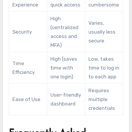
Experience
quick access
cumbersome
High
Varies,
(centralized
Security
usually less
access and
secure
MFA)
High (saves
Low, takes
Time
time with
time to log in
Efficiency
one login)
to each app
Requires
User-friendly
Ease of Use
multiple
dashboard
credentials