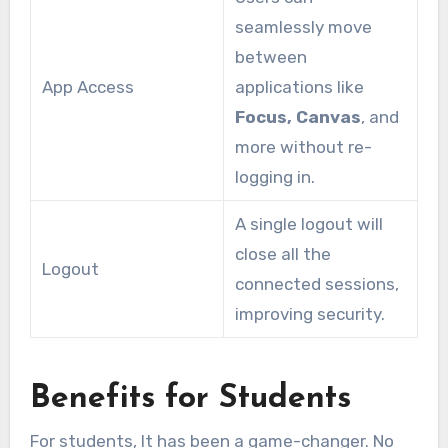
seamlessly move
between
App Access
applications like
Focus, Canvas
, and
more without re-
logging in.
A single logout will
close all the
Logout
connected sessions,
improving security.
Benefits for Students
For students, It has been a game-changer. No