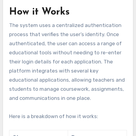
How it Works
The system uses a centralized authentication
process that verifies the user’s identity. Once
authenticated, the user can access a range of
educational tools without needing to re-enter
their login details for each application. The
platform integrates with several key
educational applications, allowing teachers and
students to manage coursework, assignments,
and communications in one place.
Here is a breakdown of how it works: