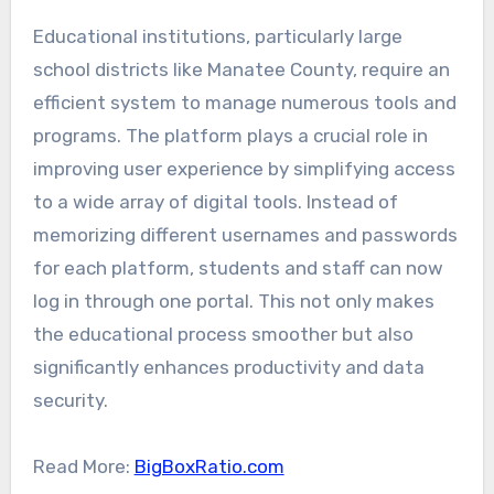
Educational institutions, particularly large
school districts like Manatee County, require an
efficient system to manage numerous tools and
programs. The platform plays a crucial role in
improving user experience by simplifying access
to a wide array of digital tools. Instead of
memorizing different usernames and passwords
for each platform, students and staff can now
log in through one portal. This not only makes
the educational process smoother but also
significantly enhances productivity and data
security.
Read More:
BigBoxRatio.com