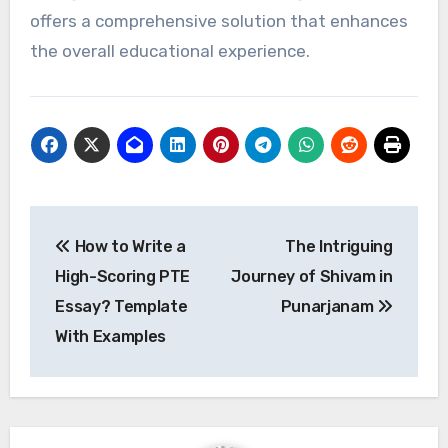
offers a comprehensive solution that enhances
the overall educational experience.
Post
How to Write a
The Intriguing
navigation
High-Scoring PTE
Journey of Shivam in
Essay? Template
Punarjanam
With Examples