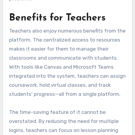
Benefits for Teachers
Teachers also enjoy numerous benefits from the
platform. The centralized access to resources
makes it easier for them to manage their
classrooms and communicate with students.
With tools like Canvas and Microsoft Teams
integrated into the system, teachers can assign
coursework, hold virtual classes, and track
students’ progress—all from a single platform.
The time-saving feature of it cannot be
overstated. By reducing the need for multiple
logins, teachers can focus on lesson planning