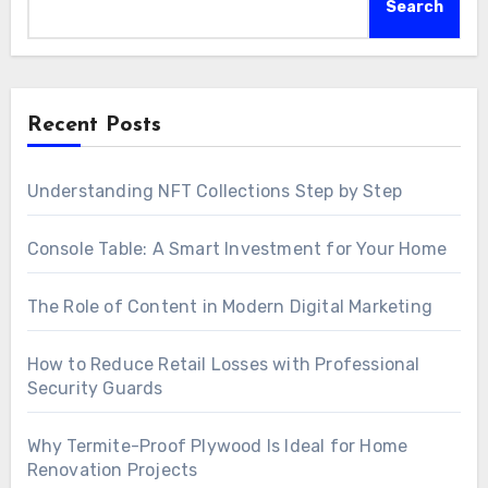
Search
Recent Posts
Understanding NFT Collections Step by Step
Console Table: A Smart Investment for Your Home
The Role of Content in Modern Digital Marketing
How to Reduce Retail Losses with Professional
Security Guards
Why Termite-Proof Plywood Is Ideal for Home
Renovation Projects