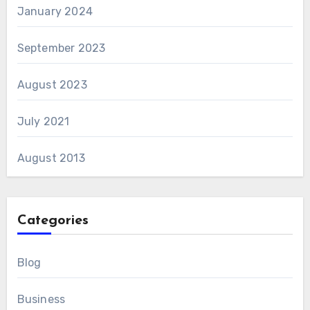
January 2024
September 2023
August 2023
July 2021
August 2013
Categories
Blog
Business