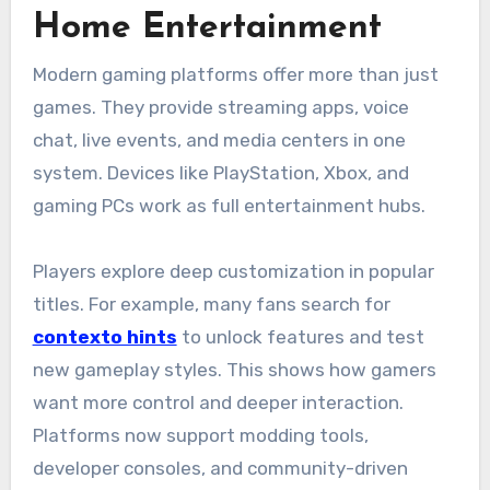
Home Entertainment
Modern gaming platforms offer more than just
games. They provide streaming apps, voice
chat, live events, and media centers in one
system. Devices like PlayStation, Xbox, and
gaming PCs work as full entertainment hubs.
Players explore deep customization in popular
titles. For example, many fans search for
contexto hints
to unlock features and test
new gameplay styles. This shows how gamers
want more control and deeper interaction.
Platforms now support modding tools,
developer consoles, and community-driven