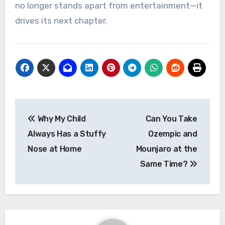
no longer stands apart from entertainment—it
drives its next chapter.
Post
Why My Child
Can You Take
navigation
Always Has a Stuffy
Ozempic and
Nose at Home
Mounjaro at the
Same Time?