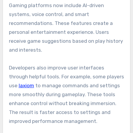
Gaming platforms now include AI-driven
systems, voice control, and smart
recommendations. These features create a
personal entertainment experience. Users
receive game suggestions based on play history
and interests.
Developers also improve user interfaces
through helpful tools. For example, some players
use
laxiom
to manage commands and settings
more smoothly during gameplay. These tools
enhance control without breaking immersion.
The result is faster access to settings and
improved performance management.