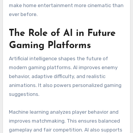
make home entertainment more cinematic than
ever before.
The Role of AI in Future
Gaming Platforms
Artificial intelligence shapes the future of
modern gaming platforms. AI improves enemy
behavior, adaptive difficulty, and realistic
animations. It also powers personalized gaming
suggestions.
Machine learning analyzes player behavior and
improves matchmaking. This ensures balanced
gameplay and fair competition. AI also supports