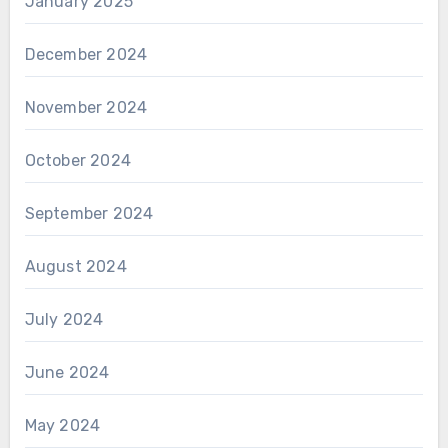
January 2025
December 2024
November 2024
October 2024
September 2024
August 2024
July 2024
June 2024
May 2024