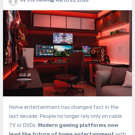
By
Lily James
March 25, 2026
Home entertainment has changed fast in the
last decade. People no longer rely only on cable
TV or DVDs.
Modern gaming platforms now
lead the future of home entertainment
with