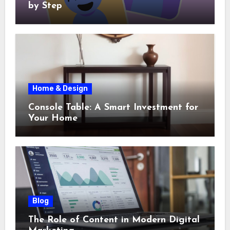
by Step
Home & Design
Console Table: A Smart Investment for
Your Home
Blog
The Role of Content in Modern Digital