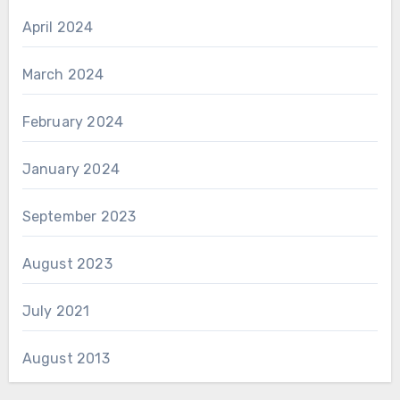
April 2024
March 2024
February 2024
January 2024
September 2023
August 2023
July 2021
August 2013