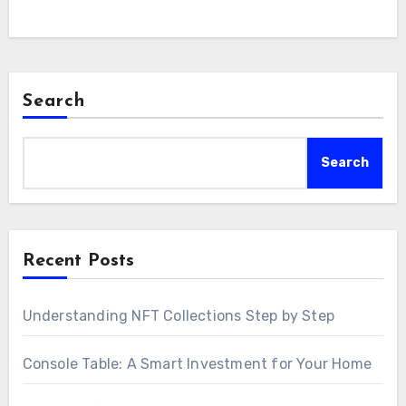
Search
Search
Recent Posts
Understanding NFT Collections Step by Step
Console Table: A Smart Investment for Your Home