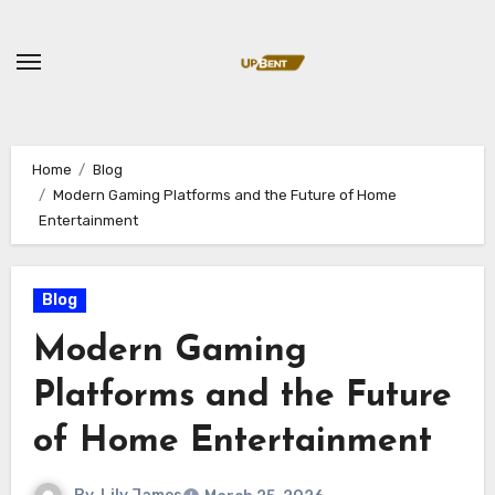
Skip
to
content
Home
Blog
Modern Gaming Platforms and the Future of Home
Entertainment
Blog
Modern Gaming
Platforms and the Future
of Home Entertainment