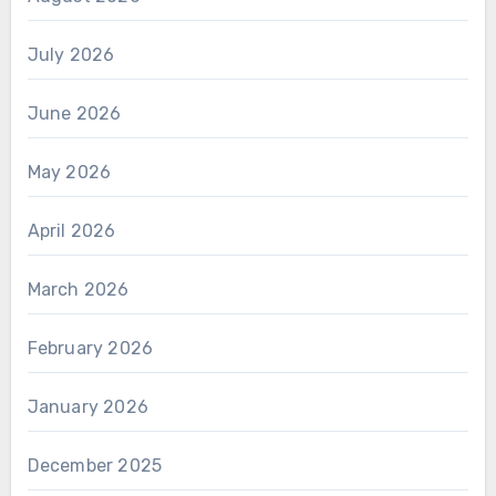
July 2026
June 2026
May 2026
April 2026
March 2026
February 2026
January 2026
December 2025