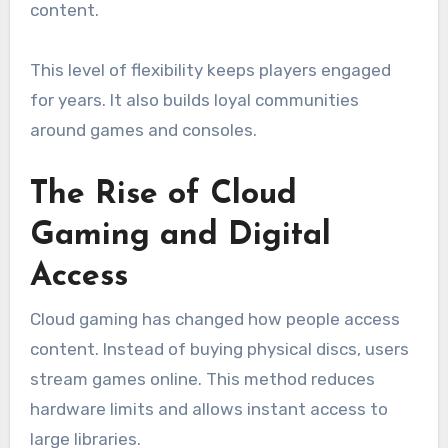
content.
This level of flexibility keeps players engaged
for years. It also builds loyal communities
around games and consoles.
The Rise of Cloud
Gaming and Digital
Access
Cloud gaming has changed how people access
content. Instead of buying physical discs, users
stream games online. This method reduces
hardware limits and allows instant access to
large libraries.