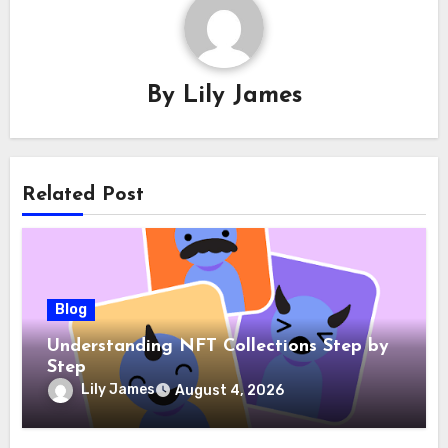
By
Lily James
Related Post
Blog
Understanding NFT Collections Step by
Step
Lily James
August 4, 2026