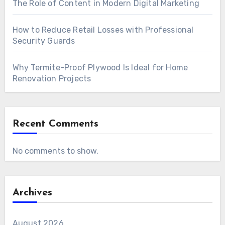
The Role of Content in Modern Digital Marketing
How to Reduce Retail Losses with Professional
Security Guards
Why Termite-Proof Plywood Is Ideal for Home
Renovation Projects
Recent Comments
No comments to show.
Archives
August 2026