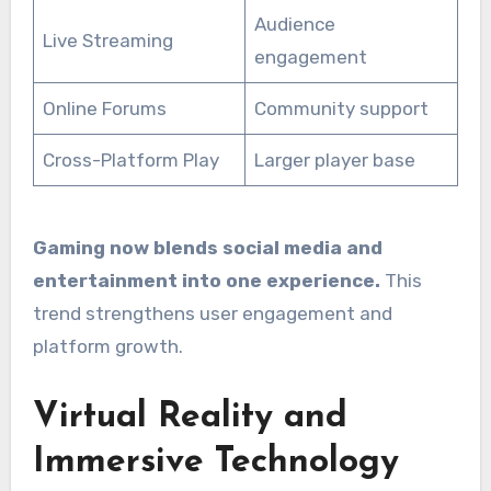
Audience
Live Streaming
engagement
Online Forums
Community support
Cross-Platform Play
Larger player base
Gaming now blends social media and
entertainment into one experience.
This
trend strengthens user engagement and
platform growth.
Virtual Reality and
Immersive Technology