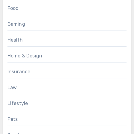
Food
Gaming
Health
Home & Design
Insurance
Law
Lifestyle
Pets