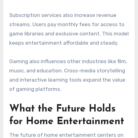
Subscription services also increase revenue
streams. Users pay monthly fees for access to
game libraries and exclusive content. This model
keeps entertainment affordable and steady.
Gaming also influences other industries like film,
music, and education. Cross-media storytelling
and interactive learning tools expand the value
of gaming platforms.
What the Future Holds
for Home Entertainment
The future of home entertainment centers on