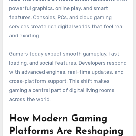
powerful graphics, online play, and smart
features. Consoles, PCs, and cloud gaming
services create rich digital worlds that feel real
and exciting.
Gamers today expect smooth gameplay, fast
loading, and social features. Developers respond
with advanced engines, real-time updates, and
cross-platform support. This shift makes
gaming a central part of digital living rooms
across the world.
How Modern Gaming
Platforms Are Reshaping