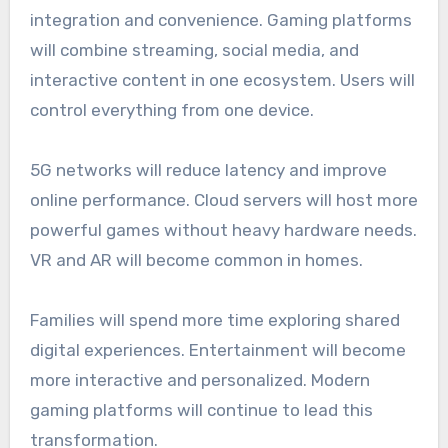
integration and convenience. Gaming platforms
will combine streaming, social media, and
interactive content in one ecosystem. Users will
control everything from one device.
5G networks will reduce latency and improve
online performance. Cloud servers will host more
powerful games without heavy hardware needs.
VR and AR will become common in homes.
Families will spend more time exploring shared
digital experiences. Entertainment will become
more interactive and personalized. Modern
gaming platforms will continue to lead this
transformation.