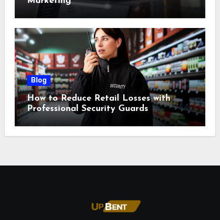
Marketing
Blog
How to Reduce Retail Losses with
Professional Security Guards