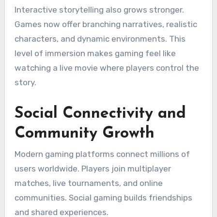
Interactive storytelling also grows stronger.
Games now offer branching narratives, realistic
characters, and dynamic environments. This
level of immersion makes gaming feel like
watching a live movie where players control the
story.
Social Connectivity and
Community Growth
Modern gaming platforms connect millions of
users worldwide. Players join multiplayer
matches, live tournaments, and online
communities. Social gaming builds friendships
and shared experiences.