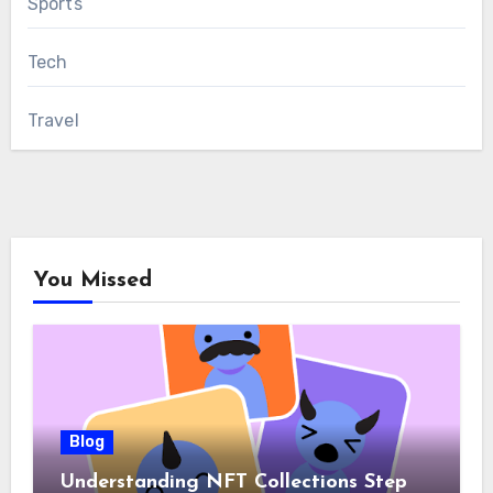
Sports
Tech
Travel
You Missed
Blog
Understanding NFT Collections Step