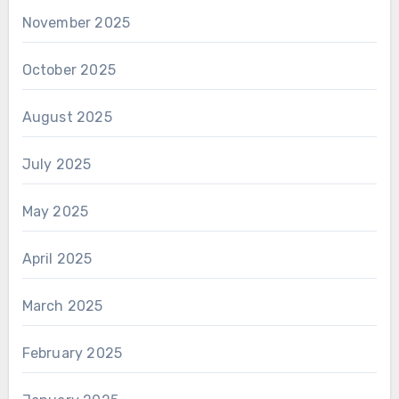
November 2025
October 2025
August 2025
July 2025
May 2025
April 2025
March 2025
February 2025