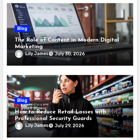
Blog
The Role of Content in Modern Digital
Marketing
Lily James
July 30, 2026
Blog
How to Reduce Retail Losses with
Professional Security Guards
Lily James
July 29, 2026