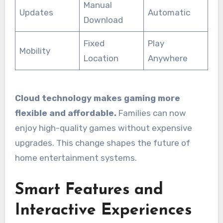
Manual
Updates
Automatic
Download
Fixed
Play
Mobility
Location
Anywhere
Cloud technology makes gaming more
flexible and affordable.
Families can now
enjoy high-quality games without expensive
upgrades. This change shapes the future of
home entertainment systems.
Smart Features and
Interactive Experiences