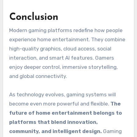
Conclusion
Modern gaming platforms redefine how people
experience home entertainment. They combine
high-quality graphics, cloud access, social
interaction, and smart AI features. Gamers
enjoy deeper control, immersive storytelling,
and global connectivity.
As technology evolves, gaming systems will
become even more powerful and flexible.
The
future of home entertainment belongs to
platforms that blend innovation,
community, and intelligent design.
Gaming