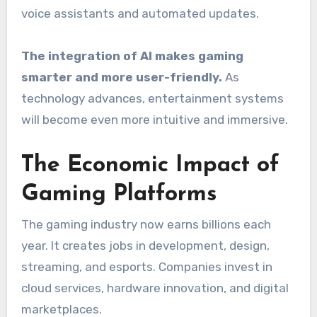
voice assistants and automated updates.
The integration of AI makes gaming
smarter and more user-friendly.
As
technology advances, entertainment systems
will become even more intuitive and immersive.
The Economic Impact of
Gaming Platforms
The gaming industry now earns billions each
year. It creates jobs in development, design,
streaming, and esports. Companies invest in
cloud services, hardware innovation, and digital
marketplaces.