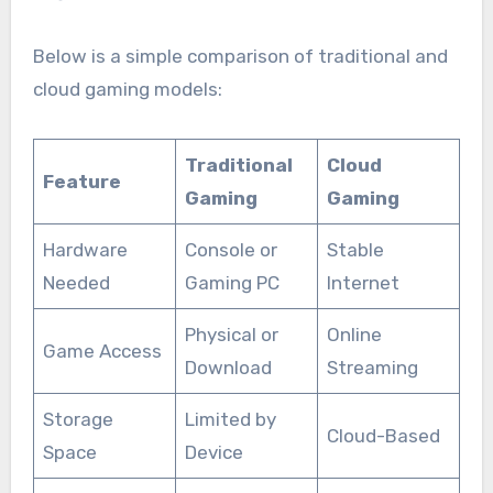
Below is a simple comparison of traditional and
cloud gaming models:
Traditional
Cloud
Feature
Gaming
Gaming
Hardware
Console or
Stable
Needed
Gaming PC
Internet
Physical or
Online
Game Access
Download
Streaming
Storage
Limited by
Cloud-Based
Space
Device