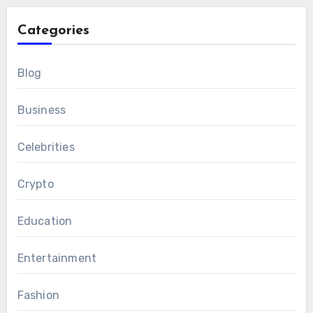
Categories
Blog
Business
Celebrities
Crypto
Education
Entertainment
Fashion