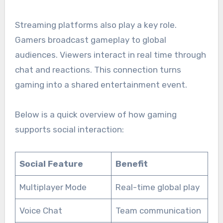
Streaming platforms also play a key role.
Gamers broadcast gameplay to global
audiences. Viewers interact in real time through
chat and reactions. This connection turns
gaming into a shared entertainment event.
Below is a quick overview of how gaming
supports social interaction:
Social Feature
Benefit
Multiplayer Mode
Real-time global play
Voice Chat
Team communication