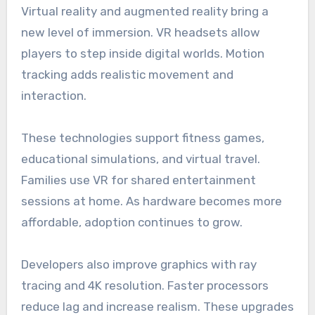
Virtual reality and augmented reality bring a
new level of immersion. VR headsets allow
players to step inside digital worlds. Motion
tracking adds realistic movement and
interaction.
These technologies support fitness games,
educational simulations, and virtual travel.
Families use VR for shared entertainment
sessions at home. As hardware becomes more
affordable, adoption continues to grow.
Developers also improve graphics with ray
tracing and 4K resolution. Faster processors
reduce lag and increase realism. These upgrades