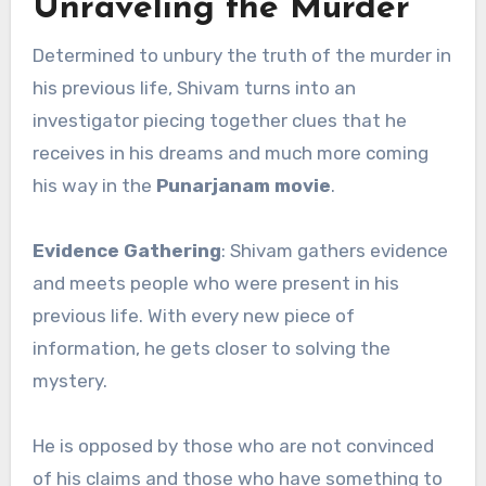
Unraveling the Murder
Determined to unbury the truth of the murder in
his previous life, Shivam turns into an
investigator piecing together clues that he
receives in his dreams and much more coming
his way in the
Punarjanam movie
.
Evidence Gathering
: Shivam gathers evidence
and meets people who were present in his
previous life. With every new piece of
information, he gets closer to solving the
mystery.
He is opposed by those who are not convinced
of his claims and those who have something to