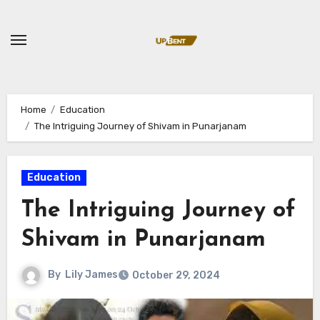
Skip
to
content
Home
Education
The Intriguing Journey of Shivam in Punarjanam
Education
The Intriguing Journey of
Shivam in Punarjanam
By
Lily James
October 29, 2024