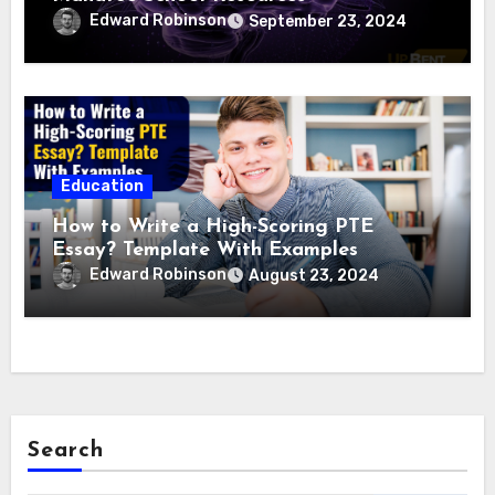
Edward Robinson
September 23, 2024
Education
How to Write a High-Scoring PTE
Essay? Template With Examples
Edward Robinson
August 23, 2024
Search