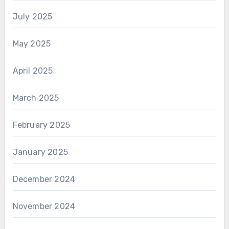
July 2025
May 2025
April 2025
March 2025
February 2025
January 2025
December 2024
November 2024