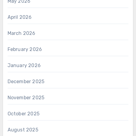
May 2026
April 2026
March 2026
February 2026
January 2026
December 2025
November 2025
October 2025
August 2025