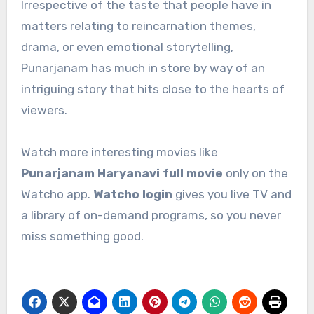
Irrespective of the taste that people have in
matters relating to reincarnation themes,
drama, or even emotional storytelling,
Punarjanam has much in store by way of an
intriguing story that hits close to the hearts of
viewers.
Watch more interesting movies like
Punarjanam Haryanavi full movie
only on the
Watcho app.
Watcho login
gives you live TV and
a library of on-demand programs, so you never
miss something good.