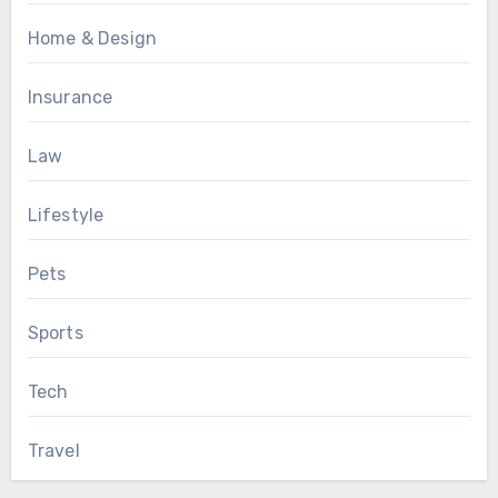
Home & Design
Insurance
Law
Lifestyle
Pets
Sports
Tech
Travel