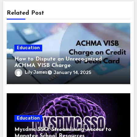
Related Post
Education
How to Dispute an Unrecognized
ACHMA VISB Charge
Lily James
January 14, 2025
Education
Mysdmc SSO: Streamlining Access to
Manatee School Resources