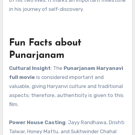
of his two lives. It marks an important milestone
in his journey of self-discovery.
Fun Facts about
Punarjanam
Cultural Insight
: The
Punarjanam Haryanavi
full movie
is considered important and
valuable, giving Haryanvi culture and traditional
aspects; therefore, authenticity is given to this
film.
Power House Casting
: Jayy Randhawa, Drishti
Talwar, Honey Mattu, and Sukhwinder Chahal