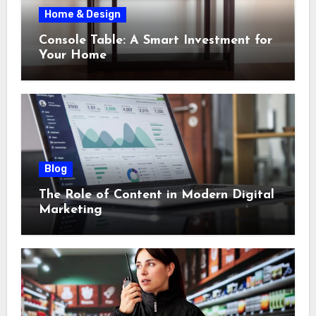
Home & Design
Console Table: A Smart Investment for
Your Home
Blog
The Role of Content in Modern Digital
Marketing