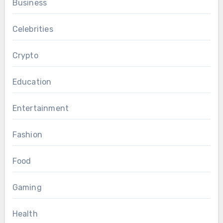
Business
Celebrities
Crypto
Education
Entertainment
Fashion
Food
Gaming
Health