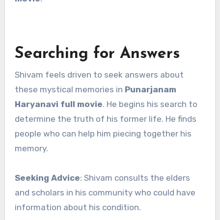
Searching for Answers
Shivam feels driven to seek answers about
these mystical memories in
Punarjanam
Haryanavi full movie
. He begins his search to
determine the truth of his former life. He finds
people who can help him piecing together his
memory.
Seeking Advice
: Shivam consults the elders
and scholars in his community who could have
information about his condition.