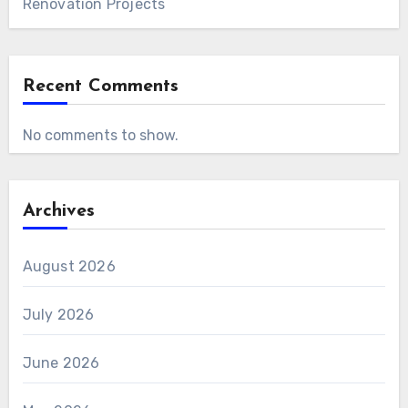
Renovation Projects
Recent Comments
No comments to show.
Archives
August 2026
July 2026
June 2026