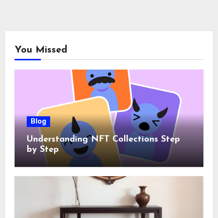
You Missed
Blog
Understanding NFT Collections Step
by Step