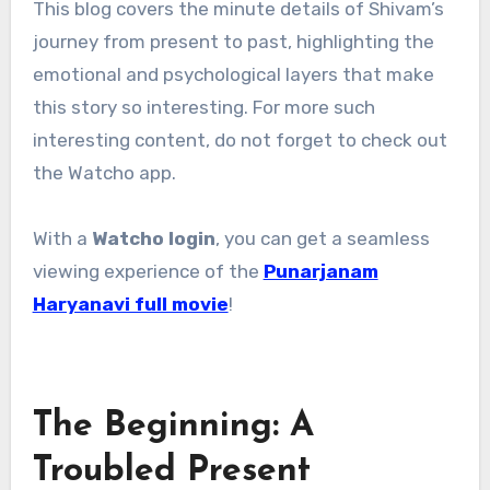
This blog covers the minute details of Shivam’s
journey from present to past, highlighting the
emotional and psychological layers that make
this story so interesting. For more such
interesting content, do not forget to check out
the Watcho app.
With a
Watcho login
, you can get a seamless
viewing experience of the
Punarjanam
Haryanavi full movie
!
The Beginning: A
Troubled Present