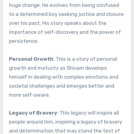
huge change. He evolves from being confused
to a determined boy seeking justice and closure
over his past. His story speaks about the
importance of self-discovery and the power of
persistence.
Personal Growth
: This is a story of personal
growth and maturity as Shivam develops
himself in dealing with complex emotions and
societal challenges and emerges better and
more self-aware.
Legacy of Bravery
: This legacy will inspire all
people around him, inspiring a legacy of bravery
and determination that may stand the test of