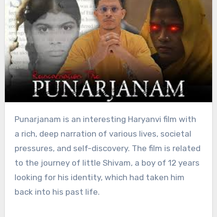
Punarjanam is an interesting Haryanvi film with
a rich, deep narration of various lives, societal
pressures, and self-discovery. The film is related
to the journey of little Shivam, a boy of 12 years
looking for his identity, which had taken him
back into his past life.