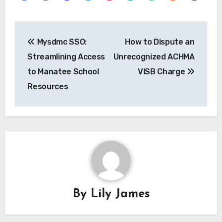
Post
Mysdmc SSO:
How to Dispute an
navigation
Streamlining Access
Unrecognized ACHMA
to Manatee School
VISB Charge
Resources
By
Lily James