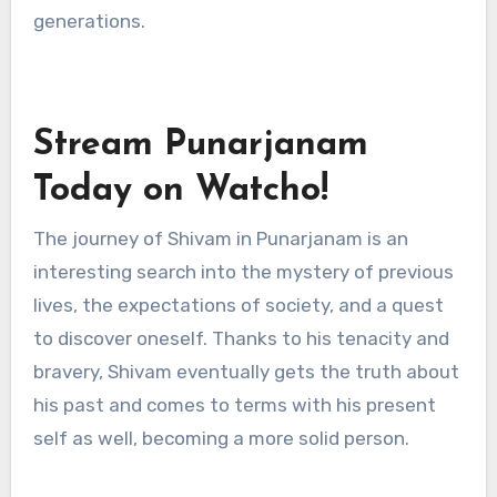
generations.
Stream Punarjanam
Today on Watcho!
The journey of Shivam in Punarjanam is an
interesting search into the mystery of previous
lives, the expectations of society, and a quest
to discover oneself. Thanks to his tenacity and
bravery, Shivam eventually gets the truth about
his past and comes to terms with his present
self as well, becoming a more solid person.