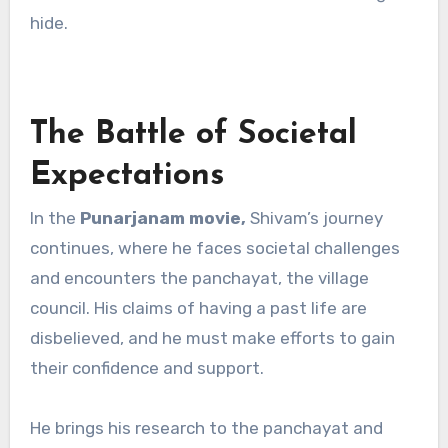
hide.
The Battle of Societal
Expectations
In the
Punarjanam movie,
Shivam’s journey
continues, where he faces societal challenges
and encounters the panchayat, the village
council. His claims of having a past life are
disbelieved, and he must make efforts to gain
their confidence and support.
He brings his research to the panchayat and