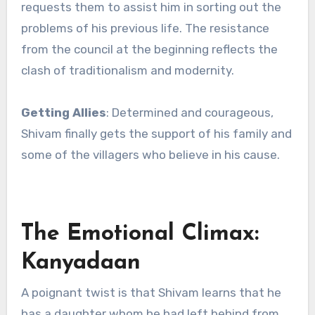
requests them to assist him in sorting out the
problems of his previous life. The resistance
from the council at the beginning reflects the
clash of traditionalism and modernity.
Getting Allies
: Determined and courageous,
Shivam finally gets the support of his family and
some of the villagers who believe in his cause.
The Emotional Climax:
Kanyadaan
A poignant twist is that Shivam learns that he
has a daughter whom he had left behind from