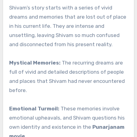
Shivam’s story starts with a series of vivid
dreams and memories that are lost out of place
in his current life. They are intense and
unsettling, leaving Shivam so much confused
and disconnected from his present reality.
Mystical Memories:
The recurring dreams are
full of vivid and detailed descriptions of people
and places that Shivam had never encountered
before.
Emotional Turmoil:
These memories involve
emotional upheavals, and Shivam questions his
own identity and existence in the
Punarjanam
movie
.