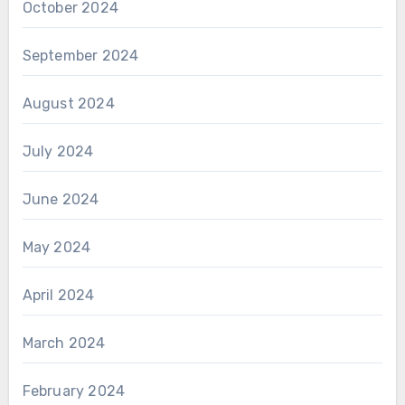
October 2024
September 2024
August 2024
July 2024
June 2024
May 2024
April 2024
March 2024
February 2024