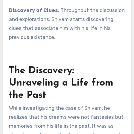
Discovery of Clues
: Throughout the discussion
and explorations, Shivam starts discovering
clues that associate him with his life in his
previous existence.
The Discovery:
Unraveling a Life from
the Past
While investigating the case of Shivam, he
realizes that his dreams were not fantasies but
memories from his life in the past. It was as