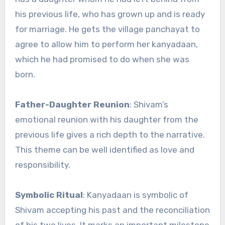
his previous life, who has grown up and is ready
for marriage. He gets the village panchayat to
agree to allow him to perform her kanyadaan,
which he had promised to do when she was
born.
Father-Daughter Reunion
: Shivam’s
emotional reunion with his daughter from the
previous life gives a rich depth to the narrative.
This theme can be well identified as love and
responsibility.
Symbolic Ritual
: Kanyadaan is symbolic of
Shivam accepting his past and the reconciliation