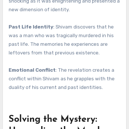
shocking as it was enlightening and presented a
new dimension of identity.
Past Life Identity
: Shivam discovers that he
was a man who was tragically murdered in his
past life. The memories he experiences are
leftovers from that previous existence.
Emotional Conflict
: The revelation creates a
conflict within Shivam as he grapples with the
duality of his current and past identities.
Solving the Mystery: