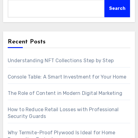
Search
Recent Posts
Understanding NFT Collections Step by Step
Console Table: A Smart Investment for Your Home
The Role of Content in Modern Digital Marketing
How to Reduce Retail Losses with Professional
Security Guards
Why Termite-Proof Plywood Is Ideal for Home