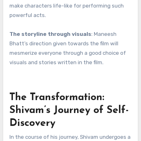
make characters life-like for performing such
powerful acts.
The storyline through visuals
: Maneesh
Bhatt’s direction given towards the film will
mesmerize everyone through a good choice of
visuals and stories written in the film.
The Transformation:
Shivam’s Journey of Self-
Discovery
In the course of his journey, Shivam undergoes a