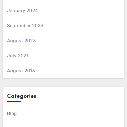
January 2024
September 2023
August 2023
July 2021
August 2013
Categories
Blog