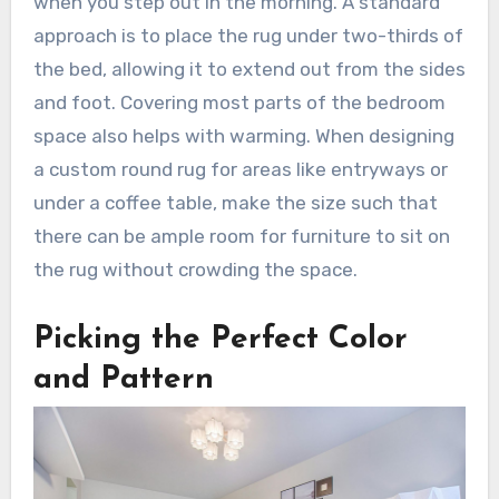
when you step out in the morning. A standard
approach is to place the rug under two-thirds of
the bed, allowing it to extend out from the sides
and foot. Covering most parts of the bedroom
space also helps with warming. When designing
a custom round rug for areas like entryways or
under a coffee table, make the size such that
there can be ample room for furniture to sit on
the rug without crowding the space.
Picking the Perfect Color
and Pattern