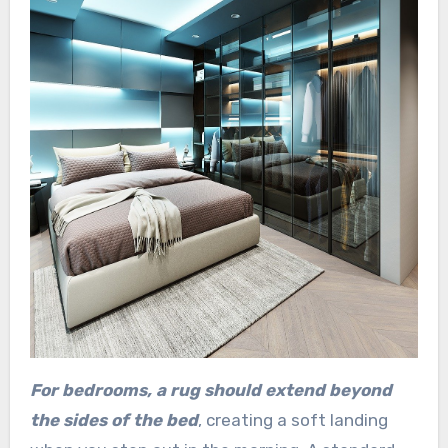
For bedrooms, a rug should extend beyond
the sides of the bed
, creating a soft landing