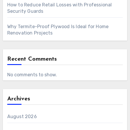
How to Reduce Retail Losses with Professional
Security Guards
Why Termite-Proof Plywood Is Ideal for Home
Renovation Projects
Recent Comments
No comments to show.
Archives
August 2026