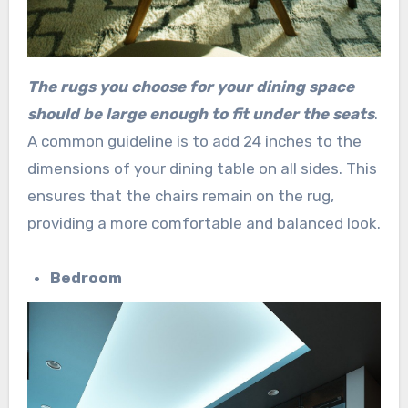
The rugs you choose for your dining space
should be large enough to fit under the seats
.
A common guideline is to add 24 inches to the
dimensions of your dining table on all sides. This
ensures that the chairs remain on the rug,
providing a more comfortable and balanced look.
Bedroom