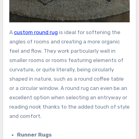
A
custom round rug
is ideal for softening the
angles of rooms and creating a more organic
feel and flow. They work particularly well in
smaller rooms or rooms featuring elements of
curvature, or quite literally, being circularly
shaped in nature, such as a round coffee table
or a circular window. A round rug can even be an
excellent option when selecting an entryway or
reading nook thanks to the added touch of style
and comfort.
Runner Rugs