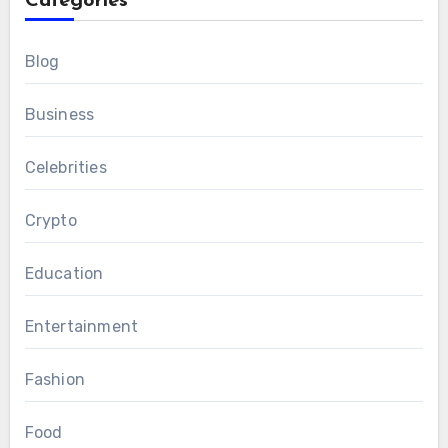
Categories
Blog
Business
Celebrities
Crypto
Education
Entertainment
Fashion
Food