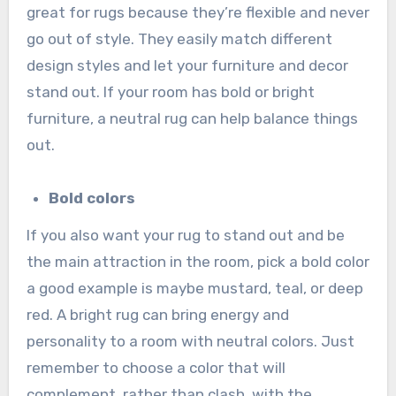
great for rugs because they’re flexible and never
go out of style. They easily match different
design styles and let your furniture and decor
stand out. If your room has bold or bright
furniture, a neutral rug can help balance things
out.
Bold colors
If you also want your rug to stand out and be
the main attraction in the room, pick a bold color
a good example is maybe mustard, teal, or deep
red. A bright rug can bring energy and
personality to a room with neutral colors. Just
remember to choose a color that will
complement, rather than clash, with the