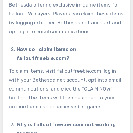
Bethesda offering exclusive in-game items for
Fallout 76 players. Players can claim these items
by logging into their Bethesda.net account and
opting into email communications.
How do I claim items on
falloutfreebie.com?
To claim items, visit falloutfreebie.com, log in
with your Bethesda.net account, opt into email
communications, and click the “CLAIM NOW”
button. The items will then be added to your
account and can be accessed in-game.
Why is falloutfreebie.com not working