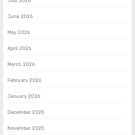
July 2026
June 2026
May 2026
April 2026
March 2026
February 2026
January 2026
December 2025
November 2025