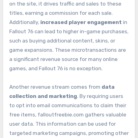
on the site, it drives traffic and sales to these
titles, earning a commission for each sale.
Additionally,
increased player engagement
in
Fallout 76 can lead to higher in-game purchases,
such as buying additional content, skins, or
game expansions. These microtransactions are
a significant revenue source for many online
games, and Fallout 76 is no exception.
Another revenue stream comes from
data
collection and marketing
. By requiring users
to opt into email communications to claim their
free items, falloutfreebie.com gathers valuable
user data. This information can be used for
targeted marketing campaigns, promoting other