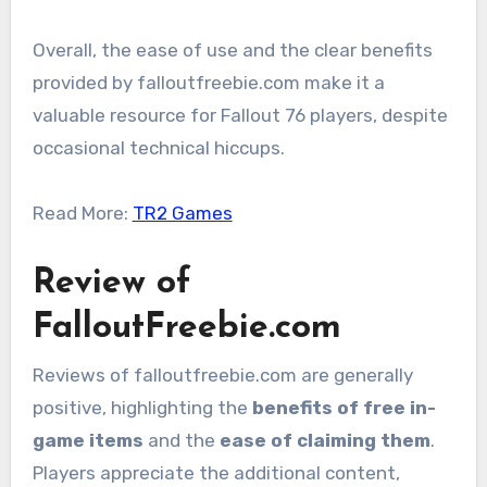
Overall, the ease of use and the clear benefits
provided by falloutfreebie.com make it a
valuable resource for Fallout 76 players, despite
occasional technical hiccups.
Read More:
TR2 Games
Review of
FalloutFreebie.com
Reviews of falloutfreebie.com are generally
positive, highlighting the
benefits of free in-
game items
and the
ease of claiming them
.
Players appreciate the additional content,