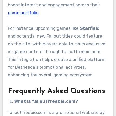
boost interest and engagement across their
game portfolio
.
For instance, upcoming games like
Starfield
and potential new Fallout titles could feature
on the site, with players able to claim exclusive
in-game content through falloutfreebie.com.
This integration helps create a unified platform
for Bethesda’s promotional activities,
enhancing the overall gaming ecosystem.
Frequently Asked Questions
What is falloutfreebie.com?
falloutfreebie.com is a promotional website by