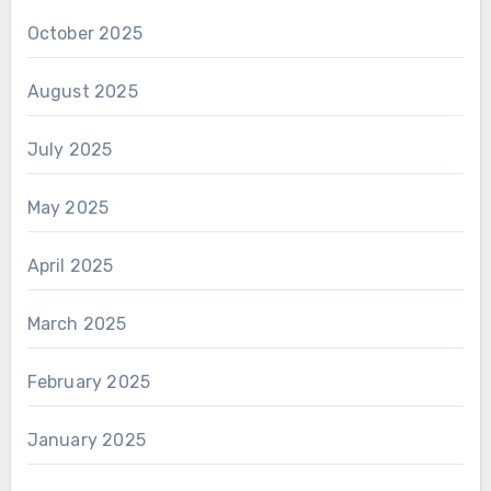
October 2025
August 2025
July 2025
May 2025
April 2025
March 2025
February 2025
January 2025