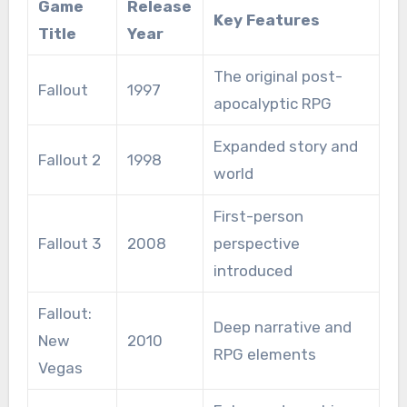
Game
Release
Key Features
Title
Year
The original post-
Fallout
1997
apocalyptic RPG
Expanded story and
Fallout 2
1998
world
First-person
Fallout 3
2008
perspective
introduced
Fallout:
Deep narrative and
New
2010
RPG elements
Vegas