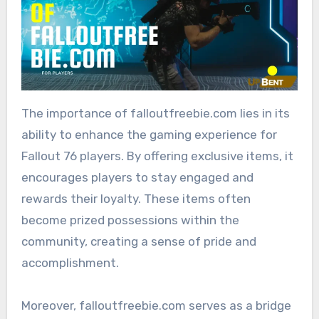
The importance of falloutfreebie.com lies in its
ability to enhance the gaming experience for
Fallout 76 players. By offering exclusive items, it
encourages players to stay engaged and
rewards their loyalty. These items often
become prized possessions within the
community, creating a sense of pride and
accomplishment.
Moreover, falloutfreebie.com serves as a bridge