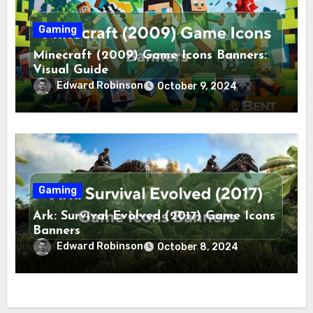
Gaming
Minecraft (2009) Game Icons Banners:
Visual Guide
Edward Robinson
October 9, 2024
Gaming
Ark: Survival Evolved (2017) Game Icons
Banners
Edward Robinson
October 8, 2024