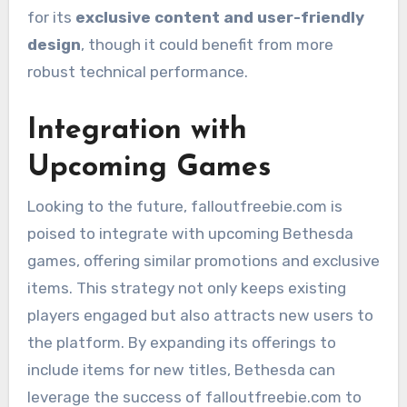
for its
exclusive content and user-friendly
design
, though it could benefit from more
robust technical performance.
Integration with
Upcoming Games
Looking to the future, falloutfreebie.com is
poised to integrate with upcoming Bethesda
games, offering similar promotions and exclusive
items. This strategy not only keeps existing
players engaged but also attracts new users to
the platform. By expanding its offerings to
include items for new titles, Bethesda can
leverage the success of falloutfreebie.com to