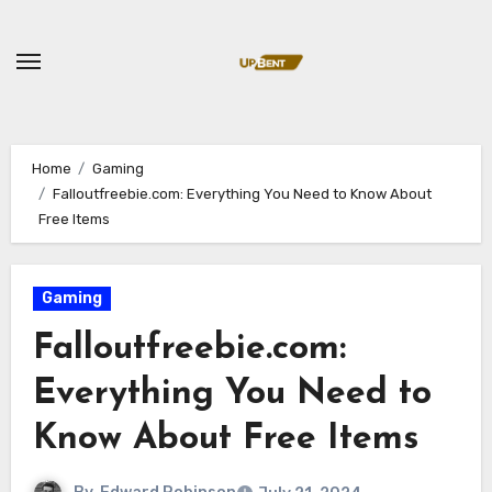
Skip
to
content
Home
Gaming
Falloutfreebie.com: Everything You Need to Know About
Free Items
Gaming
Falloutfreebie.com:
Everything You Need to
Know About Free Items