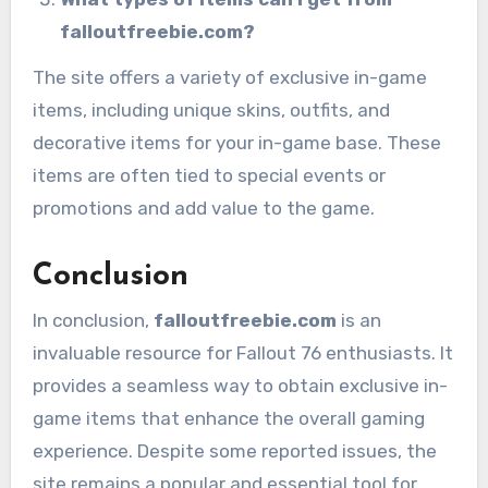
falloutfreebie.com?
The site offers a variety of exclusive in-game
items, including unique skins, outfits, and
decorative items for your in-game base. These
items are often tied to special events or
promotions and add value to the game.
Conclusion
In conclusion,
falloutfreebie.com
is an
invaluable resource for Fallout 76 enthusiasts. It
provides a seamless way to obtain exclusive in-
game items that enhance the overall gaming
experience. Despite some reported issues, the
site remains a popular and essential tool for