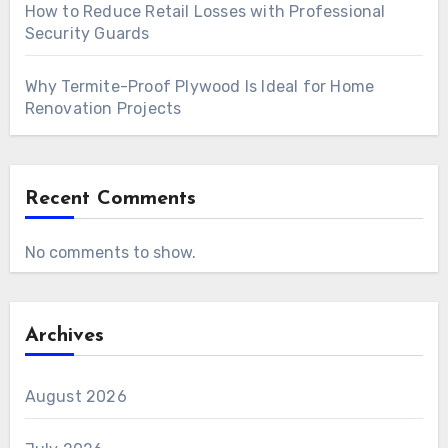
How to Reduce Retail Losses with Professional
Security Guards
Why Termite-Proof Plywood Is Ideal for Home
Renovation Projects
Recent Comments
No comments to show.
Archives
August 2026