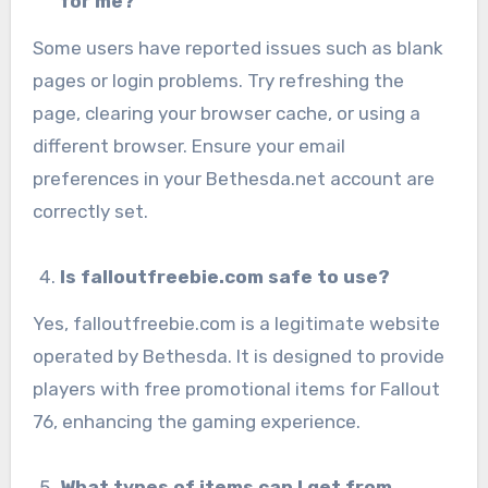
for me?
Some users have reported issues such as blank
pages or login problems. Try refreshing the
page, clearing your browser cache, or using a
different browser. Ensure your email
preferences in your Bethesda.net account are
correctly set.
Is falloutfreebie.com safe to use?
Yes, falloutfreebie.com is a legitimate website
operated by Bethesda. It is designed to provide
players with free promotional items for Fallout
76, enhancing the gaming experience.
What types of items can I get from