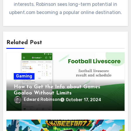
interests. Robinson sees long-term potential in
upbent.com becoming a popular online destination.
Related Post
Gaming
How to Get the Info about Games
Goaloo Without Limits
Edward Robinson
October 17, 2024