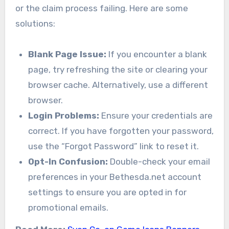
or the claim process failing. Here are some
solutions:
Blank Page Issue:
If you encounter a blank
page, try refreshing the site or clearing your
browser cache. Alternatively, use a different
browser.
Login Problems:
Ensure your credentials are
correct. If you have forgotten your password,
use the “Forgot Password” link to reset it.
Opt-In Confusion:
Double-check your email
preferences in your Bethesda.net account
settings to ensure you are opted in for
promotional emails.