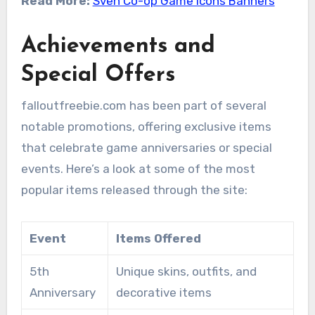
Read More:
Sven Co-op Game Icons Banners
Achievements and
Special Offers
falloutfreebie.com has been part of several
notable promotions, offering exclusive items
that celebrate game anniversaries or special
events. Here’s a look at some of the most
popular items released through the site:
Event
Items Offered
5th
Unique skins, outfits, and
Anniversary
decorative items