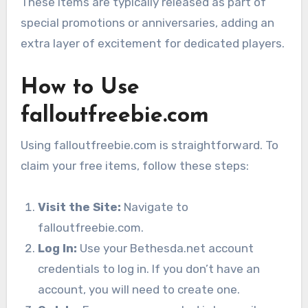
These items are typically released as part of
special promotions or anniversaries, adding an
extra layer of excitement for dedicated players.
How to Use
falloutfreebie.com
Using falloutfreebie.com is straightforward. To
claim your free items, follow these steps:
Visit the Site:
Navigate to
falloutfreebie.com.
Log In:
Use your Bethesda.net account
credentials to log in. If you don’t have an
account, you will need to create one.