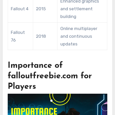
Enhanced graphics
Fallout 4
2015
and settlement
building
Online multiplayer
Fallout
2018
and continuous
76
updates
Importance of
falloutfreebie.com for
Players