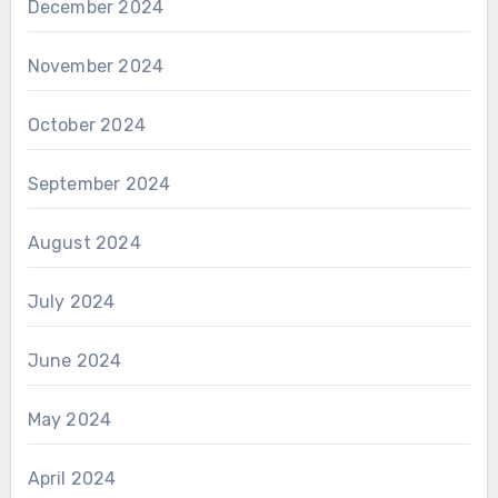
December 2024
November 2024
October 2024
September 2024
August 2024
July 2024
June 2024
May 2024
April 2024