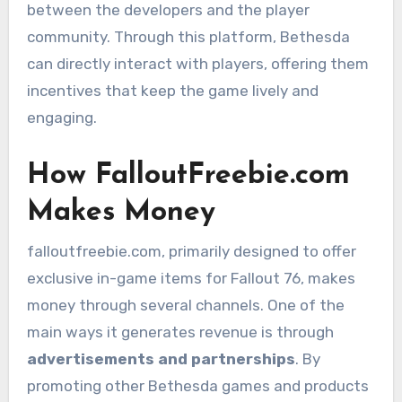
between the developers and the player
community. Through this platform, Bethesda
can directly interact with players, offering them
incentives that keep the game lively and
engaging.
How FalloutFreebie.com
Makes Money
falloutfreebie.com, primarily designed to offer
exclusive in-game items for Fallout 76, makes
money through several channels. One of the
main ways it generates revenue is through
advertisements and partnerships
. By
promoting other Bethesda games and products