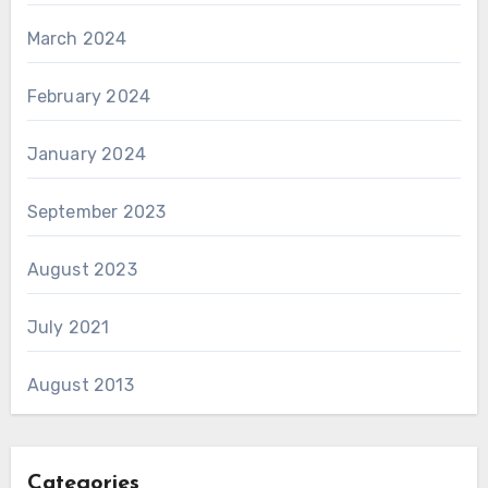
March 2024
February 2024
January 2024
September 2023
August 2023
July 2021
August 2013
Categories