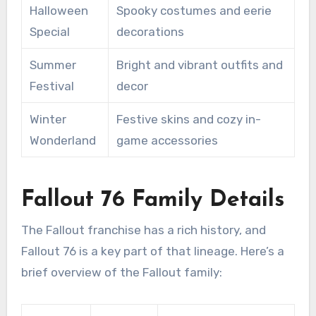
Halloween
Spooky costumes and eerie
Special
decorations
Summer
Bright and vibrant outfits and
Festival
decor
Winter
Festive skins and cozy in-
Wonderland
game accessories
Fallout 76 Family Details
The Fallout franchise has a rich history, and
Fallout 76 is a key part of that lineage. Here’s a
brief overview of the Fallout family: