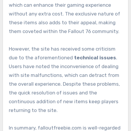
which can enhance their gaming experience
without any extra cost. The exclusive nature of
these items also adds to their appeal, making
them coveted within the Fallout 76 community.
However, the site has received some criticism
due to the aforementioned
technical issues
.
Users have noted the inconvenience of dealing
with site malfunctions, which can detract from
the overall experience. Despite these problems,
the quick resolution of issues and the
continuous addition of new items keep players
returning to the site.
In summary, falloutfreebie.com is well-regarded