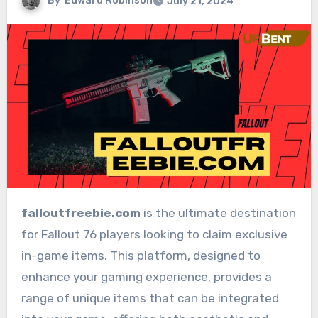
By
Edward Robinson
July 21, 2024
falloutfreebie.com
is the ultimate destination
for Fallout 76 players looking to claim exclusive
in-game items. This platform, designed to
enhance your gaming experience, provides a
range of unique items that can be integrated