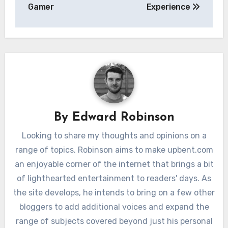
Gamer
Experience
By
Edward Robinson
Looking to share my thoughts and opinions on a
range of topics. Robinson aims to make upbent.com
an enjoyable corner of the internet that brings a bit
of lighthearted entertainment to readers' days. As
the site develops, he intends to bring on a few other
bloggers to add additional voices and expand the
range of subjects covered beyond just his personal