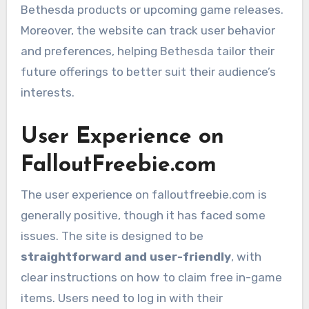
Bethesda products or upcoming game releases.
Moreover, the website can track user behavior
and preferences, helping Bethesda tailor their
future offerings to better suit their audience’s
interests.
User Experience on
FalloutFreebie.com
The user experience on falloutfreebie.com is
generally positive, though it has faced some
issues. The site is designed to be
straightforward and user-friendly
, with
clear instructions on how to claim free in-game
items. Users need to log in with their