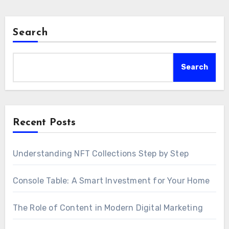
Search
Search
Recent Posts
Understanding NFT Collections Step by Step
Console Table: A Smart Investment for Your Home
The Role of Content in Modern Digital Marketing