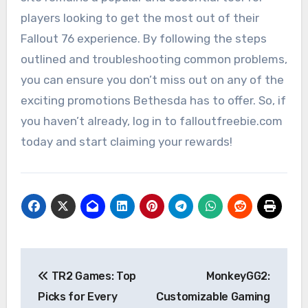
players looking to get the most out of their
Fallout 76 experience. By following the steps
outlined and troubleshooting common problems,
you can ensure you don’t miss out on any of the
exciting promotions Bethesda has to offer. So, if
you haven’t already, log in to falloutfreebie.com
today and start claiming your rewards!
Post
TR2 Games: Top
MonkeyGG2:
navigation
Picks for Every
Customizable Gaming