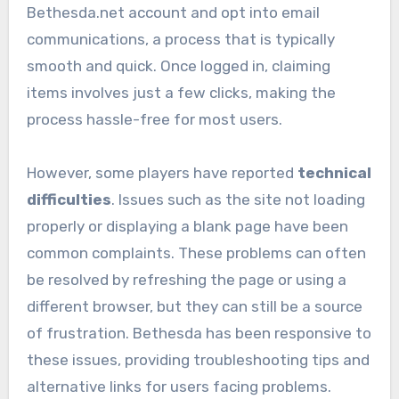
Bethesda.net account and opt into email
communications, a process that is typically
smooth and quick. Once logged in, claiming
items involves just a few clicks, making the
process hassle-free for most users.
However, some players have reported
technical
difficulties
. Issues such as the site not loading
properly or displaying a blank page have been
common complaints. These problems can often
be resolved by refreshing the page or using a
different browser, but they can still be a source
of frustration. Bethesda has been responsive to
these issues, providing troubleshooting tips and
alternative links for users facing problems.