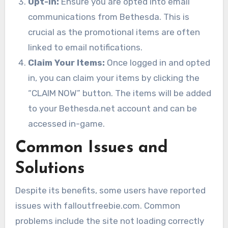
Opt-In:
Ensure you are opted into email
communications from Bethesda. This is
crucial as the promotional items are often
linked to email notifications.
Claim Your Items:
Once logged in and opted
in, you can claim your items by clicking the
“CLAIM NOW” button. The items will be added
to your Bethesda.net account and can be
accessed in-game.
Common Issues and
Solutions
Despite its benefits, some users have reported
issues with falloutfreebie.com. Common
problems include the site not loading correctly