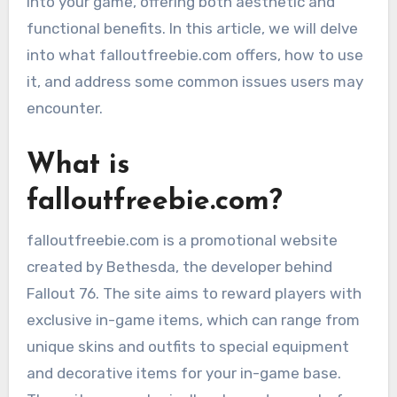
into your game, offering both aesthetic and
functional benefits. In this article, we will delve
into what falloutfreebie.com offers, how to use
it, and address some common issues users may
encounter.
What is
falloutfreebie.com?
falloutfreebie.com is a promotional website
created by Bethesda, the developer behind
Fallout 76. The site aims to reward players with
exclusive in-game items, which can range from
unique skins and outfits to special equipment
and decorative items for your in-game base.