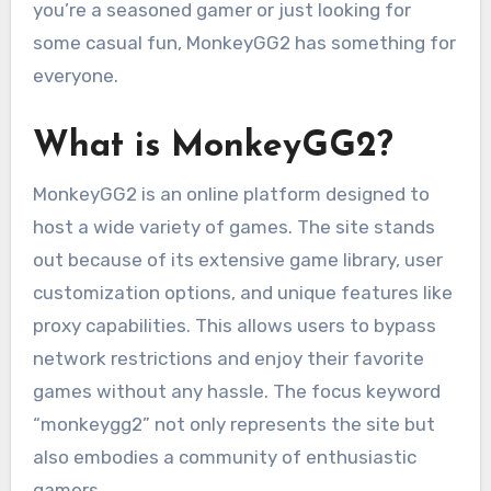
you’re a seasoned gamer or just looking for
some casual fun, MonkeyGG2 has something for
everyone.
What is MonkeyGG2?
MonkeyGG2 is an online platform designed to
host a wide variety of games. The site stands
out because of its extensive game library, user
customization options, and unique features like
proxy capabilities. This allows users to bypass
network restrictions and enjoy their favorite
games without any hassle. The focus keyword
“monkeygg2” not only represents the site but
also embodies a community of enthusiastic
gamers.