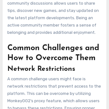
community discussions allows users to share
tips, discover new games, and stay updated on
the latest platform developments. Being an
active community member fosters a sense of
belonging and provides additional enjoyment.
Common Challenges and
How to Overcome Them
Network Restrictions
A common challenge users might face is
network restrictions that prevent access to the
platform. This can be overcome by utilizing
MonkeyGG2’s proxy feature, which allows users
to bypass these restrictions. Ensuring proper