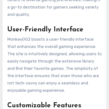
a go-to destination for gamers seeking variety
and quality.
User-Friendly Interface
MonkeyGG2 boasts a user-friendly interface
that enhances the overall gaming experience.
The site is intuitively designed, allowing users to
easily navigate through the extensive library
and find their favorite games. The simplicity of
the interface ensures that even those who are
not tech-savvy can enjoy a seamless and
enjoyable gaming experience.
Customizable Features