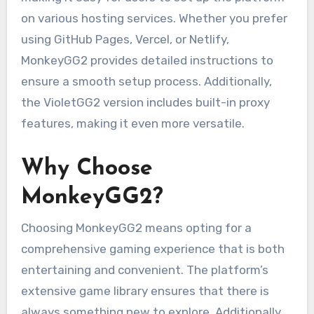
on various hosting services. Whether you prefer
using GitHub Pages, Vercel, or Netlify,
MonkeyGG2 provides detailed instructions to
ensure a smooth setup process. Additionally,
the VioletGG2 version includes built-in proxy
features, making it even more versatile.
Why Choose
MonkeyGG2?
Choosing MonkeyGG2 means opting for a
comprehensive gaming experience that is both
entertaining and convenient. The platform’s
extensive game library ensures that there is
always something new to explore. Additionally,