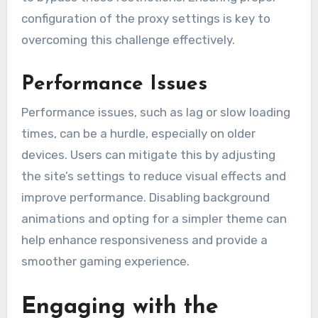
configuration of the proxy settings is key to
overcoming this challenge effectively.
Performance Issues
Performance issues, such as lag or slow loading
times, can be a hurdle, especially on older
devices. Users can mitigate this by adjusting
the site’s settings to reduce visual effects and
improve performance. Disabling background
animations and opting for a simpler theme can
help enhance responsiveness and provide a
smoother gaming experience.
Engaging with the