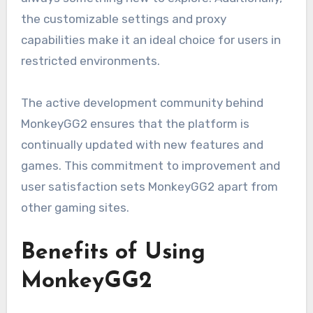
the customizable settings and proxy
capabilities make it an ideal choice for users in
restricted environments.
The active development community behind
MonkeyGG2 ensures that the platform is
continually updated with new features and
games. This commitment to improvement and
user satisfaction sets MonkeyGG2 apart from
other gaming sites.
Benefits of Using
MonkeyGG2