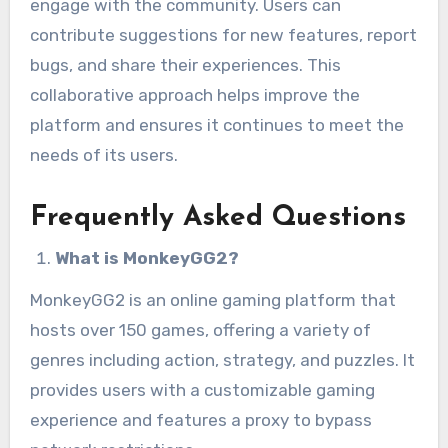
engage with the community. Users can
contribute suggestions for new features, report
bugs, and share their experiences. This
collaborative approach helps improve the
platform and ensures it continues to meet the
needs of its users.
Frequently Asked Questions
What is MonkeyGG2?
MonkeyGG2 is an online gaming platform that
hosts over 150 games, offering a variety of
genres including action, strategy, and puzzles. It
provides users with a customizable gaming
experience and features a proxy to bypass