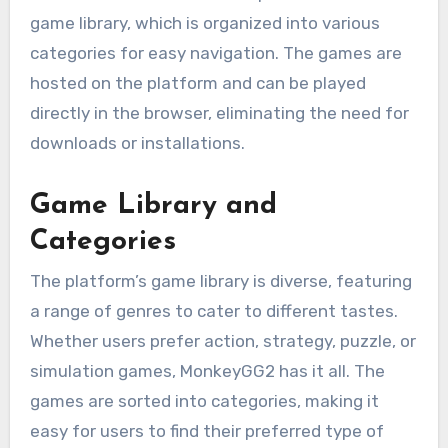
game library, which is organized into various
categories for easy navigation. The games are
hosted on the platform and can be played
directly in the browser, eliminating the need for
downloads or installations.
Game Library and
Categories
The platform’s game library is diverse, featuring
a range of genres to cater to different tastes.
Whether users prefer action, strategy, puzzle, or
simulation games, MonkeyGG2 has it all. The
games are sorted into categories, making it
easy for users to find their preferred type of