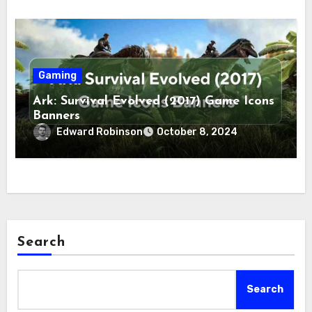
Gaming
Ark: Survival Evolved (2017) Game Icons
Banners
Edward Robinson
October 8, 2024
Search
Search