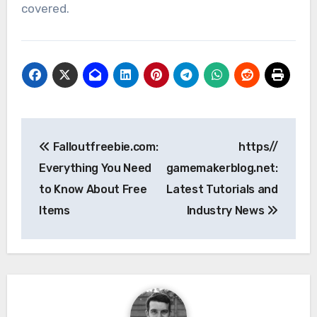
covered.
Post
Falloutfreebie.com:
https//
navigation
Everything You Need
gamemakerblog.net:
to Know About Free
Latest Tutorials and
Items
Industry News