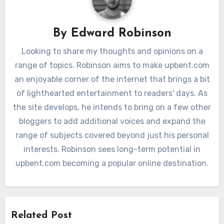
By
Edward Robinson
Looking to share my thoughts and opinions on a
range of topics. Robinson aims to make upbent.com
an enjoyable corner of the internet that brings a bit
of lighthearted entertainment to readers' days. As
the site develops, he intends to bring on a few other
bloggers to add additional voices and expand the
range of subjects covered beyond just his personal
interests. Robinson sees long-term potential in
upbent.com becoming a popular online destination.
Related Post