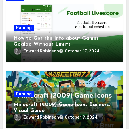
Gaming
How to Get the Info about Games
Goaloo Without Limits
Edward Robinson
October 17, 2024
Gaming
Minecraft (2009) Game Icons Banners:
Visual Guide
Edward Robinson
October 9, 2024