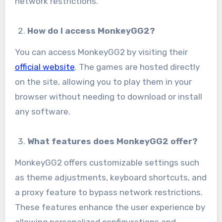
network restrictions.
How do I access MonkeyGG2?
You can access MonkeyGG2 by visiting their
official website
. The games are hosted directly
on the site, allowing you to play them in your
browser without needing to download or install
any software.
What features does MonkeyGG2 offer?
MonkeyGG2 offers customizable settings such
as theme adjustments, keyboard shortcuts, and
a proxy feature to bypass network restrictions.
These features enhance the user experience by
allowing personalized configurations and