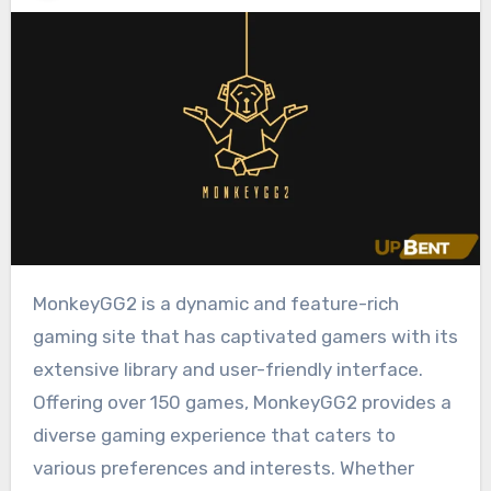
MonkeyGG2 is a dynamic and feature-rich
gaming site that has captivated gamers with its
extensive library and user-friendly interface.
Offering over 150 games, MonkeyGG2 provides a
diverse gaming experience that caters to
various preferences and interests. Whether