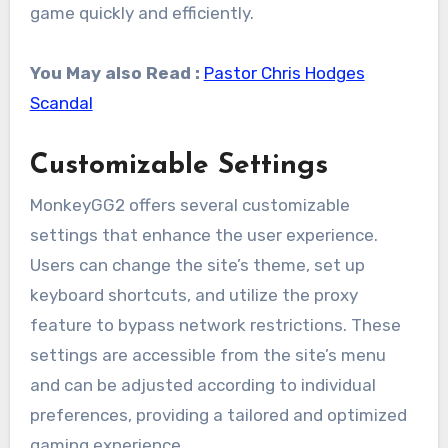
game quickly and efficiently.
You May also Read :
Pastor Chris Hodges
Scandal
Customizable Settings
MonkeyGG2 offers several customizable
settings that enhance the user experience.
Users can change the site’s theme, set up
keyboard shortcuts, and utilize the proxy
feature to bypass network restrictions. These
settings are accessible from the site’s menu
and can be adjusted according to individual
preferences, providing a tailored and optimized
gaming experience.