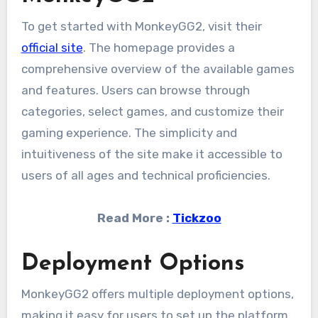
To get started with MonkeyGG2, visit their
official site
. The homepage provides a
comprehensive overview of the available games
and features. Users can browse through
categories, select games, and customize their
gaming experience. The simplicity and
intuitiveness of the site make it accessible to
users of all ages and technical proficiencies.
Read More :
Tickzoo
Deployment Options
MonkeyGG2 offers multiple deployment options,
making it easy for users to set up the platform