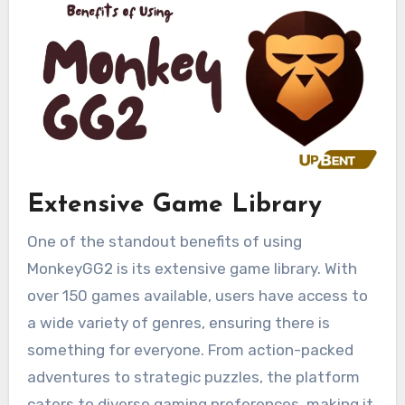
Extensive Game Library
One of the standout benefits of using
MonkeyGG2 is its extensive game library. With
over 150 games available, users have access to
a wide variety of genres, ensuring there is
something for everyone. From action-packed
adventures to strategic puzzles, the platform
caters to diverse gaming preferences, making it