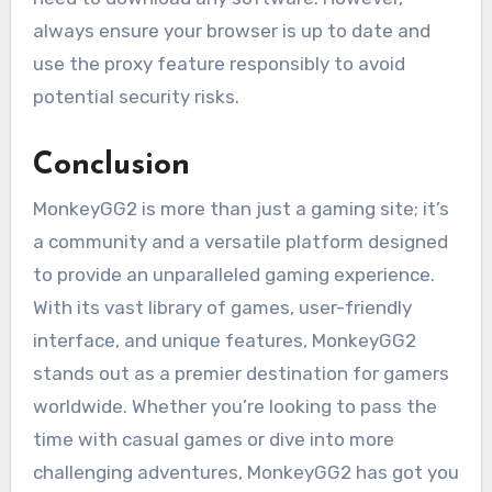
always ensure your browser is up to date and
use the proxy feature responsibly to avoid
potential security risks.
Conclusion
MonkeyGG2 is more than just a gaming site; it’s
a community and a versatile platform designed
to provide an unparalleled gaming experience.
With its vast library of games, user-friendly
interface, and unique features, MonkeyGG2
stands out as a premier destination for gamers
worldwide. Whether you’re looking to pass the
time with casual games or dive into more
challenging adventures, MonkeyGG2 has got you