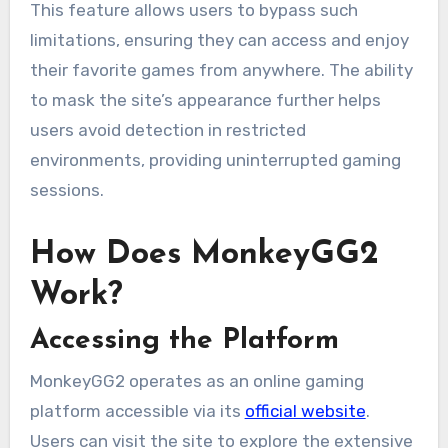
This feature allows users to bypass such
limitations, ensuring they can access and enjoy
their favorite games from anywhere. The ability
to mask the site’s appearance further helps
users avoid detection in restricted
environments, providing uninterrupted gaming
sessions.
How Does MonkeyGG2
Work?
Accessing the Platform
MonkeyGG2 operates as an online gaming
platform accessible via its
official website
.
Users can visit the site to explore the extensive