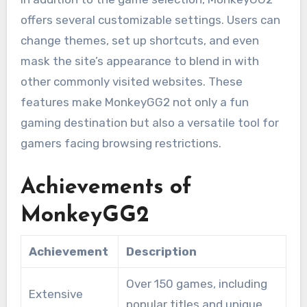
offers several customizable settings. Users can
change themes, set up shortcuts, and even
mask the site’s appearance to blend in with
other commonly visited websites. These
features make MonkeyGG2 not only a fun
gaming destination but also a versatile tool for
gamers facing browsing restrictions.
Achievements of
MonkeyGG2
Achievement
Description
Over 150 games, including
Extensive
popular titles and unique