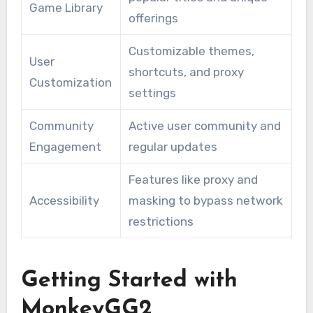
Game Library
offerings
Customizable themes,
User
shortcuts, and proxy
Customization
settings
Community
Active user community and
Engagement
regular updates
Features like proxy and
Accessibility
masking to bypass network
restrictions
Getting Started with
MonkeyGG2