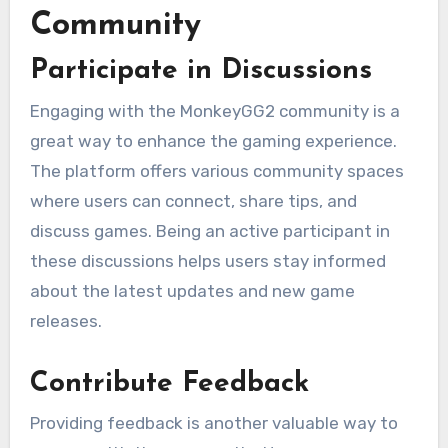
Community
Participate in Discussions
Engaging with the MonkeyGG2 community is a
great way to enhance the gaming experience.
The platform offers various community spaces
where users can connect, share tips, and
discuss games. Being an active participant in
these discussions helps users stay informed
about the latest updates and new game
releases.
Contribute Feedback
Providing feedback is another valuable way to