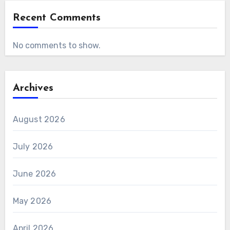
Recent Comments
No comments to show.
Archives
August 2026
July 2026
June 2026
May 2026
April 2026