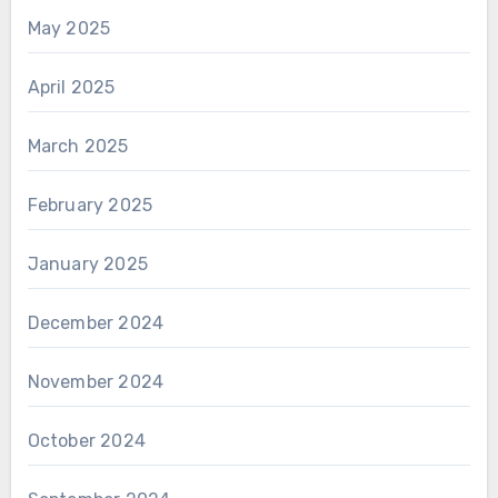
May 2025
April 2025
March 2025
February 2025
January 2025
December 2024
November 2024
October 2024