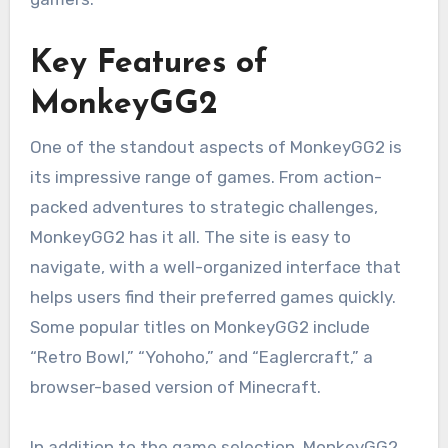
Key Features of
MonkeyGG2
One of the standout aspects of MonkeyGG2 is
its impressive range of games. From action-
packed adventures to strategic challenges,
MonkeyGG2 has it all. The site is easy to
navigate, with a well-organized interface that
helps users find their preferred games quickly.
Some popular titles on MonkeyGG2 include
“Retro Bowl,” “Yohoho,” and “Eaglercraft,” a
browser-based version of Minecraft.
In addition to the game selection, MonkeyGG2