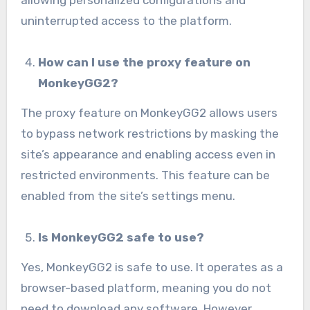
uninterrupted access to the platform.
How can I use the proxy feature on
MonkeyGG2?
The proxy feature on MonkeyGG2 allows users
to bypass network restrictions by masking the
site’s appearance and enabling access even in
restricted environments. This feature can be
enabled from the site’s settings menu.
Is MonkeyGG2 safe to use?
Yes, MonkeyGG2 is safe to use. It operates as a
browser-based platform, meaning you do not
need to download any software. However,