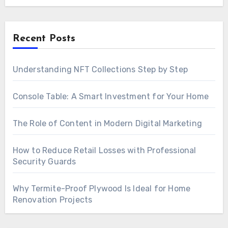
Recent Posts
Understanding NFT Collections Step by Step
Console Table: A Smart Investment for Your Home
The Role of Content in Modern Digital Marketing
How to Reduce Retail Losses with Professional
Security Guards
Why Termite-Proof Plywood Is Ideal for Home
Renovation Projects