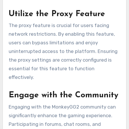
Utilize the Proxy Feature
The proxy feature is crucial for users facing
network restrictions. By enabling this feature,
users can bypass limitations and enjoy
uninterrupted access to the platform. Ensuring
the proxy settings are correctly configured is
essential for this feature to function
effectively.
Engage with the Community
Engaging with the MonkeyGG2 community can
significantly enhance the gaming experience.
Participating in forums, chat rooms, and