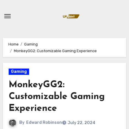
Skip
to
content
Home
Gaming
MonkeyGG2: Customizable Gaming Experience
Gaming
MonkeyGG2:
Customizable Gaming
Experience
By
Edward Robinson
July 22, 2024