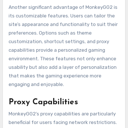
Another significant advantage of MonkeyGG2 is
its customizable features. Users can tailor the
site’s appearance and functionality to suit their
preferences. Options such as theme
customization, shortcut settings, and proxy
capabilities provide a personalized gaming
environment. These features not only enhance
usability but also add a layer of personalization
that makes the gaming experience more
engaging and enjoyable.
Proxy Capabilities
MonkeyGG2’s proxy capabilities are particularly
beneficial for users facing network restrictions.