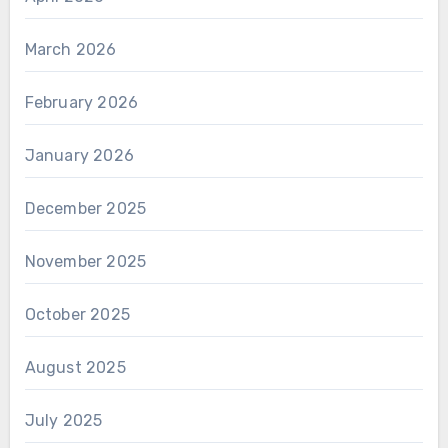
March 2026
February 2026
January 2026
December 2025
November 2025
October 2025
August 2025
July 2025