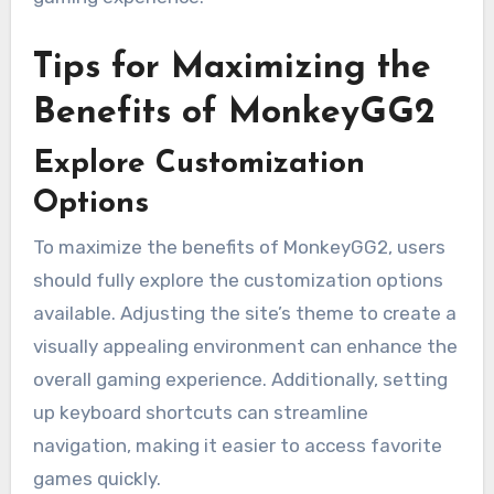
Tips for Maximizing the
Benefits of MonkeyGG2
Explore Customization
Options
To maximize the benefits of MonkeyGG2, users
should fully explore the customization options
available. Adjusting the site’s theme to create a
visually appealing environment can enhance the
overall gaming experience. Additionally, setting
up keyboard shortcuts can streamline
navigation, making it easier to access favorite
games quickly.