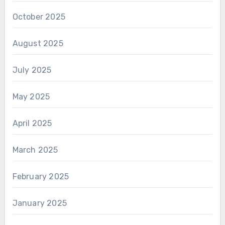
October 2025
August 2025
July 2025
May 2025
April 2025
March 2025
February 2025
January 2025