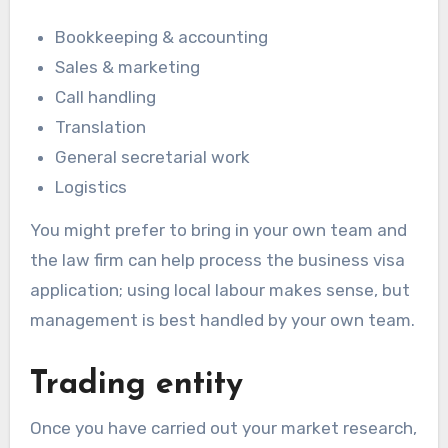
Bookkeeping & accounting
Sales & marketing
Call handling
Translation
General secretarial work
Logistics
You might prefer to bring in your own team and
the law firm can help process the business visa
application; using local labour makes sense, but
management is best handled by your own team.
Trading entity
Once you have carried out your market research,