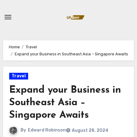
Skip
to
content
Home
Travel
Expand your Business in Southeast Asia – Singapore Awaits
Travel
Expand your Business in
Southeast Asia –
Singapore Awaits
By
Edward Robinson
August 28, 2024