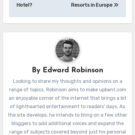
Hotel?
Resorts in Europe
By
Edward Robinson
Looking to share my thoughts and opinions on a
range of topics. Robinson aims to make upbent.com
an enjoyable corner of the internet that brings a bit
of lighthearted entertainment to readers' days. As
the site develops, he intends to bring on a few other
bloggers to add additional voices and expand the
range of subjects covered beyond just his personal