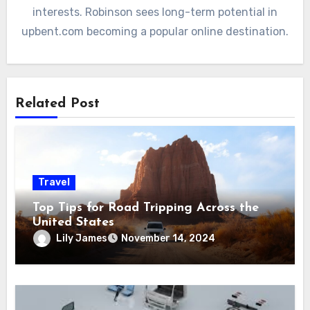
interests. Robinson sees long-term potential in
upbent.com becoming a popular online destination.
Related Post
Travel
Top Tips for Road Tripping Across the
United States
Lily James
November 14, 2024