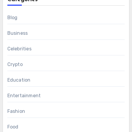
Blog
Business
Celebrities
Crypto
Education
Entertainment
Fashion
Food