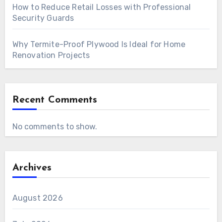
How to Reduce Retail Losses with Professional
Security Guards
Why Termite-Proof Plywood Is Ideal for Home
Renovation Projects
Recent Comments
No comments to show.
Archives
August 2026