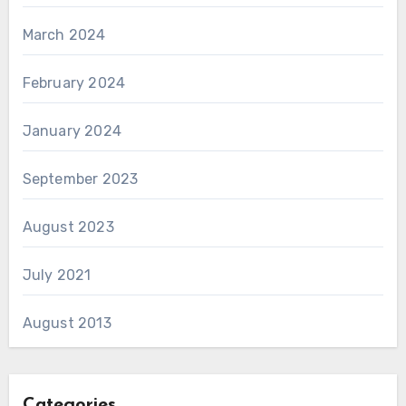
March 2024
February 2024
January 2024
September 2023
August 2023
July 2021
August 2013
Categories