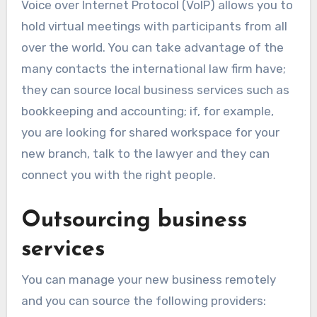
Voice over Internet Protocol (VoIP) allows you to
hold virtual meetings with participants from all
over the world. You can take advantage of the
many contacts the international law firm have;
they can source local business services such as
bookkeeping and accounting; if, for example,
you are looking for shared workspace for your
new branch, talk to the lawyer and they can
connect you with the right people.
Outsourcing business
services
You can manage your new business remotely
and you can source the following providers: