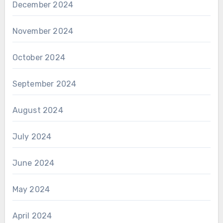
December 2024
November 2024
October 2024
September 2024
August 2024
July 2024
June 2024
May 2024
April 2024