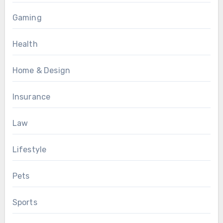
Gaming
Health
Home & Design
Insurance
Law
Lifestyle
Pets
Sports