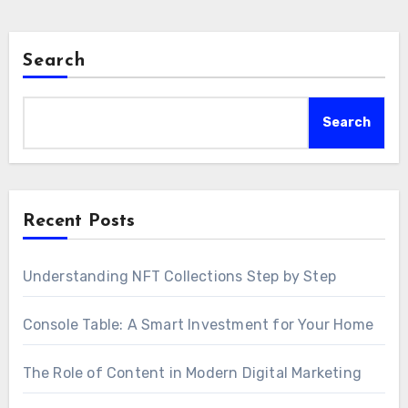
Search
Search
Recent Posts
Understanding NFT Collections Step by Step
Console Table: A Smart Investment for Your Home
The Role of Content in Modern Digital Marketing