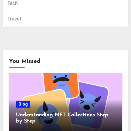
Tech
Travel
You Missed
Blog
Understanding NFT Collections Step
by Step