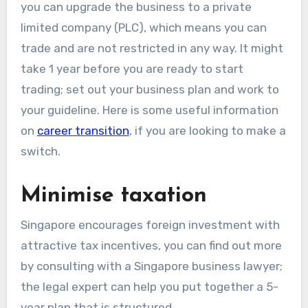
you can upgrade the business to a private
limited company (PLC), which means you can
trade and are not restricted in any way. It might
take 1 year before you are ready to start
trading; set out your business plan and work to
your guideline. Here is some useful information
on
career transition
, if you are looking to make a
switch.
Minimise taxation
Singapore encourages foreign investment with
attractive tax incentives, you can find out more
by consulting with a Singapore business lawyer;
the legal expert can help you put together a 5-
year plan that is structured.