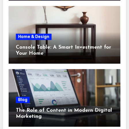
Home & Design
Console Table: A Smart Investment for
Your Home
Blog
The Role of Content in Modern Digital
Marketing