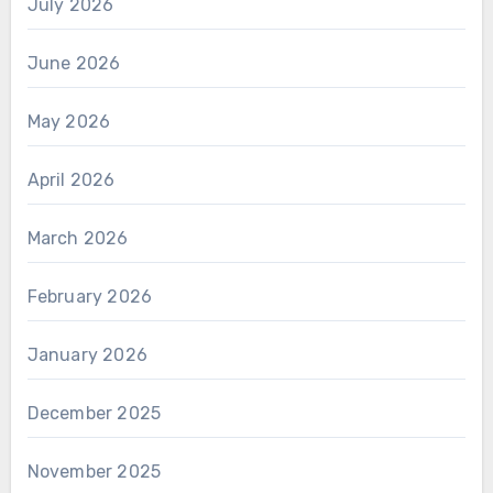
July 2026
June 2026
May 2026
April 2026
March 2026
February 2026
January 2026
December 2025
November 2025