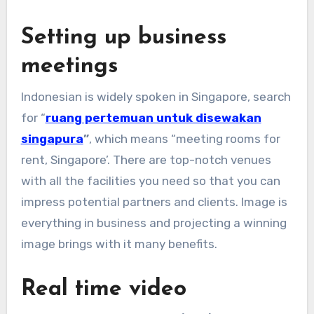
Setting up business
meetings
Indonesian is widely spoken in Singapore, search
for “
ruang pertemuan untuk disewakan
singapura
”
, which means “meeting rooms for
rent, Singapore’. There are top-notch venues
with all the facilities you need so that you can
impress potential partners and clients. Image is
everything in business and projecting a winning
image brings with it many benefits.
Real time video