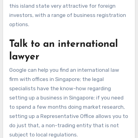
this island state very attractive for foreign
investors, with a range of business registration
options.
Talk to an international
lawyer
Google can help you find an international law
firm with offices in Singapore; the legal
specialists have the know-how regarding
setting up a business in Singapore; if you need
to spend a few months doing market research,
setting up a Representative Office allows you to
do just that, a non-trading entity that is not
subject to local regulations.