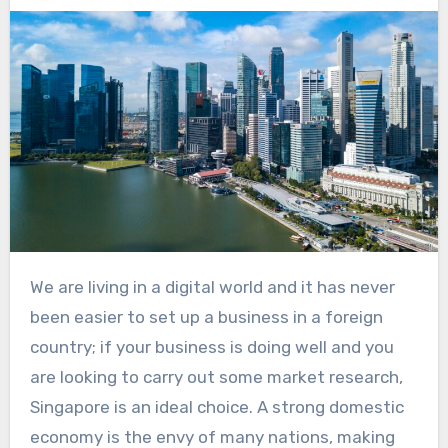
We are living in a digital world and it has never
been easier to set up a business in a foreign
country; if your business is doing well and you
are looking to carry out some market research,
Singapore is an ideal choice. A strong domestic
economy is the envy of many nations, making