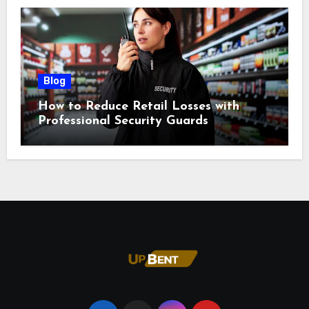
Blog
How to Reduce Retail Losses with
Professional Security Guards