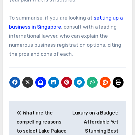
To summarise, if you are looking at
setting up a
business in Singapore
, consult with a leading
international lawyer, who can explain the
numerous business registration options, citing
the pros and cons of each.
Post
What are the
Luxury on a Budget:
navigation
compelling reasons
Affordable Yet
to select Lake Palace
Stunning Best