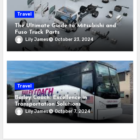
Travel
The Ultimate Guide to Mitsubishi and
Fuso Truck Parts
Lily James
October 23, 2024
Travel
Bailey Coach: Excellence in
Transportation Solutions
Lily James
October 7, 2024