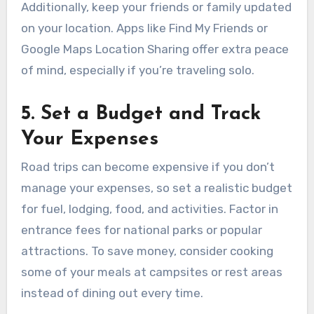
Additionally, keep your friends or family updated
on your location. Apps like Find My Friends or
Google Maps Location Sharing offer extra peace
of mind, especially if you’re traveling solo.
5. Set a Budget and Track
Your Expenses
Road trips can become expensive if you don’t
manage your expenses, so set a realistic budget
for fuel, lodging, food, and activities. Factor in
entrance fees for national parks or popular
attractions. To save money, consider cooking
some of your meals at campsites or rest areas
instead of dining out every time.