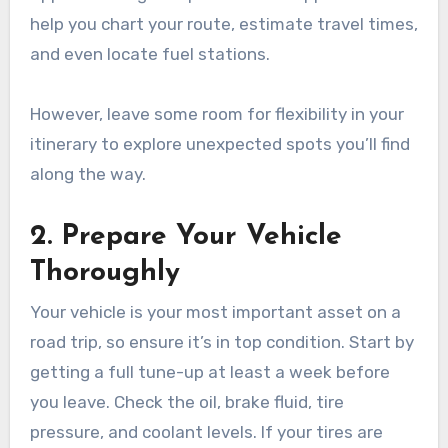
help you chart your route, estimate travel times,
and even locate fuel stations.
However, leave some room for flexibility in your
itinerary to explore unexpected spots you’ll find
along the way.
2. Prepare Your Vehicle
Thoroughly
Your vehicle is your most important asset on a
road trip, so ensure it’s in top condition. Start by
getting a full tune-up at least a week before
you leave. Check the oil, brake fluid, tire
pressure, and coolant levels. If your tires are