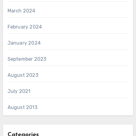
March 2024
February 2024
January 2024
September 2023
August 2023
July 2021
August 2013
Categories