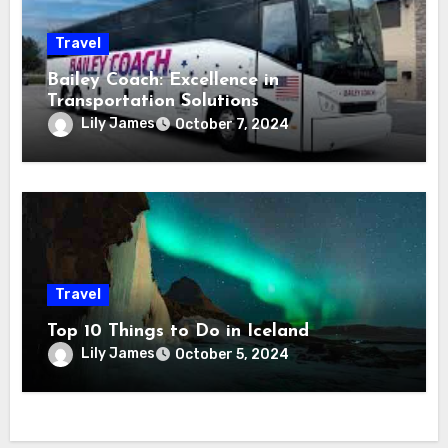
Travel
Bailey Coach: Excellence in
Transportation Solutions
Lily James
October 7, 2024
Travel
Top 10 Things to Do in Iceland
Lily James
October 5, 2024