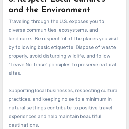
and the Environment
Traveling through the U.S. exposes you to
diverse communities, ecosystems, and
landmarks. Be respectful of the places you visit
by following basic etiquette. Dispose of waste
properly, avoid disturbing wildlife, and follow
“Leave No Trace” principles to preserve natural
sites.
Supporting local businesses, respecting cultural
practices, and keeping noise to a minimum in
natural settings contribute to positive travel
experiences and help maintain beautiful
destinations.