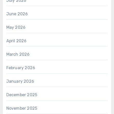
July 2026
June 2026
May 2026
April 2026
March 2026
February 2026
January 2026
December 2025
November 2025