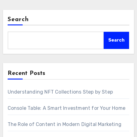
Search
Search
Recent Posts
Understanding NFT Collections Step by Step
Console Table: A Smart Investment for Your Home
The Role of Content in Modern Digital Marketing