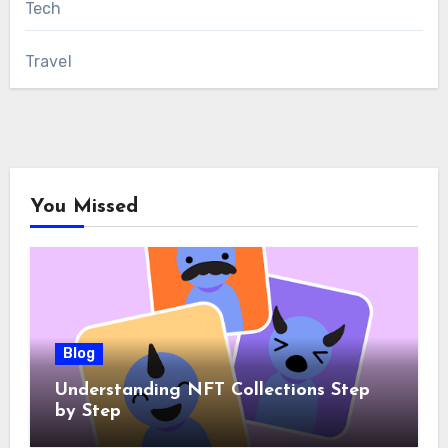
Tech
Travel
You Missed
Blog
Understanding NFT Collections Step
by Step