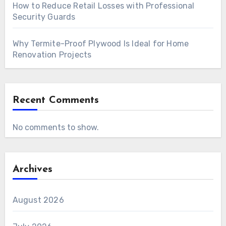
How to Reduce Retail Losses with Professional
Security Guards
Why Termite-Proof Plywood Is Ideal for Home
Renovation Projects
Recent Comments
No comments to show.
Archives
August 2026