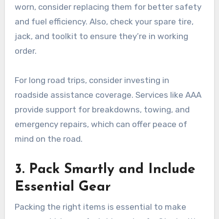
worn, consider replacing them for better safety
and fuel efficiency. Also, check your spare tire,
jack, and toolkit to ensure they’re in working
order.
For long road trips, consider investing in
roadside assistance coverage. Services like AAA
provide support for breakdowns, towing, and
emergency repairs, which can offer peace of
mind on the road.
3. Pack Smartly and Include
Essential Gear
Packing the right items is essential to make