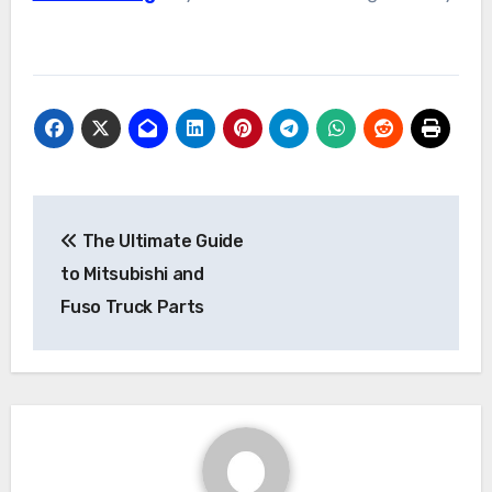
Post
The Ultimate Guide
navigation
to Mitsubishi and
Fuso Truck Parts