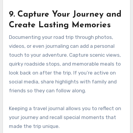
9. Capture Your Journey and
Create Lasting Memories
Documenting your road trip through photos,
videos, or even journaling can add a personal
touch to your adventure. Capture scenic views,
quirky roadside stops, and memorable meals to
look back on after the trip. If you’re active on
social media, share highlights with family and
friends so they can follow along.
Keeping a travel journal allows you to reflect on
your journey and recall special moments that
made the trip unique.