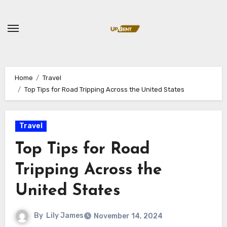
Skip
to
content
Home
Travel
Top Tips for Road Tripping Across the United States
Travel
Top Tips for Road
Tripping Across the
United States
By
Lily James
November 14, 2024