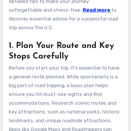
detailed tips to make your journey
unforgettable and stress-free.
Read more
to
discover essential advice for a successful road
trip across the U.S.
1. Plan Your Route and Key
Stops Carefully
Before you start your trip, it’s essential to have
a general route planned. While spontaneity is a
big part of road tripping, a basic plan helps
ensure you hit must-see sights and find
accommodations. Research scenic routes and
key attractions, such as national parks, historic
landmarks, and unique roadside attractions.
Apps like Google Maps and Roadtrippers can