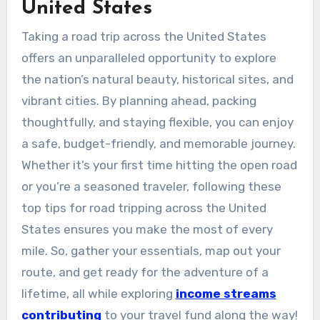
United States
Taking a road trip across the United States
offers an unparalleled opportunity to explore
the nation’s natural beauty, historical sites, and
vibrant cities. By planning ahead, packing
thoughtfully, and staying flexible, you can enjoy
a safe, budget-friendly, and memorable journey.
Whether it’s your first time hitting the open road
or you’re a seasoned traveler, following these
top tips for road tripping across the United
States ensures you make the most of every
mile. So, gather your essentials, map out your
route, and get ready for the adventure of a
lifetime, all while exploring
income streams
contributing
to your travel fund along the way!