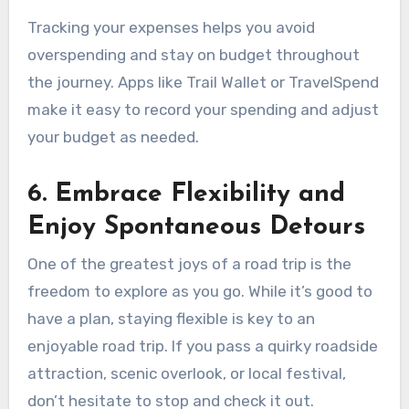
Tracking your expenses helps you avoid
overspending and stay on budget throughout
the journey. Apps like Trail Wallet or TravelSpend
make it easy to record your spending and adjust
your budget as needed.
6. Embrace Flexibility and
Enjoy Spontaneous Detours
One of the greatest joys of a road trip is the
freedom to explore as you go. While it’s good to
have a plan, staying flexible is key to an
enjoyable road trip. If you pass a quirky roadside
attraction, scenic overlook, or local festival,
don’t hesitate to stop and check it out.