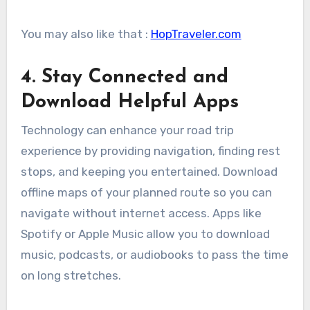
You may also like that :
HopTraveler.com
4. Stay Connected and
Download Helpful Apps
Technology can enhance your road trip
experience by providing navigation, finding rest
stops, and keeping you entertained. Download
offline maps of your planned route so you can
navigate without internet access. Apps like
Spotify or Apple Music allow you to download
music, podcasts, or audiobooks to pass the time
on long stretches.