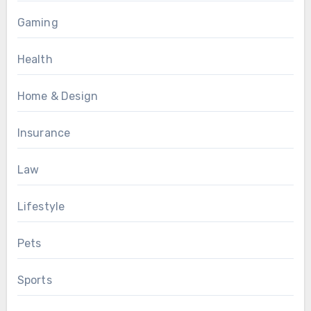
Gaming
Health
Home & Design
Insurance
Law
Lifestyle
Pets
Sports