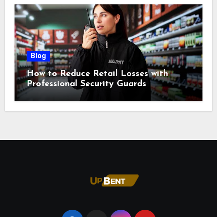
Blog
How to Reduce Retail Losses with
Professional Security Guards