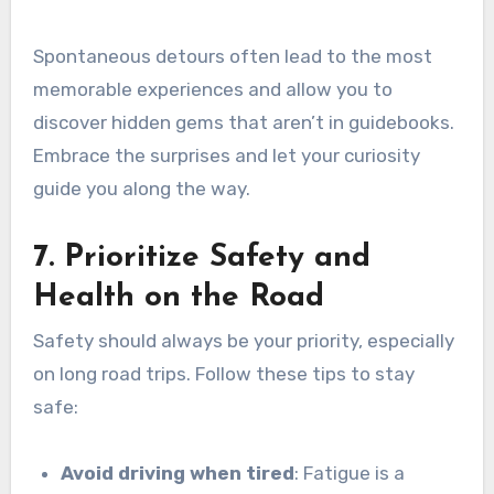
Spontaneous detours often lead to the most
memorable experiences and allow you to
discover hidden gems that aren’t in guidebooks.
Embrace the surprises and let your curiosity
guide you along the way.
7. Prioritize Safety and
Health on the Road
Safety should always be your priority, especially
on long road trips. Follow these tips to stay
safe:
Avoid driving when tired
: Fatigue is a