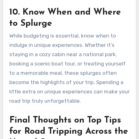
10. Know When and Where
to Splurge
While budgeting is essential, know when to
indulge in unique experiences. Whether it’s
staying in a cozy cabin near a national park,
booking a scenic boat tour, or treating yourself
to a memorable meal, these splurges often
become the highlights of your trip. Spending a
little extra on unique experiences can make your
road trip truly unforgettable.
Final Thoughts on Top Tips
for Road Tripping Across the