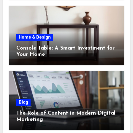
Home & Design
Console Table: A Smart Investment for
Your Home
Blog
The Role of Content in Modern Digital
Marketing