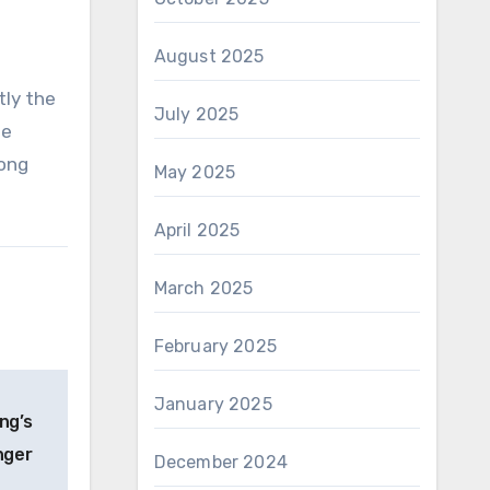
August 2025
tly the
July 2025
be
long
May 2025
April 2025
March 2025
February 2025
January 2025
ng’s
nger
December 2024