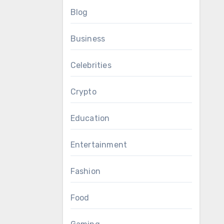
Blog
Business
Celebrities
Crypto
Education
Entertainment
Fashion
Food