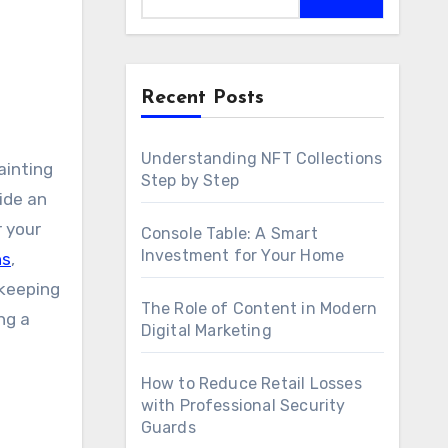
Recent Posts
Understanding NFT Collections
Step by Step
ide an
r your
Console Table: A Smart
Investment for Your Home
ns
,
 keeping
The Role of Content in Modern
ng a
Digital Marketing
How to Reduce Retail Losses
with Professional Security
Guards