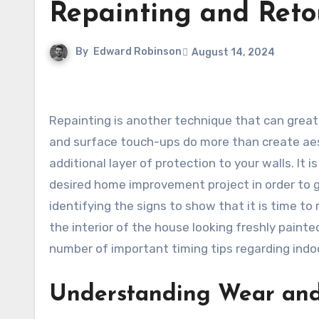
Repainting and Reto
By
Edward Robinson
August 14, 2024
Repainting is another technique that can greatly improve the appearance and feel of your home. Wall painting
and surface touch-ups do more than create aes
additional layer of protection to your walls. It
desired home improvement project in order to g
identifying the signs to show that it is time to 
the interior of the house looking freshly painted
number of important timing tips regarding indoo
Understanding Wear an