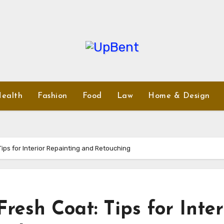
ealth
Fashion
Food
Law
Home & Design
ips for Interior Repainting and Retouching
resh Coat: Tips for Inter