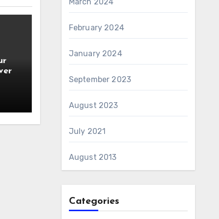
March 2024
February 2024
January 2024
ur
ver
September 2023
August 2023
July 2021
August 2013
Categories