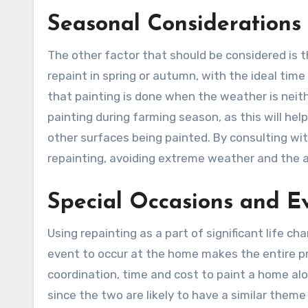
Seasonal Considerations
The other factor that should be considered is 
repaint in spring or autumn, with the ideal time
that painting is done when the weather is neithe
painting during farming season, as this will help
other surfaces being painted. By consulting wit
repainting, avoiding extreme weather and the ad
Special Occasions and E
Using repainting as a part of significant life 
event to occur at the home makes the entire proc
coordination, time and cost to paint a home a
since the two are likely to have a similar th