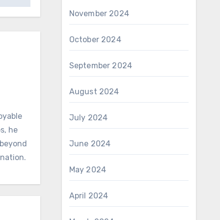
November 2024
October 2024
September 2024
August 2024
oyable
July 2024
s, he
d beyond
June 2024
ination.
May 2024
April 2024