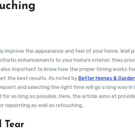
uching
thetic enhancements to your home’s interior; they prov
 is also important to know how the proper timing works fo
et the best results. As noted by
Better Homes & Garde
repaint and selecting the right time will go a long way in
 for as long as possible. Here, the article aims at providi
r repainting as well as retouching.
d Tear