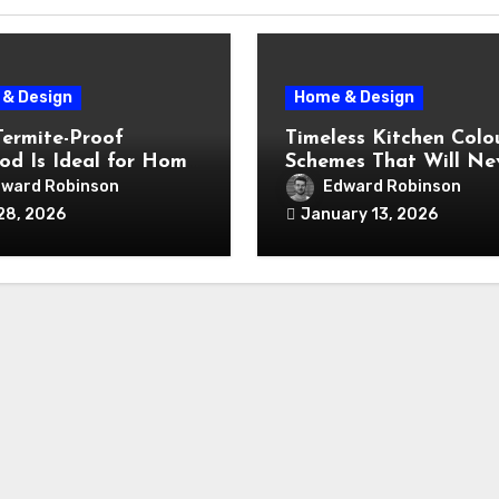
& Design
Home & Design
ermite-Proof
Timeless Kitchen Colo
od Is Ideal for Home
Schemes That Will Ne
ation Projects
Fall Out of Fashion
ward Robinson
Edward Robinson
28, 2026
January 13, 2026