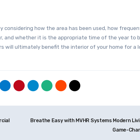
 by considering how the area has been used, how frequen
, and whether it is the appropriate time of the year to 
rs will ultimately benefit the interior of your home for a 
cial
Breathe Easy with MVHR Systems Modern Livi
Game-Cha