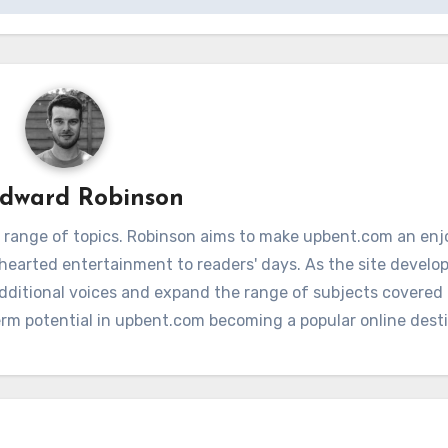
dward Robinson
 range of topics. Robinson aims to make upbent.com an enj
hthearted entertainment to readers' days. As the site develop
additional voices and expand the range of subjects covere
term potential in upbent.com becoming a popular online dest