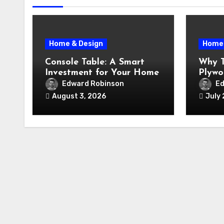
Home & Design
Home 
Console Table: A Smart
Why T
Investment for Your Home
Plywo
Renov
Edward Robinson
Ed
August 3, 2026
July 