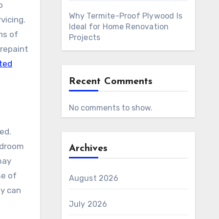
o
Why Termite-Proof Plywood Is
vicing.
Ideal for Home Renovation
ns of
Projects
 repaint
ted
Recent Comments
No comments to show.
ted.
edroom
Archives
may
se of
August 2026
ny can
July 2026