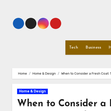
Skip
to
content
Tech
Business
H
Home
Home & Design
When to Consider a Fresh Coat: T
Home & Design
When to Consider a F