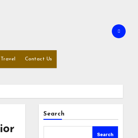
Travel
Contact Us
Search
ior
Search