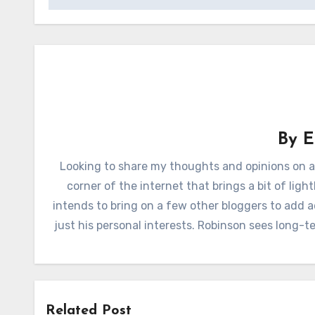
By
E
Looking to share my thoughts and opinions on a
corner of the internet that brings a bit of lig
intends to bring on a few other bloggers to add 
just his personal interests. Robinson sees long-
Related Post