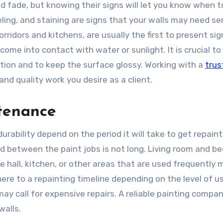
d fade, but knowing their signs will let you know when t
ling, and staining are signs that your walls may need ser
rridors and kitchens, are usually the first to present sig
come into contact with water or sunlight. It is crucial to
tion and to keep the surface glossy. Working with a
trus
nd quality work you desire as a client.
ntenance
 durability depend on the period it will take to get repain
d between the paint jobs is not long. Living room and b
he hall, kitchen, or other areas that are used frequently 
re to a repainting timeline depending on the level of u
y call for expensive repairs. A reliable painting compa
walls.