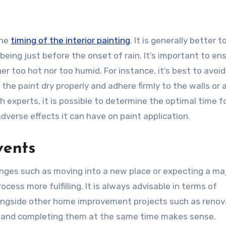
the
timing of the interior painting
. It is generally better t
 being just before the onset of rain. It’s important to en
r too hot nor too humid. For instance, it’s best to avoid
 the paint dry properly and adhere firmly to the walls or 
h experts, it is possible to determine the optimal time f
verse effects it can have on paint application.
vents
changes such as moving into a new place or expecting a ma
ess more fulfilling. It is always advisable in terms of
longside other home improvement projects such as renov
eme and completing them at the same time makes sense.