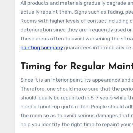
All products and materials gradually degrade an
actually repaint them. Signs such as fading, pee
Rooms with higher levels of contact including co
deterioration since they are frequently used or 
these areas often to avoid worsening the situa
painting company
guarantees informed advice a
Timing for Regular Mai
Since it is an interior paint, its appearance and
Therefore, one should make sure that the perio
should ideally be repainted in 5-7 years while t
need a touch-up quite often. People should adhe
the room so as to avoid serious damages that ma
help you identify the right time to repaint your 