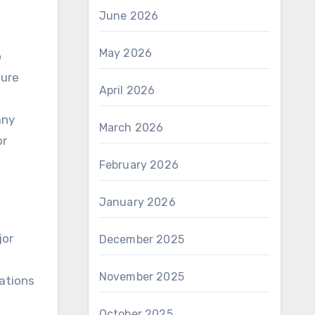
June 2026
May 2026
o
sure
April 2026
any
March 2026
or
February 2026
January 2026
jor
December 2025
November 2025
ations
October 2025