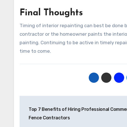
Final Thoughts
Timing of interior repainting can best be done
contractor or the homeowner paints the interior
painting. Continuing to be active in timely repai
time to come.
Post
Top 7 Benefits of Hiring Professional Commer
navigation
Fence Contractors