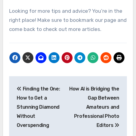
Looking for more tips and advice? You’re in the
right place! Make sure to bookmark our page and
come back to check out more articles.
Post
Finding the One:
How AI is Bridging the
navigation
How to Get a
Gap Between
Stunning Diamond
Amateurs and
Without
Professional Photo
Overspending
Editors