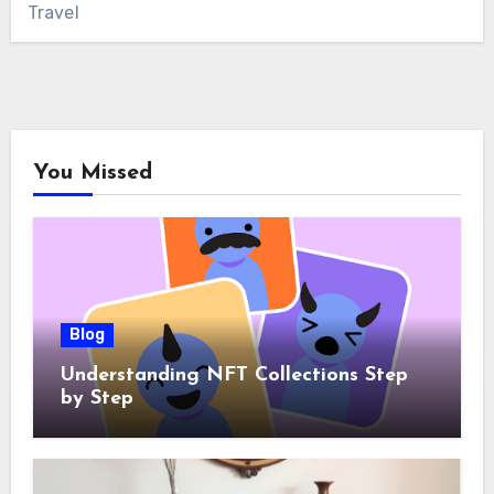
Travel
You Missed
Blog
Understanding NFT Collections Step
by Step