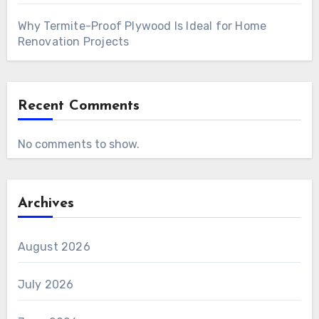
Why Termite-Proof Plywood Is Ideal for Home
Renovation Projects
Recent Comments
No comments to show.
Archives
August 2026
July 2026