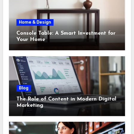
Home & Design
Console Table: A Smart Investment for
Your Home
Blog
The Role of Content in Modern Digital
Marketing