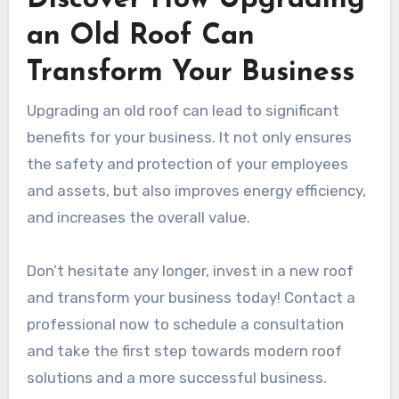
Discover How Upgrading
an Old Roof Can
Transform Your Business
Upgrading an old roof can lead to significant
benefits for your business. It not only ensures
the safety and protection of your employees
and assets, but also improves energy efficiency,
and increases the overall value.
Don’t hesitate any longer, invest in a new roof
and transform your business today! Contact a
professional now to schedule a consultation
and take the first step towards modern roof
solutions and a more successful business.