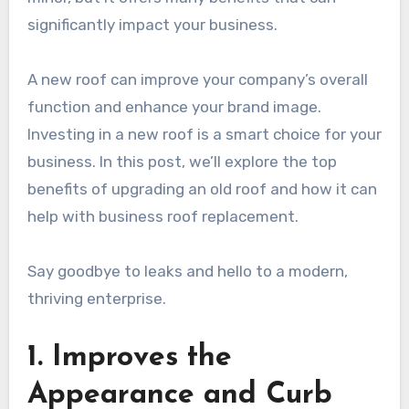
significantly impact your business.
A new roof can improve your company’s overall
function and enhance your brand image.
Investing in a new roof is a smart choice for your
business. In this post, we’ll explore the top
benefits of upgrading an old roof and how it can
help with business roof replacement.
Say goodbye to leaks and hello to a modern,
thriving enterprise.
1. Improves the
Appearance and Curb