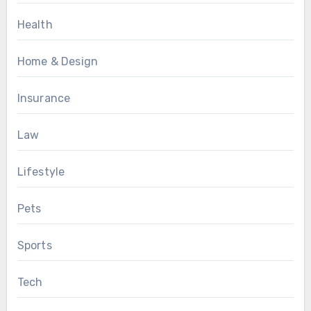
Health
Home & Design
Insurance
Law
Lifestyle
Pets
Sports
Tech