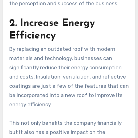
the perception and success of the business.
2. Increase Energy
Efficiency
By replacing an outdated roof with modern
materials and technology, businesses can
significantly reduce their energy consumption
and costs. Insulation, ventilation, and reflective
coatings are just a few of the features that can
be incorporated into a new roof to improve its
energy efficiency.
This not only benefits the company financially,
but it also has a positive impact on the