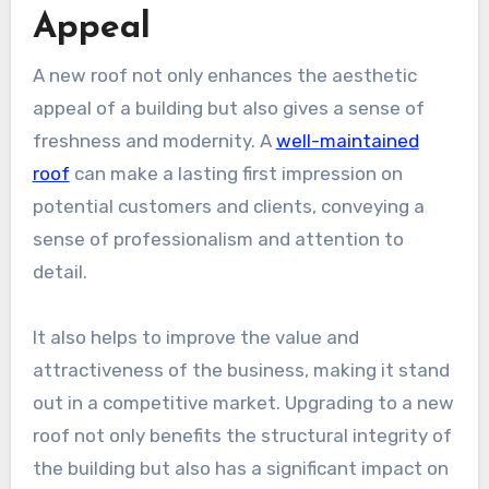
Appeal
A new roof not only enhances the aesthetic
appeal of a building but also gives a sense of
freshness and modernity. A
well-maintained
roof
can make a lasting first impression on
potential customers and clients, conveying a
sense of professionalism and attention to
detail.
It also helps to improve the value and
attractiveness of the business, making it stand
out in a competitive market. Upgrading to a new
roof not only benefits the structural integrity of
the building but also has a significant impact on