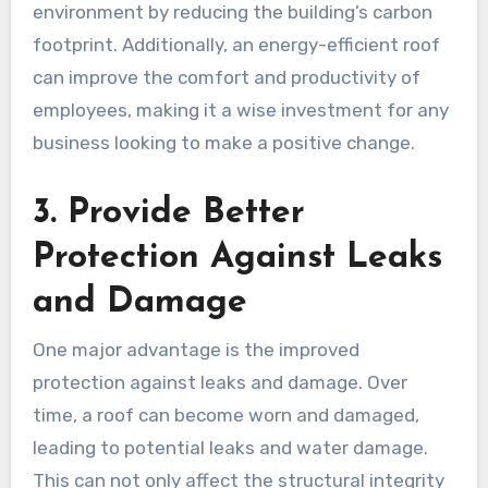
environment by reducing the building’s carbon
footprint. Additionally, an energy-efficient roof
can improve the comfort and productivity of
employees, making it a wise investment for any
business looking to make a positive change.
3. Provide Better
Protection Against Leaks
and Damage
One major advantage is the improved
protection against leaks and damage. Over
time, a roof can become worn and damaged,
leading to potential leaks and water damage.
This can not only affect the structural integrity