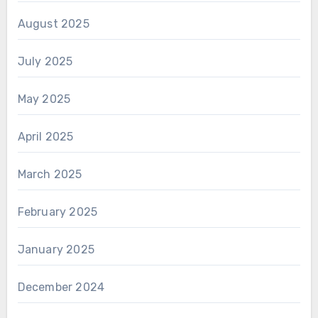
August 2025
July 2025
May 2025
April 2025
March 2025
February 2025
January 2025
December 2024