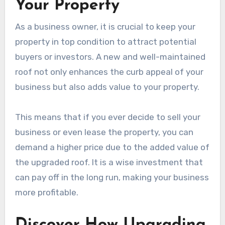
Your Property
As a business owner, it is crucial to keep your
property in top condition to attract potential
buyers or investors. A new and well-maintained
roof not only enhances the curb appeal of your
business but also adds value to your property.
This means that if you ever decide to sell your
business or even lease the property, you can
demand a higher price due to the added value of
the upgraded roof. It is a wise investment that
can pay off in the long run, making your business
more profitable.