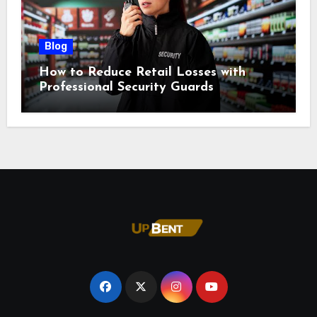
Blog
How to Reduce Retail Losses with
Professional Security Guards