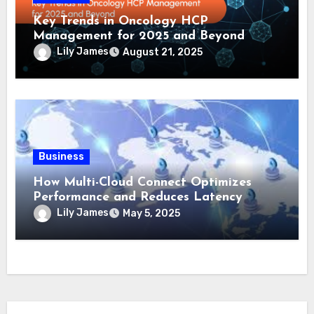
Key Trends in Oncology HCP
Management for 2025 and Beyond
Lily James
August 21, 2025
Business
How Multi-Cloud Connect Optimizes
Performance and Reduces Latency
Lily James
May 5, 2025