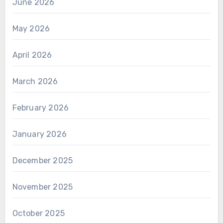
June 2026
May 2026
April 2026
March 2026
February 2026
January 2026
December 2025
November 2025
October 2025