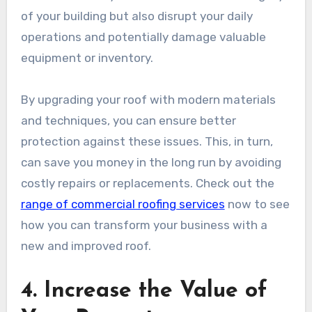
of your building but also disrupt your daily
operations and potentially damage valuable
equipment or inventory.
By upgrading your roof with modern materials
and techniques, you can ensure better
protection against these issues. This, in turn,
can save you money in the long run by avoiding
costly repairs or replacements. Check out the
range of commercial roofing services
now to see
how you can transform your business with a
new and improved roof.
4. Increase the Value of