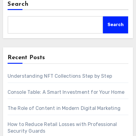
Search
Search
Recent Posts
Understanding NFT Collections Step by Step
Console Table: A Smart Investment for Your Home
The Role of Content in Modern Digital Marketing
How to Reduce Retail Losses with Professional
Security Guards