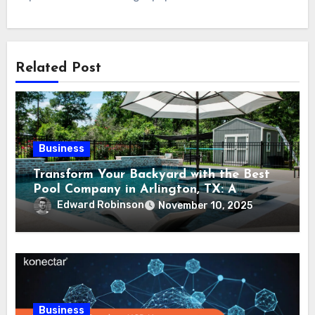
Related Post
Business
Transform Your Backyard with the Best
Pool Company in Arlington, TX: A
Comprehensive Guide
Edward Robinson
November 10, 2025
Business