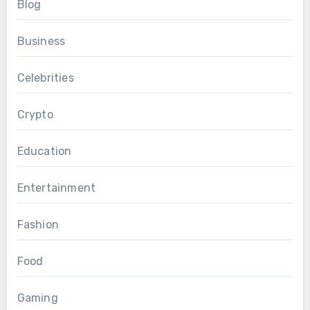
Blog
Business
Celebrities
Crypto
Education
Entertainment
Fashion
Food
Gaming