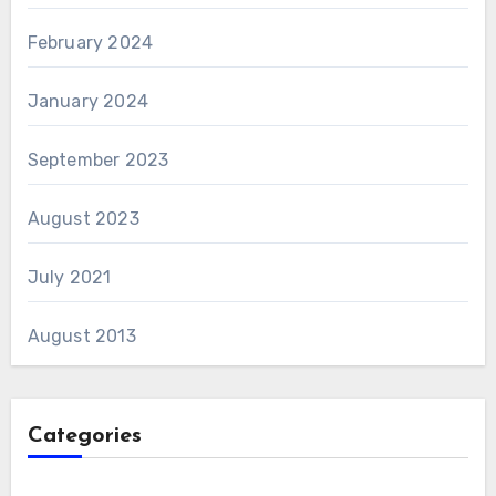
February 2024
January 2024
September 2023
August 2023
July 2021
August 2013
Categories