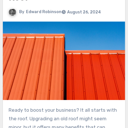
By
Edward Robinson
August 26, 2024
Ready to boost your business? It all starts with
the roof. Upgrading an old roof might seem
minor, but it offers many benefits that can