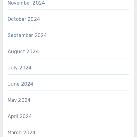
November 2024
October 2024
September 2024
August 2024
July 2024
June 2024
May 2024
April 2024
March 2024