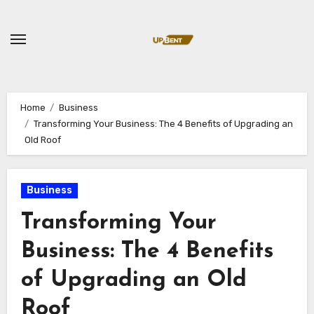
Skip
to
content
Home
Business
Transforming Your Business: The 4 Benefits of Upgrading an
Old Roof
Business
Transforming Your
Business: The 4 Benefits
of Upgrading an Old
Roof