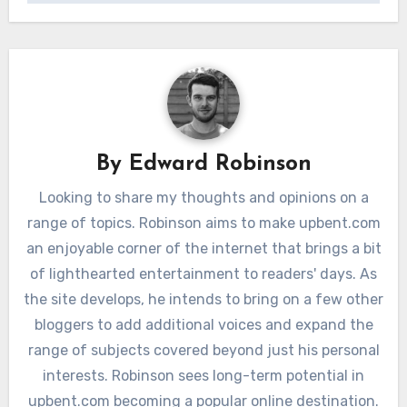
By
Edward Robinson
Looking to share my thoughts and opinions on a
range of topics. Robinson aims to make upbent.com
an enjoyable corner of the internet that brings a bit
of lighthearted entertainment to readers' days. As
the site develops, he intends to bring on a few other
bloggers to add additional voices and expand the
range of subjects covered beyond just his personal
interests. Robinson sees long-term potential in
upbent.com becoming a popular online destination.