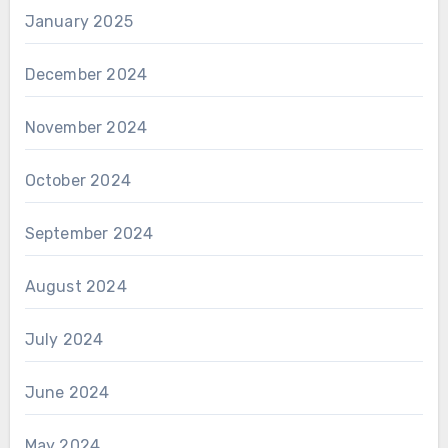
January 2025
December 2024
November 2024
October 2024
September 2024
August 2024
July 2024
June 2024
May 2024