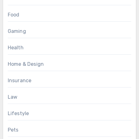
Food
Gaming
Health
Home & Design
Insurance
Law
Lifestyle
Pets