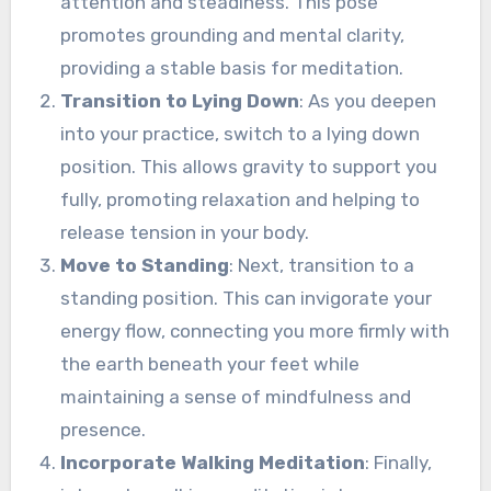
attention and steadiness. This pose
promotes grounding and mental clarity,
providing a stable basis for meditation.
Transition to Lying Down
: As you deepen
into your practice, switch to a lying down
position. This allows gravity to support you
fully, promoting relaxation and helping to
release tension in your body.
Move to Standing
: Next, transition to a
standing position. This can invigorate your
energy flow, connecting you more firmly with
the earth beneath your feet while
maintaining a sense of mindfulness and
presence.
Incorporate Walking Meditation
: Finally,