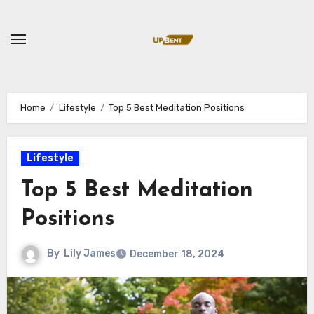
Skip
to
content
Home
Lifestyle
Top 5 Best Meditation Positions
Lifestyle
Top 5 Best Meditation
Positions
By
Lily James
December 18, 2024