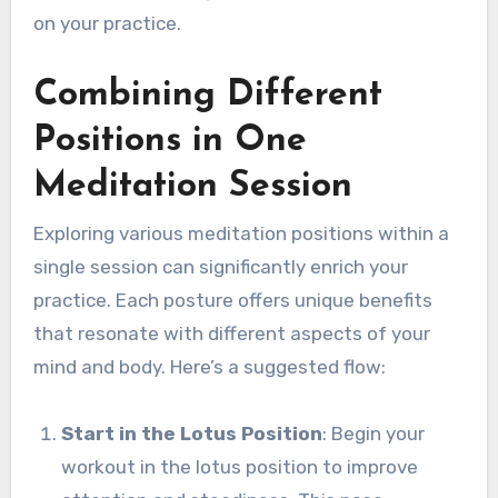
on your practice.
Combining Different
Positions in One
Meditation Session
Exploring various meditation positions within a
single session can significantly enrich your
practice. Each posture offers unique benefits
that resonate with different aspects of your
mind and body. Here’s a suggested flow:
Start in the Lotus Position
: Begin your
workout in the lotus position to improve