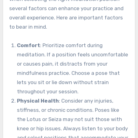
several factors can enhance your practice and
overall experience. Here are important factors
to bear in mind.
Comfort
: Prioritize comfort during
meditation. If a position feels uncomfortable
or causes pain, it distracts from your
mindfulness practice. Choose a pose that
lets you sit or lie down without strain
throughout your session.
Physical Health
: Consider any injuries,
stiffness, or chronic conditions. Poses like
the Lotus or Seiza may not suit those with
knee or hip issues. Always listen to your body
and select positions that accommodate your