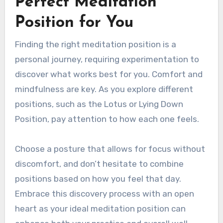
Perfect Meditation
Position for You
Finding the right meditation position is a
personal journey, requiring experimentation to
discover what works best for you. Comfort and
mindfulness are key. As you explore different
positions, such as the Lotus or Lying Down
Position, pay attention to how each one feels.
Choose a posture that allows for focus without
discomfort, and don’t hesitate to combine
positions based on how you feel that day.
Embrace this discovery process with an open
heart as your ideal meditation position can