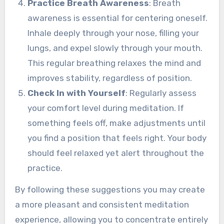
Practice Breath Awareness
: Breath
awareness is essential for centering oneself.
Inhale deeply through your nose, filling your
lungs, and expel slowly through your mouth.
This regular breathing relaxes the mind and
improves stability, regardless of position.
Check In with Yourself
: Regularly assess
your comfort level during meditation. If
something feels off, make adjustments until
you find a position that feels right. Your body
should feel relaxed yet alert throughout the
practice.
By following these suggestions you may create
a more pleasant and consistent meditation
experience, allowing you to concentrate entirely