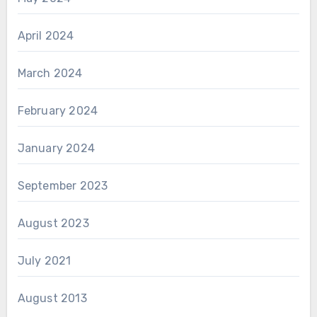
April 2024
March 2024
February 2024
January 2024
September 2023
August 2023
July 2021
August 2013