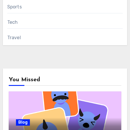
Sports
Tech
Travel
You Missed
Blog