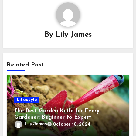
By
Lily James
Related Post
Lifestyle
The Best Garden Knife for Every
Gardener: Beginner to Expert
Lily James
October 10, 2024