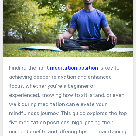
Finding the right
meditation position
is key to
achieving deeper relaxation and enhanced
focus. Whether you’re a beginner or
experienced, knowing how to sit, stand, or even
walk during meditation can elevate your
mindfulness journey. This guide explores the top
five meditation positions, highlighting their
unique benefits and offering tips for maintaining