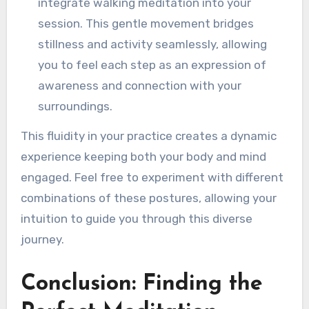
integrate walking meditation into your
session. This gentle movement bridges
stillness and activity seamlessly, allowing
you to feel each step as an expression of
awareness and connection with your
surroundings.
This fluidity in your practice creates a dynamic
experience keeping both your body and mind
engaged. Feel free to experiment with different
combinations of these postures, allowing your
intuition to guide you through this diverse
journey.
Conclusion: Finding the