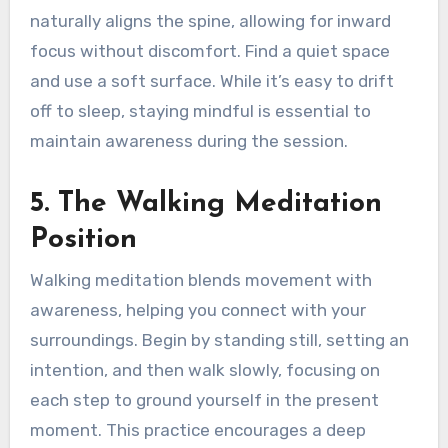
naturally aligns the spine, allowing for inward
focus without discomfort. Find a quiet space
and use a soft surface. While it’s easy to drift
off to sleep, staying mindful is essential to
maintain awareness during the session.
5. The Walking Meditation
Position
Walking meditation blends movement with
awareness, helping you connect with your
surroundings. Begin by standing still, setting an
intention, and then walk slowly, focusing on
each step to ground yourself in the present
moment. This practice encourages a deep