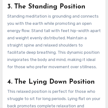
3. The Standing Position
Standing meditation is grounding and connects
you with the earth while promoting an open
energy flow. Stand tall with feet hip-width apart
and weight evenly distributed. Maintain a
straight spine and relaxed shoulders to
facilitate deep breathing. This dynamic position
invigorates the body and mind, making it ideal
for those who prefer movement over stillness.
4. The Lying Down Position
This relaxed position is perfect for those who
struggle to sit for long periods. Lying flat on your
back promotes complete relaxation and