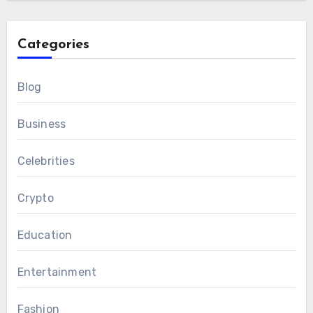
Categories
Blog
Business
Celebrities
Crypto
Education
Entertainment
Fashion