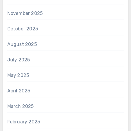
November 2025
October 2025
August 2025
July 2025
May 2025
April 2025
March 2025
February 2025