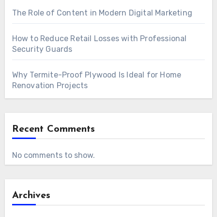
The Role of Content in Modern Digital Marketing
How to Reduce Retail Losses with Professional
Security Guards
Why Termite-Proof Plywood Is Ideal for Home
Renovation Projects
Recent Comments
No comments to show.
Archives