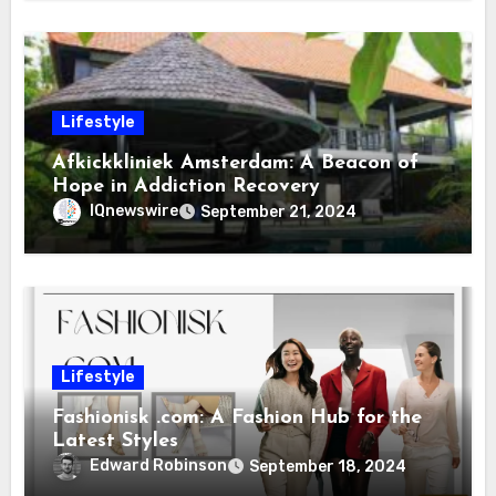
Lifestyle
Afkickkliniek Amsterdam: A Beacon of
Hope in Addiction Recovery
IQnewswire
September 21, 2024
Lifestyle
Fashionisk .com: A Fashion Hub for the
Latest Styles
Edward Robinson
September 18, 2024