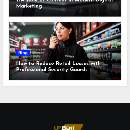
The Role of Content in Modern Digital
Marketing
Blog
How to Reduce Retail Losses with
Professional Security Guards