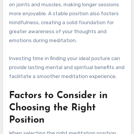
on joints and muscles, making longer sessions
more enjoyable. A stable position also fosters
mindfulness, creating a solid foundation for
greater awareness of your thoughts and
emotions during meditation.
Investing time in finding your ideal posture can
provide lasting mental and spiritual benefits and
facilitate a smoother meditation experience.
Factors to Consider in
Choosing the Right
Position
When selecting the right meditation position