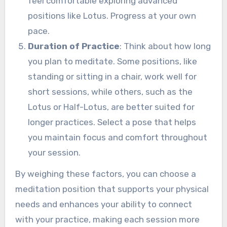
feel comfortable exploring advanced
positions like Lotus. Progress at your own
pace.
Duration of Practice
: Think about how long
you plan to meditate. Some positions, like
standing or sitting in a chair, work well for
short sessions, while others, such as the
Lotus or Half-Lotus, are better suited for
longer practices. Select a pose that helps
you maintain focus and comfort throughout
your session.
By weighing these factors, you can choose a
meditation position that supports your physical
needs and enhances your ability to connect
with your practice, making each session more