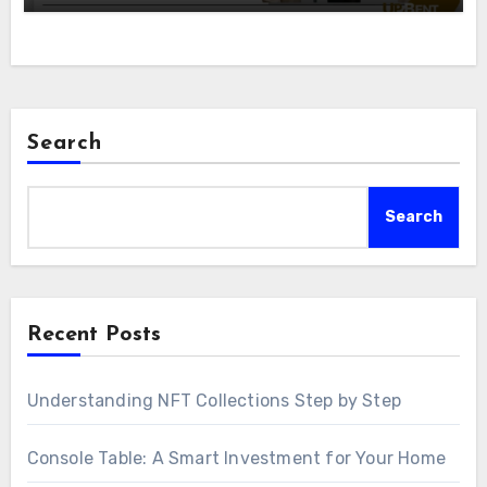
Search
Search
Recent Posts
Understanding NFT Collections Step by Step
Console Table: A Smart Investment for Your Home