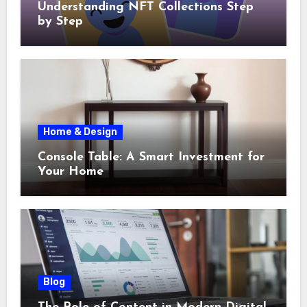
Understanding NFT Collections Step
by Step
Home & Design
Console Table: A Smart Investment for
Your Home
Blog