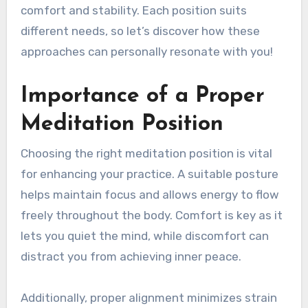
comfort and stability. Each position suits
different needs, so let’s discover how these
approaches can personally resonate with you!
Importance of a Proper
Meditation Position
Choosing the right meditation position is vital
for enhancing your practice. A suitable posture
helps maintain focus and allows energy to flow
freely throughout the body. Comfort is key as it
lets you quiet the mind, while discomfort can
distract you from achieving inner peace.
Additionally, proper alignment minimizes strain