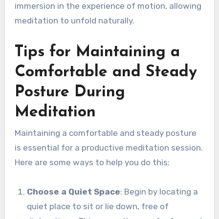
immersion in the experience of motion, allowing
meditation to unfold naturally.
Tips for Maintaining a
Comfortable and Steady
Posture During
Meditation
Maintaining a comfortable and steady posture
is essential for a productive meditation session.
Here are some ways to help you do this:
Choose a Quiet Space
: Begin by locating a
quiet place to sit or lie down, free of