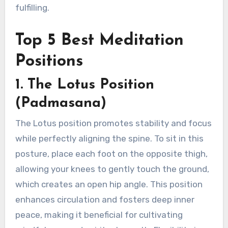
fulfilling.
Top 5 Best Meditation
Positions
1. The Lotus Position
(Padmasana)
The Lotus position promotes stability and focus
while perfectly aligning the spine. To sit in this
posture, place each foot on the opposite thigh,
allowing your knees to gently touch the ground,
which creates an open hip angle. This position
enhances circulation and fosters deep inner
peace, making it beneficial for cultivating