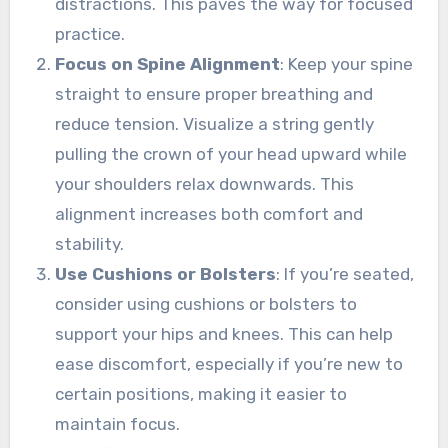
distractions. This paves the way for focused
practice.
Focus on Spine Alignment
: Keep your spine
straight to ensure proper breathing and
reduce tension. Visualize a string gently
pulling the crown of your head upward while
your shoulders relax downwards. This
alignment increases both comfort and
stability.
Use Cushions or Bolsters
: If you’re seated,
consider using cushions or bolsters to
support your hips and knees. This can help
ease discomfort, especially if you’re new to
certain positions, making it easier to
maintain focus.