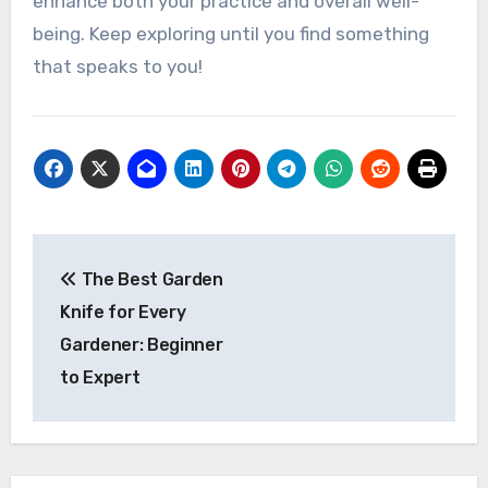
enhance both your practice and overall well-
being. Keep exploring until you find something
that speaks to you!
Post
The Best Garden
navigation
Knife for Every
Gardener: Beginner
to Expert