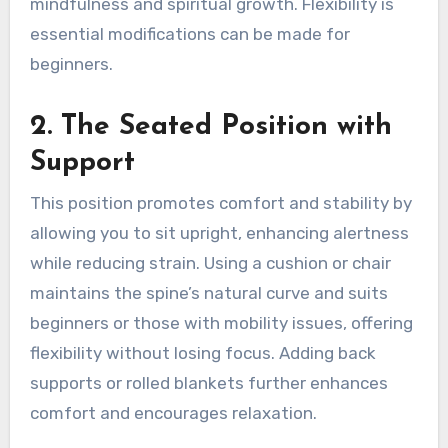
mindfulness and spiritual growth. Flexibility is
essential modifications can be made for
beginners.
2. The Seated Position with
Support
This position promotes comfort and stability by
allowing you to sit upright, enhancing alertness
while reducing strain. Using a cushion or chair
maintains the spine’s natural curve and suits
beginners or those with mobility issues, offering
flexibility without losing focus. Adding back
supports or rolled blankets further enhances
comfort and encourages relaxation.