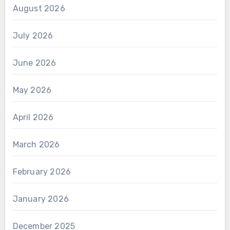
August 2026
July 2026
June 2026
May 2026
April 2026
March 2026
February 2026
January 2026
December 2025