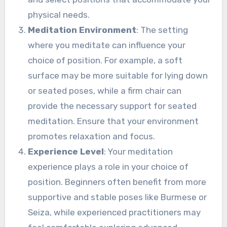
physical needs.
Meditation Environment
: The setting
where you meditate can influence your
choice of position. For example, a soft
surface may be more suitable for lying down
or seated poses, while a firm chair can
provide the necessary support for seated
meditation. Ensure that your environment
promotes relaxation and focus.
Experience Level
: Your meditation
experience plays a role in your choice of
position. Beginners often benefit from more
supportive and stable poses like Burmese or
Seiza, while experienced practitioners may