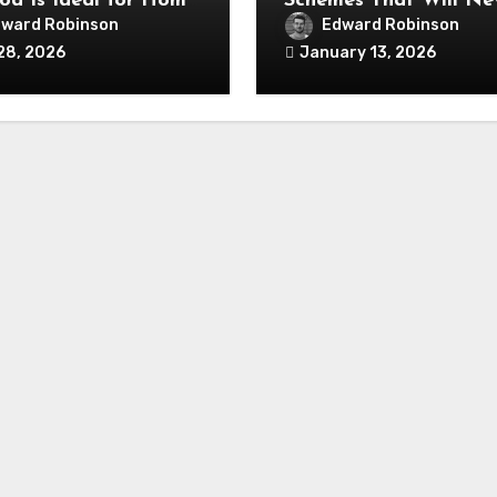
od Is Ideal for Home
Schemes That Will Ne
ation Projects
Fall Out of Fashion
ward Robinson
Edward Robinson
28, 2026
January 13, 2026