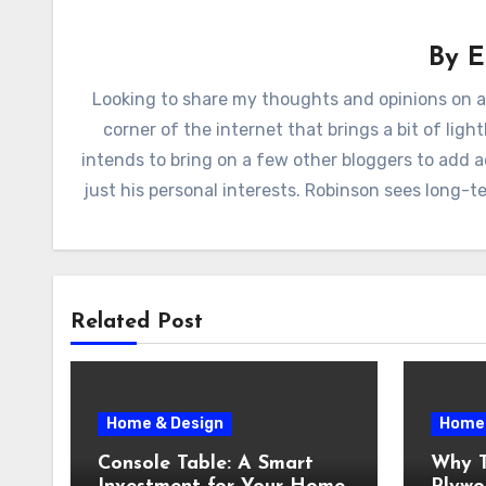
By
E
Looking to share my thoughts and opinions on a
corner of the internet that brings a bit of lig
intends to bring on a few other bloggers to add 
just his personal interests. Robinson sees long-
Related Post
Home & Design
Home 
Console Table: A Smart
Why T