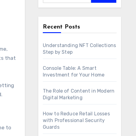
Recent Posts
Understanding NFT Collections
Step by Step
ts that
Console Table: A Smart
Investment for Your Home
getting
The Role of Content in Modern
.
Digital Marketing
How to Reduce Retail Losses
with Professional Security
Guards
me to