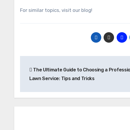
For similar topics, visit our blog!
Post
The Ultimate Guide to Choosing a Professi
navigation
Lawn Service: Tips and Tricks