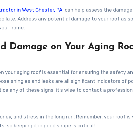
tractor in West Chester, PA
, can help assess the damage
 too late. Address any potential damage to your roof as s
 your home.
ind Damage on Your Aging Roo
 your aging roof is essential for ensuring the safety a
ose shingles and leaks are all significant indicators of p
ice any of these signs, it’s wise to contact a profession
oney, and stress in the long run. Remember, your roof is 
, so keeping it in good shape is critical!