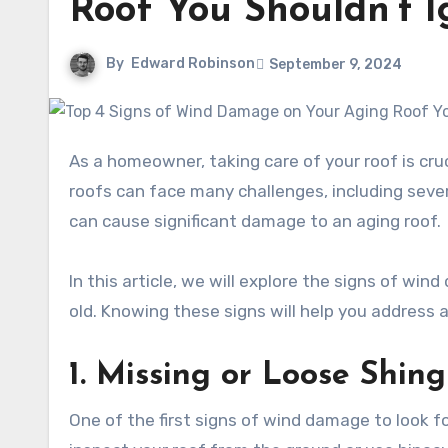
Roof You Shouldn’t I
By
Edward Robinson
September 9, 2024
As a homeowner, taking care of your roof is crucial to keeping your house safe and comfortable. Over time,
roofs can face many challenges, including sev
can cause significant damage to an aging roof.
In this article, we will explore the signs of win
old. Knowing these signs will help you address
1. Missing or Loose Shing
One of the first signs of wind damage to look fo