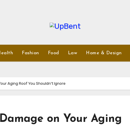
ealth
Fashion
Food
Law
Home & Design
our Aging Roof You Shouldn’t Ignore
d Damage on Your Aging