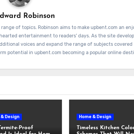
dward Robinson
 range of topics. Robinson aims to make upbent.com an enj
hthearted entertainment to readers' days. As the site develop
additional voices and expand the range of subjects covere
term potential in upbent.com becoming a popular online dest
& Design
Home & Design
ermite-Proof
Timeless Kitchen Colo