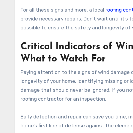
For all these signs and more, a local
roofing con
provide necessary repairs. Don’t wait until it’s
possible to ensure the safety and longevity of
Critical Indicators of W
What to Watch For
Paying attention to the signs of wind damage on
longevity of your home. Identifying missing or lo
damage that should never be ignored. If you not
roofing contractor for an inspection.
Early detection and repair can save you time, m
home’s first line of defense against the elements