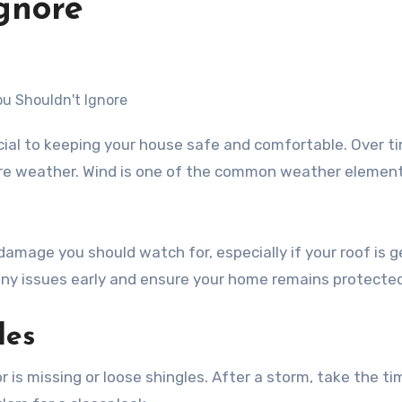
gnore
ere weather. Wind is one of the common weather elemen
d damage you should watch for, especially if your roof is 
 any issues early and ensure your home remains protected
les
r is missing or loose shingles. After a storm, take the ti