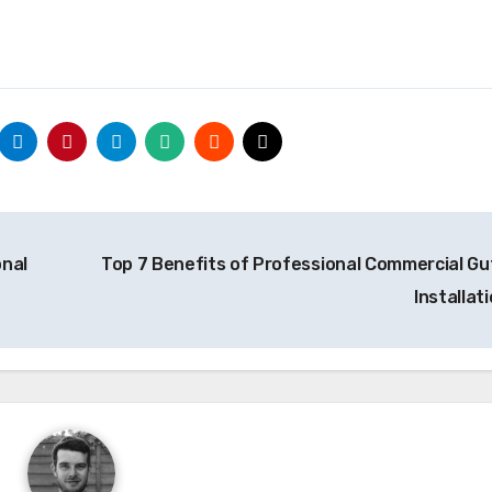
onal
Top 7 Benefits of Professional Commercial Gu
Installat