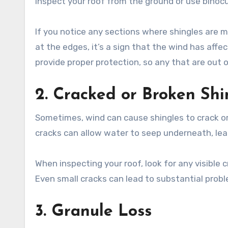
inspect your roof from the ground or use binocul
If you notice any sections where shingles are mis
at the edges, it’s a sign that the wind has affec
provide proper protection, so any that are out
2. Cracked or Broken Shi
Sometimes, wind can cause shingles to crack or
cracks can allow water to seep underneath, le
When inspecting your roof, look for any visible c
Even small cracks can lead to substantial probl
3. Granule Loss