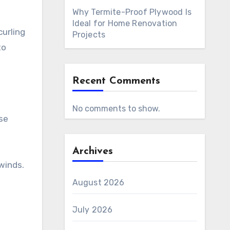
Why Termite-Proof Plywood Is
Ideal for Home Renovation
curling
Projects
to
Recent Comments
No comments to show.
se
Archives
 winds.
August 2026
July 2026