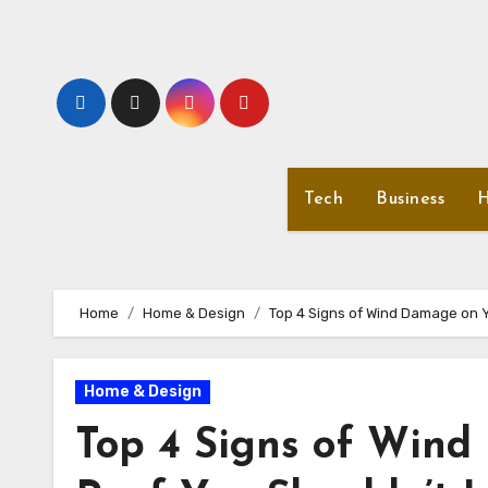
Skip
to
content
Tech
Business
H
Home
Home & Design
Top 4 Signs of Wind Damage on Y
Home & Design
Top 4 Signs of Win