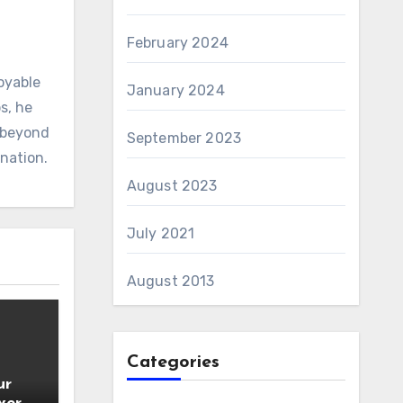
February 2024
oyable
January 2024
s, he
d beyond
September 2023
ination.
August 2023
July 2021
August 2013
Categories
ur