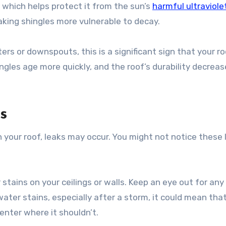
, which helps protect it from the sun’s
harmful ultraviole
king shingles more vulnerable to decay.
ers or downspouts, this is a significant sign that your r
gles age more quickly, and the roof’s durability decreas
s
n your roof, leaks may occur. You might not notice these 
stains on your ceilings or walls. Keep an eye out for any
 water stains, especially after a storm, it could mean tha
enter where it shouldn’t.