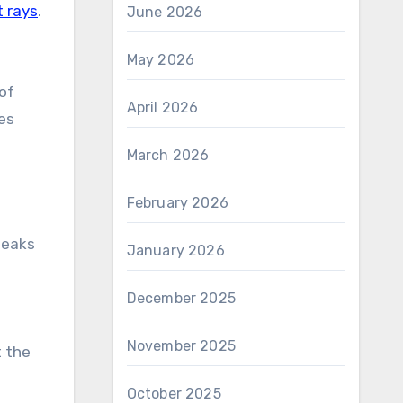
t rays
.
June 2026
May 2026
oof
April 2026
es
March 2026
February 2026
leaks
January 2026
December 2025
November 2025
t the
October 2025