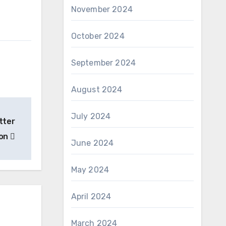
November 2024
October 2024
September 2024
August 2024
July 2024
tter
ion
June 2024
May 2024
April 2024
March 2024