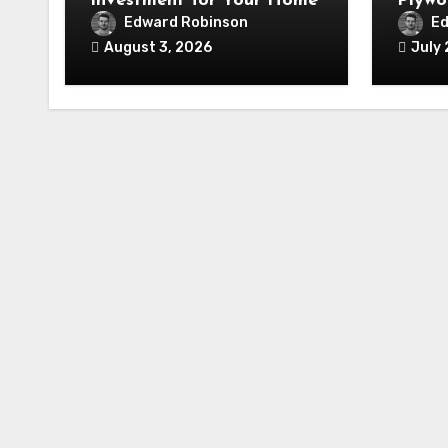
Investment for Your Home
Plywo
Renov
Edward Robinson
Ed
August 3, 2026
July 