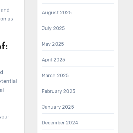
 and
August 2025
oon as
July 2025
May 2025
f:
April 2025
nd
March 2025
otential
al
February 2025
January 2025
your
December 2024