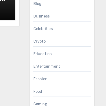
ver
Blog
Business
Celebrities
Crypto
Education
Entertainment
Fashion
Food
Gaming