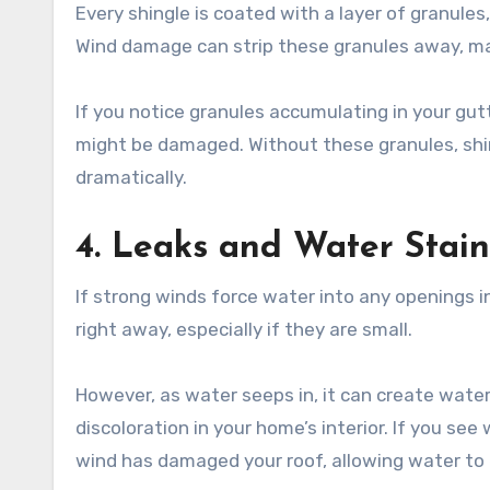
Every shingle is coated with a layer of granules
Wind damage can strip these granules away, ma
If you notice granules accumulating in your gutt
might be damaged. Without these granules, shin
dramatically.
4. Leaks and Water Stain
If strong winds force water into any openings i
right away, especially if they are small.
However, as water seeps in, it can create water 
discoloration in your home’s interior. If you see
wind has damaged your roof, allowing water to 