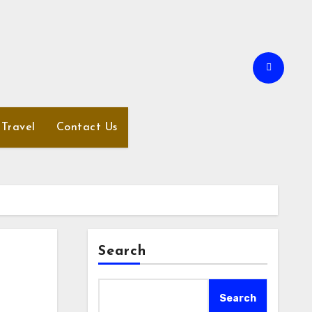
Travel
Contact Us
Search
Search