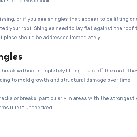
ars for a closer look.
sing, or if you see shingles that appear to be lifting or 
ted your roof. Shingles need to lay flat against the roof 
 of place should be addressed immediately.
ngles
 break without completely lifting them off the roof. The
ading to mold growth and structural damage over time.
racks or breaks, particularly in areas with the strongest
ems if left unchecked.