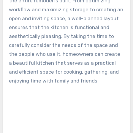
the entire remodel is built. From optimizing
workflow and maximizing storage to creating an
open and inviting space, a well-planned layout
ensures that the kitchen is functional and
aesthetically pleasing. By taking the time to
carefully consider the needs of the space and
the people who use it, homeowners can create
a beautiful kitchen that serves as a practical
and efficient space for cooking, gathering, and
enjoying time with family and friends.