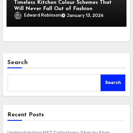
Timeless Kitchen Colour Schemes That
Will Never Fall Out of Fashion
Edward Robinson
January 13, 2026
Search
Search
Recent Posts
Understanding NFT Collections Step by Step