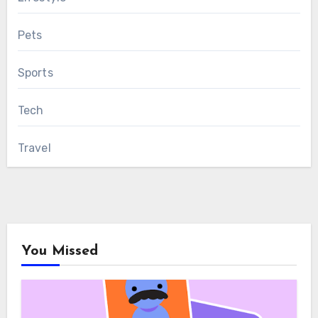
Pets
Sports
Tech
Travel
You Missed