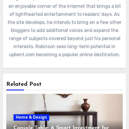
an enjoyable corner of the internet that brings a bit
of lighthearted entertainment to readers' days. As
the site develops, he intends to bring on a few other
bloggers to add additional voices and expand the
range of subjects covered beyond just his personal
interests. Robinson sees long-term potential in
upbent.com becoming a popular online destination.
Related Post
Home & Design
Console Table: A Smart Investment for