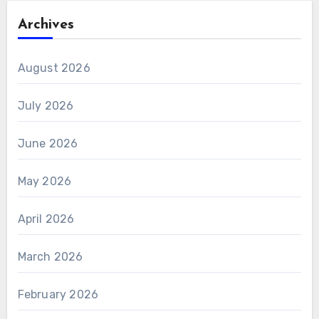
Archives
August 2026
July 2026
June 2026
May 2026
April 2026
March 2026
February 2026