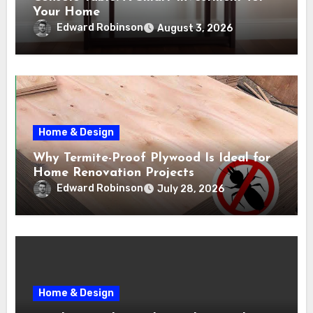
Your Home
Edward Robinson
August 3, 2026
Home & Design
Why Termite-Proof Plywood Is Ideal for
Home Renovation Projects
Edward Robinson
July 28, 2026
Home & Design