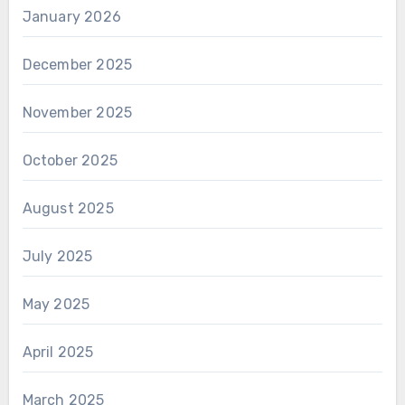
January 2026
December 2025
November 2025
October 2025
August 2025
July 2025
May 2025
April 2025
March 2025