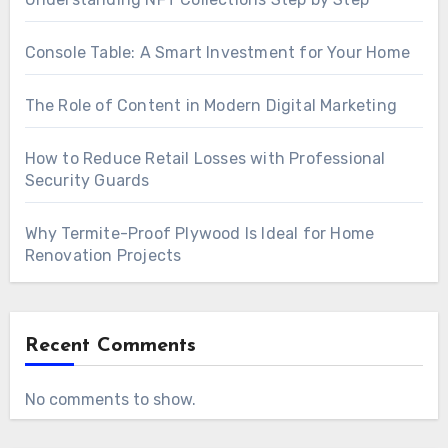
Console Table: A Smart Investment for Your Home
The Role of Content in Modern Digital Marketing
How to Reduce Retail Losses with Professional
Security Guards
Why Termite-Proof Plywood Is Ideal for Home
Renovation Projects
Recent Comments
No comments to show.