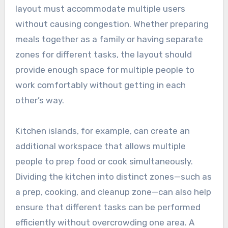
layout must accommodate multiple users
without causing congestion. Whether preparing
meals together as a family or having separate
zones for different tasks, the layout should
provide enough space for multiple people to
work comfortably without getting in each
other’s way.
Kitchen islands, for example, can create an
additional workspace that allows multiple
people to prep food or cook simultaneously.
Dividing the kitchen into distinct zones—such as
a prep, cooking, and cleanup zone—can also help
ensure that different tasks can be performed
efficiently without overcrowding one area. A