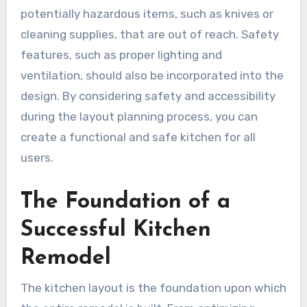
potentially hazardous items, such as knives or
cleaning supplies, that are out of reach. Safety
features, such as proper lighting and
ventilation, should also be incorporated into the
design. By considering safety and accessibility
during the layout planning process, you can
create a functional and safe kitchen for all
users.
The Foundation of a
Successful Kitchen
Remodel
The kitchen layout is the foundation upon which