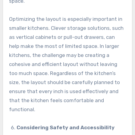
space.
Optimizing the layout is especially important in
smaller kitchens. Clever storage solutions, such
as vertical cabinets or pull-out drawers, can
help make the most of limited space. In larger
kitchens, the challenge may be creating a
cohesive and efficient layout without leaving
too much space. Regardless of the kitchen’s
size, the layout should be carefully planned to
ensure that every inch is used effectively and
that the kitchen feels comfortable and
functional.
Considering Safety and Accessibility