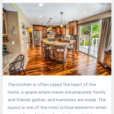
The kitchen is often called the heart of the
home, a space where meals are prepared, family
and friends gather, and memories are made. The
layout is one of the most critical elements when