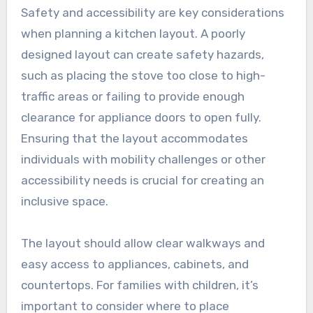
Safety and accessibility are key considerations
when planning a kitchen layout. A poorly
designed layout can create safety hazards,
such as placing the stove too close to high-
traffic areas or failing to provide enough
clearance for appliance doors to open fully.
Ensuring that the layout accommodates
individuals with mobility challenges or other
accessibility needs is crucial for creating an
inclusive space.
The layout should allow clear walkways and
easy access to appliances, cabinets, and
countertops. For families with children, it’s
important to consider where to place