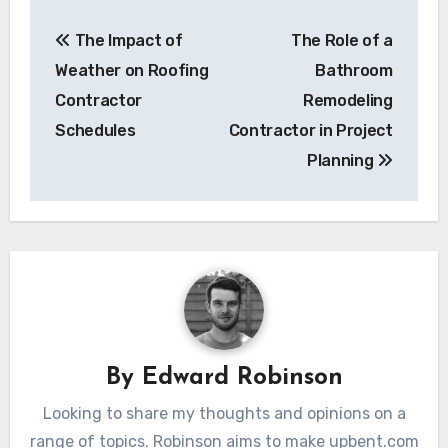
Post
The Impact of
The Role of a
navigation
Weather on Roofing
Bathroom
Contractor
Remodeling
Schedules
Contractor in Project
Planning
By
Edward Robinson
Looking to share my thoughts and opinions on a
range of topics. Robinson aims to make upbent.com