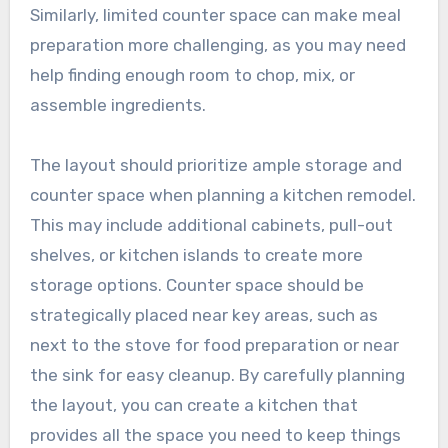
Similarly, limited counter space can make meal
preparation more challenging, as you may need
help finding enough room to chop, mix, or
assemble ingredients.
The layout should prioritize ample storage and
counter space when planning a kitchen remodel.
This may include additional cabinets, pull-out
shelves, or kitchen islands to create more
storage options. Counter space should be
strategically placed near key areas, such as
next to the stove for food preparation or near
the sink for easy cleanup. By carefully planning
the layout, you can create a kitchen that
provides all the space you need to keep things