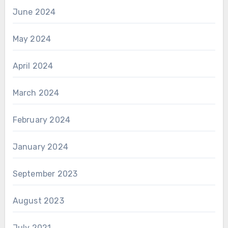
June 2024
May 2024
April 2024
March 2024
February 2024
January 2024
September 2023
August 2023
July 2021