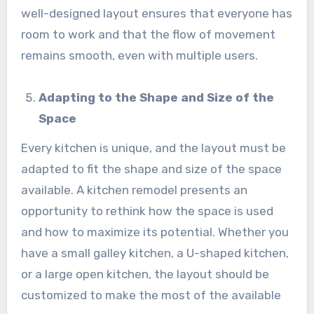
well-designed layout ensures that everyone has
room to work and that the flow of movement
remains smooth, even with multiple users.
Adapting to the Shape and Size of the
Space
Every kitchen is unique, and the layout must be
adapted to fit the shape and size of the space
available. A kitchen remodel presents an
opportunity to rethink how the space is used
and how to maximize its potential. Whether you
have a small galley kitchen, a U-shaped kitchen,
or a large open kitchen, the layout should be
customized to make the most of the available