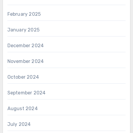
February 2025
January 2025
December 2024
November 2024
October 2024
September 2024
August 2024
July 2024