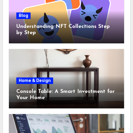
Blog
Understanding NFT Collections Step
by Step
Home & Design
Console Table: A Smart Investment for
Your Home