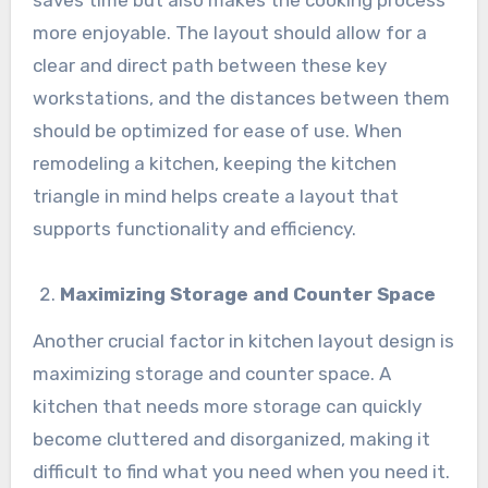
saves time but also makes the cooking process
more enjoyable. The layout should allow for a
clear and direct path between these key
workstations, and the distances between them
should be optimized for ease of use. When
remodeling a kitchen, keeping the kitchen
triangle in mind helps create a layout that
supports functionality and efficiency.
Maximizing Storage and Counter Space
Another crucial factor in kitchen layout design is
maximizing storage and counter space. A
kitchen that needs more storage can quickly
become cluttered and disorganized, making it
difficult to find what you need when you need it.