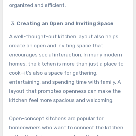
organized and efficient.
Creating an Open and Inviting Space
A well-thought-out kitchen layout also helps
create an open and inviting space that
encourages social interaction. In many modern
homes, the kitchen is more than just a place to
cook—it’s also a space for gathering,
entertaining, and spending time with family. A
layout that promotes openness can make the
kitchen feel more spacious and welcoming.
Open-concept kitchens are popular for
homeowners who want to connect the kitchen