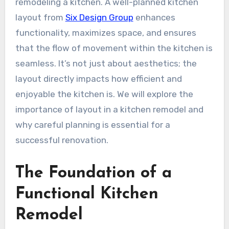
remodeling a kitchen. A well-planned kitchen
layout from
Six Design Group
enhances
functionality, maximizes space, and ensures
that the flow of movement within the kitchen is
seamless. It’s not just about aesthetics; the
layout directly impacts how efficient and
enjoyable the kitchen is. We will explore the
importance of layout in a kitchen remodel and
why careful planning is essential for a
successful renovation.
The Foundation of a
Functional Kitchen
Remodel