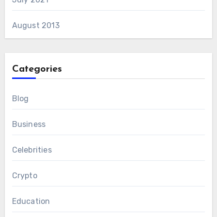
August 2013
Categories
Blog
Business
Celebrities
Crypto
Education