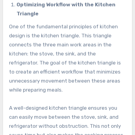
Optimizing Workflow with the Kitchen
Triangle
One of the fundamental principles of kitchen
design is the kitchen triangle. This triangle
connects the three main work areas in the
kitchen: the stove, the sink, and the
refrigerator. The goal of the kitchen triangle is
to create an efficient workflow that minimizes
unnecessary movement between these areas
while preparing meals.
A well-designed kitchen triangle ensures you
can easily move between the stove, sink, and
refrigerator without obstruction. This not only