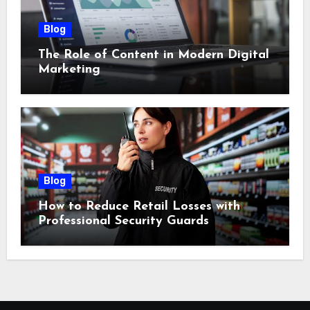
Blog
The Role of Content in Modern Digital
Marketing
Blog
How to Reduce Retail Losses with
Professional Security Guards