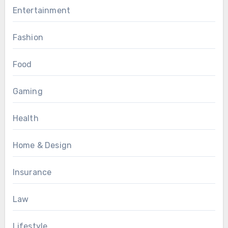
Entertainment
Fashion
Food
Gaming
Health
Home & Design
Insurance
Law
Lifestyle