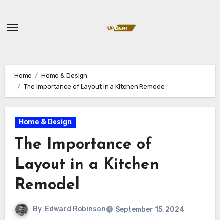
Skip
to
content
Home
Home & Design
The Importance of Layout in a Kitchen Remodel
Home & Design
The Importance of
Layout in a Kitchen
Remodel
By
Edward Robinson
September 15, 2024