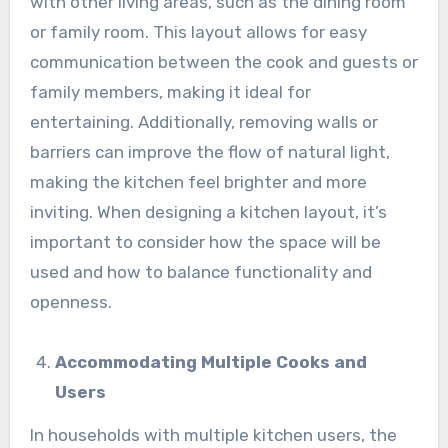
with other living areas, such as the dining room
or family room. This layout allows for easy
communication between the cook and guests or
family members, making it ideal for
entertaining. Additionally, removing walls or
barriers can improve the flow of natural light,
making the kitchen feel brighter and more
inviting. When designing a kitchen layout, it’s
important to consider how the space will be
used and how to balance functionality and
openness.
Accommodating Multiple Cooks and
Users
In households with multiple kitchen users, the