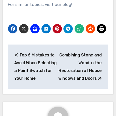
For similar topics, visit our blog!
Post
Top 6 Mistakes to
Combining Stone and
navigation
Avoid When Selecting
Wood in the
a Paint Swatch for
Restoration of House
Your Home
Windows and Doors