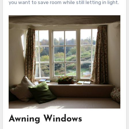
you want to save room while still letting in light.
Awning Windows