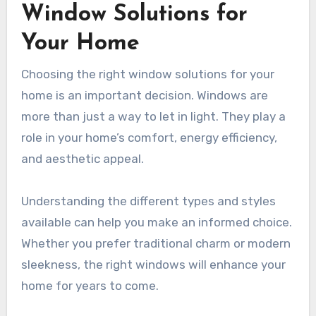
Window Solutions for
Your Home
Choosing the right window solutions for your
home is an important decision. Windows are
more than just a way to let in light. They play a
role in your home’s comfort, energy efficiency,
and aesthetic appeal.
Understanding the different types and styles
available can help you make an informed choice.
Whether you prefer traditional charm or modern
sleekness, the right windows will enhance your
home for years to come.