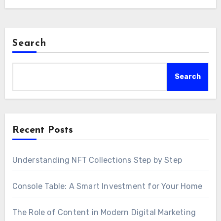
Search
Search
Recent Posts
Understanding NFT Collections Step by Step
Console Table: A Smart Investment for Your Home
The Role of Content in Modern Digital Marketing