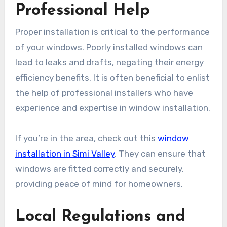
Professional Help
Proper installation is critical to the performance
of your windows. Poorly installed windows can
lead to leaks and drafts, negating their energy
efficiency benefits. It is often beneficial to enlist
the help of professional installers who have
experience and expertise in window installation.
If you’re in the area, check out this
window
installation in Simi Valley
. They can ensure that
windows are fitted correctly and securely,
providing peace of mind for homeowners.
Local Regulations and