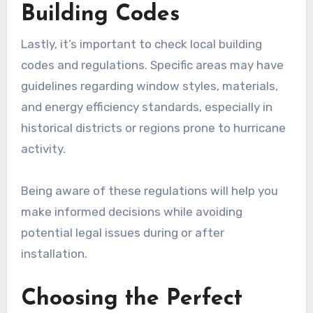
Building Codes
Lastly, it’s important to check local building
codes and regulations. Specific areas may have
guidelines regarding window styles, materials,
and energy efficiency standards, especially in
historical districts or regions prone to hurricane
activity.
Being aware of these regulations will help you
make informed decisions while avoiding
potential legal issues during or after
installation.
Choosing the Perfect