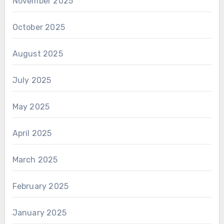
November 2025
October 2025
August 2025
July 2025
May 2025
April 2025
March 2025
February 2025
January 2025