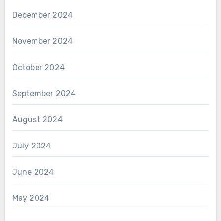
December 2024
November 2024
October 2024
September 2024
August 2024
July 2024
June 2024
May 2024