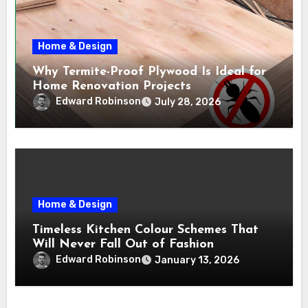
Home & Design
Why Termite-Proof Plywood Is Ideal for
Home Renovation Projects
Edward Robinson
July 28, 2026
Home & Design
Timeless Kitchen Colour Schemes That
Will Never Fall Out of Fashion
Edward Robinson
January 13, 2026