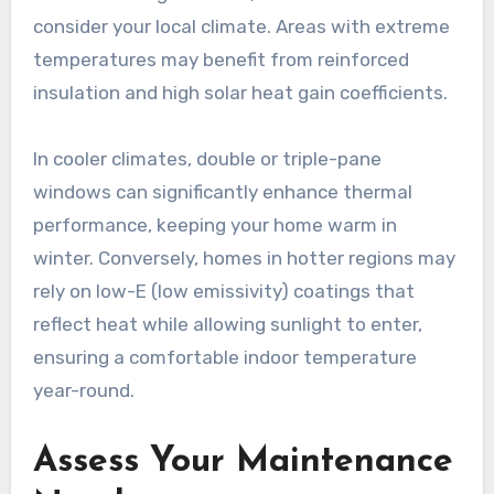
consider your local climate. Areas with extreme
temperatures may benefit from reinforced
insulation and high solar heat gain coefficients.
In cooler climates, double or triple-pane
windows can significantly enhance thermal
performance, keeping your home warm in
winter. Conversely, homes in hotter regions may
rely on low-E (low emissivity) coatings that
reflect heat while allowing sunlight to enter,
ensuring a comfortable indoor temperature
year-round.
Assess Your Maintenance