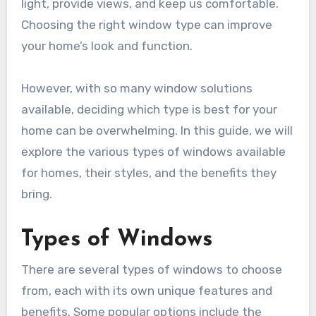
light, provide views, and keep us comfortable.
Choosing the right window type can improve
your home’s look and function.
However, with so many window solutions
available, deciding which type is best for your
home can be overwhelming. In this guide, we will
explore the various types of windows available
for homes, their styles, and the benefits they
bring.
Types of Windows
There are several types of windows to choose
from, each with its own unique features and
benefits. Some popular options include the