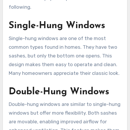
following.
Single-Hung Windows
Single-hung windows are one of the most
common types found in homes. They have two
sashes, but only the bottom one opens. This
design makes them easy to operate and clean.
Many homeowners appreciate their classic look.
Double-Hung Windows
Double-hung windows are similar to single-hung
windows but offer more flexibility. Both sashes
are movable, enabling improved airflow for