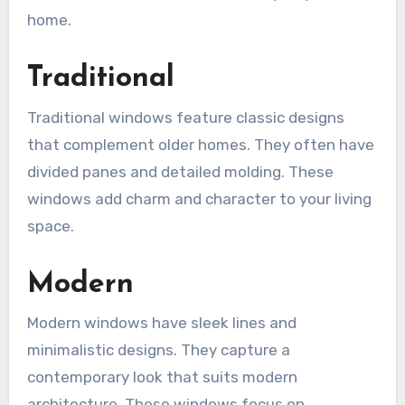
home.
Traditional
Traditional windows feature classic designs
that complement older homes. They often have
divided panes and detailed molding. These
windows add charm and character to your living
space.
Modern
Modern windows have sleek lines and
minimalistic designs. They capture a
contemporary look that suits modern
architecture. These windows focus on