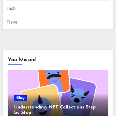
Tech
Travel
You Missed
Blog
Understanding NFT Collections Step
by Step