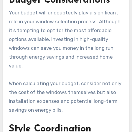
Budget Considerations
Your budget will undoubtedly play a significant
role in your window selection process. Although
it’s tempting to opt for the most affordable
options available, investing in high-quality
windows can save you money in the long run
through energy savings and increased home
value.
When calculating your budget, consider not only
the cost of the windows themselves but also
installation expenses and potential long-term
savings on energy bills.
Style Coordination