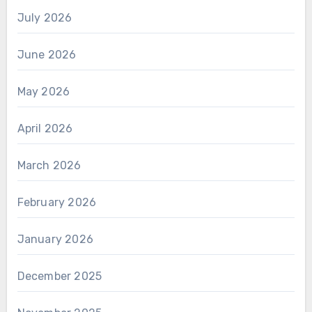
July 2026
June 2026
May 2026
April 2026
March 2026
February 2026
January 2026
December 2025