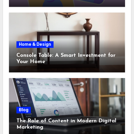
Home & Design
Console Table: A Smart Investment for
Your Home
Blog
The Role of Content in Modern Digital
Marketing