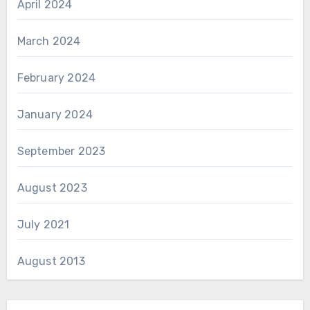
April 2024
March 2024
February 2024
January 2024
September 2023
August 2023
July 2021
August 2013