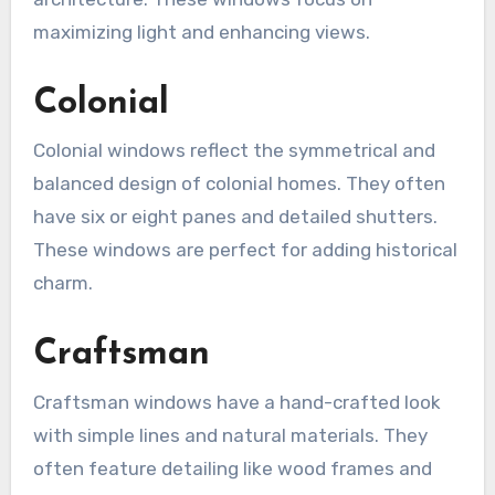
maximizing light and enhancing views.
Colonial
Colonial windows reflect the symmetrical and
balanced design of colonial homes. They often
have six or eight panes and detailed shutters.
These windows are perfect for adding historical
charm.
Craftsman
Craftsman windows have a hand-crafted look
with simple lines and natural materials. They
often feature detailing like wood frames and