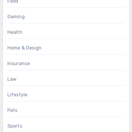
Food
Gaming
Health
Home & Design
Insurance
Law
Lifestyle
Pets
Sports