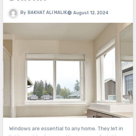
By
BAKHAT ALI MALIK
August 12, 2024
Windows are essential to any home. They let in