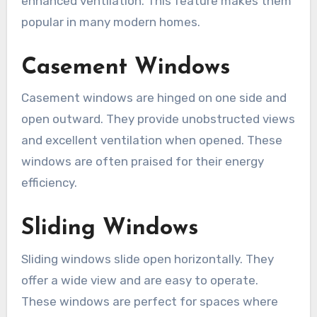
enhanced ventilation. This feature makes them
popular in many modern homes.
Casement Windows
Casement windows are hinged on one side and
open outward. They provide unobstructed views
and excellent ventilation when opened. These
windows are often praised for their energy
efficiency.
Sliding Windows
Sliding windows slide open horizontally. They
offer a wide view and are easy to operate.
These windows are perfect for spaces where