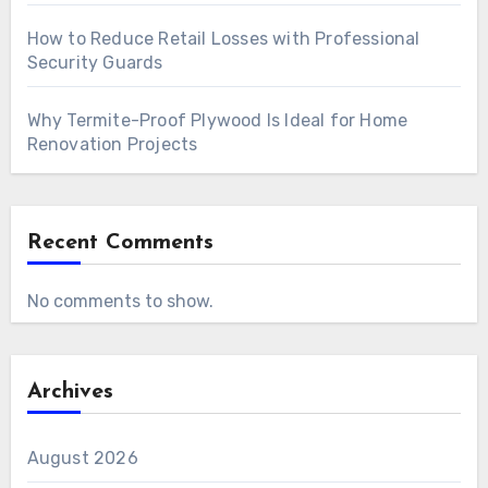
How to Reduce Retail Losses with Professional
Security Guards
Why Termite-Proof Plywood Is Ideal for Home
Renovation Projects
Recent Comments
No comments to show.
Archives
August 2026