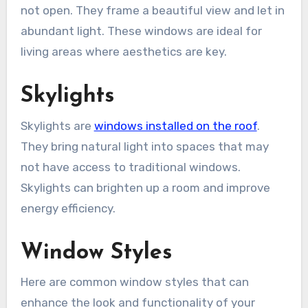
not open. They frame a beautiful view and let in
abundant light. These windows are ideal for
living areas where aesthetics are key.
Skylights
Skylights are
windows installed on the roof
.
They bring natural light into spaces that may
not have access to traditional windows.
Skylights can brighten up a room and improve
energy efficiency.
Window Styles
Here are common window styles that can
enhance the look and functionality of your