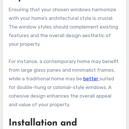
Ensuring that your chosen windows harmonize
with your home’s architectural style is crucial.
The window styles should complement existing
features and the overall design aesthetic of
your property.
For instance, a contemporary home may benefit
from large glass panes and minimalist frames,
while a traditional home may be
better
suited
for double-hung or colonial-style windows. A
cohesive design enhances the overall appeal
and value of your property.
Installation and