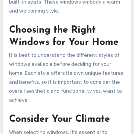
built-in seats. These windows embody a warm
and welcoming style.
Choosing the Right
Windows for Your Home
It is best to understand the different styles of
windows available before deciding for your
home. Each style offers its own unique features
and benefits, so it is important to consider the
overall aesthetic and functionality you want to
achieve.
Consider Your Climate
When selecting windows, it’s essential to