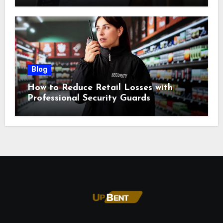
Blog
How to Reduce Retail Losses with
Professional Security Guards