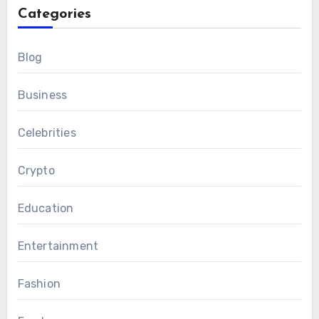
Categories
Blog
Business
Celebrities
Crypto
Education
Entertainment
Fashion