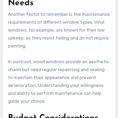
Needs
Another factor to remember is the maintenance
requirements of different window types. Vinyl
windows, for example, are known for their low
upkeep, as they resist fading and do not require
painting.
In contrast, wood windows provide an aesthetic
charm but need regular repainting and sealing
to maintain their appearance and prevent
deterioration. Understanding your willingness
and ability to perform maintenance can help
guide your choice.