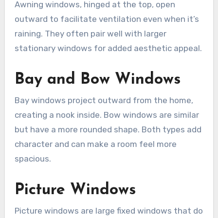
Awning windows, hinged at the top, open
outward to facilitate ventilation even when it’s
raining. They often pair well with larger
stationary windows for added aesthetic appeal.
Bay and Bow Windows
Bay windows project outward from the home,
creating a nook inside. Bow windows are similar
but have a more rounded shape. Both types add
character and can make a room feel more
spacious.
Picture Windows
Picture windows are large fixed windows that do