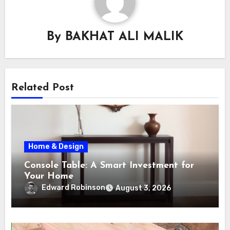
By
BAKHAT ALI MALIK
Related Post
Home & Design
Console Table: A Smart Investment for
Your Home
Edward Robinson
August 3, 2026