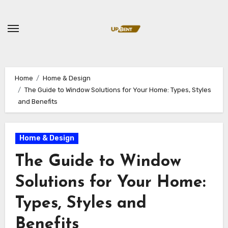
Skip
to
content
Home
Home & Design
The Guide to Window Solutions for Your Home: Types, Styles
and Benefits
Home & Design
The Guide to Window
Solutions for Your Home:
Types, Styles and
Benefits