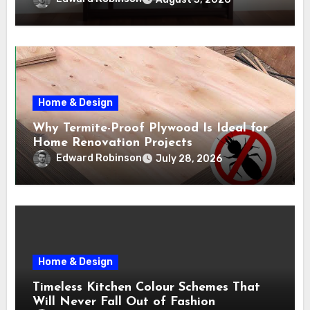
Home & Design
Why Termite-Proof Plywood Is Ideal for
Home Renovation Projects
Edward Robinson
July 28, 2026
Home & Design
Timeless Kitchen Colour Schemes That
Will Never Fall Out of Fashion