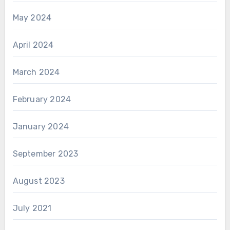
May 2024
April 2024
March 2024
February 2024
January 2024
September 2023
August 2023
July 2021