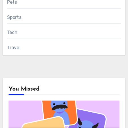
Pets
Sports
Tech
Travel
You Missed