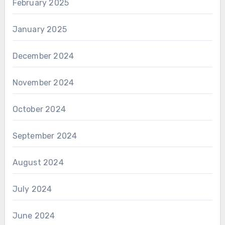
February 2025
January 2025
December 2024
November 2024
October 2024
September 2024
August 2024
July 2024
June 2024