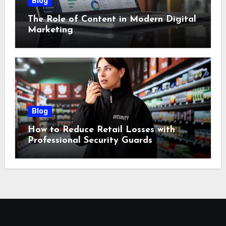
Blog
The Role of Content in Modern Digital
Marketing
Blog
How to Reduce Retail Losses with
Professional Security Guards