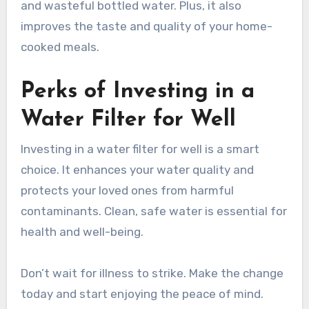
and wasteful bottled water. Plus, it also
improves the taste and quality of your home-
cooked meals.
Perks of Investing in a
Water Filter for Well
Investing in a water filter for well is a smart
choice. It enhances your water quality and
protects your loved ones from harmful
contaminants. Clean, safe water is essential for
health and well-being.
Don’t wait for illness to strike. Make the change
today and start enjoying the peace of mind.