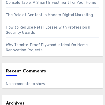
Console Table: A Smart Investment for Your Home
The Role of Content in Modern Digital Marketing
How to Reduce Retail Losses with Professional
Security Guards
Why Termite-Proof Plywood Is Ideal for Home
Renovation Projects
Recent Comments
No comments to show.
Archives