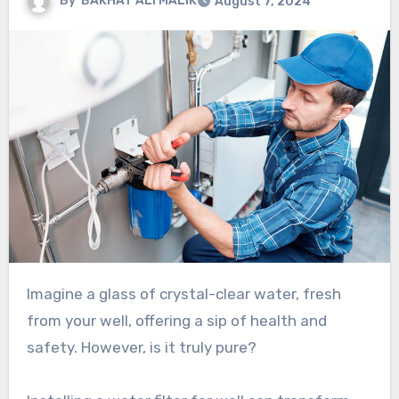
By
BAKHAT ALI MALIK
August 7, 2024
Imagine a glass of crystal-clear water, fresh
from your well, offering a sip of health and
safety. However, is it truly pure?