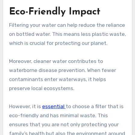
Eco-Friendly Impact
Filtering your water can help reduce the reliance
on bottled water. This means less plastic waste,
which is crucial for protecting our planet.
Moreover, cleaner water contributes to
waterborne disease prevention. When fewer
contaminants enter waterways, it helps
preserve local ecosystems.
However, it is
essential
to choose a filter that is
eco-friendly and has minimal waste. This
ensures that you are not only protecting your
family’s health but also the environment around