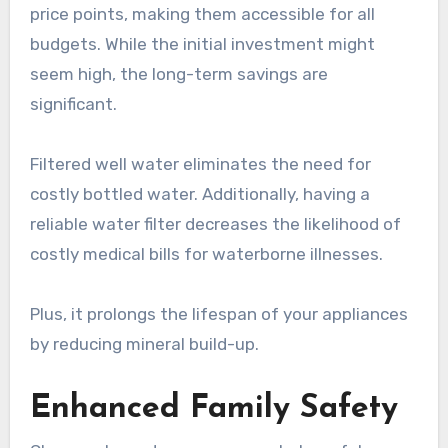
price points, making them accessible for all
budgets. While the initial investment might
seem high, the long-term savings are
significant.
Filtered well water eliminates the need for
costly bottled water. Additionally, having a
reliable water filter decreases the likelihood of
costly medical bills for waterborne illnesses.
Plus, it prolongs the lifespan of your appliances
by reducing mineral build-up.
Enhanced Family Safety