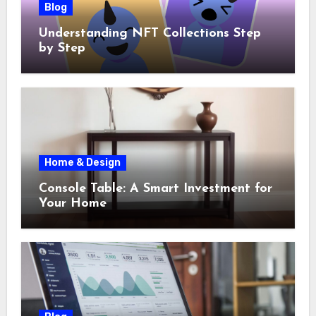
Blog
Understanding NFT Collections Step
by Step
Home & Design
Console Table: A Smart Investment for
Your Home