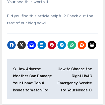
Your health is worth it!
Did you find this article helpful? Check out the
rest of our blog now!
Post
How Adverse
How to Choose the
navigation
Weather Can Damage
Right HVAC
Your Home: Top 4
Emergency Service
Issues to Watch For
for Your Needs