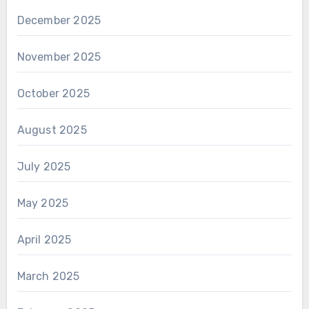
December 2025
November 2025
October 2025
August 2025
July 2025
May 2025
April 2025
March 2025