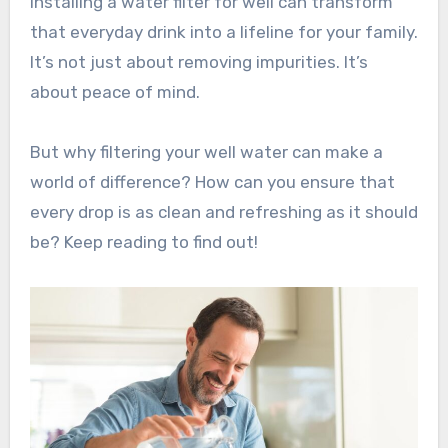
Installing a water filter for well can transform
that everyday drink into a lifeline for your family.
It’s not just about removing impurities. It’s
about peace of mind.
But why filtering your well water can make a
world of difference? How can you ensure that
every drop is as clean and refreshing as it should
be? Keep reading to find out!