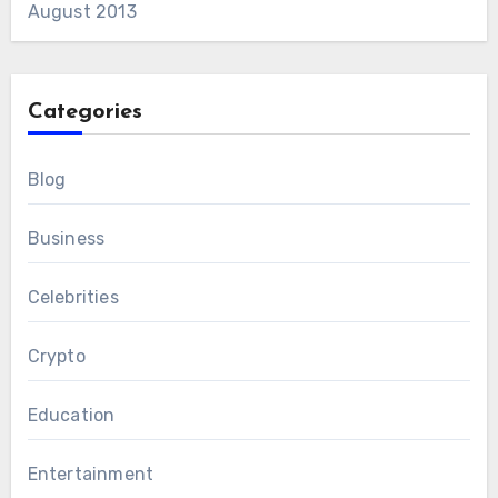
August 2013
Categories
Blog
Business
Celebrities
Crypto
Education
Entertainment