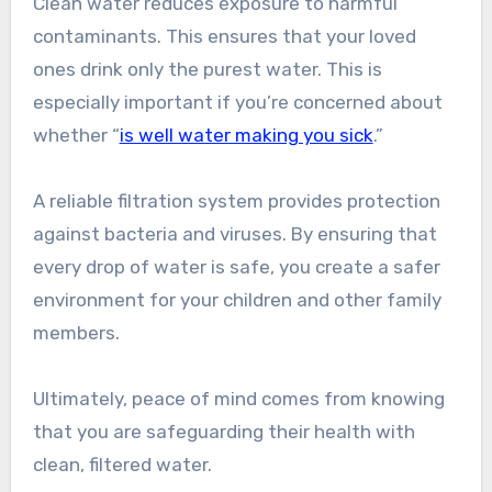
Clean water reduces exposure to harmful
contaminants. This ensures that your loved
ones drink only the purest water. This is
especially important if you’re concerned about
whether “
is well water making you sick
.”
A reliable filtration system provides protection
against bacteria and viruses. By ensuring that
every drop of water is safe, you create a safer
environment for your children and other family
members.
Ultimately, peace of mind comes from knowing
that you are safeguarding their health with
clean, filtered water.