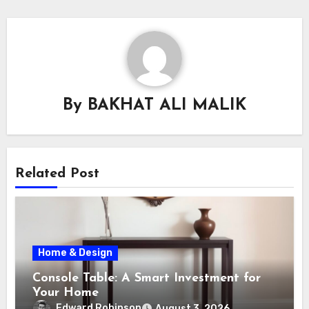
By
BAKHAT ALI MALIK
Related Post
Home & Design
Console Table: A Smart Investment for
Your Home
Edward Robinson
August 3, 2026