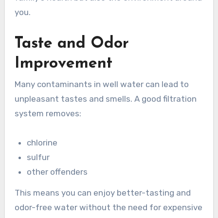
you.
Taste and Odor
Improvement
Many contaminants in well water can lead to
unpleasant tastes and smells. A good filtration
system removes:
chlorine
sulfur
other offenders
This means you can enjoy better-tasting and
odor-free water without the need for expensive