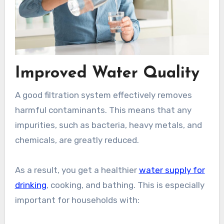
Improved Water Quality
A good filtration system effectively removes
harmful contaminants. This means that any
impurities, such as bacteria, heavy metals, and
chemicals, are greatly reduced.
As a result, you get a healthier
water supply for
drinking
, cooking, and bathing. This is especially
important for households with: