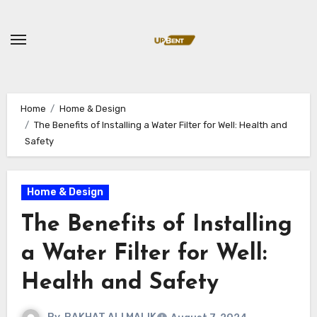
Skip
to
content
Home
Home & Design
The Benefits of Installing a Water Filter for Well: Health and
Safety
Home & Design
The Benefits of Installing
a Water Filter for Well:
Health and Safety