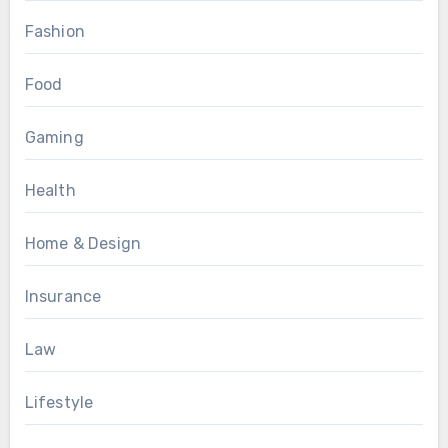
Fashion
Food
Gaming
Health
Home & Design
Insurance
Law
Lifestyle