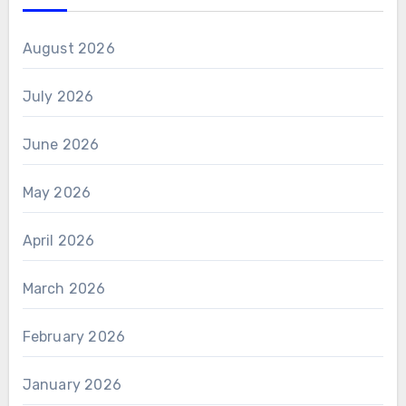
August 2026
July 2026
June 2026
May 2026
April 2026
March 2026
February 2026
January 2026