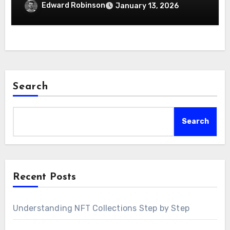
Edward Robinson
January 13, 2026
Search
Search
Recent Posts
Understanding NFT Collections Step by Step