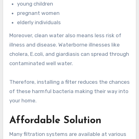
young children
pregnant women
elderly individuals
Moreover, clean water also means less risk of
illness and disease. Waterborne illnesses like
cholera, E.coli, and giardiasis can spread through
contaminated well water.
Therefore, installing a filter reduces the chances
of these harmful bacteria making their way into
your home.
Affordable Solution
Many filtration systems are available at various