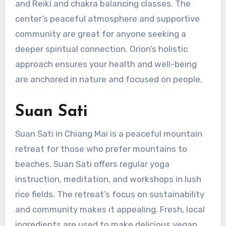
and Reiki and chakra balancing classes. The
center’s peaceful atmosphere and supportive
community are great for anyone seeking a
deeper spiritual connection. Orion’s holistic
approach ensures your health and well-being
are anchored in nature and focused on people.
Suan Sati
Suan Sati in Chiang Mai is a peaceful mountain
retreat for those who prefer mountains to
beaches. Suan Sati offers regular yoga
instruction, meditation, and workshops in lush
rice fields. The retreat’s focus on sustainability
and community makes it appealing. Fresh, local
ingredients are used to make delicious vegan