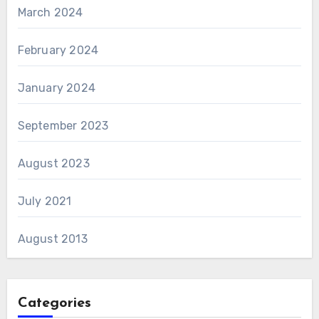
March 2024
February 2024
January 2024
September 2023
August 2023
July 2021
August 2013
Categories