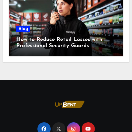
Blog
How to Reduce Retail Losses with
Professional Security Guards