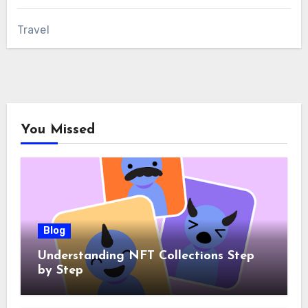
Travel
You Missed
Blog
Understanding NFT Collections Step
by Step