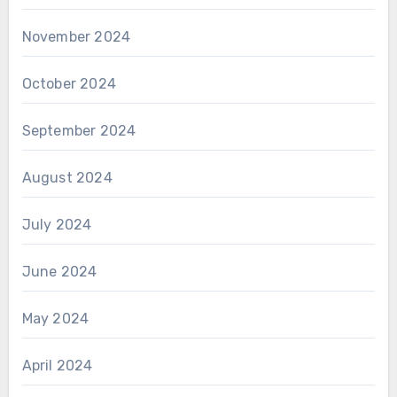
November 2024
October 2024
September 2024
August 2024
July 2024
June 2024
May 2024
April 2024