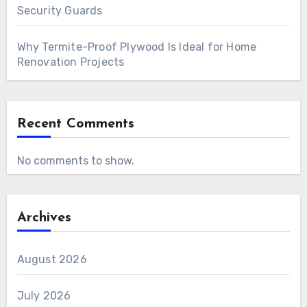
Security Guards
Why Termite-Proof Plywood Is Ideal for Home
Renovation Projects
Recent Comments
No comments to show.
Archives
August 2026
July 2026