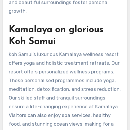
and beautiful surroundings foster personal
growth.
Kamalaya on glorious
Koh Samui
Koh Samui’s luxurious Kamalaya wellness resort
offers yoga and holistic treatment retreats. Our
resort offers personalized wellness programs.
These personalised programmes include yoga,
meditation, detoxification, and stress reduction.
Our skilled staff and tranquil surroundings
ensure a life-changing experience at Kamalaya.
Visitors can also enjoy spa services, healthy
food, and stunning ocean views, making for a