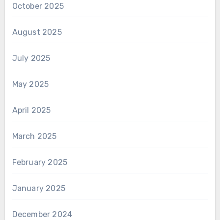
October 2025
August 2025
July 2025
May 2025
April 2025
March 2025
February 2025
January 2025
December 2024