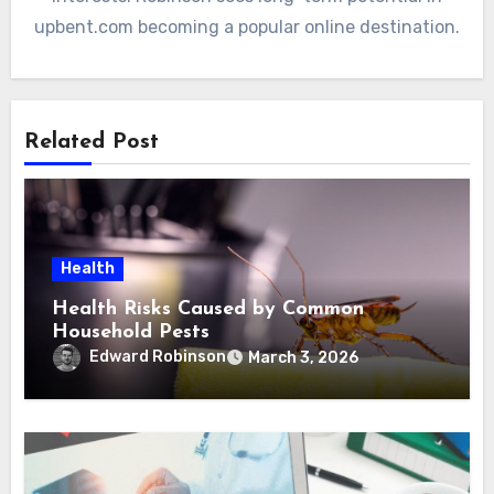
upbent.com becoming a popular online destination.
Related Post
Health
Health Risks Caused by Common
Household Pests
Edward Robinson
March 3, 2026