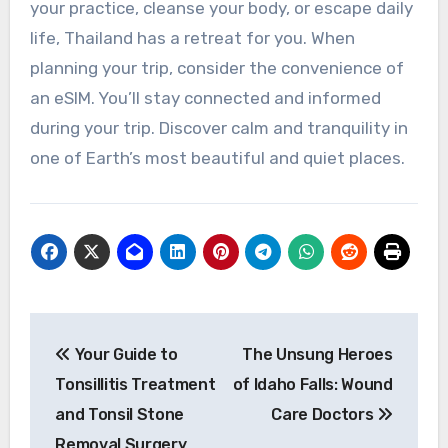
your practice, cleanse your body, or escape daily
life, Thailand has a retreat for you. When
planning your trip, consider the convenience of
an eSIM. You’ll stay connected and informed
during your trip. Discover calm and tranquility in
one of Earth’s most beautiful and quiet places.
Post
Your Guide to
The Unsung Heroes
navigation
Tonsillitis Treatment
of Idaho Falls: Wound
and Tonsil Stone
Care Doctors
Removal Surgery