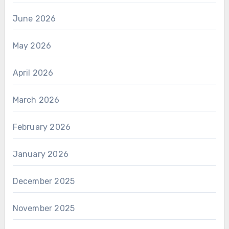
June 2026
May 2026
April 2026
March 2026
February 2026
January 2026
December 2025
November 2025