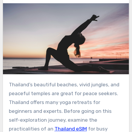
Thailand’s beautiful beaches, vivid jungles, and
peaceful temples are great for peace seekers.
Thailand offers many yoga retreats for
beginners and experts. Before going on this
self-exploration journey, examine the
practicalities of an
Thailand eSIM
for busy