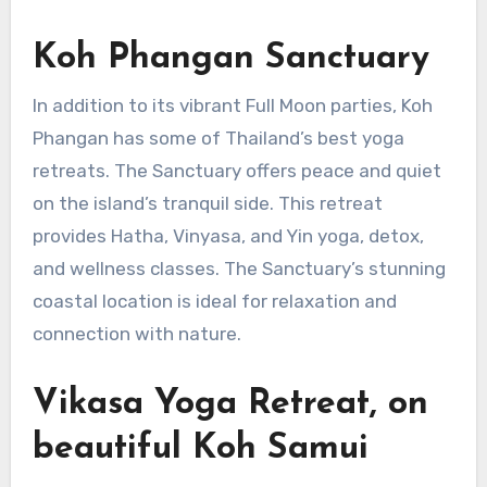
Koh Phangan Sanctuary
In addition to its vibrant Full Moon parties, Koh
Phangan has some of Thailand’s best yoga
retreats. The Sanctuary offers peace and quiet
on the island’s tranquil side. This retreat
provides Hatha, Vinyasa, and Yin yoga, detox,
and wellness classes. The Sanctuary’s stunning
coastal location is ideal for relaxation and
connection with nature.
Vikasa Yoga Retreat, on
beautiful Koh Samui