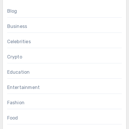
Blog
Business
Celebrities
Crypto
Education
Entertainment
Fashion
Food