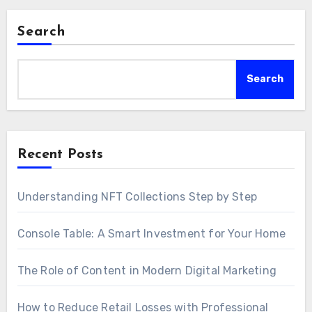
Search
Search
Recent Posts
Understanding NFT Collections Step by Step
Console Table: A Smart Investment for Your Home
The Role of Content in Modern Digital Marketing
How to Reduce Retail Losses with Professional