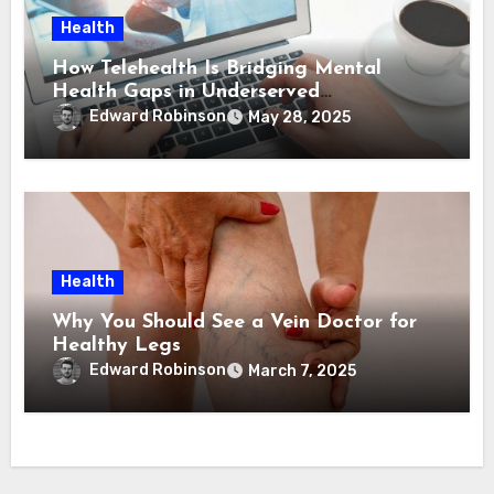
Health
How Telehealth Is Bridging Mental
Health Gaps in Underserved
Communities
Edward Robinson
May 28, 2025
Health
Why You Should See a Vein Doctor for
Healthy Legs
Edward Robinson
March 7, 2025