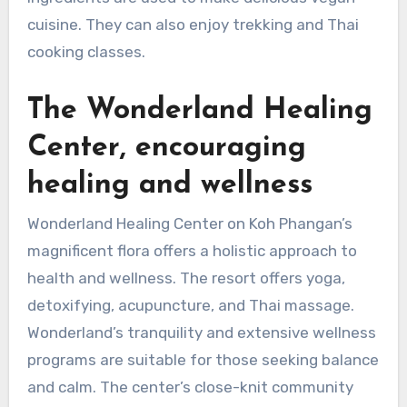
cuisine. They can also enjoy trekking and Thai
cooking classes.
The Wonderland Healing
Center, encouraging
healing and wellness
Wonderland Healing Center on Koh Phangan’s
magnificent flora offers a holistic approach to
health and wellness. The resort offers yoga,
detoxifying, acupuncture, and Thai massage.
Wonderland’s tranquility and extensive wellness
programs are suitable for those seeking balance
and calm. The center’s close-knit community