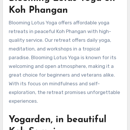
Koh Phangan
Blooming Lotus Yoga offers affordable yoga
retreats in peaceful Koh Phangan with high-
quality service. Our retreat offers daily yoga,
meditation, and workshops in a tropical
paradise. Blooming Lotus Yoga is known for its
welcoming and open atmosphere, making it a
great choice for beginners and veterans alike.
With its focus on mindfulness and self-
exploration, the retreat promises unforgettable
experiences.
Yogarden, in beautiful