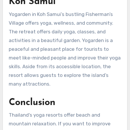
Koh Samui
Yogarden in Koh Samui’s bustling Fisherman’s
Village offers yoga, wellness, and community.
The retreat offers daily yoga, classes, and
activities in a beautiful garden. Yogarden is a
peaceful and pleasant place for tourists to
meet like-minded people and improve their yoga
skills. Aside from its accessible location, the
resort allows guests to explore the island’s
many attractions.
Conclusion
Thailand’s yoga resorts offer beach and
mountain relaxation. If you want to improve