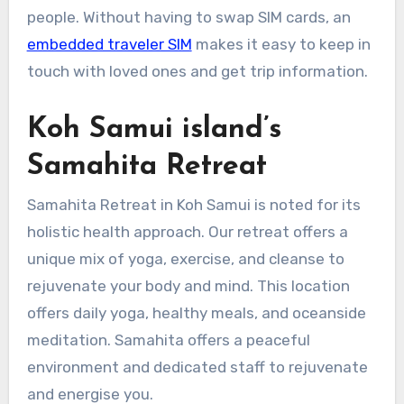
people. Without having to swap SIM cards, an
embedded traveler SIM
makes it easy to keep in
touch with loved ones and get trip information.
Koh Samui island’s
Samahita Retreat
Samahita Retreat in Koh Samui is noted for its
holistic health approach. Our retreat offers a
unique mix of yoga, exercise, and cleanse to
rejuvenate your body and mind. This location
offers daily yoga, healthy meals, and oceanside
meditation. Samahita offers a peaceful
environment and dedicated staff to rejuvenate
and energise you.