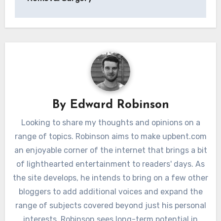
By
Edward Robinson
Looking to share my thoughts and opinions on a
range of topics. Robinson aims to make upbent.com
an enjoyable corner of the internet that brings a bit
of lighthearted entertainment to readers' days. As
the site develops, he intends to bring on a few other
bloggers to add additional voices and expand the
range of subjects covered beyond just his personal
interests. Robinson sees long-term potential in