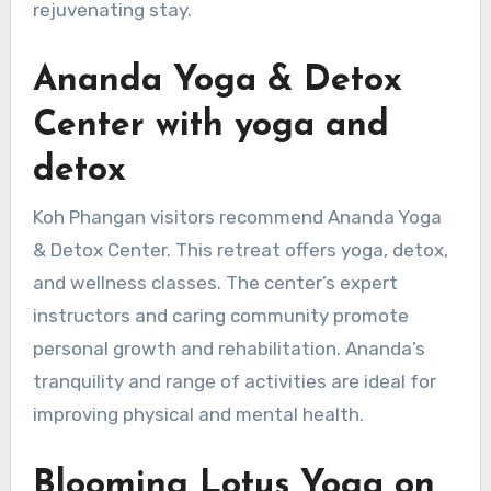
rejuvenating stay.
Ananda Yoga & Detox
Center with yoga and
detox
Koh Phangan visitors recommend Ananda Yoga
& Detox Center. This retreat offers yoga, detox,
and wellness classes. The center’s expert
instructors and caring community promote
personal growth and rehabilitation. Ananda’s
tranquility and range of activities are ideal for
improving physical and mental health.
Blooming Lotus Yoga on