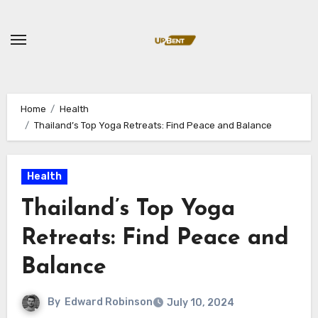
Skip
to
content
Home
Health
Thailand’s Top Yoga Retreats: Find Peace and Balance
Health
Thailand’s Top Yoga
Retreats: Find Peace and
Balance
By
Edward Robinson
July 10, 2024