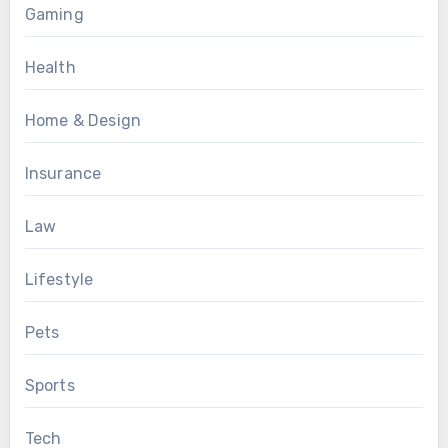
Gaming
Health
Home & Design
Insurance
Law
Lifestyle
Pets
Sports
Tech