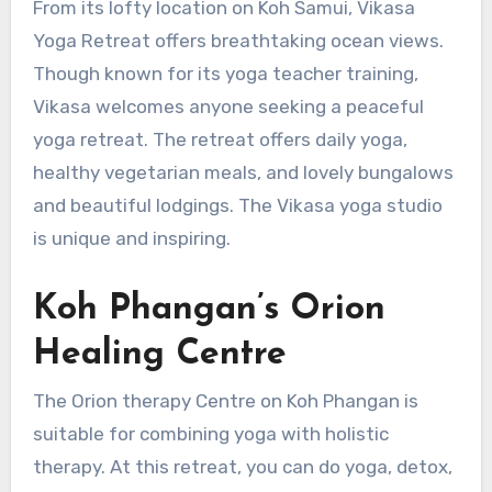
From its lofty location on Koh Samui, Vikasa
Yoga Retreat offers breathtaking ocean views.
Though known for its yoga teacher training,
Vikasa welcomes anyone seeking a peaceful
yoga retreat. The retreat offers daily yoga,
healthy vegetarian meals, and lovely bungalows
and beautiful lodgings. The Vikasa yoga studio
is unique and inspiring.
Koh Phangan’s Orion
Healing Centre
The Orion therapy Centre on Koh Phangan is
suitable for combining yoga with holistic
therapy. At this retreat, you can do yoga, detox,