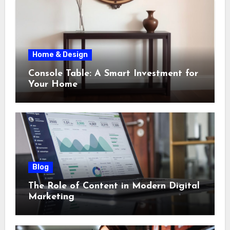
Home & Design
Console Table: A Smart Investment for
Your Home
Blog
The Role of Content in Modern Digital
Marketing