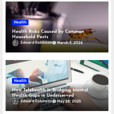
Health
Health Risks Caused by Common
Household Pests
Edward Robinson
March 3, 2026
Health
How Telehealth Is Bridging Mental
Health Gaps in Underserved
Communities
Edward Robinson
May 28, 2025