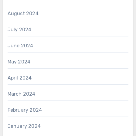
August 2024
July 2024
June 2024
May 2024
April 2024
March 2024
February 2024
January 2024