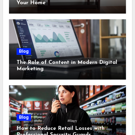
Your Home
Blog
The Role of Content in Modern Digital
Marketing
Blog
How to Reduce Retail Losses with
Professional Security Guards