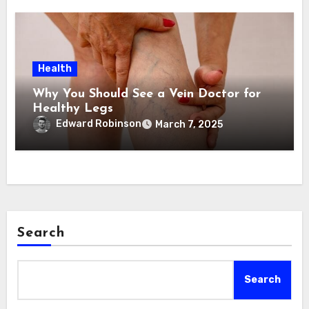
Health
Why You Should See a Vein Doctor for
Healthy Legs
Edward Robinson
March 7, 2025
Search
Search