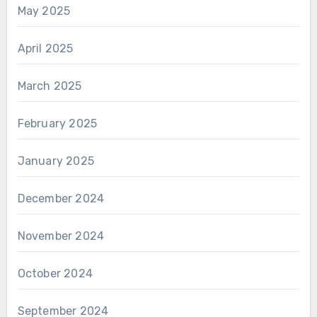
May 2025
April 2025
March 2025
February 2025
January 2025
December 2024
November 2024
October 2024
September 2024