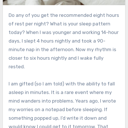
Do any of you get the recommended eight hours
of rest per night? What is your sleep pattern
today? When I was younger and working 14-hour
days, I slept 4 hours nightly and took a 90-
minute nap in the afternoon. Now my rhythm is
closer to six hours nightly and I wake fully
rested.
I am gifted (so I am told) with the ability to fall
asleep in minutes. It is a rare event where my
mind wanders into problems. Years ago, I wrote
my worries on a notepad before sleeping. If
something popped up, I’d write it down and
would know I could get to it tomorrow. That