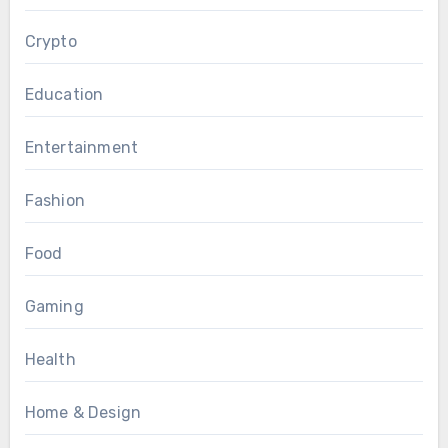
Crypto
Education
Entertainment
Fashion
Food
Gaming
Health
Home & Design