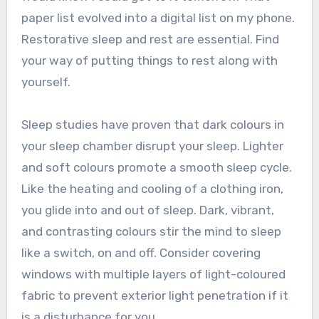
paper list evolved into a digital list on my phone.
Restorative sleep and rest are essential. Find
your way of putting things to rest along with
yourself.
Sleep studies have proven that dark colours in
your sleep chamber disrupt your sleep. Lighter
and soft colours promote a smooth sleep cycle.
Like the heating and cooling of a clothing iron,
you glide into and out of sleep. Dark, vibrant,
and contrasting colours stir the mind to sleep
like a switch, on and off. Consider covering
windows with multiple layers of light-coloured
fabric to prevent exterior light penetration if it
is a disturbance for you.