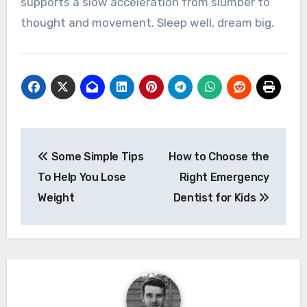
supports a slow acceleration from slumber to
thought and movement. Sleep well, dream big.
Post
Some Simple Tips
How to Choose the
navigation
To Help You Lose
Right Emergency
Weight
Dentist for Kids