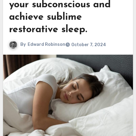
your subconscious and
achieve sublime
restorative sleep.
By
Edward Robinson
October 7, 2024