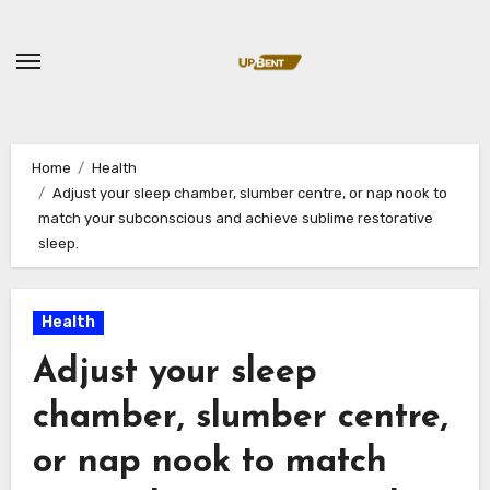
Skip
to
content
Home
Health
Adjust your sleep chamber, slumber centre, or nap nook to
match your subconscious and achieve sublime restorative
sleep.
Health
Adjust your sleep
chamber, slumber centre,
or nap nook to match