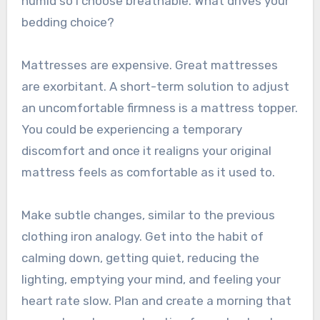
humid so I choose breathable. What drives your
bedding choice?
Mattresses are expensive. Great mattresses
are exorbitant. A short-term solution to adjust
an uncomfortable firmness is a mattress topper.
You could be experiencing a temporary
discomfort and once it realigns your original
mattress feels as comfortable as it used to.
Make subtle changes, similar to the previous
clothing iron analogy. Get into the habit of
calming down, getting quiet, reducing the
lighting, emptying your mind, and feeling your
heart rate slow. Plan and create a morning that