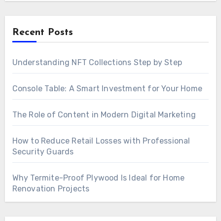
Recent Posts
Understanding NFT Collections Step by Step
Console Table: A Smart Investment for Your Home
The Role of Content in Modern Digital Marketing
How to Reduce Retail Losses with Professional
Security Guards
Why Termite-Proof Plywood Is Ideal for Home
Renovation Projects