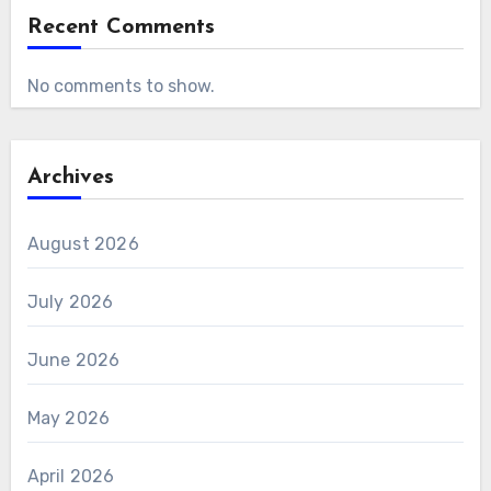
Recent Comments
No comments to show.
Archives
August 2026
July 2026
June 2026
May 2026
April 2026