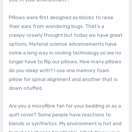
Pillows were first designed as blocks to raise
their ears from wondering bugs. That’s a
creepy-crawly thought but today we have great
options. Material science advancements have
come a long way in cooling technology so we no
longer have to flip our pillows. How many pillows
do you sleep with? I use one memory foam
pillow for spinal alignment and another that is
down-stuffed.
Are you a microfibre fan for your bedding or as a
quilt cover? Some people have reactions to
blends or synthetics. My environment is hot and