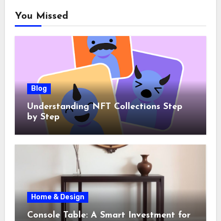
You Missed
Blog
Understanding NFT Collections Step
by Step
Home & Design
Console Table: A Smart Investment for