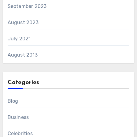
September 2023
August 2023
July 2021
August 2013
Categories
Blog
Business
Celebrities