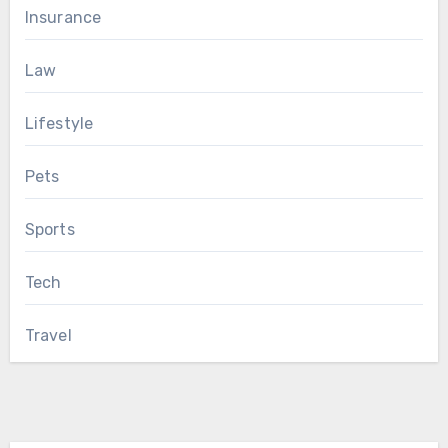
Insurance
Law
Lifestyle
Pets
Sports
Tech
Travel