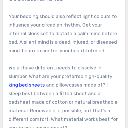
Your bedding should also reflect light colours to
influence your circadian rhythm. Get your
internal clock set to dictate a calm mind before
bed. A silent mind is a dead, injured, or diseased
mind. Learn to control your beautiful mind.
We all have different needs to dissolve in
slumber. What are your preferred high-quality
king bed sheets
and pillowcases made of? I
sleep best between a fitted sheet and a
bedsheet made of cotton or natural breathable
material. Renewable, if possible, but that’s a
different comfort. What material works best for
you, in your environment?