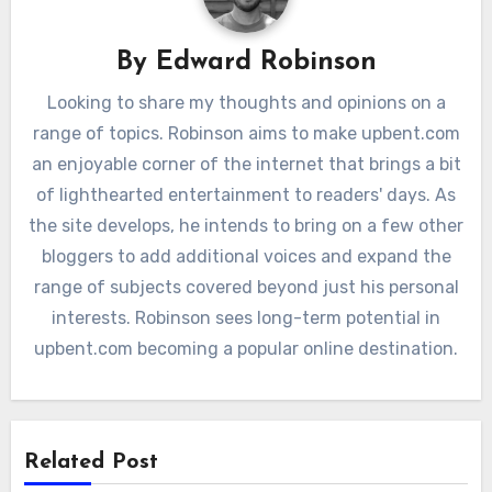
By
Edward Robinson
Looking to share my thoughts and opinions on a
range of topics. Robinson aims to make upbent.com
an enjoyable corner of the internet that brings a bit
of lighthearted entertainment to readers' days. As
the site develops, he intends to bring on a few other
bloggers to add additional voices and expand the
range of subjects covered beyond just his personal
interests. Robinson sees long-term potential in
upbent.com becoming a popular online destination.
Related Post