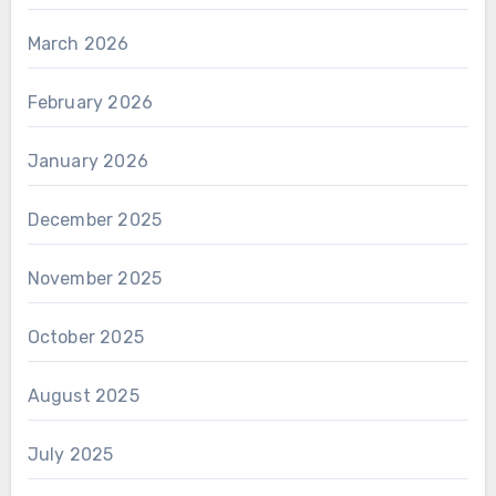
March 2026
February 2026
January 2026
December 2025
November 2025
October 2025
August 2025
July 2025