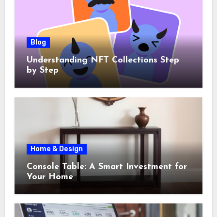
Blog
Understanding NFT Collections Step
by Step
Home & Design
Console Table: A Smart Investment for
Your Home