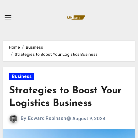
Skip
to
content
Home
Business
Strategies to Boost Your Logistics Business
Business
Strategies to Boost Your
Logistics Business
By
Edward Robinson
August 9, 2024