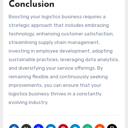
Conclusion
Boosting your logistics business requires a
strategic approach that includes embracing
technology, enhancing customer satisfaction,
streamlining supply chain management,
investing in employee development, adopting
sustainable practices, leveraging data analytics,
and diversifying your service offerings. By
remaining flexible and continuously seeking
improvements, you can ensure that your
logistics business thrives in a constantly
evolving industry.