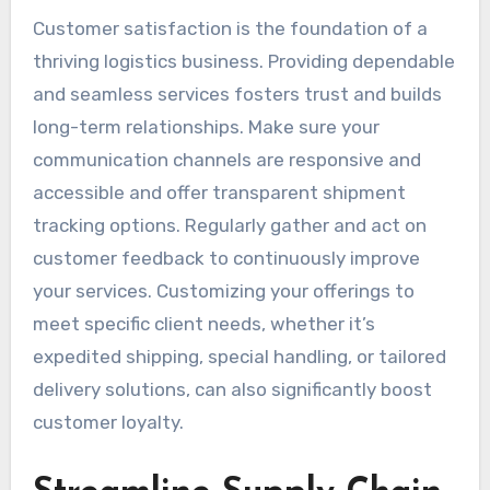
Customer satisfaction is the foundation of a
thriving logistics business. Providing dependable
and seamless services fosters trust and builds
long-term relationships. Make sure your
communication channels are responsive and
accessible and offer transparent shipment
tracking options. Regularly gather and act on
customer feedback to continuously improve
your services. Customizing your offerings to
meet specific client needs, whether it’s
expedited shipping, special handling, or tailored
delivery solutions, can also significantly boost
customer loyalty.