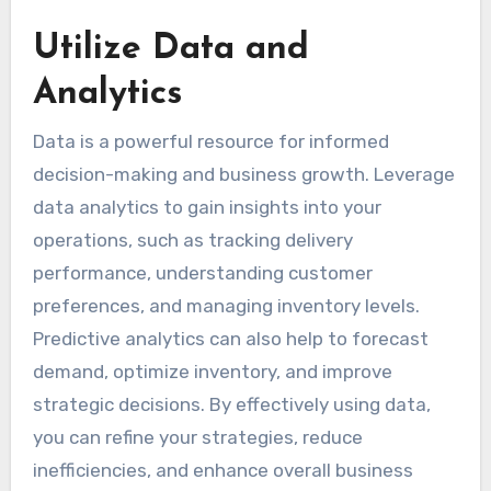
Utilize Data and
Analytics
Data is a powerful resource for informed
decision-making and business growth. Leverage
data analytics to gain insights into your
operations, such as tracking delivery
performance, understanding customer
preferences, and managing inventory levels.
Predictive analytics can also help to forecast
demand, optimize inventory, and improve
strategic decisions. By effectively using data,
you can refine your strategies, reduce
inefficiencies, and enhance overall business