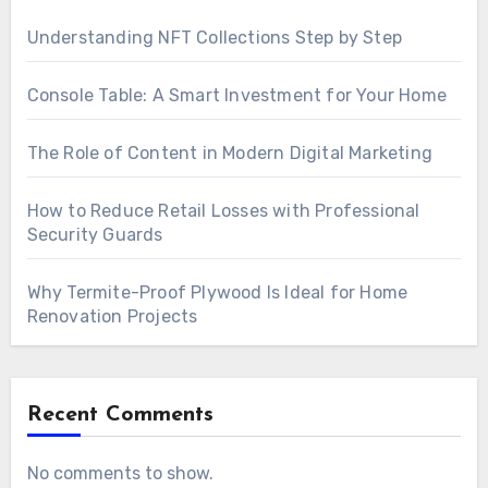
Understanding NFT Collections Step by Step
Console Table: A Smart Investment for Your Home
The Role of Content in Modern Digital Marketing
How to Reduce Retail Losses with Professional
Security Guards
Why Termite-Proof Plywood Is Ideal for Home
Renovation Projects
Recent Comments
No comments to show.