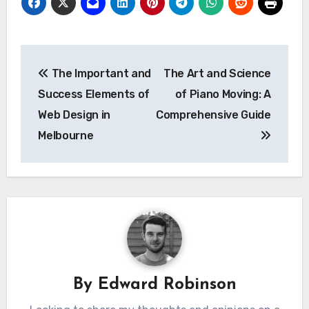
Post
The Important and
The Art and Science
navigation
Success Elements of
of Piano Moving: A
Web Design in
Comprehensive Guide
Melbourne
By
Edward Robinson