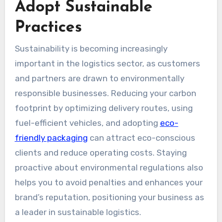
Adopt Sustainable
Practices
Sustainability is becoming increasingly
important in the logistics sector, as customers
and partners are drawn to environmentally
responsible businesses. Reducing your carbon
footprint by optimizing delivery routes, using
fuel-efficient vehicles, and adopting
eco-
friendly packaging
can attract eco-conscious
clients and reduce operating costs. Staying
proactive about environmental regulations also
helps you to avoid penalties and enhances your
brand’s reputation, positioning your business as
a leader in sustainable logistics.