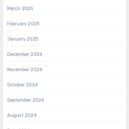
March 2025
February 2025
January 2025
December 2024
November 2024
October 2024
September 2024
August 2024