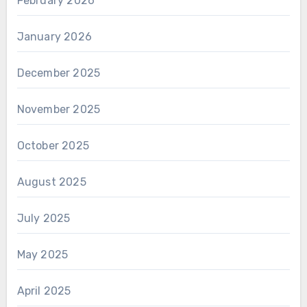
February 2026
January 2026
December 2025
November 2025
October 2025
August 2025
July 2025
May 2025
April 2025