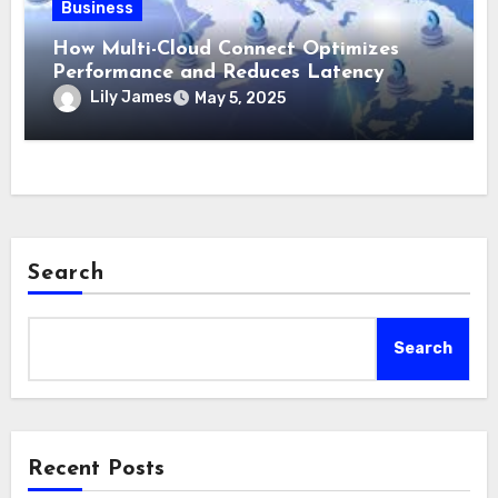
Business
How Multi-Cloud Connect Optimizes
Performance and Reduces Latency
Lily James
May 5, 2025
Search
Search
Recent Posts