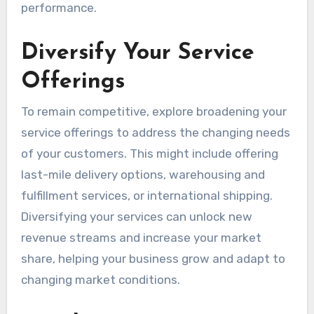
performance.
Diversify Your Service
Offerings
To remain competitive, explore broadening your
service offerings to address the changing needs
of your customers. This might include offering
last-mile delivery options, warehousing and
fulfillment services, or international shipping.
Diversifying your services can unlock new
revenue streams and increase your market
share, helping your business grow and adapt to
changing market conditions.