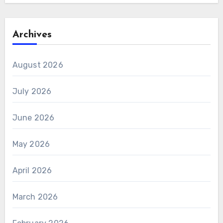
Archives
August 2026
July 2026
June 2026
May 2026
April 2026
March 2026