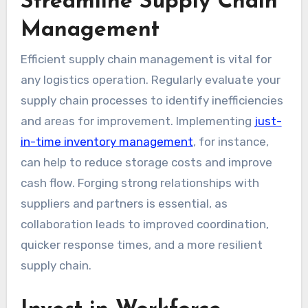
Streamline Supply Chain
Management
Efficient supply chain management is vital for
any logistics operation. Regularly evaluate your
supply chain processes to identify inefficiencies
and areas for improvement. Implementing
just-
in-time inventory management
, for instance,
can help to reduce storage costs and improve
cash flow. Forging strong relationships with
suppliers and partners is essential, as
collaboration leads to improved coordination,
quicker response times, and a more resilient
supply chain.