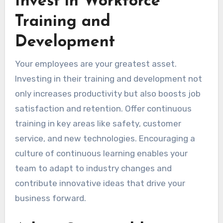
Invest in Workforce
Training and
Development
Your employees are your greatest asset.
Investing in their training and development not
only increases productivity but also boosts job
satisfaction and retention. Offer continuous
training in key areas like safety, customer
service, and new technologies. Encouraging a
culture of continuous learning enables your
team to adapt to industry changes and
contribute innovative ideas that drive your
business forward.