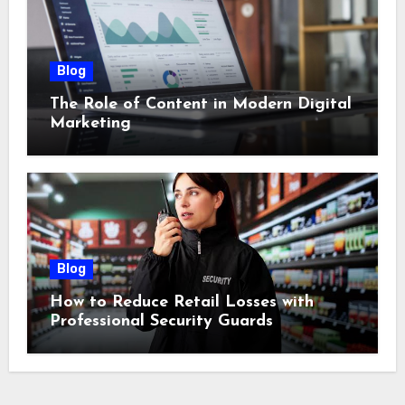
Blog
The Role of Content in Modern Digital
Marketing
Blog
How to Reduce Retail Losses with
Professional Security Guards