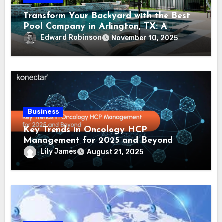
Transform Your Backyard with the Best
Pool Company in Arlington, TX: A
Comprehensive Guide
Edward Robinson
November 10, 2025
Business
Key Trends in Oncology HCP
Management for 2025 and Beyond
Lily James
August 21, 2025