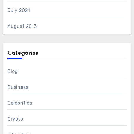
July 2021
August 2013
Categories
Blog
Business
Celebrities
Crypto