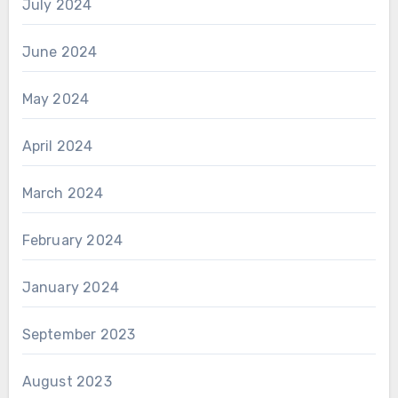
July 2024
June 2024
May 2024
April 2024
March 2024
February 2024
January 2024
September 2023
August 2023