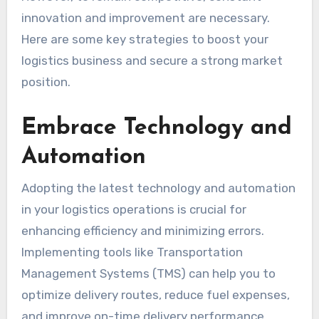
innovation and improvement are necessary.
Here are some key strategies to boost your
logistics business and secure a strong market
position.
Embrace Technology and
Automation
Adopting the latest technology and automation
in your logistics operations is crucial for
enhancing efficiency and minimizing errors.
Implementing tools like Transportation
Management Systems (TMS) can help you to
optimize delivery routes, reduce fuel expenses,
and improve on-time delivery performance.