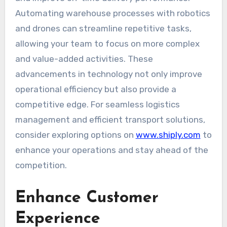
Automating warehouse processes with robotics
and drones can streamline repetitive tasks,
allowing your team to focus on more complex
and value-added activities. These
advancements in technology not only improve
operational efficiency but also provide a
competitive edge. For seamless logistics
management and efficient transport solutions,
consider exploring options on
www.shiply.com
to
enhance your operations and stay ahead of the
competition.
Enhance Customer
Experience