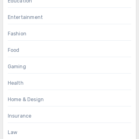
Education
Entertainment
Fashion
Food
Gaming
Health
Home & Design
Insurance
Law