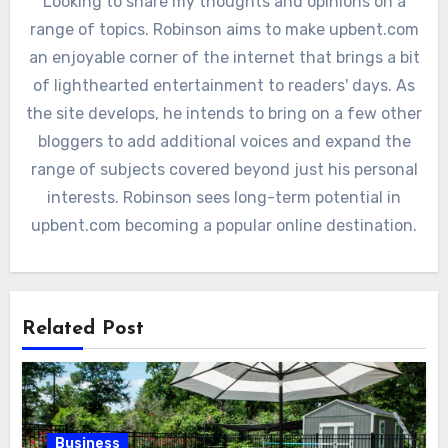
Looking to share my thoughts and opinions on a
range of topics. Robinson aims to make upbent.com
an enjoyable corner of the internet that brings a bit
of lighthearted entertainment to readers' days. As
the site develops, he intends to bring on a few other
bloggers to add additional voices and expand the
range of subjects covered beyond just his personal
interests. Robinson sees long-term potential in
upbent.com becoming a popular online destination.
Related Post
Business