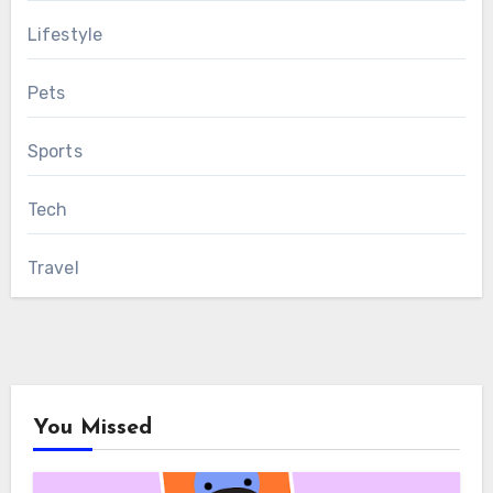
Lifestyle
Pets
Sports
Tech
Travel
You Missed