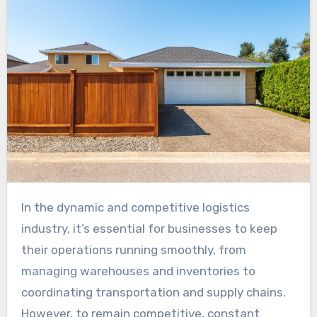
In the dynamic and competitive logistics
industry, it’s essential for businesses to keep
their operations running smoothly, from
managing warehouses and inventories to
coordinating transportation and supply chains.
However, to remain competitive, constant