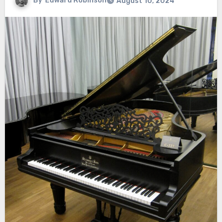
By
Edward Robinson
August 10, 2024