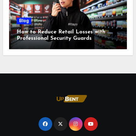
Blog
How to Reduce Retail Losses with
Professional Security Guards