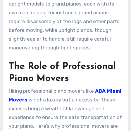
upright models to grand pianos, each with its
own challenges. For instance, grand pianos
require disassembly of the legs and other parts
before moving, while upright pianos, though
slightly easier to handle, still require careful
maneuvering through tight spaces.
The Role of Professional
Piano Movers
Hiring professional piano movers like
ABA Miami
Movers
is not a luxury but a necessity. These
experts bring a wealth of knowledge and
experience to ensure the safe transportation of
your piano. Here’s why professional movers are