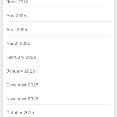
June 2026
May 2026
April 2026
March 2026
February 2026
January 2026
December 2025
November 2025
October 2025