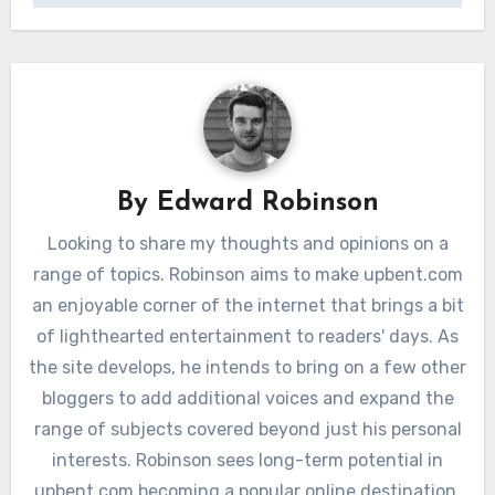
By
Edward Robinson
Looking to share my thoughts and opinions on a
range of topics. Robinson aims to make upbent.com
an enjoyable corner of the internet that brings a bit
of lighthearted entertainment to readers' days. As
the site develops, he intends to bring on a few other
bloggers to add additional voices and expand the
range of subjects covered beyond just his personal
interests. Robinson sees long-term potential in
upbent.com becoming a popular online destination.