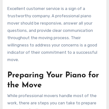
Excellent customer service is a sign of a
trustworthy company. A professional piano
mover should be responsive, answer all your
questions, and provide clear communication
throughout the moving process. Their
willingness to address your concerns is a good
indicator of their commitment to a successful
move.
Preparing Your Piano for
the Move
While professional movers handle most of the
work, there are steps you can take to prepare