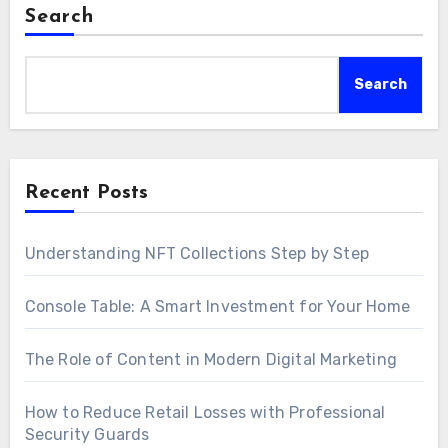
Search
Search
Recent Posts
Understanding NFT Collections Step by Step
Console Table: A Smart Investment for Your Home
The Role of Content in Modern Digital Marketing
How to Reduce Retail Losses with Professional
Security Guards