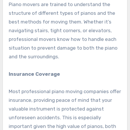
Piano movers are trained to understand the
structure of different types of pianos and the
best methods for moving them. Whether it’s
navigating stairs, tight corners, or elevators,
professional movers know how to handle each
situation to prevent damage to both the piano
and the surroundings.
Insurance Coverage
Most professional piano moving companies offer
insurance, providing peace of mind that your
valuable instrument is protected against
unforeseen accidents. This is especially
important given the high value of pianos, both