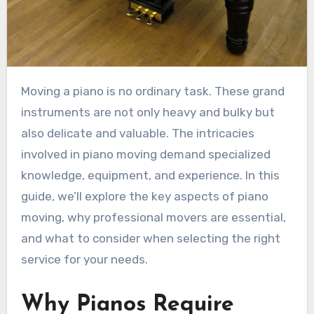
Moving a piano is no ordinary task. These grand
instruments are not only heavy and bulky but
also delicate and valuable. The intricacies
involved in piano moving demand specialized
knowledge, equipment, and experience. In this
guide, we’ll explore the key aspects of piano
moving, why professional movers are essential,
and what to consider when selecting the right
service for your needs.
Why Pianos Require