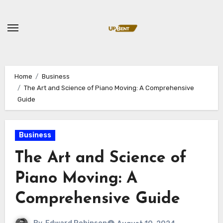
Skip
to
content
Home
Business
The Art and Science of Piano Moving: A Comprehensive
Guide
Business
The Art and Science of
Piano Moving: A
Comprehensive Guide