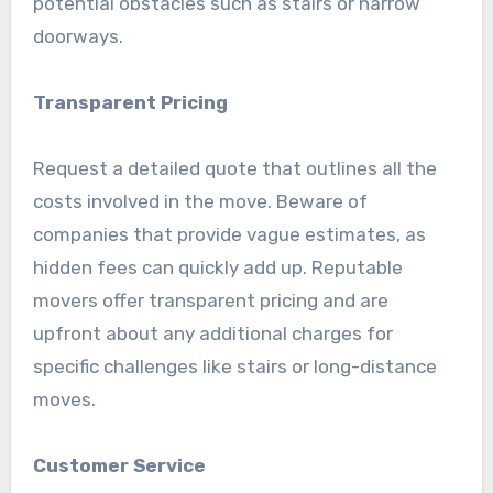
potential obstacles such as stairs or narrow
doorways.
Transparent Pricing
Request a detailed quote that outlines all the
costs involved in the move. Beware of
companies that provide vague estimates, as
hidden fees can quickly add up. Reputable
movers offer transparent pricing and are
upfront about any additional charges for
specific challenges like stairs or long-distance
moves.
Customer Service