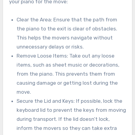
your piano for the move:
Clear the Area: Ensure that the path from
the piano to the exit is clear of obstacles.
This helps the movers navigate without
unnecessary delays or risks.
Remove Loose Items: Take out any loose
items, such as sheet music or decorations,
from the piano. This prevents them from
causing damage or getting lost during the
move.
Secure the Lid and Keys: If possible, lock the
keyboard lid to prevent the keys from moving
during transport. If the lid doesn’t lock,
inform the movers so they can take extra