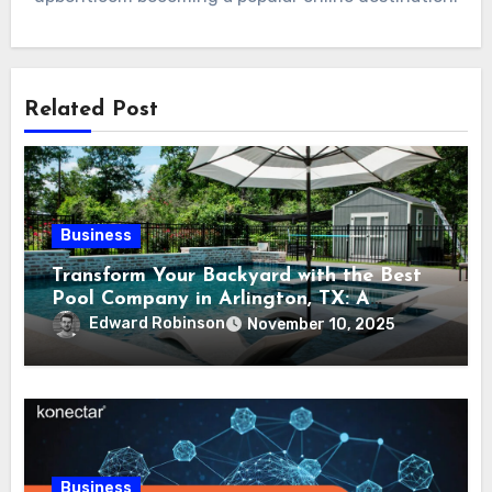
Related Post
Business
Transform Your Backyard with the Best
Pool Company in Arlington, TX: A
Comprehensive Guide
Edward Robinson
November 10, 2025
Business