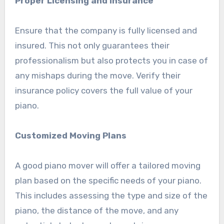
Proper Licensing and Insurance
Ensure that the company is fully licensed and
insured. This not only guarantees their
professionalism but also protects you in case of
any mishaps during the move. Verify their
insurance policy covers the full value of your
piano.
Customized Moving Plans
A good piano mover will offer a tailored moving
plan based on the specific needs of your piano.
This includes assessing the type and size of the
piano, the distance of the move, and any