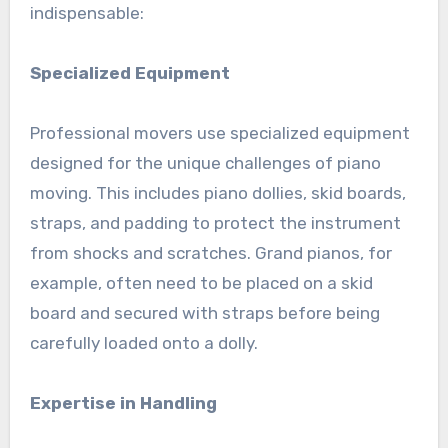
indispensable:
Specialized Equipment
Professional movers use specialized equipment
designed for the unique challenges of piano
moving. This includes piano dollies, skid boards,
straps, and padding to protect the instrument
from shocks and scratches. Grand pianos, for
example, often need to be placed on a skid
board and secured with straps before being
carefully loaded onto a dolly.
Expertise in Handling