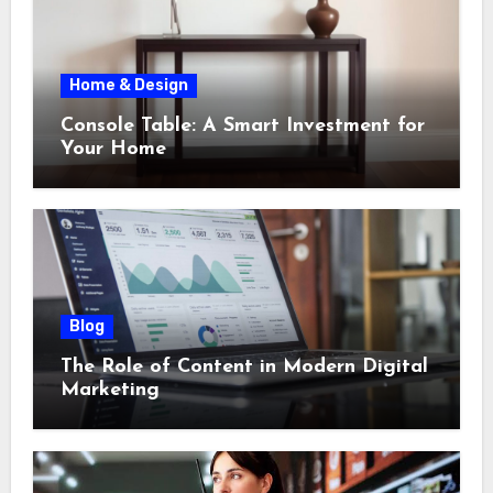
Home & Design
Console Table: A Smart Investment for
Your Home
Blog
The Role of Content in Modern Digital
Marketing