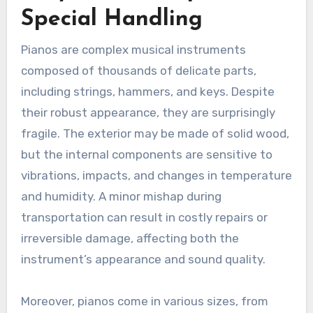
Special Handling
Pianos are complex musical instruments
composed of thousands of delicate parts,
including strings, hammers, and keys. Despite
their robust appearance, they are surprisingly
fragile. The exterior may be made of solid wood,
but the internal components are sensitive to
vibrations, impacts, and changes in temperature
and humidity. A minor mishap during
transportation can result in costly repairs or
irreversible damage, affecting both the
instrument’s appearance and sound quality.
Moreover, pianos come in various sizes, from