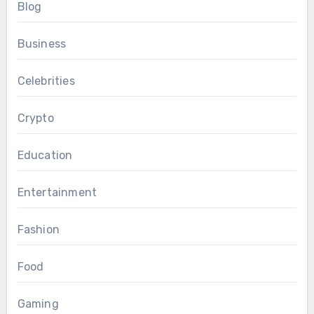
Blog
Business
Celebrities
Crypto
Education
Entertainment
Fashion
Food
Gaming