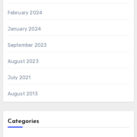
February 2024
January 2024
September 2023
August 2023
July 2021
August 2013
Categories