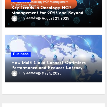
Key Trends in Oncology HCP
Management for 2025 and Beyond
Lily James
August 21, 2025
Business
How Multi-Cloud Connect Optimizes
Performance and Reduces Latency
Lily James
May 5, 2025