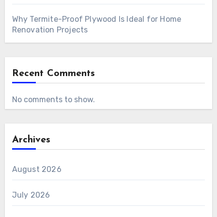
Why Termite-Proof Plywood Is Ideal for Home
Renovation Projects
Recent Comments
No comments to show.
Archives
August 2026
July 2026