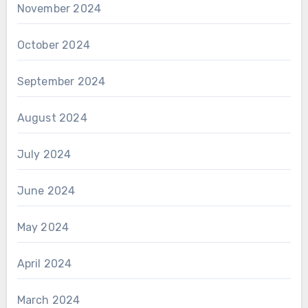
November 2024
October 2024
September 2024
August 2024
July 2024
June 2024
May 2024
April 2024
March 2024