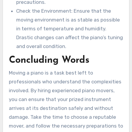
precautions.
Check the Environment: Ensure that the
moving environment is as stable as possible
in terms of temperature and humidity.
Drastic changes can affect the piano’s tuning
and overall condition.
Concluding Words
Moving a piano is a task best left to
professionals who understand the complexities
involved. By hiring experienced piano movers,
you can ensure that your prized instrument
arrives at its destination safely and without
damage. Take the time to choose a reputable
mover, and follow the necessary preparations to