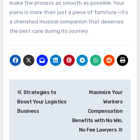
make the process as smooth as possible. Your
piano is more than just a piece of furniture—it’s
a cherished musical companion that deserves
the best care during its journey.
Post
Strategies to
Maximize Your
navigation
Boost Your Logistics
Workers
Business
Compensation
Benefits with No Win,
No Fee Lawyers