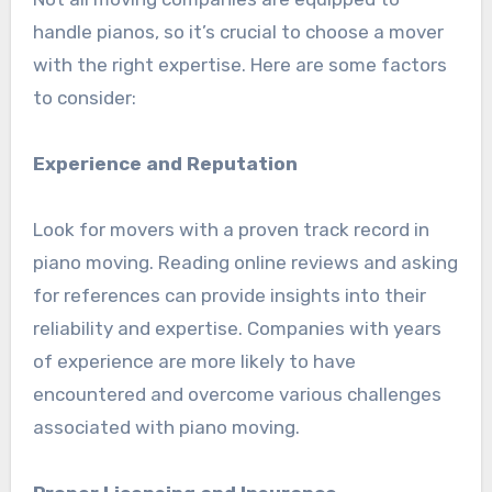
handle pianos, so it’s crucial to choose a mover
with the right expertise. Here are some factors
to consider:
Experience and Reputation
Look for movers with a proven track record in
piano moving. Reading online reviews and asking
for references can provide insights into their
reliability and expertise. Companies with years
of experience are more likely to have
encountered and overcome various challenges
associated with piano moving.