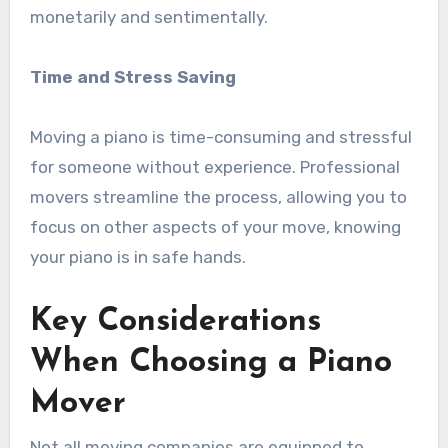
monetarily and sentimentally.
Time and Stress Saving
Moving a piano is time-consuming and stressful
for someone without experience. Professional
movers streamline the process, allowing you to
focus on other aspects of your move, knowing
your piano is in safe hands.
Key Considerations
When Choosing a Piano
Mover
Not all moving companies are equipped to