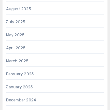
August 2025
July 2025
May 2025
April 2025
March 2025
February 2025
January 2025
December 2024