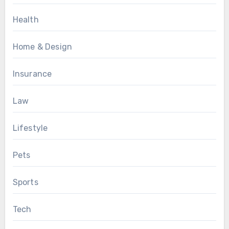
Health
Home & Design
Insurance
Law
Lifestyle
Pets
Sports
Tech