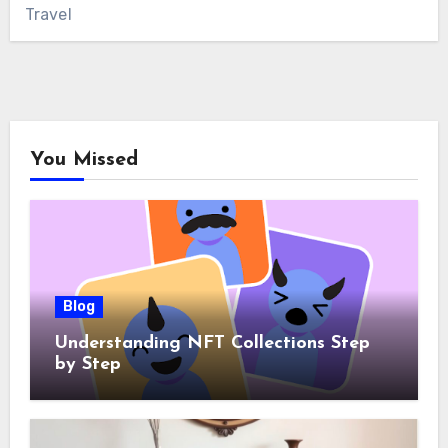
Travel
You Missed
Blog
Understanding NFT Collections Step
by Step