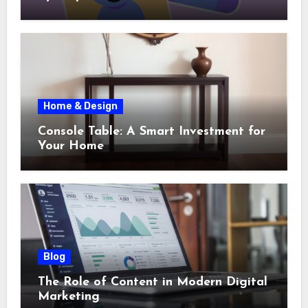
Home & Design
Console Table: A Smart Investment for
Your Home
Blog
The Role of Content in Modern Digital
Marketing