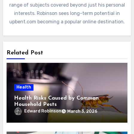
range of subjects covered beyond just his personal
interests. Robinson sees long-term potential in
upbent.com becoming a popular online destination.
Related Post
Health
Health Risks Caused by Common
Household Pests
Edward Robinson
March 3, 2026