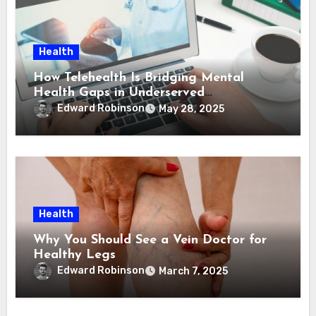
Health
How Telehealth Is Bridging Mental
Health Gaps in Underserved
Communities
Edward Robinson
May 28, 2025
Health
Why You Should See a Vein Doctor for
Healthy Legs
Edward Robinson
March 7, 2025