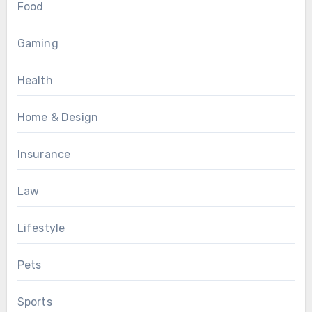
Food
Gaming
Health
Home & Design
Insurance
Law
Lifestyle
Pets
Sports