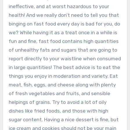
ineffective, and at worst hazardous to your
health! And we really don’t need to tell you that
binging on fast food every day is bad for you, do
we? While having it as a treat once in a while is
fun and fine, fast food contains high quantities
of unhealthy fats and sugars that are going to
report directly to your waistline when consumed
in large quantities! The best advice is to eat the
things you enjoy in moderation and variety. Eat
meat, fish, eggs, and cheese along with plenty
of fresh vegetables and fruits, and sensible
helpings of grains. Try to avoid a lot of oily
dishes like fried foods, and those with high
sugar content. Having a nice dessert is fine, but
ice cream and cookies should not be your main