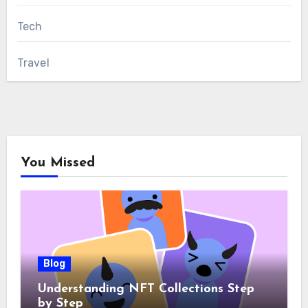
Tech
Travel
You Missed
Blog
Understanding NFT Collections Step
by Step