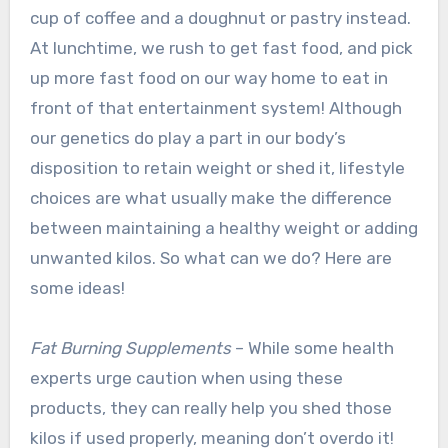
cup of coffee and a doughnut or pastry instead.
At lunchtime, we rush to get fast food, and pick
up more fast food on our way home to eat in
front of that entertainment system! Although
our genetics do play a part in our body’s
disposition to retain weight or shed it, lifestyle
choices are what usually make the difference
between maintaining a healthy weight or adding
unwanted kilos. So what can we do? Here are
some ideas!
Fat Burning Supplements
– While some health
experts urge caution when using these
products, they can really help you shed those
kilos if used properly, meaning don’t overdo it!