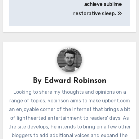
achieve sublime
restorative sleep.
By
Edward Robinson
Looking to share my thoughts and opinions on a
range of topics. Robinson aims to make upbent.com
an enjoyable corner of the internet that brings a bit
of lighthearted entertainment to readers' days. As
the site develops, he intends to bring on a few other
bloggers to add additional voices and expand the