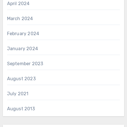
April 2024
March 2024
February 2024
January 2024
September 2023
August 2023
July 2021
August 2013