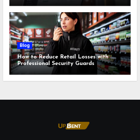
Blog
How to Reduce Retail Losses with
Professional Security Guards