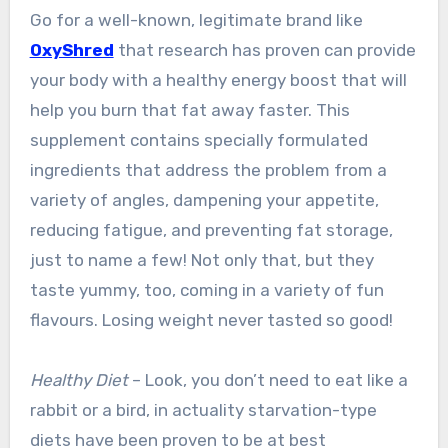
Go for a well-known, legitimate brand like
OxyShred
that research has proven can provide
your body with a healthy energy boost that will
help you burn that fat away faster. This
supplement contains specially formulated
ingredients that address the problem from a
variety of angles, dampening your appetite,
reducing fatigue, and preventing fat storage,
just to name a few! Not only that, but they
taste yummy, too, coming in a variety of fun
flavours. Losing weight never tasted so good!
Healthy Diet
– Look, you don’t need to eat like a
rabbit or a bird, in actuality starvation-type
diets have been proven to be at best