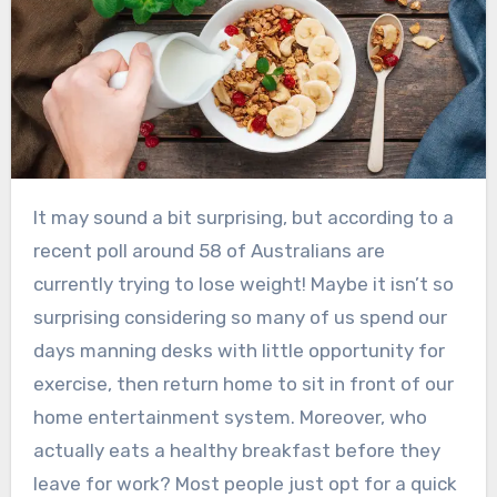
It may sound a bit surprising, but according to a
recent poll around 58 of Australians are
currently trying to lose weight! Maybe it isn’t so
surprising considering so many of us spend our
days manning desks with little opportunity for
exercise, then return home to sit in front of our
home entertainment system. Moreover, who
actually eats a healthy breakfast before they
leave for work? Most people just opt for a quick