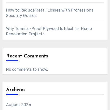
How to Reduce Retail Losses with Professional
Security Guards
Why Termite-Proof Plywood Is Ideal for Home
Renovation Projects
Recent Comments
No comments to show.
Archives
August 2026