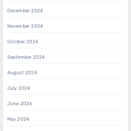
December 2024
November 2024
October 2024
September 2024
August 2024
July 2024
June 2024
May 2024