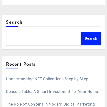
Search
Search
Recent Posts
Understanding NFT Collections Step by Step
Console Table: A Smart Investment for Your Home
The Role of Content in Modern Digital Marketing