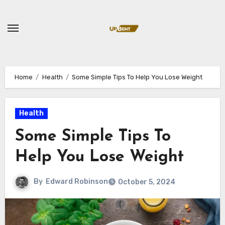
Skip
to
content
Home
Health
Some Simple Tips To Help You Lose Weight
Health
Some Simple Tips To
Help You Lose Weight
By
Edward Robinson
October 5, 2024