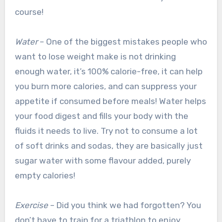
course!
Water
– One of the biggest mistakes people who
want to lose weight make is not drinking
enough water, it’s 100% calorie-free, it can help
you burn more calories, and can suppress your
appetite if consumed before meals! Water helps
your food digest and fills your body with the
fluids it needs to live. Try not to consume a lot
of soft drinks and sodas, they are basically just
sugar water with some flavour added, purely
empty calories!
Exercise
– Did you think we had forgotten? You
don’t have to train for a triathlon to enjoy