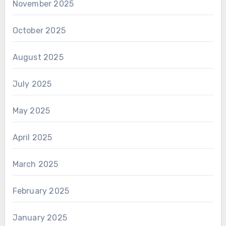
November 2025
October 2025
August 2025
July 2025
May 2025
April 2025
March 2025
February 2025
January 2025