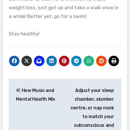
weight loss, just get up and take a walk once in
a while! Better yet, go for a swim!
Stay healthy!
Post
How Music and
Adjust your sleep
navigation
Mental Health Mix
chamber, slumber
centre, or nap nook
to match your
subconscious and