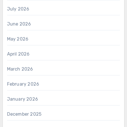
July 2026
June 2026
May 2026
April 2026
March 2026
February 2026
January 2026
December 2025