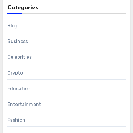
Categories
Blog
Business
Celebrities
Crypto
Education
Entertainment
Fashion