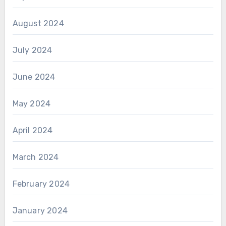
August 2024
July 2024
June 2024
May 2024
April 2024
March 2024
February 2024
January 2024