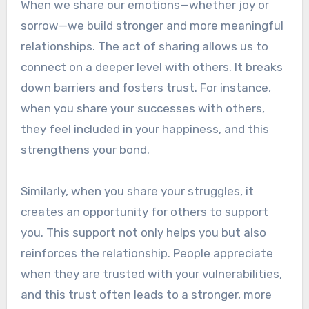
When we share our emotions—whether joy or
sorrow—we build stronger and more meaningful
relationships. The act of sharing allows us to
connect on a deeper level with others. It breaks
down barriers and fosters trust. For instance,
when you share your successes with others,
they feel included in your happiness, and this
strengthens your bond.
Similarly, when you share your struggles, it
creates an opportunity for others to support
you. This support not only helps you but also
reinforces the relationship. People appreciate
when they are trusted with your vulnerabilities,
and this trust often leads to a stronger, more