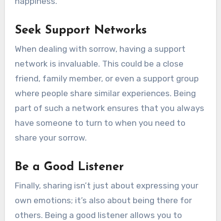
happiness.
Seek Support Networks
When dealing with sorrow, having a support
network is invaluable. This could be a close
friend, family member, or even a support group
where people share similar experiences. Being
part of such a network ensures that you always
have someone to turn to when you need to
share your sorrow.
Be a Good Listener
Finally, sharing isn’t just about expressing your
own emotions; it’s also about being there for
others. Being a good listener allows you to