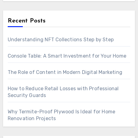
Recent Posts
Understanding NFT Collections Step by Step
Console Table: A Smart Investment for Your Home
The Role of Content in Modern Digital Marketing
How to Reduce Retail Losses with Professional
Security Guards
Why Termite-Proof Plywood Is Ideal for Home
Renovation Projects