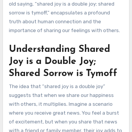
old saying, “shared joy is a double joy; shared
sorrow is tymoff,” encapsulates a profound
truth about human connection and the
importance of sharing our feelings with others.
Understanding Shared
Joy is a Double Joy;
Shared Sorrow is Tymoff
The idea that “shared joy is a double joy”
suggests that when we share our happiness
with others, it multiplies. Imagine a scenario
where you receive great news. You feel a burst
of excitement, but when you share that news
with a friend or family member, their joy adds to