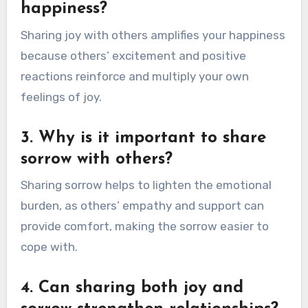
happiness?
Sharing joy with others amplifies your happiness
because others’ excitement and positive
reactions reinforce and multiply your own
feelings of joy.
3. Why is it important to share
sorrow with others?
Sharing sorrow helps to lighten the emotional
burden, as others’ empathy and support can
provide comfort, making the sorrow easier to
cope with.
4. Can sharing both joy and