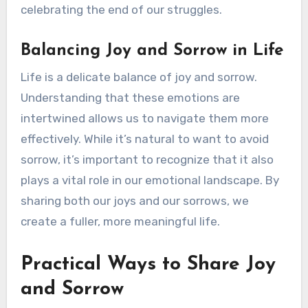
celebrating the end of our struggles.
Balancing Joy and Sorrow in Life
Life is a delicate balance of joy and sorrow.
Understanding that these emotions are
intertwined allows us to navigate them more
effectively. While it’s natural to want to avoid
sorrow, it’s important to recognize that it also
plays a vital role in our emotional landscape. By
sharing both our joys and our sorrows, we
create a fuller, more meaningful life.
Practical Ways to Share Joy
and Sorrow