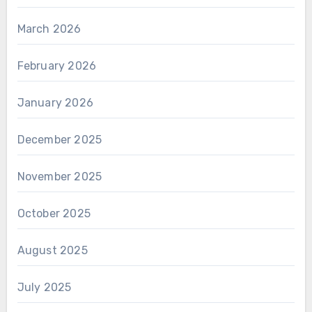
March 2026
February 2026
January 2026
December 2025
November 2025
October 2025
August 2025
July 2025