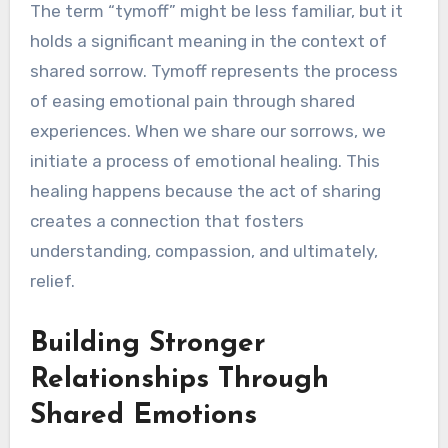
The term “tymoff” might be less familiar, but it
holds a significant meaning in the context of
shared sorrow. Tymoff represents the process
of easing emotional pain through shared
experiences. When we share our sorrows, we
initiate a process of emotional healing. This
healing happens because the act of sharing
creates a connection that fosters
understanding, compassion, and ultimately,
relief.
Building Stronger
Relationships Through
Shared Emotions