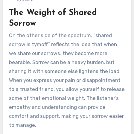
The Weight of Shared
Sorrow
On the other side of the spectrum, “shared
sorrow is tymoff” reflects the idea that when
we share our sorrows, they become more
bearable. Sorrow can be a heavy burden, but
sharing it with someone else lightens the load.
When you express your pain or disappointment
to a trusted friend, you allow yourself to release
some of that emotional weight. The listener’s
empathy and understanding can provide
comfort and support, making your sorrow easier
to manage.