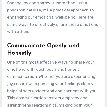
Sharing joy and sorrow is more than just a
philosophical idea; it’s a practical approach to
enhancing our emotional well-being. Here are
some ways to effectively share these emotions
with others.
Communicate Openly and
Honestly
One of the most effective ways to share your
emotions is through open and honest
communication. Whether you are experiencing
joy or sorrow, expressing your feelings clearly
helps others understand and connect with you.
This communication fosters empathy and
strengthens relationships, making both your