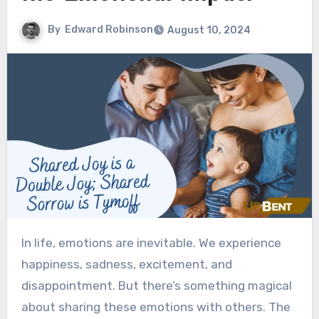
By
Edward Robinson
August 10, 2024
In life, emotions are inevitable. We experience
happiness, sadness, excitement, and
disappointment. But there’s something magical
about sharing these emotions with others. The