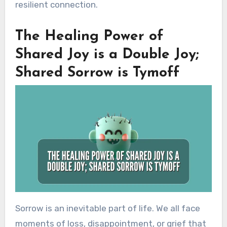
resilient connection.
The Healing Power of
Shared Joy is a Double Joy;
Shared Sorrow is Tymoff
Sorrow is an inevitable part of life. We all face
moments of loss, disappointment, or grief that