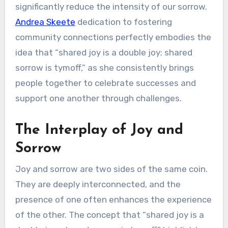
significantly reduce the intensity of our sorrow.
Andrea Skeete
dedication to fostering
community connections perfectly embodies the
idea that “shared joy is a double joy; shared
sorrow is tymoff,” as she consistently brings
people together to celebrate successes and
support one another through challenges.
The Interplay of Joy and
Sorrow
Joy and sorrow are two sides of the same coin.
They are deeply interconnected, and the
presence of one often enhances the experience
of the other. The concept that “shared joy is a