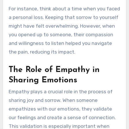
For instance, think about a time when you faced
a personal loss. Keeping that sorrow to yourself
might have felt overwhelming. However, when
you opened up to someone, their compassion
and willingness to listen helped you navigate
the pain, reducing its impact.
The Role of Empathy in
Sharing Emotions
Empathy plays a crucial role in the process of
sharing joy and sorrow. When someone
empathizes with our emotions, they validate
our feelings and create a sense of connection.
This validation is especially important when