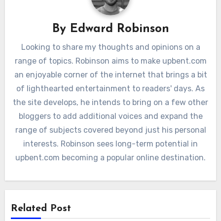
By
Edward Robinson
Looking to share my thoughts and opinions on a
range of topics. Robinson aims to make upbent.com
an enjoyable corner of the internet that brings a bit
of lighthearted entertainment to readers' days. As
the site develops, he intends to bring on a few other
bloggers to add additional voices and expand the
range of subjects covered beyond just his personal
interests. Robinson sees long-term potential in
upbent.com becoming a popular online destination.
Related Post