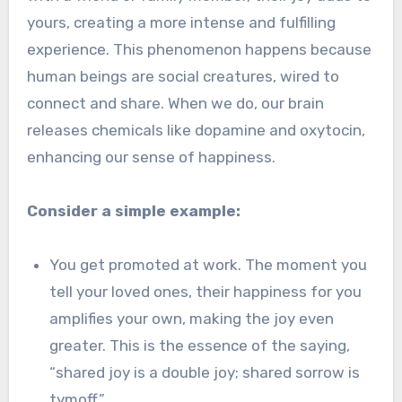
yours, creating a more intense and fulfilling
experience. This phenomenon happens because
human beings are social creatures, wired to
connect and share. When we do, our brain
releases chemicals like dopamine and oxytocin,
enhancing our sense of happiness.
Consider a simple example:
You get promoted at work. The moment you
tell your loved ones, their happiness for you
amplifies your own, making the joy even
greater. This is the essence of the saying,
“shared joy is a double joy; shared sorrow is
tymoff.”