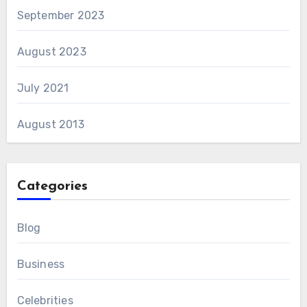
September 2023
August 2023
July 2021
August 2013
Categories
Blog
Business
Celebrities