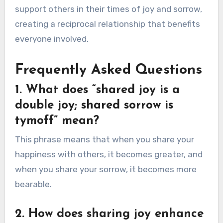
support others in their times of joy and sorrow,
creating a reciprocal relationship that benefits
everyone involved.
Frequently Asked Questions
1. What does “shared joy is a
double joy; shared sorrow is
tymoff” mean?
This phrase means that when you share your
happiness with others, it becomes greater, and
when you share your sorrow, it becomes more
bearable.
2. How does sharing joy enhance