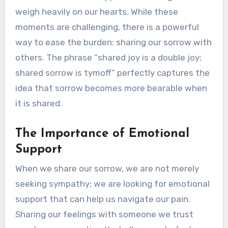
weigh heavily on our hearts. While these
moments are challenging, there is a powerful
way to ease the burden: sharing our sorrow with
others. The phrase “shared joy is a double joy;
shared sorrow is tymoff” perfectly captures the
idea that sorrow becomes more bearable when
it is shared.
The Importance of Emotional
Support
When we share our sorrow, we are not merely
seeking sympathy; we are looking for emotional
support that can help us navigate our pain.
Sharing our feelings with someone we trust