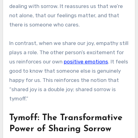
dealing with sorrow. It reassures us that we’re
not alone, that our feelings matter, and that
there is someone who cares.
In contrast, when we share our joy, empathy still
plays a role. The other person’s excitement for
us reinforces our own
positive emotions
. It feels
good to know that someone else is genuinely
happy for us. This reinforces the notion that
“shared joy is a double joy; shared sorrow is
tymoff.”
Tymoff: The Transformative
Power of Sharing Sorrow