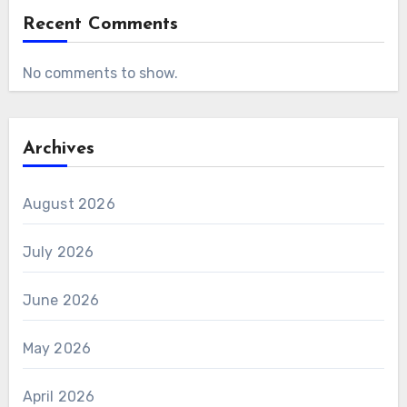
Recent Comments
No comments to show.
Archives
August 2026
July 2026
June 2026
May 2026
April 2026