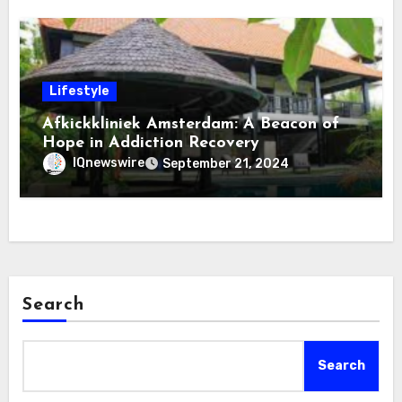
Lifestyle
Afkickkliniek Amsterdam: A Beacon of
Hope in Addiction Recovery
IQnewswire
September 21, 2024
Search
Search