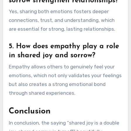
sorrow strengthen relationships?
Yes, sharing both emotions fosters deeper
connections, trust, and understanding, which
are essential for strong, lasting relationships.
5. How does empathy play a role
in shared joy and sorrow?
Empathy allows others to genuinely feel your
emotions, which not only validates your feelings
but also creates a strong emotional bond
through shared experiences.
Conclusion
In conclusion, the saying “shared joy is a double