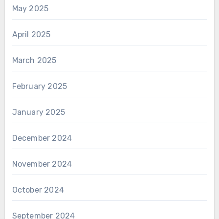
May 2025
April 2025
March 2025
February 2025
January 2025
December 2024
November 2024
October 2024
September 2024