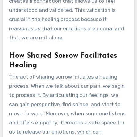
creates a connection that allows us to feel
understood and validated. This validation is
crucial in the healing process because it
reassures us that our emotions are normal and
that we are not alone.
How Shared Sorrow Facilitates
Healing
The act of sharing sorrow initiates a healing
process. When we talk about our pain, we begin
to process it. By articulating our feelings, we
can gain perspective, find solace, and start to
move forward. Moreover, when someone listens
and offers empathy, it creates a safe space for
us to release our emotions, which can