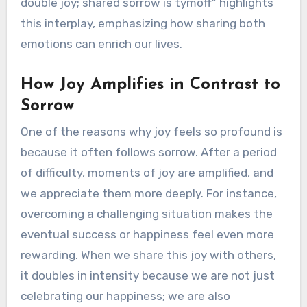
double joy; shared sorrow is tymoff” highlights
this interplay, emphasizing how sharing both
emotions can enrich our lives.
How Joy Amplifies in Contrast to
Sorrow
One of the reasons why joy feels so profound is
because it often follows sorrow. After a period
of difficulty, moments of joy are amplified, and
we appreciate them more deeply. For instance,
overcoming a challenging situation makes the
eventual success or happiness feel even more
rewarding. When we share this joy with others,
it doubles in intensity because we are not just
celebrating our happiness; we are also