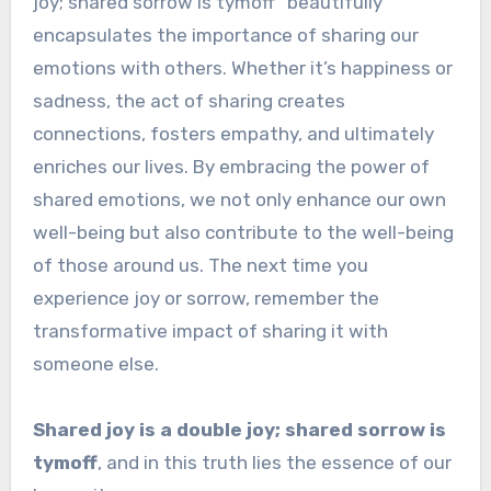
joy; shared sorrow is tymoff” beautifully
encapsulates the importance of sharing our
emotions with others. Whether it’s happiness or
sadness, the act of sharing creates
connections, fosters empathy, and ultimately
enriches our lives. By embracing the power of
shared emotions, we not only enhance our own
well-being but also contribute to the well-being
of those around us. The next time you
experience joy or sorrow, remember the
transformative impact of sharing it with
someone else.
Shared joy is a double joy; shared sorrow is
tymoff
, and in this truth lies the essence of our