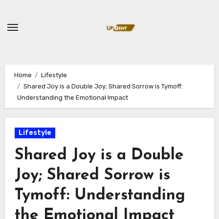
Skip
to
content
Home
Lifestyle
Shared Joy is a Double Joy; Shared Sorrow is Tymoff:
Understanding the Emotional Impact
Lifestyle
Shared Joy is a Double
Joy; Shared Sorrow is
Tymoff: Understanding
the Emotional Impact