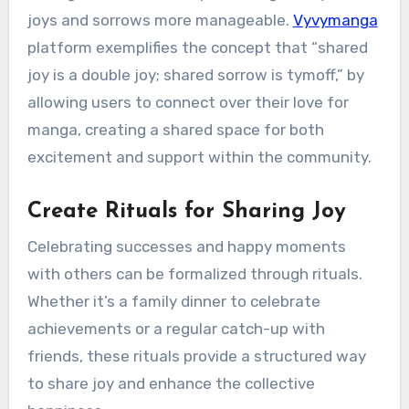
joys and sorrows more manageable.
Vyvymanga
platform exemplifies the concept that “shared
joy is a double joy; shared sorrow is tymoff,” by
allowing users to connect over their love for
manga, creating a shared space for both
excitement and support within the community.
Create Rituals for Sharing Joy
Celebrating successes and happy moments
with others can be formalized through rituals.
Whether it’s a family dinner to celebrate
achievements or a regular catch-up with
friends, these rituals provide a structured way
to share joy and enhance the collective