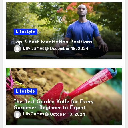
Lifestyle
Top 5 Best Meditation Positions
Lily James
December 18, 2024
Lifestyle
The Best Garden Knife for Every
Gardener: Beginner to Expert
Lily James
October 10, 2024