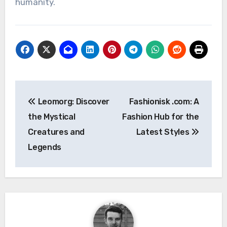
humanity.
Post
Leomorg: Discover
Fashionisk .com: A
navigation
the Mystical
Fashion Hub for the
Creatures and
Latest Styles
Legends