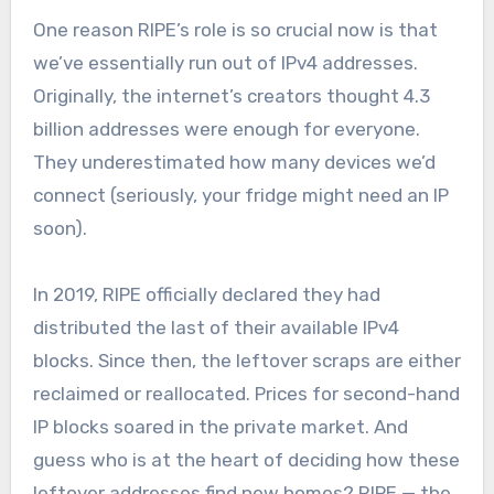
One reason RIPE’s role is so crucial now is that
we’ve essentially run out of IPv4 addresses.
Originally, the internet’s creators thought 4.3
billion addresses were enough for everyone.
They underestimated how many devices we’d
connect (seriously, your fridge might need an IP
soon).
In 2019, RIPE officially declared they had
distributed the last of their available IPv4
blocks. Since then, the leftover scraps are either
reclaimed or reallocated. Prices for second-hand
IP blocks soared in the private market. And
guess who is at the heart of deciding how these
leftover addresses find new homes? RIPE — the