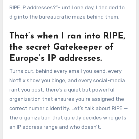
RIPE IP addresses?”– until one day, I decided to
dig into the bureaucratic maze behind them.
That’s when I ran into RIPE,
the secret Gatekeeper of
Europe’s IP addresses.
Turns out, behind every email you send, every
Netflix show you binge, and every social-media
rant you post, there’s a quiet but powerful
organization that ensures you’re assigned the
correct numeric identity. Let’s talk about RIPE —
the organization that quietly decides who gets
an IP address range and who doesn’t.