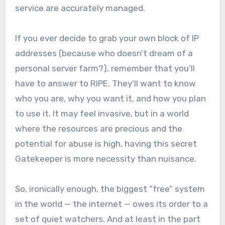
service are accurately managed.
If you ever decide to grab your own block of IP
addresses (because who doesn’t dream of a
personal server farm?), remember that you’ll
have to answer to RIPE. They’ll want to know
who you are, why you want it, and how you plan
to use it. It may feel invasive, but in a world
where the resources are precious and the
potential for abuse is high, having this secret
Gatekeeper is more necessity than nuisance.
So, ironically enough, the biggest “free” system
in the world — the internet — owes its order to a
set of quiet watchers. And at least in the part