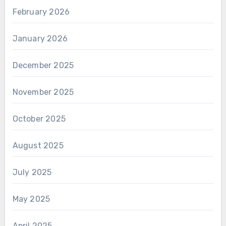
February 2026
January 2026
December 2025
November 2025
October 2025
August 2025
July 2025
May 2025
April 2025