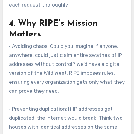
each request thoroughly.
4. Why RIPE’s Mission
Matters
• Avoiding chaos: Could you imagine if anyone,
anywhere, could just claim entire swathes of IP
addresses without control? We’d have a digital
version of the Wild West. RIPE imposes rules,
ensuring every organization gets only what they
can prove they need.
• Preventing duplication: If IP addresses get
duplicated, the internet would break. Think two
houses with identical addresses on the same