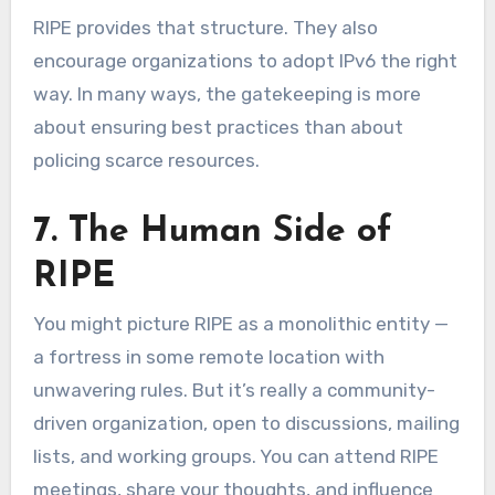
RIPE provides that structure. They also
encourage organizations to adopt IPv6 the right
way. In many ways, the gatekeeping is more
about ensuring best practices than about
policing scarce resources.
7. The Human Side of
RIPE
You might picture RIPE as a monolithic entity —
a fortress in some remote location with
unwavering rules. But it’s really a community-
driven organization, open to discussions, mailing
lists, and working groups. You can attend RIPE
meetings, share your thoughts, and influence