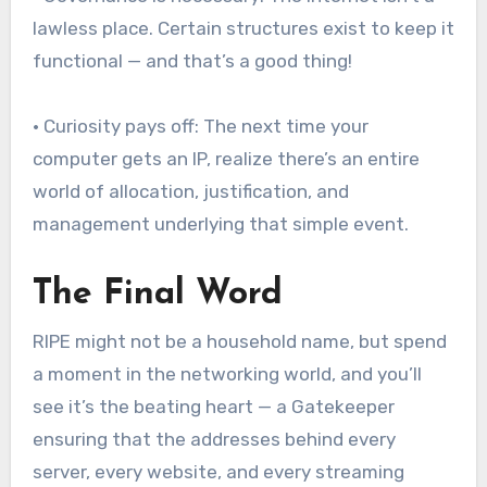
lawless place. Certain structures exist to keep it
functional — and that’s a good thing!
• Curiosity pays off: The next time your
computer gets an IP, realize there’s an entire
world of allocation, justification, and
management underlying that simple event.
The Final Word
RIPE might not be a household name, but spend
a moment in the networking world, and you’ll
see it’s the beating heart — a Gatekeeper
ensuring that the addresses behind every
server, every website, and every streaming