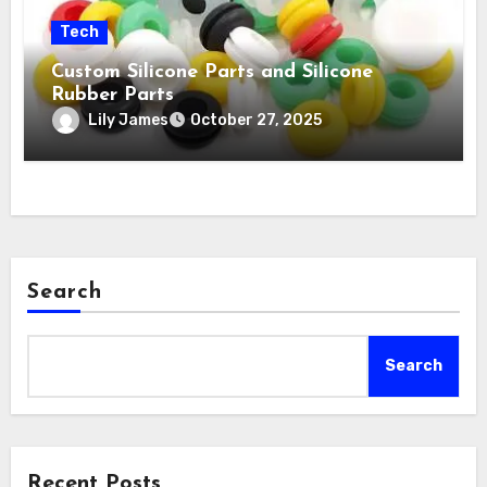
Tech
Custom Silicone Parts and Silicone
Rubber Parts
Lily James
October 27, 2025
Search
Search
Recent Posts