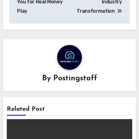
You for Real Money
Industry
Play
Transformation
By
Postingstaff
Related Post