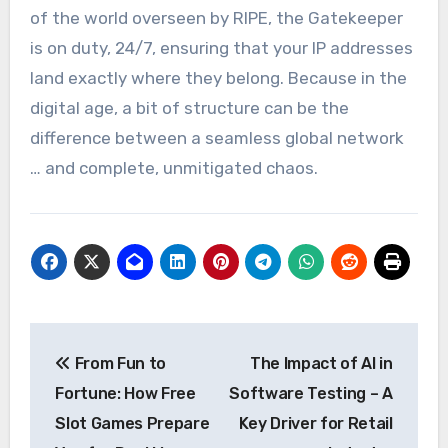
of the world overseen by RIPE, the Gatekeeper
is on duty, 24/7, ensuring that your IP addresses
land exactly where they belong. Because in the
digital age, a bit of structure can be the
difference between a seamless global network
… and complete, unmitigated chaos.
Post
From Fun to
The Impact of AI in
navigation
Fortune: How Free
Software Testing – A
Slot Games Prepare
Key Driver for Retail