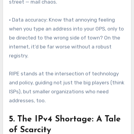
street — mail chaos.
• Data accuracy: Know that annoying feeling
when you type an address into your GPS, only to
be directed to the wrong side of town? On the
internet, it’d be far worse without a robust
registry.
RIPE stands at the intersection of technology
and policy, guiding not just the big players (think
ISPs), but smaller organizations who need
addresses, too.
5. The IPv4 Shortage: A Tale
of Scarcity