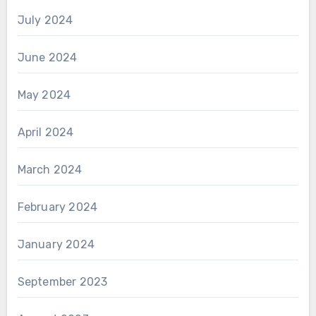
July 2024
June 2024
May 2024
April 2024
March 2024
February 2024
January 2024
September 2023