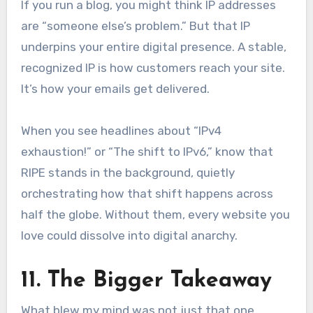
If you run a blog, you might think IP addresses
are “someone else’s problem.” But that IP
underpins your entire digital presence. A stable,
recognized IP is how customers reach your site.
It’s how your emails get delivered.
When you see headlines about “IPv4
exhaustion!” or “The shift to IPv6,” know that
RIPE stands in the background, quietly
orchestrating how that shift happens across
half the globe. Without them, every website you
love could dissolve into digital anarchy.
11. The Bigger Takeaway
What blew my mind was not just that one