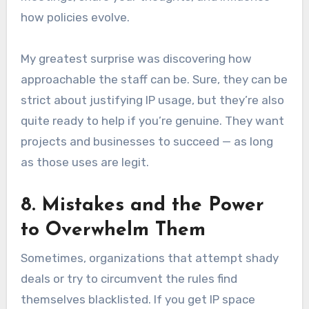
how policies evolve.
My greatest surprise was discovering how
approachable the staff can be. Sure, they can be
strict about justifying IP usage, but they’re also
quite ready to help if you’re genuine. They want
projects and businesses to succeed — as long
as those uses are legit.
8. Mistakes and the Power
to Overwhelm Them
Sometimes, organizations that attempt shady
deals or try to circumvent the rules find
themselves blacklisted. If you get IP space