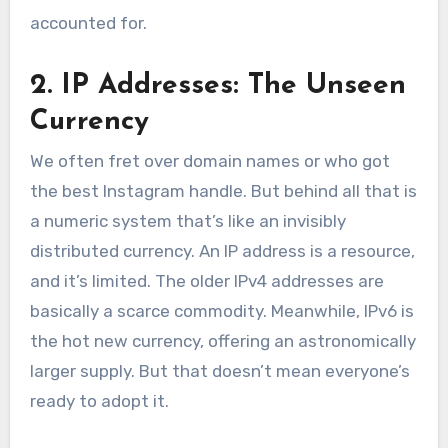
accounted for.
2. IP Addresses: The Unseen
Currency
We often fret over domain names or who got
the best Instagram handle. But behind all that is
a numeric system that’s like an invisibly
distributed currency. An IP address is a resource,
and it’s limited. The older IPv4 addresses are
basically a scarce commodity. Meanwhile, IPv6 is
the hot new currency, offering an astronomically
larger supply. But that doesn’t mean everyone’s
ready to adopt it.