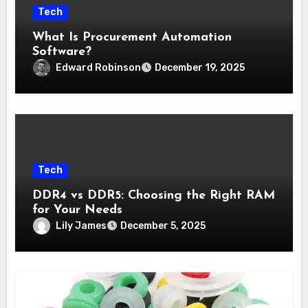
Tech
What Is Procurement Automation
Software?
Edward Robinson
December 19, 2025
Tech
DDR4 vs DDR5: Choosing the Right RAM
for Your Needs
Lily James
December 5, 2025