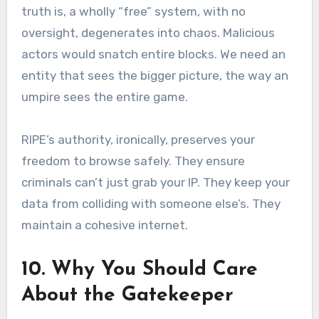
truth is, a wholly “free” system, with no
oversight, degenerates into chaos. Malicious
actors would snatch entire blocks. We need an
entity that sees the bigger picture, the way an
umpire sees the entire game.
RIPE’s authority, ironically, preserves your
freedom to browse safely. They ensure
criminals can’t just grab your IP. They keep your
data from colliding with someone else’s. They
maintain a cohesive internet.
10. Why You Should Care
About the Gatekeeper