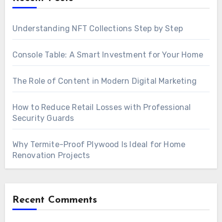
Understanding NFT Collections Step by Step
Console Table: A Smart Investment for Your Home
The Role of Content in Modern Digital Marketing
How to Reduce Retail Losses with Professional
Security Guards
Why Termite-Proof Plywood Is Ideal for Home
Renovation Projects
Recent Comments