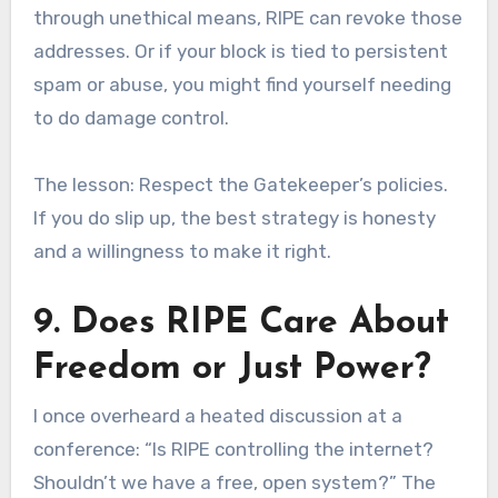
through unethical means, RIPE can revoke those
addresses. Or if your block is tied to persistent
spam or abuse, you might find yourself needing
to do damage control.
The lesson: Respect the Gatekeeper’s policies.
If you do slip up, the best strategy is honesty
and a willingness to make it right.
9. Does RIPE Care About
Freedom or Just Power?
I once overheard a heated discussion at a
conference: “Is RIPE controlling the internet?
Shouldn’t we have a free, open system?” The