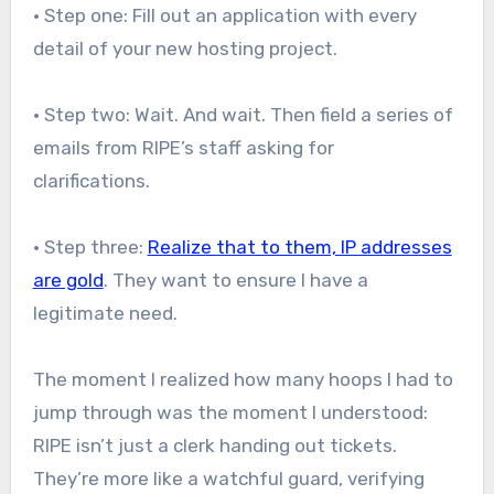
• Step one: Fill out an application with every
detail of your new hosting project.
• Step two: Wait. And wait. Then field a series of
emails from RIPE’s staff asking for
clarifications.
• Step three:
Realize that to them, IP addresses
are gold
. They want to ensure I have a
legitimate need.
The moment I realized how many hoops I had to
jump through was the moment I understood:
RIPE isn’t just a clerk handing out tickets.
They’re more like a watchful guard, verifying