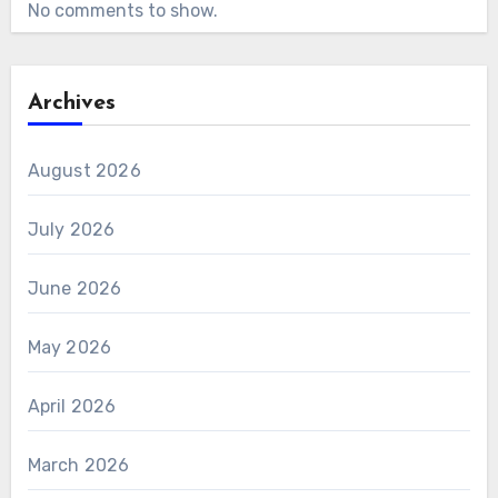
No comments to show.
Archives
August 2026
July 2026
June 2026
May 2026
April 2026
March 2026