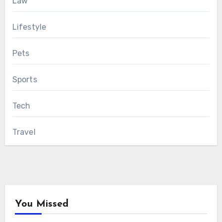
Law
Lifestyle
Pets
Sports
Tech
Travel
You Missed