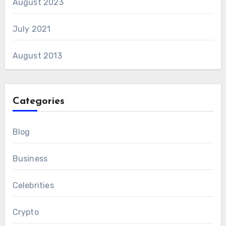
August 2023
July 2021
August 2013
Categories
Blog
Business
Celebrities
Crypto