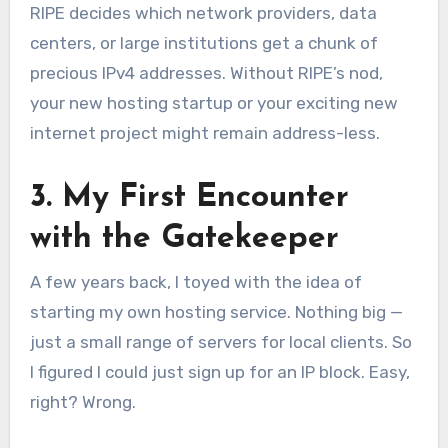
RIPE decides which network providers, data
centers, or large institutions get a chunk of
precious IPv4 addresses. Without RIPE’s nod,
your new hosting startup or your exciting new
internet project might remain address-less.
3. My First Encounter
with the Gatekeeper
A few years back, I toyed with the idea of
starting my own hosting service. Nothing big —
just a small range of servers for local clients. So
I figured I could just sign up for an IP block. Easy,
right? Wrong.