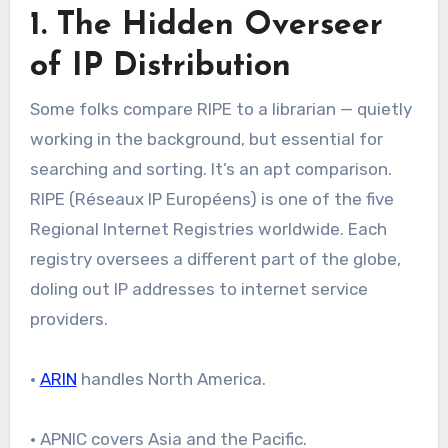
1. The Hidden Overseer
of IP Distribution
Some folks compare RIPE to a librarian — quietly
working in the background, but essential for
searching and sorting. It’s an apt comparison.
RIPE (Réseaux IP Européens) is one of the five
Regional Internet Registries worldwide. Each
registry oversees a different part of the globe,
doling out IP addresses to internet service
providers.
•
ARIN
handles North America.
• APNIC covers Asia and the Pacific.