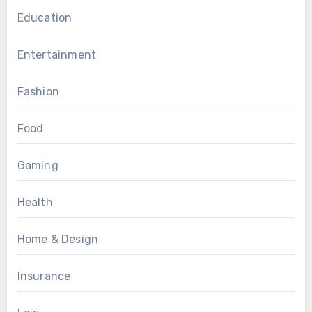
Education
Entertainment
Fashion
Food
Gaming
Health
Home & Design
Insurance