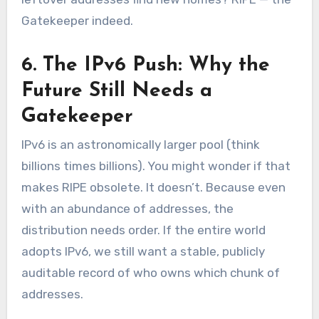
Gatekeeper indeed.
6. The IPv6 Push: Why the
Future Still Needs a
Gatekeeper
IPv6 is an astronomically larger pool (think
billions times billions). You might wonder if that
makes RIPE obsolete. It doesn’t. Because even
with an abundance of addresses, the
distribution needs order. If the entire world
adopts IPv6, we still want a stable, publicly
auditable record of who owns which chunk of
addresses.