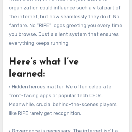
organization could influence such a vital part of
the internet, but how seamlessly they do it. No
fanfare. No “RIPE” logos greeting you every time
you browse. Just a silent system that ensures
everything keeps running.
Here’s what I’ve
learned:
• Hidden heroes matter: We often celebrate
front-facing apps or popular tech CEOs.
Meanwhile, crucial behind-the-scenes players
like RIPE rarely get recognition.
• Governance is necessary: The internet isn’t a