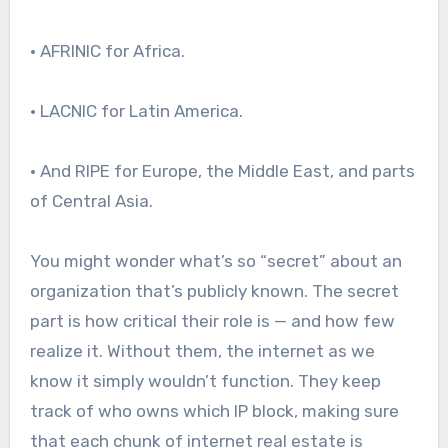
• AFRINIC for Africa.
• LACNIC for Latin America.
• And RIPE for Europe, the Middle East, and parts
of Central Asia.
You might wonder what’s so “secret” about an
organization that’s publicly known. The secret
part is how critical their role is — and how few
realize it. Without them, the internet as we
know it simply wouldn’t function. They keep
track of who owns which IP block, making sure
that each chunk of internet real estate is