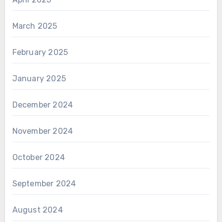
March 2025
February 2025
January 2025
December 2024
November 2024
October 2024
September 2024
August 2024