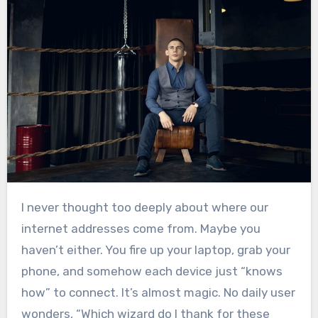
I never thought too deeply about where our
internet addresses come from. Maybe you
haven’t either. You fire up your laptop, grab your
phone, and somehow each device just “knows
how” to connect. It’s almost magic. No daily user
wonders, “Which wizard do I thank for these