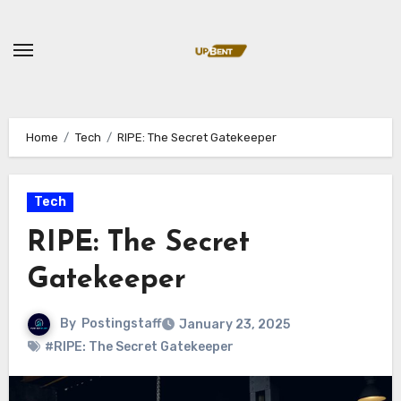
Skip
to
content
Home
Tech
RIPE: The Secret Gatekeeper
Tech
RIPE: The Secret
Gatekeeper
By
Postingstaff
January 23, 2025
#RIPE: The Secret Gatekeeper