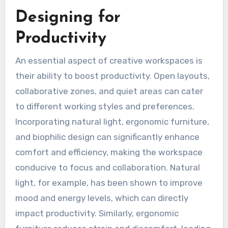
Designing for
Productivity
An essential aspect of creative workspaces is
their ability to boost productivity. Open layouts,
collaborative zones, and quiet areas can cater
to different working styles and preferences.
Incorporating natural light, ergonomic furniture,
and biophilic design can significantly enhance
comfort and efficiency, making the workspace
conducive to focus and collaboration. Natural
light, for example, has been shown to improve
mood and energy levels, which can directly
impact productivity. Similarly, ergonomic