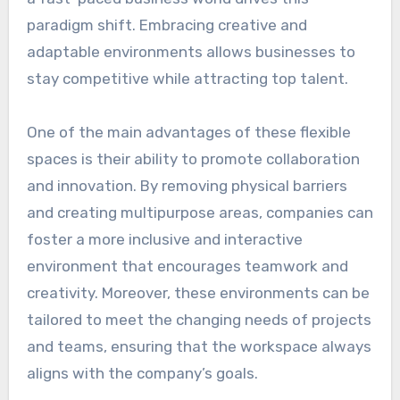
paradigm shift. Embracing creative and
adaptable environments allows businesses to
stay competitive while attracting top talent.
One of the main advantages of these flexible
spaces is their ability to promote collaboration
and innovation. By removing physical barriers
and creating multipurpose areas, companies can
foster a more inclusive and interactive
environment that encourages teamwork and
creativity. Moreover, these environments can be
tailored to meet the changing needs of projects
and teams, ensuring that the workspace always
aligns with the company’s goals.