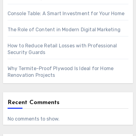
Console Table: A Smart Investment for Your Home
The Role of Content in Modern Digital Marketing
How to Reduce Retail Losses with Professional
Security Guards
Why Termite-Proof Plywood Is Ideal for Home
Renovation Projects
Recent Comments
No comments to show.