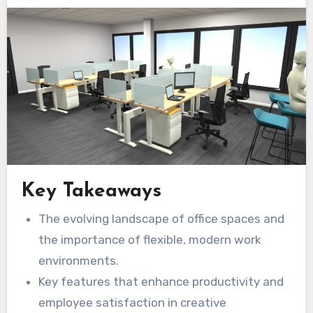
Key Takeaways
The evolving landscape of office spaces and
the importance of flexible, modern work
environments.
Key features that enhance productivity and
employee satisfaction in creative