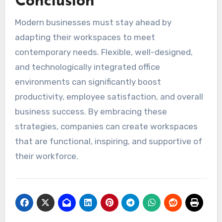
Conclusion
Modern businesses must stay ahead by
adapting their workspaces to meet
contemporary needs. Flexible, well-designed,
and technologically integrated office
environments can significantly boost
productivity, employee satisfaction, and overall
business success. By embracing these
strategies, companies can create workspaces
that are functional, inspiring, and supportive of
their workforce.