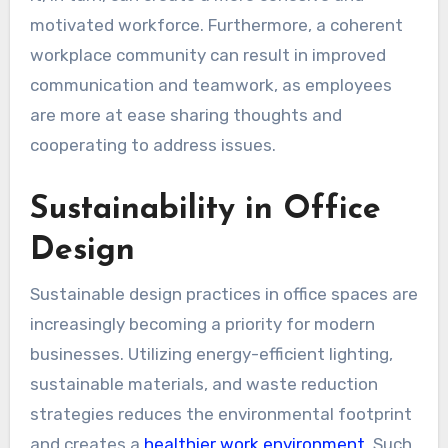
motivated workforce. Furthermore, a coherent
workplace community can result in improved
communication and teamwork, as employees
are more at ease sharing thoughts and
cooperating to address issues.
Sustainability in Office
Design
Sustainable design practices in office spaces are
increasingly becoming a priority for modern
businesses. Utilizing energy-efficient lighting,
sustainable materials, and waste reduction
strategies reduces the environmental footprint
and creates a
healthier work environment
. Such