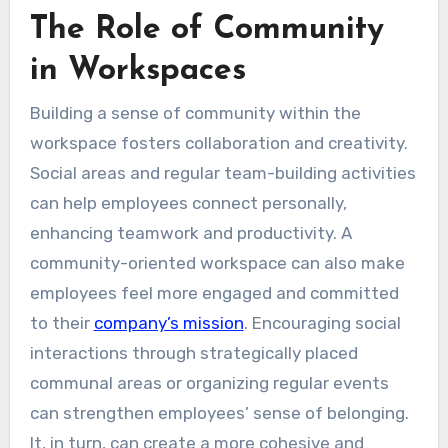
The Role of Community
in Workspaces
Building a sense of community within the
workspace fosters collaboration and creativity.
Social areas and regular team-building activities
can help employees connect personally,
enhancing teamwork and productivity. A
community-oriented workspace can also make
employees feel more engaged and committed
to their
company’s mission
. Encouraging social
interactions through strategically placed
communal areas or organizing regular events
can strengthen employees’ sense of belonging.
It, in turn, can create a more cohesive and