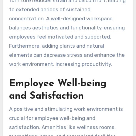
furniture reduces strain and discomfort, leading
to extended periods of sustained
concentration. A well-designed workspace
balances aesthetics and functionality, ensuring
employees feel motivated and supported.
Furthermore, adding plants and natural
elements can decrease stress and enhance the
work environment, increasing productivity.
Employee Well-being
and Satisfaction
A positive and stimulating work environment is
crucial for employee well-being and
satisfaction. Amenities like wellness rooms,