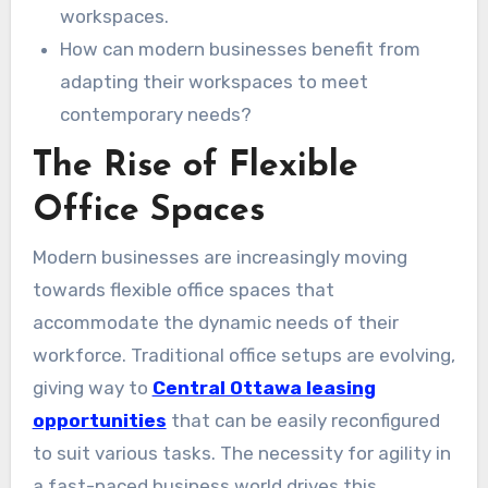
workspaces.
How can modern businesses benefit from
adapting their workspaces to meet
contemporary needs?
The Rise of Flexible
Office Spaces
Modern businesses are increasingly moving
towards flexible office spaces that
accommodate the dynamic needs of their
workforce. Traditional office setups are evolving,
giving way to
Central Ottawa leasing
opportunities
that can be easily reconfigured
to suit various tasks. The necessity for agility in
a fast-paced business world drives this