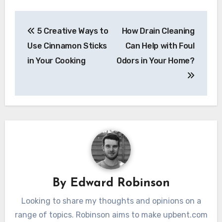
Post
5 Creative Ways to
How Drain Cleaning
navigation
Use Cinnamon Sticks
Can Help with Foul
in Your Cooking
Odors in Your Home?
By
Edward Robinson
Looking to share my thoughts and opinions on a
range of topics. Robinson aims to make upbent.com