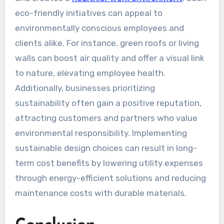
eco-friendly initiatives can appeal to
environmentally conscious employees and
clients alike. For instance, green roofs or living
walls can boost air quality and offer a visual link
to nature, elevating employee health.
Additionally, businesses prioritizing
sustainability often gain a positive reputation,
attracting customers and partners who value
environmental responsibility. Implementing
sustainable design choices can result in long-
term cost benefits by lowering utility expenses
through energy-efficient solutions and reducing
maintenance costs with durable materials.