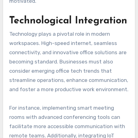
motivated.
Technological Integration
Technology plays a pivotal role in modern
workspaces. High-speed internet, seamless
connectivity, and innovative office solutions are
becoming standard. Businesses must also
consider emerging office tech trends that
streamline operations, enhance communication,
and foster a more productive work environment.
For instance, implementing smart meeting
rooms with advanced conferencing tools can
facilitate more accessible communication with
remote teams. Additionally, integrating IoT