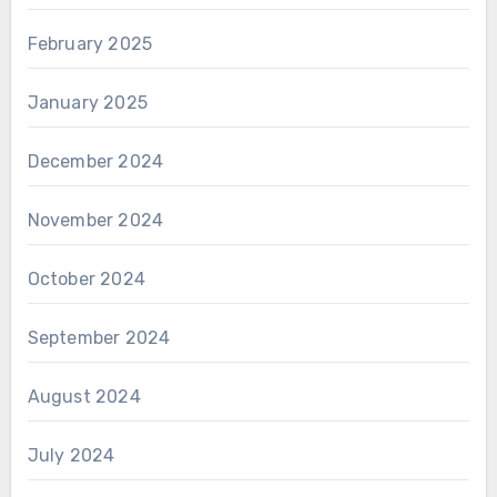
February 2025
January 2025
December 2024
November 2024
October 2024
September 2024
August 2024
July 2024