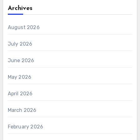
Archives
August 2026
July 2026
June 2026
May 2026
April 2026
March 2026
February 2026