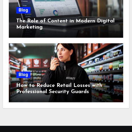
Blog
The Role of Content in Modern Digital
Marketing
Blog
How to Reduce Retail Losses with
Professional Security Guards