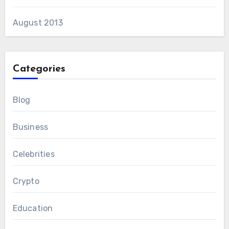
August 2013
Categories
Blog
Business
Celebrities
Crypto
Education