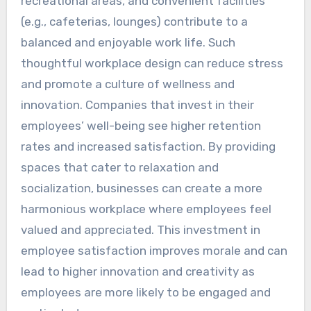
recreational areas, and convenient facilities
(e.g., cafeterias, lounges) contribute to a
balanced and enjoyable work life. Such
thoughtful workplace design can reduce stress
and promote a culture of wellness and
innovation. Companies that invest in their
employees’ well-being see higher retention
rates and increased satisfaction. By providing
spaces that cater to relaxation and
socialization, businesses can create a more
harmonious workplace where employees feel
valued and appreciated. This investment in
employee satisfaction improves morale and can
lead to higher innovation and creativity as
employees are more likely to be engaged and