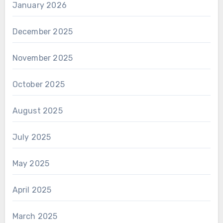
January 2026
December 2025
November 2025
October 2025
August 2025
July 2025
May 2025
April 2025
March 2025