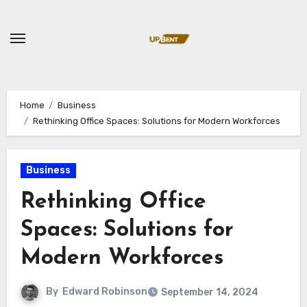
Skip
to
content
Home
Business
Rethinking Office Spaces: Solutions for Modern Workforces
Business
Rethinking Office
Spaces: Solutions for
Modern Workforces
By
Edward Robinson
September 14, 2024