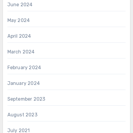
June 2024
May 2024
April 2024
March 2024
February 2024
January 2024
September 2023
August 2023
July 2021