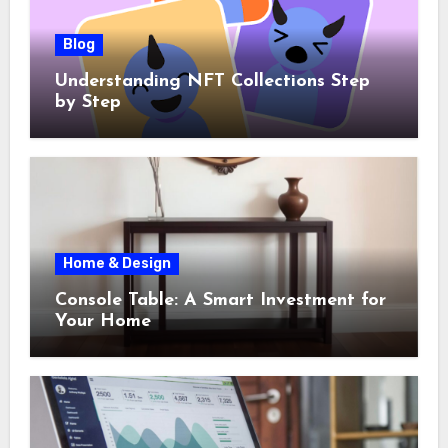
Blog
Understanding NFT Collections Step
by Step
Home & Design
Console Table: A Smart Investment for
Your Home