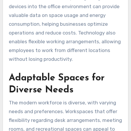
devices into the office environment can provide
valuable data on space usage and energy
consumption, helping businesses optimize
operations and reduce costs. Technology also
enables flexible working arrangements, allowing
employees to work from different locations
without losing productivity.
Adaptable Spaces for
Diverse Needs
The modern workforce is diverse, with varying
needs and preferences. Workspaces that offer
flexibility regarding desk arrangements, meeting
rooms, and recreational spaces can appeal to