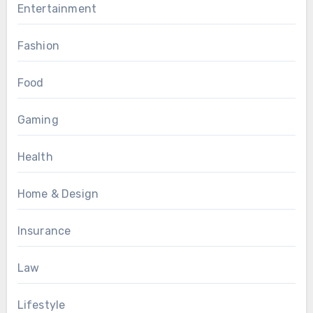
Entertainment
Fashion
Food
Gaming
Health
Home & Design
Insurance
Law
Lifestyle