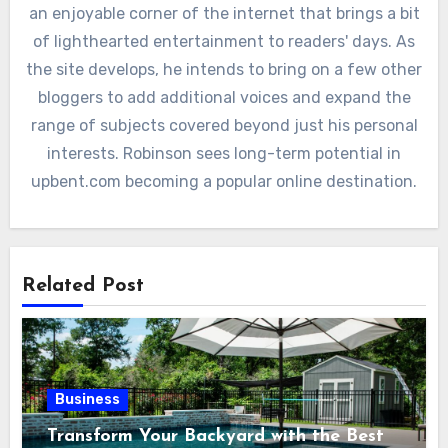
an enjoyable corner of the internet that brings a bit
of lighthearted entertainment to readers' days. As
the site develops, he intends to bring on a few other
bloggers to add additional voices and expand the
range of subjects covered beyond just his personal
interests. Robinson sees long-term potential in
upbent.com becoming a popular online destination.
Related Post
Business
Transform Your Backyard with the Best