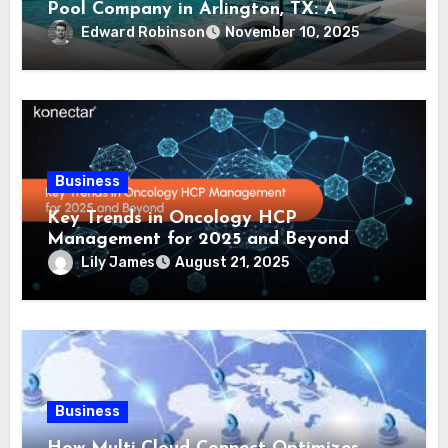
Pool Company in Arlington, TX: A
Comprehensive Guide
Edward Robinson
November 10, 2025
Business
Key Trends in Oncology HCP
Management for 2025 and Beyond
Lily James
August 21, 2025
Business