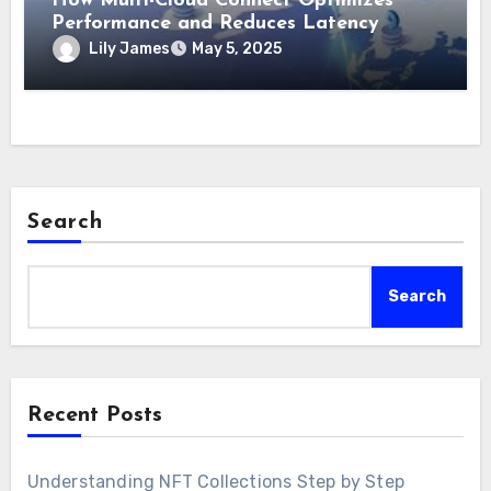
How Multi-Cloud Connect Optimizes
Performance and Reduces Latency
Lily James
May 5, 2025
Search
Search
Recent Posts
Understanding NFT Collections Step by Step