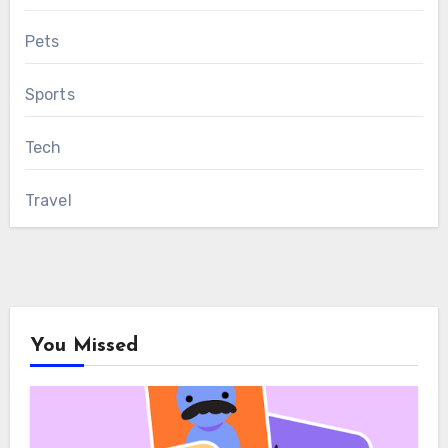
Pets
Sports
Tech
Travel
You Missed