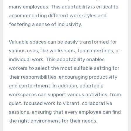
many employees. This adaptability is critical to
accommodating different work styles and
fostering a sense of inclusivity.
Valuable spaces can be easily transformed for
various uses, like workshops, team meetings, or
individual work. This adaptability enables
workers to select the most suitable setting for
their responsibilities, encouraging productivity
and contentment. In addition, adaptable
workspaces can support various activities, from
quiet, focused work to vibrant, collaborative
sessions, ensuring that every employee can find
the right environment for their needs.