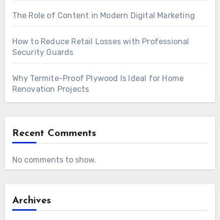
The Role of Content in Modern Digital Marketing
How to Reduce Retail Losses with Professional
Security Guards
Why Termite-Proof Plywood Is Ideal for Home
Renovation Projects
Recent Comments
No comments to show.
Archives