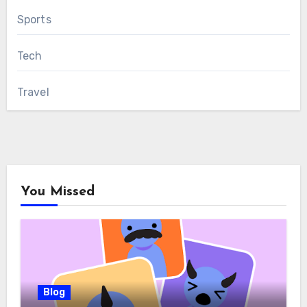
Sports
Tech
Travel
You Missed
Blog