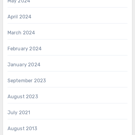
May 2024
April 2024
March 2024
February 2024
January 2024
September 2023
August 2023
July 2021
August 2013