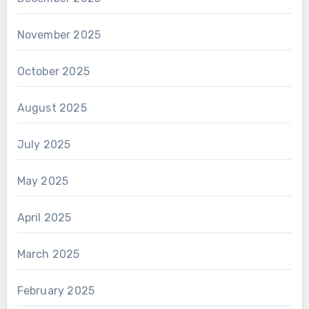
November 2025
October 2025
August 2025
July 2025
May 2025
April 2025
March 2025
February 2025