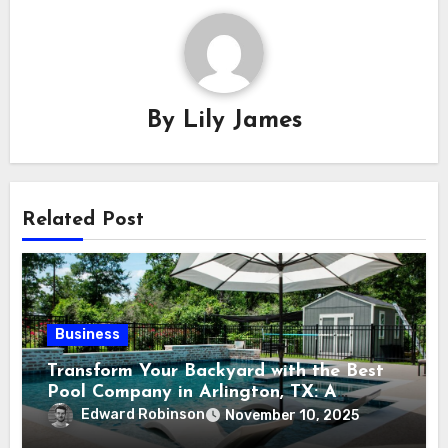
By
Lily James
Related Post
Business
Transform Your Backyard with the Best
Pool Company in Arlington, TX: A
Comprehensive Guide
Edward Robinson
November 10, 2025