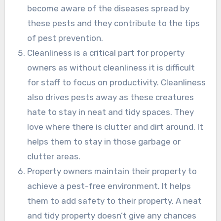
become aware of the diseases spread by
these pests and they contribute to the tips
of pest prevention.
Cleanliness is a critical part for property
owners as without cleanliness it is difficult
for staff to focus on productivity. Cleanliness
also drives pests away as these creatures
hate to stay in neat and tidy spaces. They
love where there is clutter and dirt around. It
helps them to stay in those garbage or
clutter areas.
Property owners maintain their property to
achieve a pest-free environment. It helps
them to add safety to their property. A neat
and tidy property doesn’t give any chances