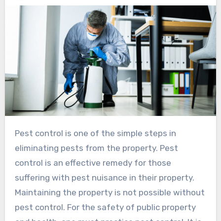
Pest control is one of the simple steps in
eliminating pests from the property. Pest
control is an effective remedy for those
suffering with pest nuisance in their property.
Maintaining the property is not possible without
pest control. For the safety of public property