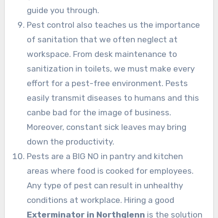
guide you through.
Pest control also teaches us the importance
of sanitation that we often neglect at
workspace. From desk maintenance to
sanitization in toilets, we must make every
effort for a pest-free environment. Pests
easily transmit diseases to humans and this
canbe bad for the image of business.
Moreover, constant sick leaves may bring
down the productivity.
Pests are a BIG NO in pantry and kitchen
areas where food is cooked for employees.
Any type of pest can result in unhealthy
conditions at workplace. Hiring a good
Exterminator in Northglenn
is the solution