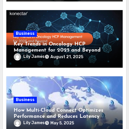
Business
Key Trends in Oncology HCP
Management for 2025 and Beyond
Lily James
August 21, 2025
Business
How Multi-Cloud Connect Optimizes
Performance and Reduces Latency
Lily James
May 5, 2025