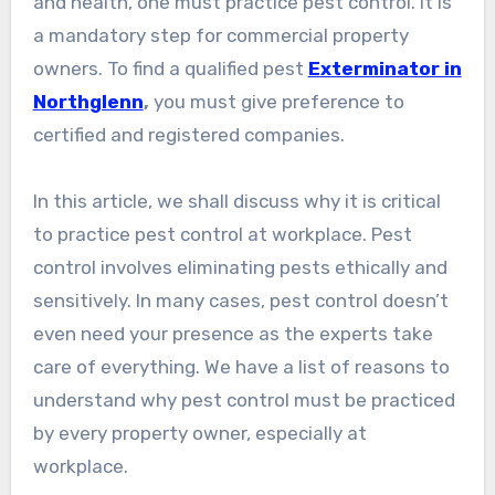
and health, one must practice pest control. It is
a mandatory step for commercial property
owners. To find a qualified pest
Exterminator in
Northglenn
,
you must give preference to
certified and registered companies.
In this article, we shall discuss why it is critical
to practice pest control at workplace. Pest
control involves eliminating pests ethically and
sensitively. In many cases, pest control doesn’t
even need your presence as the experts take
care of everything. We have a list of reasons to
understand why pest control must be practiced
by every property owner, especially at
workplace.