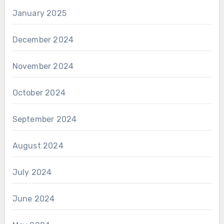
January 2025
December 2024
November 2024
October 2024
September 2024
August 2024
July 2024
June 2024