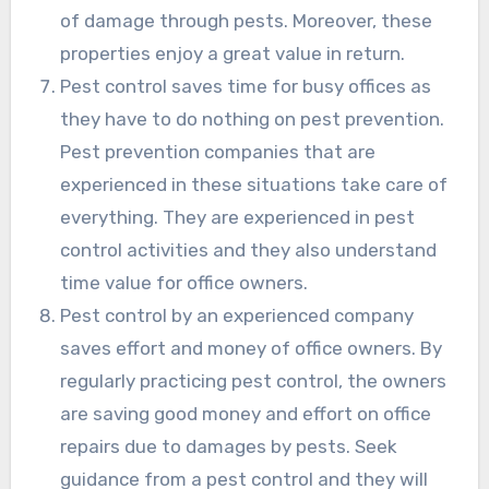
of damage through pests. Moreover, these
properties enjoy a great value in return.
Pest control saves time for busy offices as
they have to do nothing on pest prevention.
Pest prevention companies that are
experienced in these situations take care of
everything. They are experienced in pest
control activities and they also understand
time value for office owners.
Pest control by an experienced company
saves effort and money of office owners. By
regularly practicing pest control, the owners
are saving good money and effort on office
repairs due to damages by pests. Seek
guidance from a pest control and they will