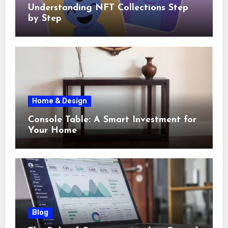
Understanding NFT Collections Step
by Step
Home & Design
Console Table: A Smart Investment for
Your Home
Blog