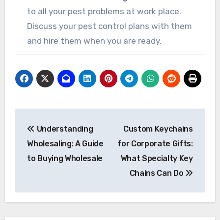
to all your pest problems at work place.
Discuss your pest control plans with them
and hire them when you are ready.
Post
Understanding
Custom Keychains
navigation
Wholesaling: A Guide
for Corporate Gifts:
to Buying Wholesale
What Specialty Key
Chains Can Do