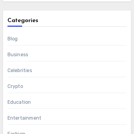
Categories
Blog
Business
Celebrities
Crypto
Education
Entertainment
Fashion