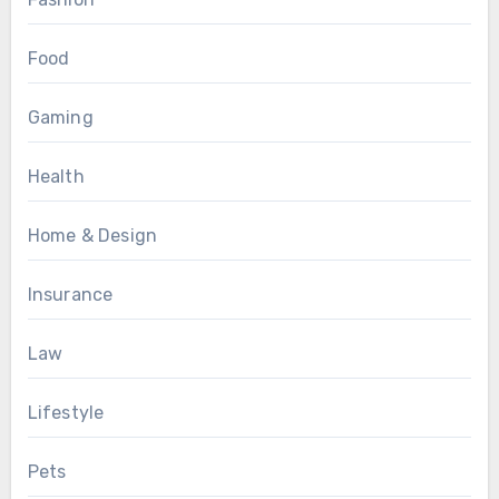
Food
Gaming
Health
Home & Design
Insurance
Law
Lifestyle
Pets