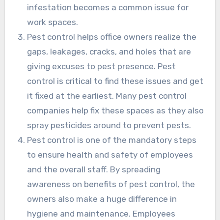
infestation becomes a common issue for
work spaces.
Pest control helps office owners realize the
gaps, leakages, cracks, and holes that are
giving excuses to pest presence. Pest
control is critical to find these issues and get
it fixed at the earliest. Many pest control
companies help fix these spaces as they also
spray pesticides around to prevent pests.
Pest control is one of the mandatory steps
to ensure health and safety of employees
and the overall staff. By spreading
awareness on benefits of pest control, the
owners also make a huge difference in
hygiene and maintenance. Employees