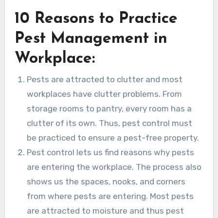
10 Reasons to Practice
Pest Management in
Workplace:
Pests are attracted to clutter and most
workplaces have clutter problems. From
storage rooms to pantry, every room has a
clutter of its own. Thus, pest control must
be practiced to ensure a pest-free property.
Pest control lets us find reasons why pests
are entering the workplace. The process also
shows us the spaces, nooks, and corners
from where pests are entering. Most pests
are attracted to moisture and thus pest