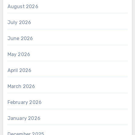
August 2026
July 2026
June 2026
May 2026
April 2026
March 2026
February 2026
January 2026
December 2025