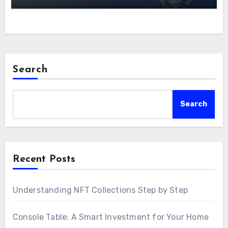
Search
Search
Recent Posts
Understanding NFT Collections Step by Step
Console Table: A Smart Investment for Your Home