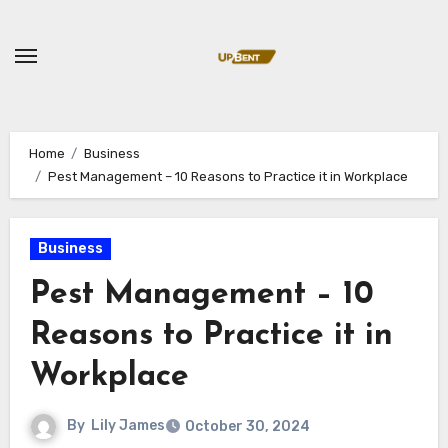
Skip
to
content
Home
Business
Pest Management – 10 Reasons to Practice it in Workplace
Business
Pest Management – 10
Reasons to Practice it in
Workplace
By
Lily James
October 30, 2024