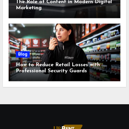
The Role of Content in Modern Digital
Marketing
Blog
How to Reduce Retail Losses with
Professional Security Guards