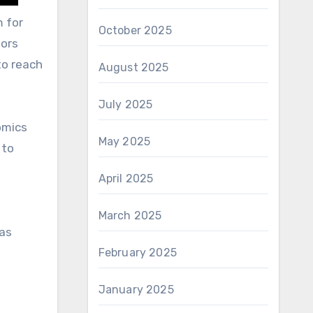
m for
October 2025
tors
to reach
August 2025
July 2025
omics
May 2025
 to
April 2025
March 2025
has
February 2025
January 2025