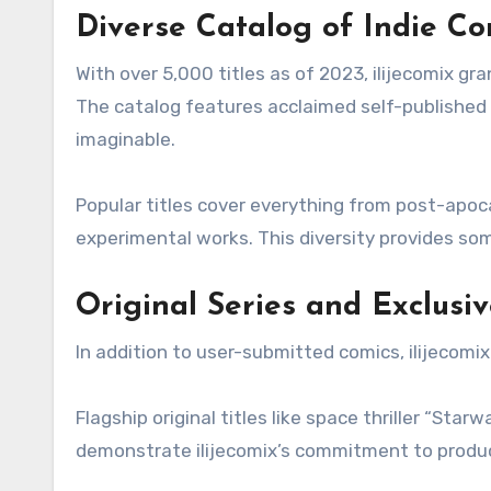
Diverse Catalog of Indie Co
With over 5,000 titles as of 2023, ilijecomix gra
The catalog features acclaimed self-published s
imaginable.
Popular titles cover everything from post-apoc
experimental works. This diversity provides som
Original Series and Exclusi
In addition to user-submitted comics, ilijecomix
Flagship original titles like space thriller “St
demonstrate ilijecomix’s commitment to produci