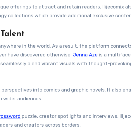
ue offerings to attract and retain readers. Ilijecomix al
gy collections which provide additional exclusive conten
Talent
nywhere in the world. As a result, the platform connect
ever have discovered otherwise.
Jenna Aze
is a multifac
t seamlessly blend vibrant visuals with thought-provokin
l perspectives into comics and graphic novels. It also en
h wider audiences.
rossword
puzzle, creator spotlights and interviews, ilije
aders and creators across borders.