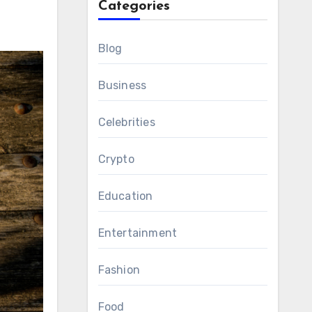
Categories
Blog
Business
Celebrities
Crypto
Education
Entertainment
Fashion
Food