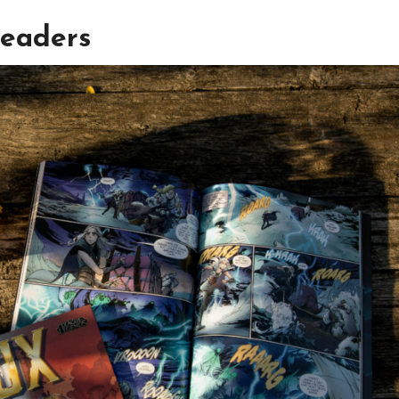
Readers