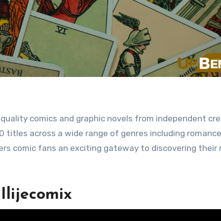
0 titles across a wide range of genres including romance, 
fers comic fans an exciting gateway to discovering their
Ilijecomix