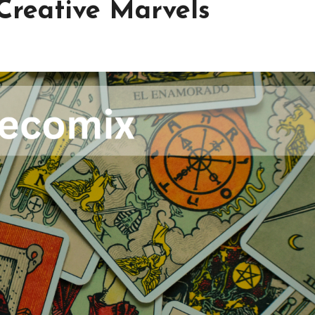
 Creative Marvels