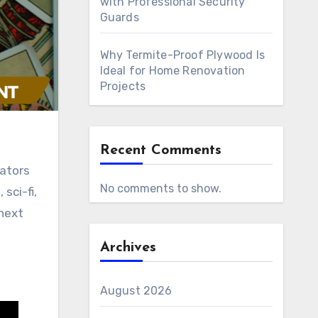
with Professional Security
Guards
Why Termite-Proof Plywood Is
Ideal for Home Renovation
Projects
Recent Comments
No comments to show.
sci-fi,
 next
Archives
August 2026