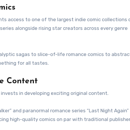
mics
nts access to one of the largest indie comic collections o
eries alongside rising star creators across every genre
alyptic sagas to slice-of-life romance comics to abstrac
ething for all tastes.
ve Content
 invests in developing exciting original content.
arwalker” and paranormal romance series “Last Night Again”
ng high-quality comics on par with traditional publisher