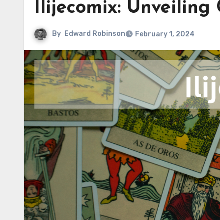
Ilijecomix: Unveiling
By
Edward Robinson
February 1, 2024