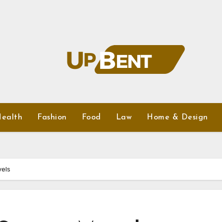
ealth
Fashion
Food
Law
Home & Design
vels