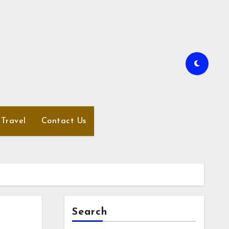
Travel
Contact Us
Search