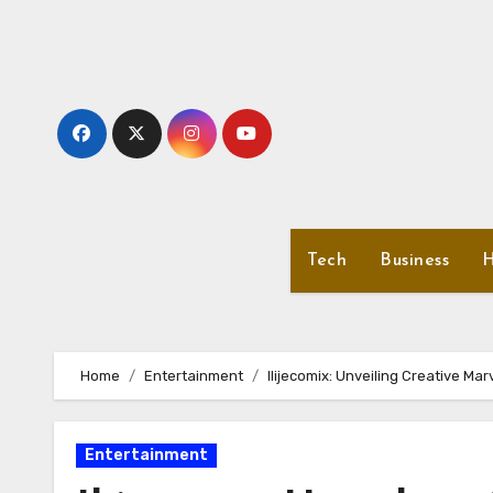
Skip
to
content
Tech
Business
H
Home
Entertainment
Ilijecomix: Unveiling Creative Mar
Entertainment