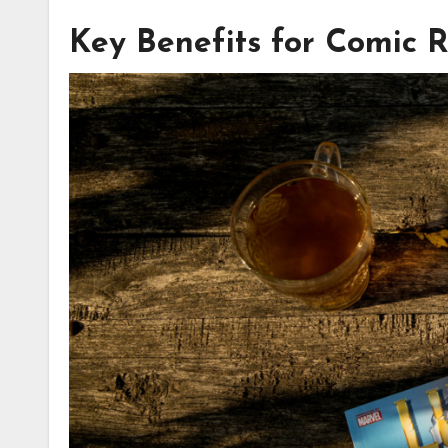
Key Benefits for Comic 