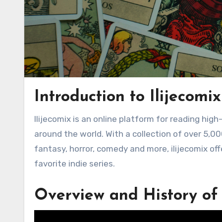
Introduction to Ilijecomix
Ilijecomix is an online platform for reading high-quality comics and graphic novels from independent creators
around the world. With a collection of over 5,00
fantasy, horror, comedy and more, ilijecomix of
favorite indie series.
Overview and History of 