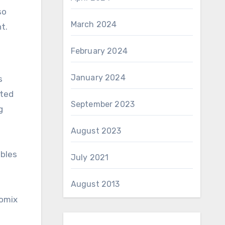
so
March 2024
t.
February 2024
January 2024
s
eted
September 2023
g
August 2023
ables
July 2021
August 2013
comix