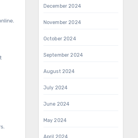
December 2024
nline.
November 2024
October 2024
September 2024
t
August 2024
July 2024
June 2024
May 2024
s.
April 2024