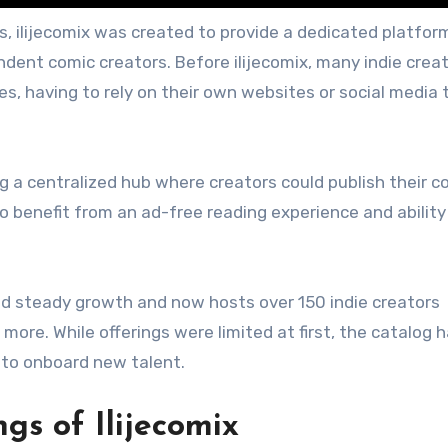
, ilijecomix was created to provide a dedicated platfor
ent comic creators. Before ilijecomix, many indie crea
es, having to rely on their own websites or social media 
ng a centralized hub where creators could publish their c
so benefit from an ad-free reading experience and ability
.
ed steady growth and now hosts over 150 indie creators
ore. While offerings were limited at first, the catalog 
to onboard new talent.
gs of Ilijecomix