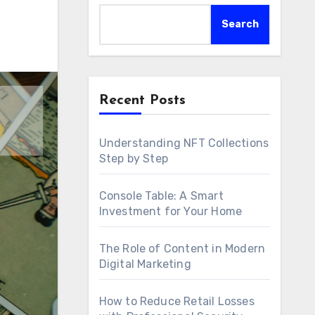
Search
Recent Posts
Understanding NFT Collections
Step by Step
Console Table: A Smart
Investment for Your Home
The Role of Content in Modern
Digital Marketing
How to Reduce Retail Losses