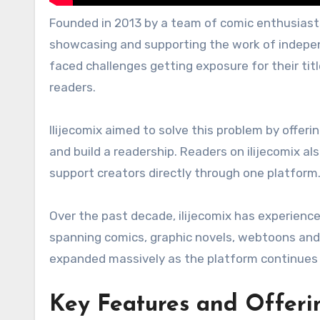
Founded in 2013 by a team of comic enthusiasts
showcasing and supporting the work of independ
faced challenges getting exposure for their titl
readers.
Ilijecomix aimed to solve this problem by offeri
and build a readership. Readers on ilijecomix al
support creators directly through one platform
Over the past decade, ilijecomix has experienc
spanning comics, graphic novels, webtoons and m
expanded massively as the platform continues 
Key Features and Offerin