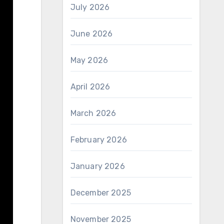
July 2026
June 2026
May 2026
April 2026
March 2026
February 2026
January 2026
December 2025
November 2025