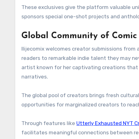
These exclusives give the platform valuable uniq
sponsors special one-shot projects and antholo
Global Community of Comic 
Ilijecomix welcomes creator submissions from a
readers to remarkable indie talent they may n
artist known for her captivating creations tha
narratives.
The global pool of creators brings fresh cultura
opportunities for marginalized creators to reac
Through features like
Utterly Exhausted NYT C
facilitates meaningful connections between re