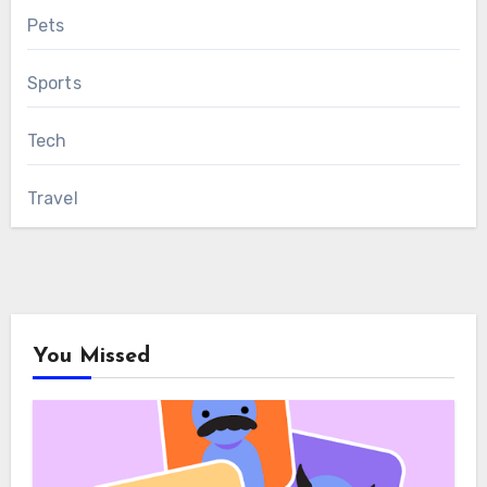
Pets
Sports
Tech
Travel
You Missed