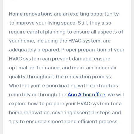
Home renovations are an exciting opportunity
to improve your living space. Still, they also
require careful planning to ensure all aspects of
your home, including the HVAC system, are
adequately prepared. Proper preparation of your
HVAC system can prevent damage, ensure
optimal performance, and maintain indoor air
quality throughout the renovation process.
Whether you’re coordinating with contractors
remotely or through the
Ann Arbor office
, we will
explore how to prepare your HVAC system for a
home renovation, covering essential steps and
tips to ensure a smooth and efficient process.