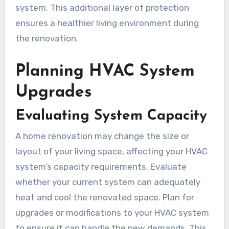
system. This additional layer of protection
ensures a healthier living environment during
the renovation.
Planning HVAC System
Upgrades
Evaluating System Capacity
A home renovation may change the size or
layout of your living space, affecting your HVAC
system’s capacity requirements. Evaluate
whether your current system can adequately
heat and cool the renovated space. Plan for
upgrades or modifications to your HVAC system
to ensure it can handle the new demands. This