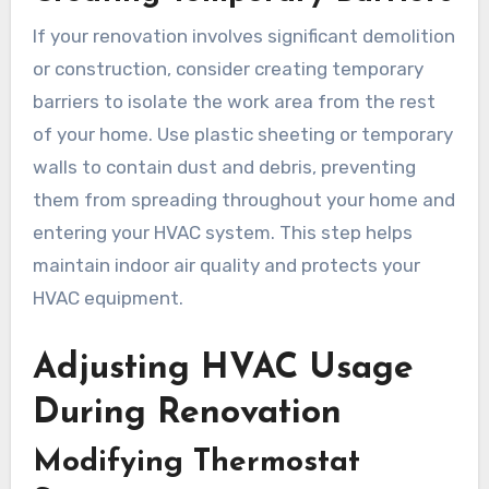
If your renovation involves significant demolition
or construction, consider creating temporary
barriers to isolate the work area from the rest
of your home. Use plastic sheeting or temporary
walls to contain dust and debris, preventing
them from spreading throughout your home and
entering your HVAC system. This step helps
maintain indoor air quality and protects your
HVAC equipment.
Adjusting HVAC Usage
During Renovation
Modifying Thermostat