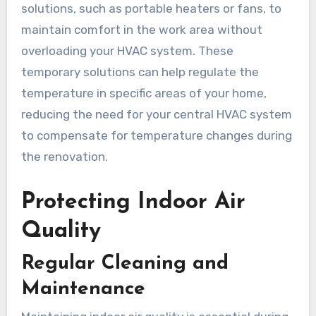
solutions, such as portable heaters or fans, to
maintain comfort in the work area without
overloading your HVAC system. These
temporary solutions can help regulate the
temperature in specific areas of your home,
reducing the need for your central HVAC system
to compensate for temperature changes during
the renovation.
Protecting Indoor Air
Quality
Regular Cleaning and
Maintenance