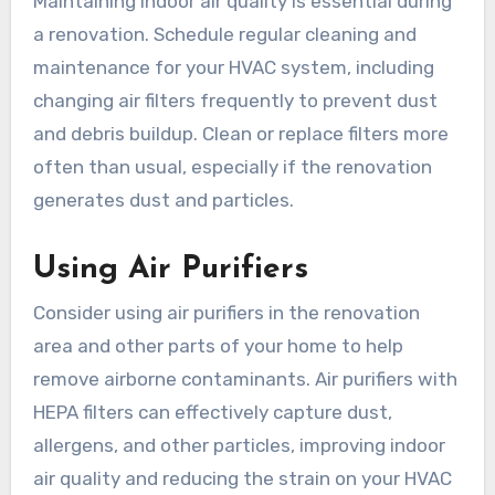
Maintaining indoor air quality is essential during
a renovation. Schedule regular cleaning and
maintenance for your HVAC system, including
changing air filters frequently to prevent dust
and debris buildup. Clean or replace filters more
often than usual, especially if the renovation
generates dust and particles.
Using Air Purifiers
Consider using air purifiers in the renovation
area and other parts of your home to help
remove airborne contaminants. Air purifiers with
HEPA filters can effectively capture dust,
allergens, and other particles, improving indoor
air quality and reducing the strain on your HVAC