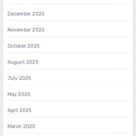
December 2025
November 2025
October 2025
August 2025
July 2025
May 2025
April 2025
March 2025