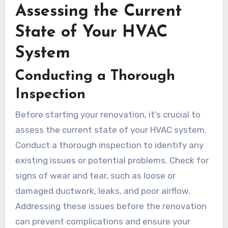
Assessing the Current
State of Your HVAC
System
Conducting a Thorough
Inspection
Before starting your renovation, it’s crucial to
assess the current state of your HVAC system.
Conduct a thorough inspection to identify any
existing issues or potential problems. Check for
signs of wear and tear, such as loose or
damaged ductwork, leaks, and poor airflow.
Addressing these issues before the renovation
can prevent complications and ensure your