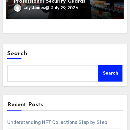
Professional Security Guards
Lily James
July 29, 2026
Search
Search
Recent Posts
Understanding NFT Collections Step by Step