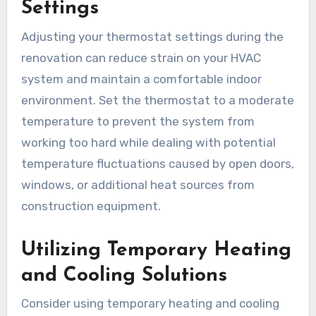
Settings
Adjusting your thermostat settings during the
renovation can reduce strain on your HVAC
system and maintain a comfortable indoor
environment. Set the thermostat to a moderate
temperature to prevent the system from
working too hard while dealing with potential
temperature fluctuations caused by open doors,
windows, or additional heat sources from
construction equipment.
Utilizing Temporary Heating
and Cooling Solutions
Consider using temporary heating and cooling