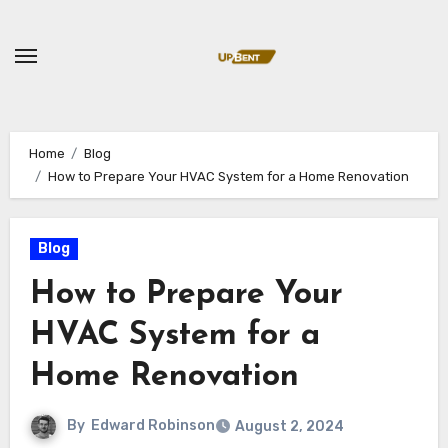
Skip
to
content
Home
Blog
How to Prepare Your HVAC System for a Home Renovation
Blog
How to Prepare Your
HVAC System for a
Home Renovation
By
Edward Robinson
August 2, 2024