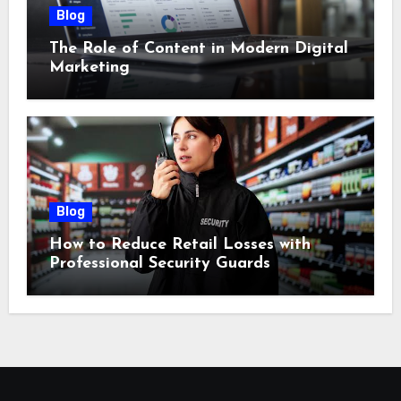
Blog
The Role of Content in Modern Digital
Marketing
Blog
How to Reduce Retail Losses with
Professional Security Guards