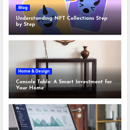
Blog
Understanding NFT Collections Step
by Step
Home & Design
Console Table: A Smart Investment for
Your Home