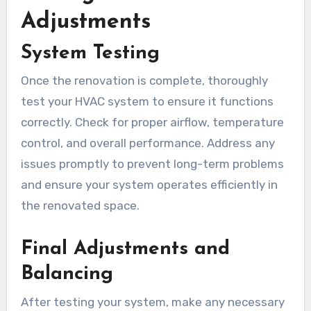
Adjustments
System Testing
Once the renovation is complete, thoroughly
test your HVAC system to ensure it functions
correctly. Check for proper airflow, temperature
control, and overall performance. Address any
issues promptly to prevent long-term problems
and ensure your system operates efficiently in
the renovated space.
Final Adjustments and
Balancing
After testing your system, make any necessary