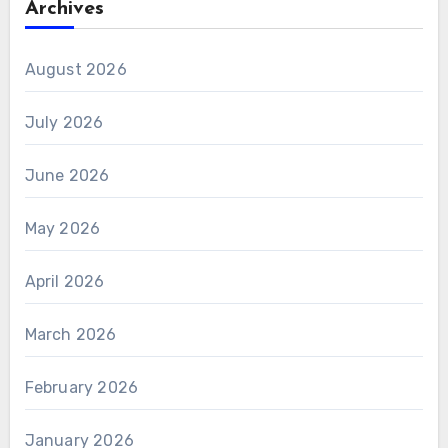
Archives
August 2026
July 2026
June 2026
May 2026
April 2026
March 2026
February 2026
January 2026