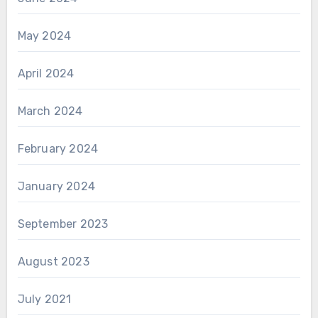
May 2024
April 2024
March 2024
February 2024
January 2024
September 2023
August 2023
July 2021