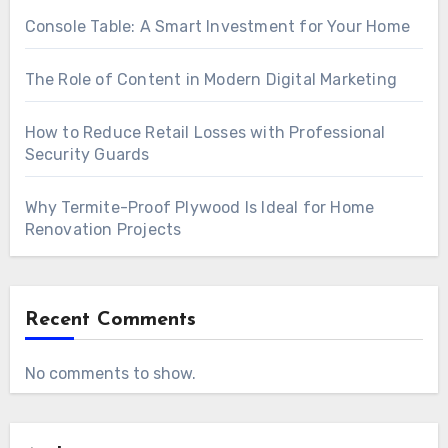
Console Table: A Smart Investment for Your Home
The Role of Content in Modern Digital Marketing
How to Reduce Retail Losses with Professional
Security Guards
Why Termite-Proof Plywood Is Ideal for Home
Renovation Projects
Recent Comments
No comments to show.