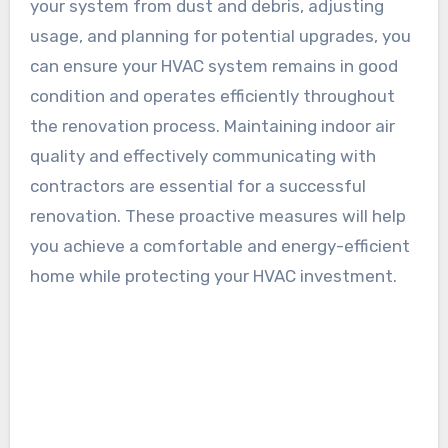
your system from dust and debris, adjusting
usage, and planning for potential upgrades, you
can ensure your HVAC system remains in good
condition and operates efficiently throughout
the renovation process. Maintaining indoor air
quality and effectively communicating with
contractors are essential for a successful
renovation. These proactive measures will help
you achieve a comfortable and energy-efficient
home while protecting your HVAC investment.