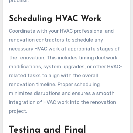
process.
Scheduling HVAC Work
Coordinate with your HVAC professional and
renovation contractors to schedule any
necessary HVAC work at appropriate stages of
the renovation. This includes timing ductwork
modifications, system upgrades, or other HVAC-
related tasks to align with the overall
renovation timeline. Proper scheduling
minimizes disruptions and ensures a smooth
integration of HVAC work into the renovation
project.
Testing and Final