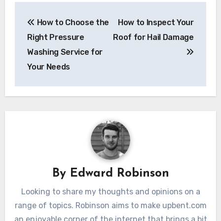
Post
How to Choose the
How to Inspect Your
navigation
Right Pressure
Roof for Hail Damage
Washing Service for
Your Needs
By
Edward Robinson
Looking to share my thoughts and opinions on a
range of topics. Robinson aims to make upbent.com
an enjoyable corner of the internet that brings a bit