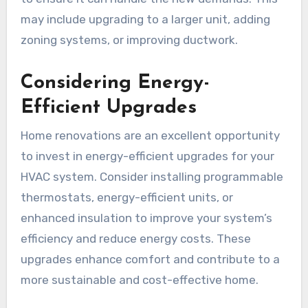
may include upgrading to a larger unit, adding
zoning systems, or improving ductwork.
Considering Energy-
Efficient Upgrades
Home renovations are an excellent opportunity
to invest in energy-efficient upgrades for your
HVAC system. Consider installing programmable
thermostats, energy-efficient units, or
enhanced insulation to improve your system’s
efficiency and reduce energy costs. These
upgrades enhance comfort and contribute to a
more sustainable and cost-effective home.