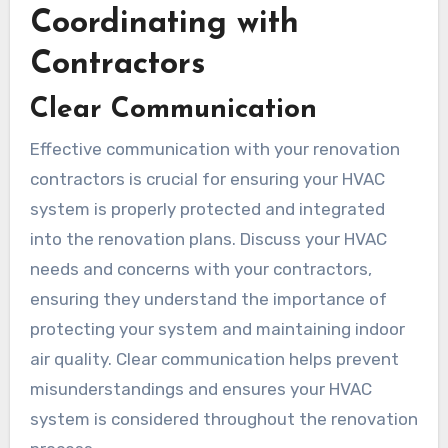
Coordinating with
Contractors
Clear Communication
Effective communication with your renovation
contractors is crucial for ensuring your HVAC
system is properly protected and integrated
into the renovation plans. Discuss your HVAC
needs and concerns with your contractors,
ensuring they understand the importance of
protecting your system and maintaining indoor
air quality. Clear communication helps prevent
misunderstandings and ensures your HVAC
system is considered throughout the renovation