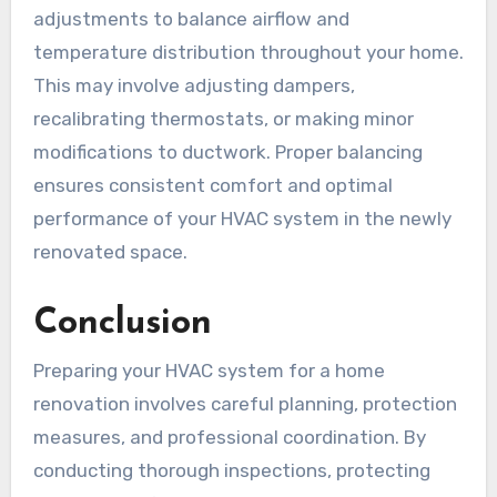
adjustments to balance airflow and
temperature distribution throughout your home.
This may involve adjusting dampers,
recalibrating thermostats, or making minor
modifications to ductwork. Proper balancing
ensures consistent comfort and optimal
performance of your HVAC system in the newly
renovated space.
Conclusion
Preparing your HVAC system for a home
renovation involves careful planning, protection
measures, and professional coordination. By
conducting thorough inspections, protecting