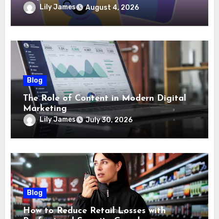
Lily James
August 4, 2026
Blog
The Role of Content in Modern Digital
Marketing
Lily James
July 30, 2026
Blog
How to Reduce Retail Losses with