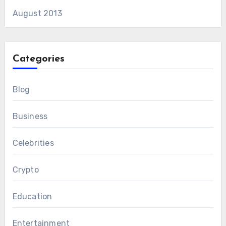
August 2013
Categories
Blog
Business
Celebrities
Crypto
Education
Entertainment