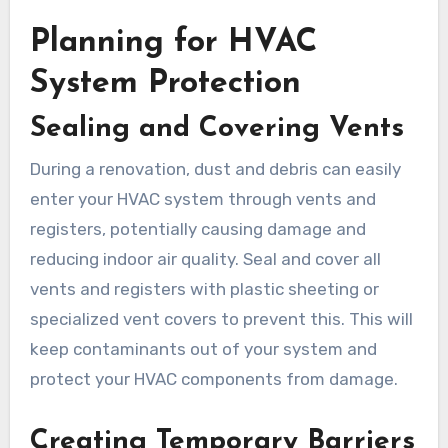
Planning for HVAC
System Protection
Sealing and Covering Vents
During a renovation, dust and debris can easily
enter your HVAC system through vents and
registers, potentially causing damage and
reducing indoor air quality. Seal and cover all
vents and registers with plastic sheeting or
specialized vent covers to prevent this. This will
keep contaminants out of your system and
protect your HVAC components from damage.
Creating Temporary Barriers