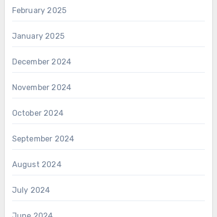
February 2025
January 2025
December 2024
November 2024
October 2024
September 2024
August 2024
July 2024
June 2024