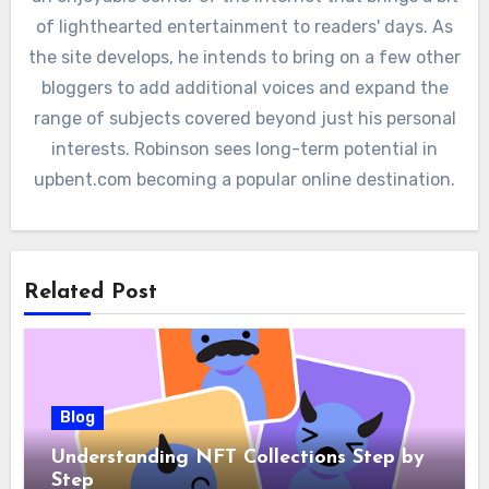
of lighthearted entertainment to readers' days. As
the site develops, he intends to bring on a few other
bloggers to add additional voices and expand the
range of subjects covered beyond just his personal
interests. Robinson sees long-term potential in
upbent.com becoming a popular online destination.
Related Post
Blog
Understanding NFT Collections Step by
Step