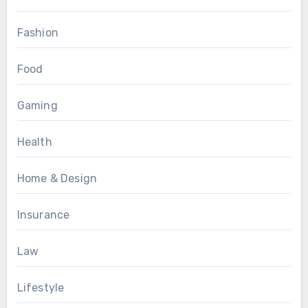
Fashion
Food
Gaming
Health
Home & Design
Insurance
Law
Lifestyle