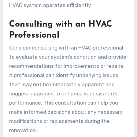
HVAC system operates efficiently.
Consulting with an HVAC
Professional
Consider consulting with an HVAC professional
to evaluate your system’s condition and provide
recommendations for improvements or repairs.
A professional can identify underlying issues
that may not be immediately apparent and
suggest upgrades to enhance your system’s
performance. This consultation can help you
make informed decisions about any necessary
modifications or replacements during the
renovation.