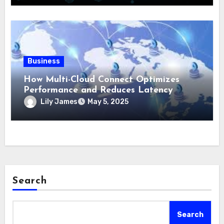
Business
How Multi-Cloud Connect Optimizes
Performance and Reduces Latency
Lily James
May 5, 2025
Search
Search