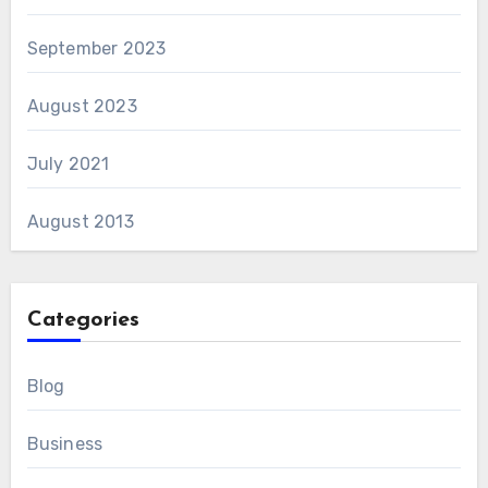
September 2023
August 2023
July 2021
August 2013
Categories
Blog
Business