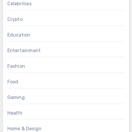
Celebrities
Crypto
Education
Entertainment
Fashion
Food
Gaming
Health
Home & Design