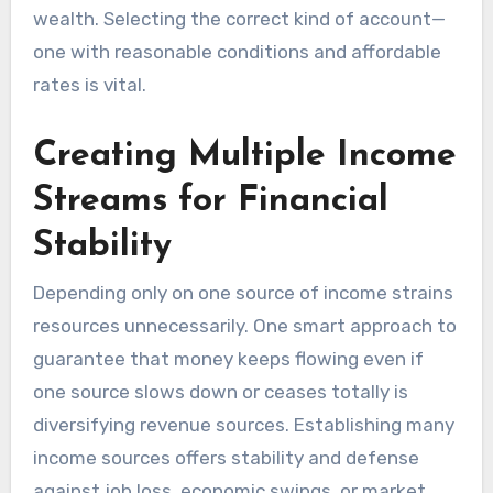
wealth. Selecting the correct kind of account—
one with reasonable conditions and affordable
rates is vital.
Creating Multiple Income
Streams for Financial
Stability
Depending only on one source of income strains
resources unnecessarily. One smart approach to
guarantee that money keeps flowing even if
one source slows down or ceases totally is
diversifying revenue sources. Establishing many
income sources offers stability and defense
against job loss, economic swings, or market