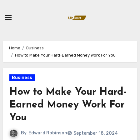
Skip
to
content
Home
Business
How to Make Your Hard-Earned Money Work For You
Business
How to Make Your Hard-
Earned Money Work For
You
By
Edward Robinson
September 18, 2024