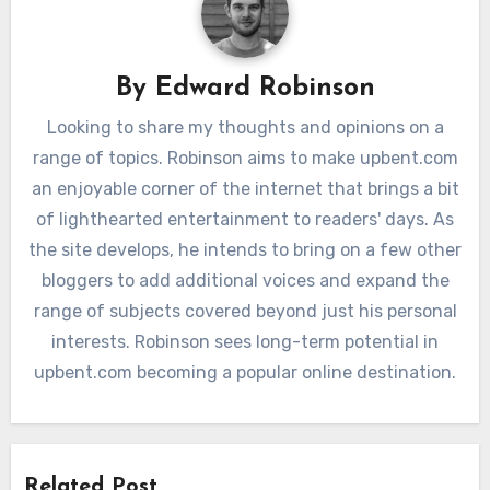
By
Edward Robinson
Looking to share my thoughts and opinions on a
range of topics. Robinson aims to make upbent.com
an enjoyable corner of the internet that brings a bit
of lighthearted entertainment to readers' days. As
the site develops, he intends to bring on a few other
bloggers to add additional voices and expand the
range of subjects covered beyond just his personal
interests. Robinson sees long-term potential in
upbent.com becoming a popular online destination.
Related Post