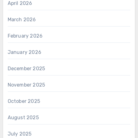
April 2026
March 2026
February 2026
January 2026
December 2025
November 2025
October 2025
August 2025
July 2025