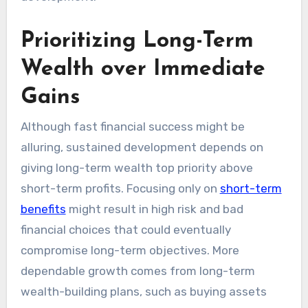
Prioritizing Long-Term
Wealth over Immediate
Gains
Although fast financial success might be
alluring, sustained development depends on
giving long-term wealth top priority above
short-term profits. Focusing only on
short-term
benefits
might result in high risk and bad
financial choices that could eventually
compromise long-term objectives. More
dependable growth comes from long-term
wealth-building plans, such as buying assets