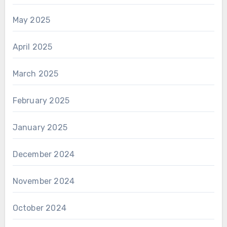
May 2025
April 2025
March 2025
February 2025
January 2025
December 2024
November 2024
October 2024