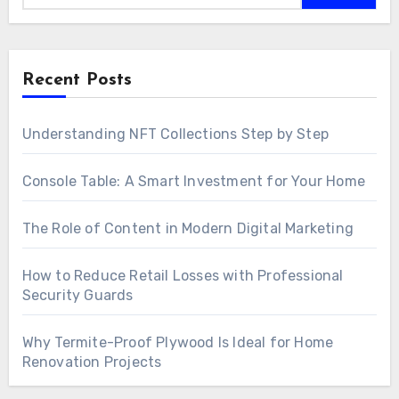
Recent Posts
Understanding NFT Collections Step by Step
Console Table: A Smart Investment for Your Home
The Role of Content in Modern Digital Marketing
How to Reduce Retail Losses with Professional
Security Guards
Why Termite-Proof Plywood Is Ideal for Home
Renovation Projects