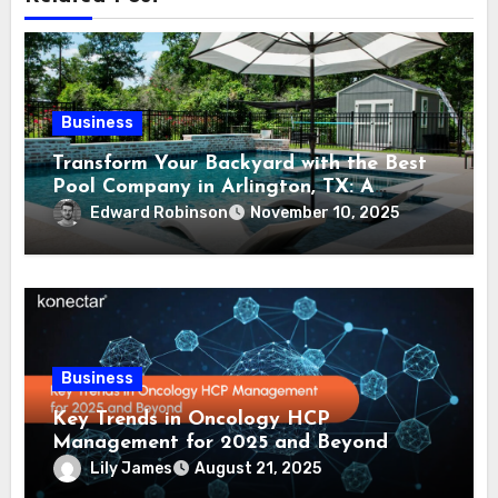
Business
Transform Your Backyard with the Best
Pool Company in Arlington, TX: A
Comprehensive Guide
Edward Robinson
November 10, 2025
Business
Key Trends in Oncology HCP
Management for 2025 and Beyond
Lily James
August 21, 2025