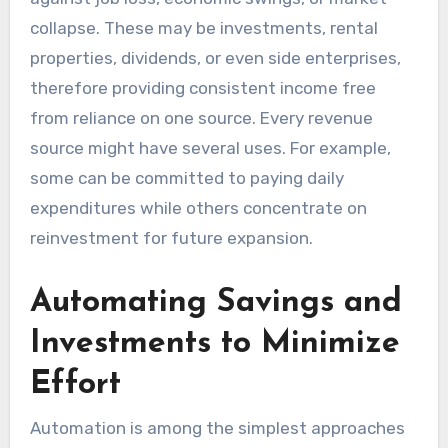
collapse. These may be investments, rental
properties, dividends, or even side enterprises,
therefore providing consistent income free
from reliance on one source. Every revenue
source might have several uses. For example,
some can be committed to paying daily
expenditures while others concentrate on
reinvestment for future expansion.
Automating Savings and
Investments to Minimize
Effort
Automation is among the simplest approaches