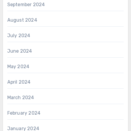
September 2024
August 2024
July 2024
June 2024
May 2024
April 2024
March 2024
February 2024
January 2024