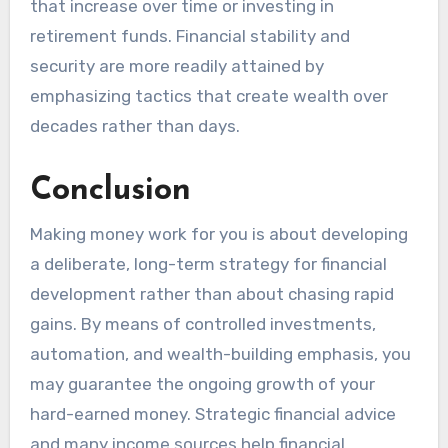
that increase over time or investing in
retirement funds. Financial stability and
security are more readily attained by
emphasizing tactics that create wealth over
decades rather than days.
Conclusion
Making money work for you is about developing
a deliberate, long-term strategy for financial
development rather than about chasing rapid
gains. By means of controlled investments,
automation, and wealth-building emphasis, you
may guarantee the ongoing growth of your
hard-earned money. Strategic financial advice
and many income sources help financial