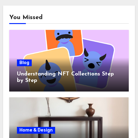
You Missed
Blog
Understanding NFT Collections Step
by Step
Home & Design