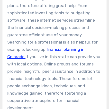
plans, therefore offering great help. From
sophisticated investing tools to budgeting
software, these internet services streamline
the financial decision-making process and
guarantee efficient use of your money.
Searching for a professional is also helpful; for
example, looking up
financial planning in
Colorado
if you live in this state can provide you
with local options. Online groups and forums
provide insightful peer assistance in addition to
financial technology tools. These forums let
people exchange ideas, techniques, and
knowledge gained, therefore fostering a
cooperative atmosphere for financial
development.