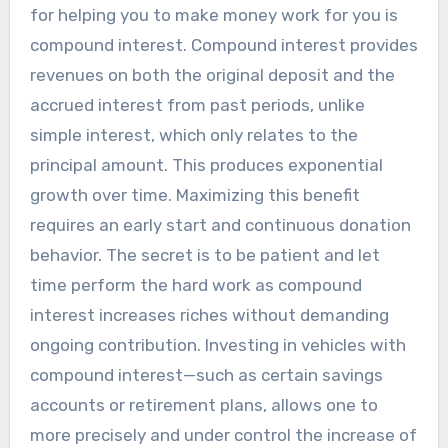
for helping you to make money work for you is
compound interest. Compound interest provides
revenues on both the original deposit and the
accrued interest from past periods, unlike
simple interest, which only relates to the
principal amount. This produces exponential
growth over time. Maximizing this benefit
requires an early start and continuous donation
behavior. The secret is to be patient and let
time perform the hard work as compound
interest increases riches without demanding
ongoing contribution. Investing in vehicles with
compound interest—such as certain savings
accounts or retirement plans, allows one to
more precisely and under control the increase of