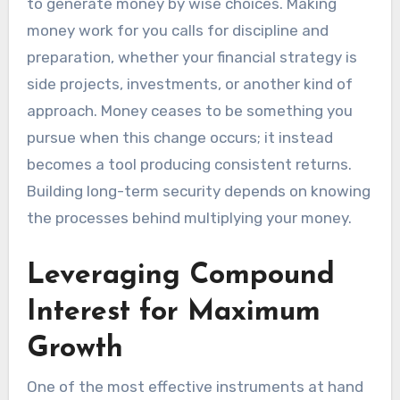
to generate money by wise choices. Making
money work for you calls for discipline and
preparation, whether your financial strategy is
side projects, investments, or another kind of
approach. Money ceases to be something you
pursue when this change occurs; it instead
becomes a tool producing consistent returns.
Building long-term security depends on knowing
the processes behind multiplying your money.
Leveraging Compound
Interest for Maximum
Growth
One of the most effective instruments at hand