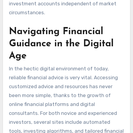
investment accounts independent of market
circumstances.
Navigating Financial
Guidance in the Digital
Age
In the hectic digital environment of today,
reliable financial advice is very vital. Accessing
customized advice and resources has never
been more simple, thanks to the growth of
online financial platforms and digital
consultants. For both novice and experienced
investors, several sites include automated
tools, investing algorithms, and tailored financial