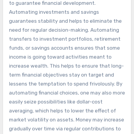
to guarantee financial development.
Automating investments and savings
guarantees stability and helps to eliminate the
need for regular decision-making. Automating
transfers to investment portfolios, retirement
funds, or savings accounts ensures that some
income is going toward activities meant to
increase wealth. This helps to ensure that long-
term financial objectives stay on target and
lessens the temptation to spend frivolously. By
automating financial choices, one may also more
easily seize possibilities like dollar-cost
averaging, which helps to lower the effect of
market volatility on assets. Money may increase
gradually over time via regular contributions to