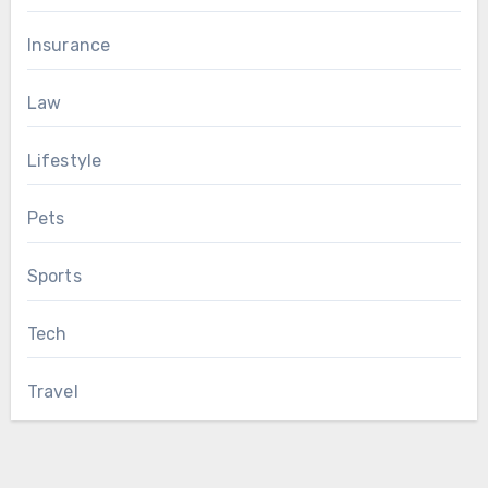
Insurance
Law
Lifestyle
Pets
Sports
Tech
Travel