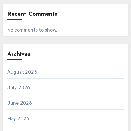
Recent Comments
No comments to show.
Archives
August 2026
July 2026
June 2026
May 2026