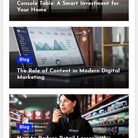
Console Table: A Smart Investment for
Your Home
Blog
The Role of Content in Modern Digital
Marketing
Blog