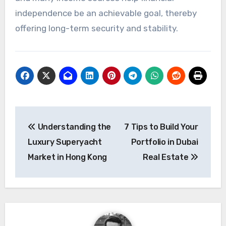
independence be an achievable goal, thereby
offering long-term security and stability.
Post
Understanding the
7 Tips to Build Your
navigation
Luxury Superyacht
Portfolio in Dubai
Market in Hong Kong
Real Estate