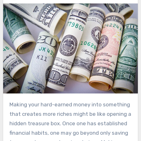
Making your hard-earned money into something
that creates more riches might be like opening a
hidden treasure box. Once one has established
financial habits, one may go beyond only saving