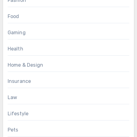
Fashion
Food
Gaming
Health
Home & Design
Insurance
Law
Lifestyle
Pets