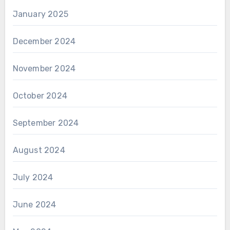
January 2025
December 2024
November 2024
October 2024
September 2024
August 2024
July 2024
June 2024