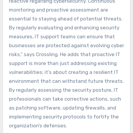
reactive regarding cybersecurity. Continuous
monitoring and proactive assessment are
essential to staying ahead of potential threats.
By regularly evaluating and enhancing security
measures, IT support teams can ensure that
businesses are protected against evolving cyber
risks,” says Crossling. He adds that proactive IT
support is more than just addressing existing
vulnerabilities; it’s about creating a resilient IT
environment that can withstand future threats.
By regularly assessing the security posture, IT
professionals can take corrective actions, such
as patching software, updating firewalls, and
implementing security protocols to fortify the
organization’s defenses.