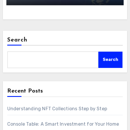
Search
Search
Recent Posts
Understanding NFT Collections Step by Step
Console Table: A Smart Investment for Your Home