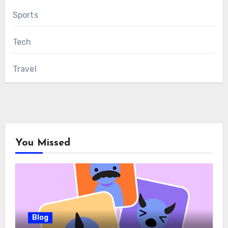
Sports
Tech
Travel
You Missed
Blog