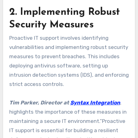
2. Implementing Robust
Security Measures
Proactive IT support involves identifying
vulnerabilities and implementing robust security
measures to prevent breaches. This includes
deploying antivirus software, setting up
intrusion detection systems (IDS), and enforcing
strict access controls.
Tim Parker, Director at
Syntax Integration
,
highlights the importance of these measures in
maintaining a secure IT environment.”Proactive
IT support is essential for building a resilient