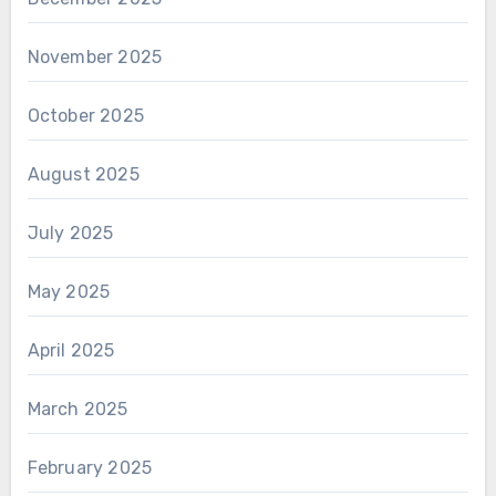
November 2025
October 2025
August 2025
July 2025
May 2025
April 2025
March 2025
February 2025