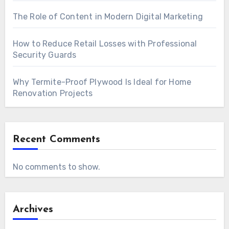
The Role of Content in Modern Digital Marketing
How to Reduce Retail Losses with Professional
Security Guards
Why Termite-Proof Plywood Is Ideal for Home
Renovation Projects
Recent Comments
No comments to show.
Archives