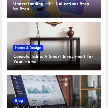
Understanding NFT Collections Step
by Step
Home & Design
Console Table: A Smart Investment for
Your Home
Blog