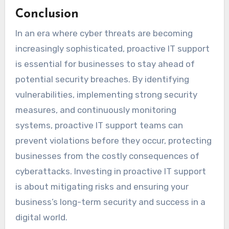
Conclusion
In an era where cyber threats are becoming
increasingly sophisticated, proactive IT support
is essential for businesses to stay ahead of
potential security breaches. By identifying
vulnerabilities, implementing strong security
measures, and continuously monitoring
systems, proactive IT support teams can
prevent violations before they occur, protecting
businesses from the costly consequences of
cyberattacks. Investing in proactive IT support
is about mitigating risks and ensuring your
business’s long-term security and success in a
digital world.