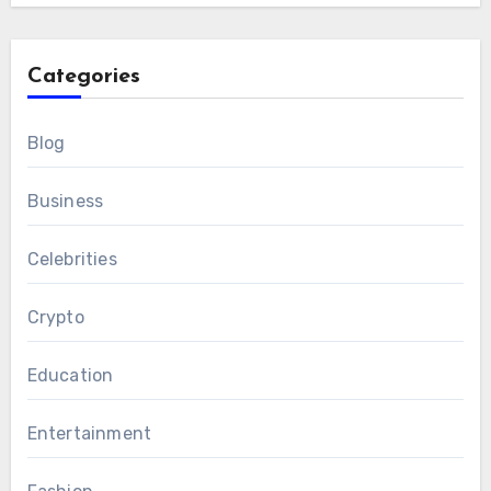
Categories
Blog
Business
Celebrities
Crypto
Education
Entertainment