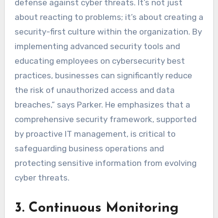
defense against cyber threats. It’s not just
about reacting to problems; it’s about creating a
security-first culture within the organization. By
implementing advanced security tools and
educating employees on cybersecurity best
practices, businesses can significantly reduce
the risk of unauthorized access and data
breaches,” says Parker. He emphasizes that a
comprehensive security framework, supported
by proactive IT management, is critical to
safeguarding business operations and
protecting sensitive information from evolving
cyber threats.
3. Continuous Monitoring