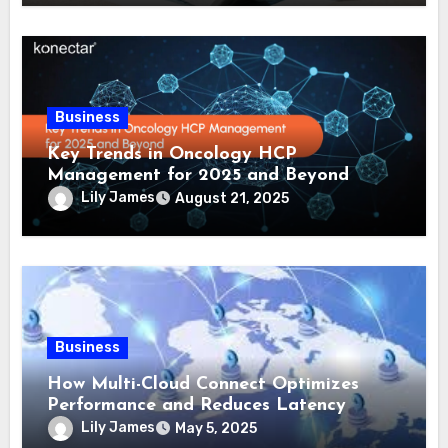
Business
Key Trends in Oncology HCP
Management for 2025 and Beyond
Lily James
August 21, 2025
Business
How Multi-Cloud Connect Optimizes
Performance and Reduces Latency
Lily James
May 5, 2025