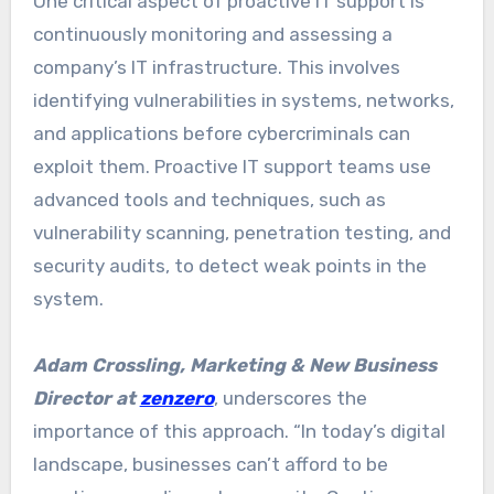
One critical aspect of proactive IT support is
continuously monitoring and assessing a
company’s IT infrastructure. This involves
identifying vulnerabilities in systems, networks,
and applications before cybercriminals can
exploit them. Proactive IT support teams use
advanced tools and techniques, such as
vulnerability scanning, penetration testing, and
security audits, to detect weak points in the
system.
Adam Crossling, Marketing & New Business
Director at
zenzero
, underscores the
importance of this approach. “In today’s digital
landscape, businesses can’t afford to be