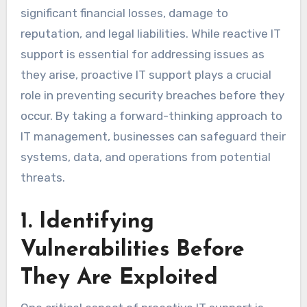
significant financial losses, damage to
reputation, and legal liabilities. While reactive IT
support is essential for addressing issues as
they arise, proactive IT support plays a crucial
role in preventing security breaches before they
occur. By taking a forward-thinking approach to
IT management, businesses can safeguard their
systems, data, and operations from potential
threats.
1. Identifying
Vulnerabilities Before
They Are Exploited