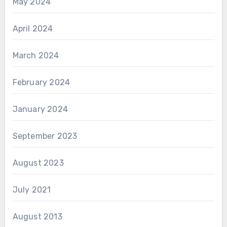
May 2024
April 2024
March 2024
February 2024
January 2024
September 2023
August 2023
July 2021
August 2013