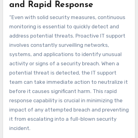
and Rapid Response
“Even with solid security measures, continuous
monitoring is essential to quickly detect and
address potential threats. Proactive IT support
involves constantly surveilling networks,
systems, and applications to identify unusual
activity or signs of a security breach. When a
potential threat is detected, the IT support
team can take immediate action to neutralize it
before it causes significant harm. This rapid
response capability is crucial in minimizing the
impact of any attempted breach and preventing
it from escalating into a full-blown security
incident.