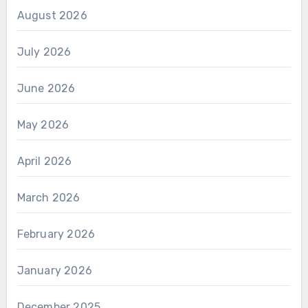
August 2026
July 2026
June 2026
May 2026
April 2026
March 2026
February 2026
January 2026
December 2025