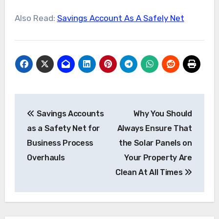
Also Read:
Savings Account As A Safely Net
Post
Savings Accounts
Why You Should
navigation
as a Safety Net for
Always Ensure That
Business Process
the Solar Panels on
Overhauls
Your Property Are
Clean At All Times