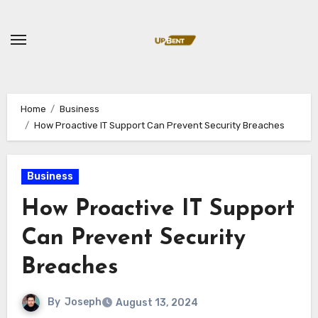
Skip
to
content
Home
Business
How Proactive IT Support Can Prevent Security Breaches
Business
How Proactive IT Support
Can Prevent Security
Breaches
By
Joseph
August 13, 2024