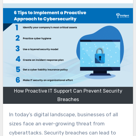
How Proactive IT Support Can Prevent Security
Breaches
In today’s digital landscape, businesses of all
sizes face an ever-growing threat from
cyberattacks. Security breaches can lead to