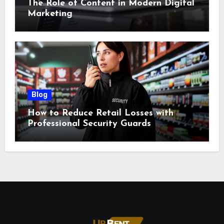
The Role of Content in Modern Digital
Marketing
Blog
How to Reduce Retail Losses with
Professional Security Guards