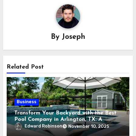
By
Joseph
Related Post
Business
Transform Your Backyard with the Best
Pool Company in Arlington, TX: A
Comprehensive Guide
Edward Robinson
November 10, 2025