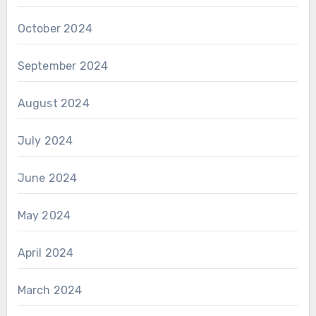
October 2024
September 2024
August 2024
July 2024
June 2024
May 2024
April 2024
March 2024