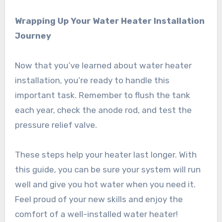
Wrapping Up Your Water Heater Installation
Journey
Now that you’ve learned about water heater
installation, you’re ready to handle this
important task. Remember to flush the tank
each year, check the anode rod, and test the
pressure relief valve.
These steps help your heater last longer. With
this guide, you can be sure your system will run
well and give you hot water when you need it.
Feel proud of your new skills and enjoy the
comfort of a well-installed water heater!