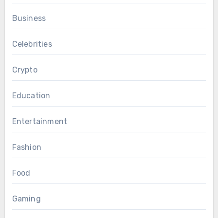
Business
Celebrities
Crypto
Education
Entertainment
Fashion
Food
Gaming