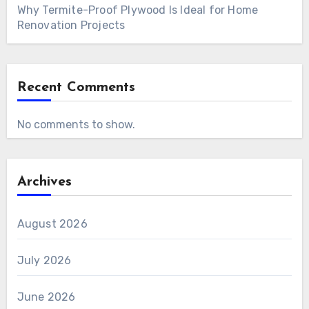
Why Termite-Proof Plywood Is Ideal for Home
Renovation Projects
Recent Comments
No comments to show.
Archives
August 2026
July 2026
June 2026