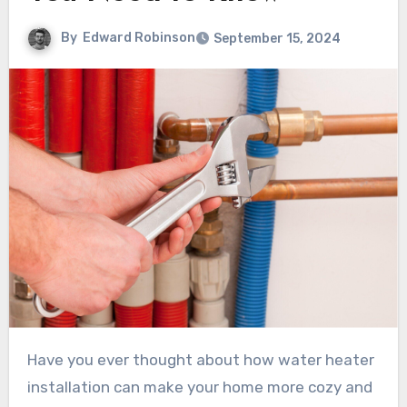
By
Edward Robinson
September 15, 2024
Have you ever thought about how water heater
installation can make your home more cozy and