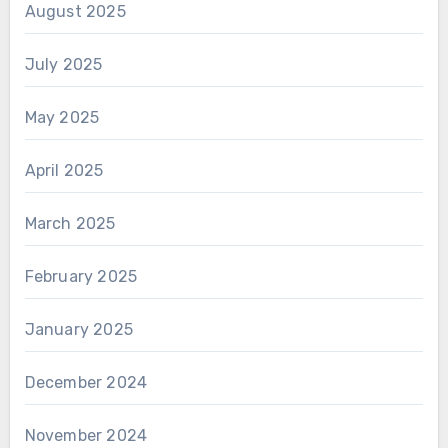
August 2025
July 2025
May 2025
April 2025
March 2025
February 2025
January 2025
December 2024
November 2024