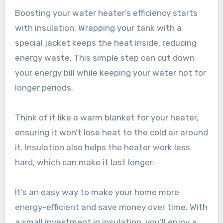
Boosting your water heater’s efficiency starts
with insulation. Wrapping your tank with a
special jacket keeps the heat inside, reducing
energy waste. This simple step can cut down
your energy bill while keeping your water hot for
longer periods.
Think of it like a warm blanket for your heater,
ensuring it won’t lose heat to the cold air around
it. Insulation also helps the heater work less
hard, which can make it last longer.
It’s an easy way to make your home more
energy-efficient and save money over time. With
a small investment in insulation, you’ll enjoy a