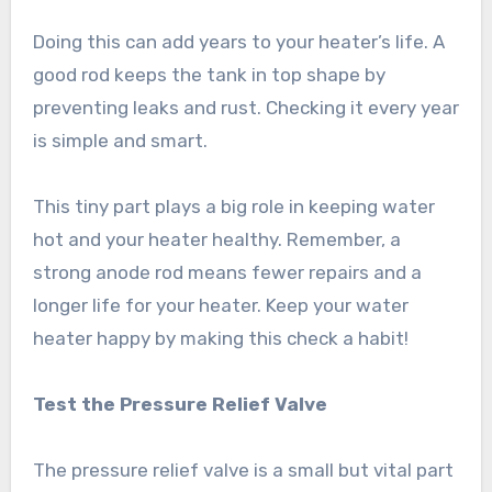
Doing this can add years to your heater’s life. A
good rod keeps the tank in top shape by
preventing leaks and rust. Checking it every year
is simple and smart.
This tiny part plays a big role in keeping water
hot and your heater healthy. Remember, a
strong anode rod means fewer repairs and a
longer life for your heater. Keep your water
heater happy by making this check a habit!
Test the Pressure Relief Valve
The pressure relief valve is a small but vital part