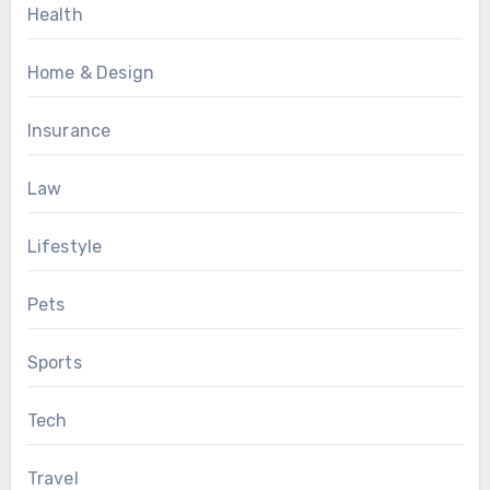
Health
Home & Design
Insurance
Law
Lifestyle
Pets
Sports
Tech
Travel