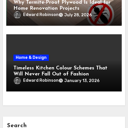
Why Termite-Proof Plywood Is Ideal for
Home Renovation Projects
Edward Robinson
July 28, 2026
Home & Design
Timeless Kitchen Colour Schemes That
Will Never Fall Out of Fashion
Edward Robinson
January 13, 2026
Search