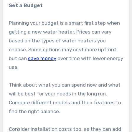
Set a Budget
Planning your budget is a smart first step when
getting a new water heater. Prices can vary
based on the types of water heaters you
choose. Some options may cost more upfront
but can
save money
over time with lower energy
use.
Think about what you can spend now and what
will be best for your needs in the long run.
Compare different models and their features to
find the right balance.
Consider installation costs too, as they can add