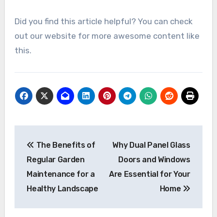
Did you find this article helpful? You can check
out our website for more awesome content like
this.
Post
The Benefits of
Why Dual Panel Glass
navigation
Regular Garden
Doors and Windows
Maintenance for a
Are Essential for Your
Healthy Landscape
Home