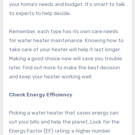
your home’s needs and budget. It’s smart to talk
to experts to help decide.
Remember, each type has its own care needs
for water heater maintenance. Knowing how to
take care of your heater will help it last longer.
Making a good choice now will save you trouble
later. Find out more to make the best decision
and keep your heater working well.
Check Energy Efficiency
Picking a water heater that saves energy can
cut your bills and help the planet. Look for the
Energy Factor (EF) rating; a higher number