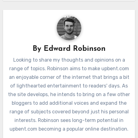
By
Edward Robinson
Looking to share my thoughts and opinions on a
range of topics. Robinson aims to make upbent.com
an enjoyable corner of the internet that brings a bit
of lighthearted entertainment to readers' days. As
the site develops, he intends to bring on a few other
bloggers to add additional voices and expand the
range of subjects covered beyond just his personal
interests. Robinson sees long-term potential in
upbent.com becoming a popular online destination.