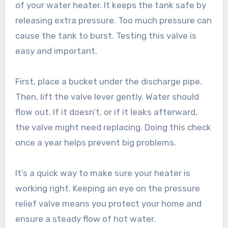
of your water heater. It keeps the tank safe by
releasing extra pressure. Too much pressure can
cause the tank to burst. Testing this valve is
easy and important.
First, place a bucket under the discharge pipe.
Then, lift the valve lever gently. Water should
flow out. If it doesn’t, or if it leaks afterward,
the valve might need replacing. Doing this check
once a year helps prevent big problems.
It’s a quick way to make sure your heater is
working right. Keeping an eye on the pressure
relief valve means you protect your home and
ensure a steady flow of hot water.