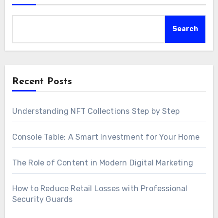
Search
Recent Posts
Understanding NFT Collections Step by Step
Console Table: A Smart Investment for Your Home
The Role of Content in Modern Digital Marketing
How to Reduce Retail Losses with Professional
Security Guards