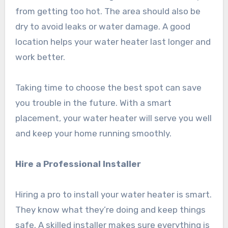
from getting too hot. The area should also be
dry to avoid leaks or water damage. A good
location helps your water heater last longer and
work better.
Taking time to choose the best spot can save
you trouble in the future. With a smart
placement, your water heater will serve you well
and keep your home running smoothly.
Hire a Professional Installer
Hiring a pro to install your water heater is smart.
They know what they’re doing and keep things
safe. A skilled installer makes sure everything is