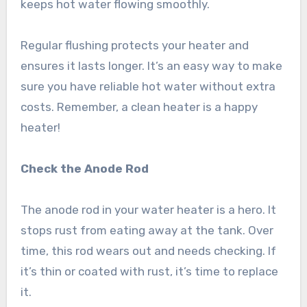
keeps hot water flowing smoothly.
Regular flushing protects your heater and
ensures it lasts longer. It’s an easy way to make
sure you have reliable hot water without extra
costs. Remember, a clean heater is a happy
heater!
Check the Anode Rod
The anode rod in your water heater is a hero. It
stops rust from eating away at the tank. Over
time, this rod wears out and needs checking. If
it’s thin or coated with rust, it’s time to replace
it.