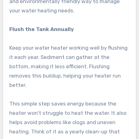
and environmentally friendly way to manage
your water heating needs.
Flush the Tank Annually
Keep your water heater working well by flushing
it each year. Sediment can gather at the
bottom, making it less efficient. Flushing
removes this buildup, helping your heater run
better.
This simple step saves energy because the
heater won’t struggle to heat the water. It also
helps avoid problems like clogs and uneven
heating. Think of it as a yearly clean-up that