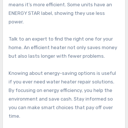
means it’s more efficient. Some units have an
ENERGY STAR label, showing they use less
power.
Talk to an expert to find the right one for your
home. An efficient heater not only saves money
but also lasts longer with fewer problems.
Knowing about energy-saving options is useful
if you ever need water heater repair solutions.
By focusing on energy efficiency, you help the
environment and save cash. Stay informed so
you can make smart choices that pay off over
time.