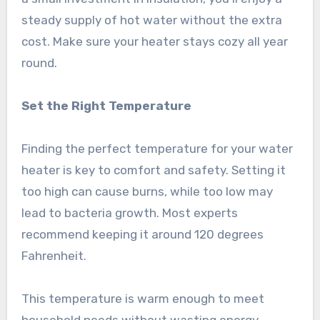
steady supply of hot water without the extra
cost. Make sure your heater stays cozy all year
round.
Set the Right Temperature
Finding the perfect temperature for your water
heater is key to comfort and safety. Setting it
too high can cause burns, while too low may
lead to bacteria growth. Most experts
recommend keeping it around 120 degrees
Fahrenheit.
This temperature is warm enough to meet