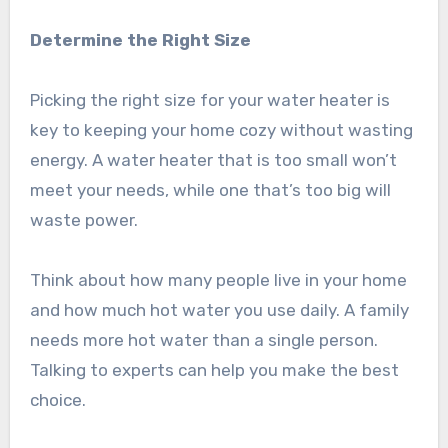
Determine the Right Size
Picking the right size for your water heater is
key to keeping your home cozy without wasting
energy. A water heater that is too small won’t
meet your needs, while one that’s too big will
waste power.
Think about how many people live in your home
and how much hot water you use daily. A family
needs more hot water than a single person.
Talking to experts can help you make the best
choice.