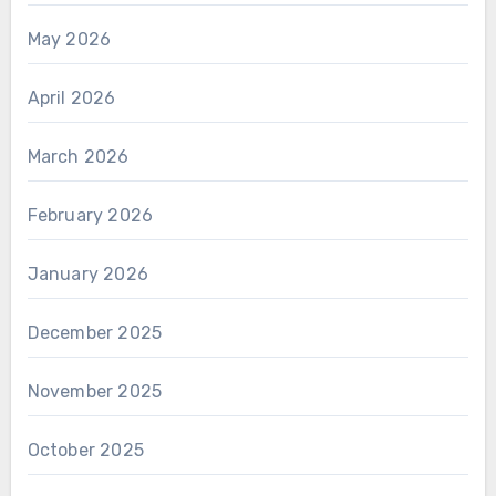
May 2026
April 2026
March 2026
February 2026
January 2026
December 2025
November 2025
October 2025