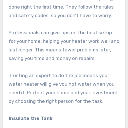
done right the first time. They follow the rules
and safety codes, so you don’t have to worry.
Professionals can give tips on the best setup
for your home, helping your heater work well and
last longer. This means fewer problems later,
saving you time and money on repairs.
Trusting an expert to do the job means your
water heater will give you hot water when you
need it. Protect your home and your investment
by choosing the right person for the task.
Insulate the Tank