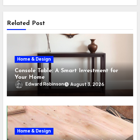
Related Post
Home & Design
Console Table: A Smart Investment for
Your Home
Edward Robinson
August 3, 2026
Home & Design