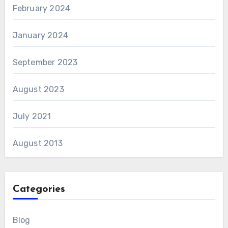
February 2024
January 2024
September 2023
August 2023
July 2021
August 2013
Categories
Blog