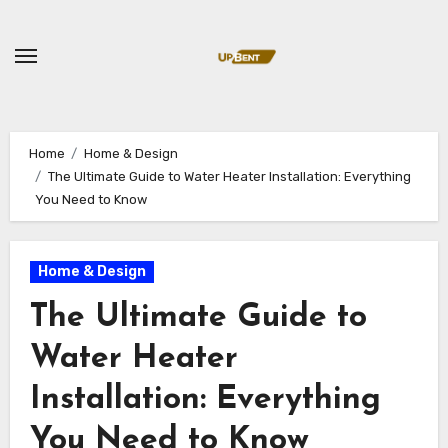
Skip
to
content
Home
Home & Design
The Ultimate Guide to Water Heater Installation: Everything
You Need to Know
Home & Design
The Ultimate Guide to
Water Heater
Installation: Everything
You Need to Know