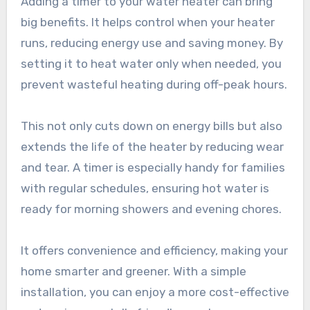
Adding a timer to your water heater can bring
big benefits. It helps control when your heater
runs, reducing energy use and saving money. By
setting it to heat water only when needed, you
prevent wasteful heating during off-peak hours.
This not only cuts down on energy bills but also
extends the life of the heater by reducing wear
and tear. A timer is especially handy for families
with regular schedules, ensuring hot water is
ready for morning showers and evening chores.
It offers convenience and efficiency, making your
home smarter and greener. With a simple
installation, you can enjoy a more cost-effective