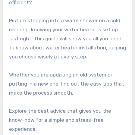
efficient?
Picture stepping into a warm shower on a cold
morning, knowing your water heater is set up
just right. This guide will show you all you need
to know about water heater installation, helping
you choose wisely at every step.
Whether you are updating an old system or
putting in a new one, find out the easy tips that
make the process smooth.
Explore the best advice that gives you the
know-how for a simple and stress-free
experience.