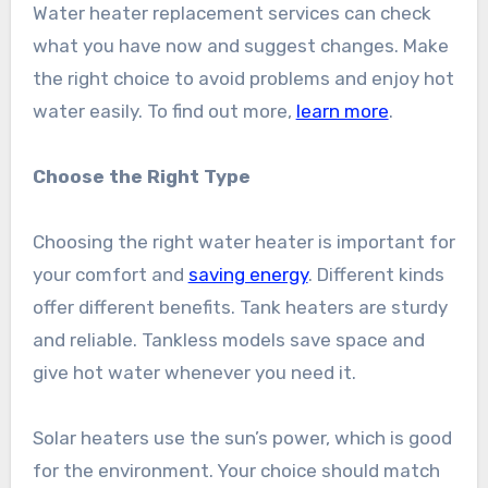
Water heater replacement services can check
what you have now and suggest changes. Make
the right choice to avoid problems and enjoy hot
water easily. To find out more,
learn more
.
Choose the Right Type
Choosing the right water heater is important for
your comfort and
saving energy
. Different kinds
offer different benefits. Tank heaters are sturdy
and reliable. Tankless models save space and
give hot water whenever you need it.
Solar heaters use the sun’s power, which is good
for the environment. Your choice should match