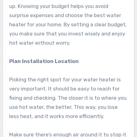
up. Knowing your budget helps you avoid
surprise expenses and choose the best water
heater for your home. By setting a clear budget,
you make sure that you invest wisely and enjoy
hot water without worry.
Plan Installation Location
Picking the right spot for your water heater is
very important. It should be easy to reach for
fixing and checking. The closer it is to where you
use hot water, the better. This way, you lose
less heat, and it works more efficiently.
Make sure there’s enough air around it to stop it