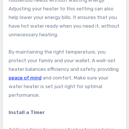
household needs without wasting energy.
Adjusting your heater to this setting can also
help lower your energy bills. It ensures that you
have hot water ready when you need it, without
unnecessary heating.
By maintaining the right temperature, you
protect your family and your wallet. A well-set
heater balances efficiency and safety, providing
peace of mind
and comfort. Make sure your
water heater is set just right for optimal
performance.
Install a Timer