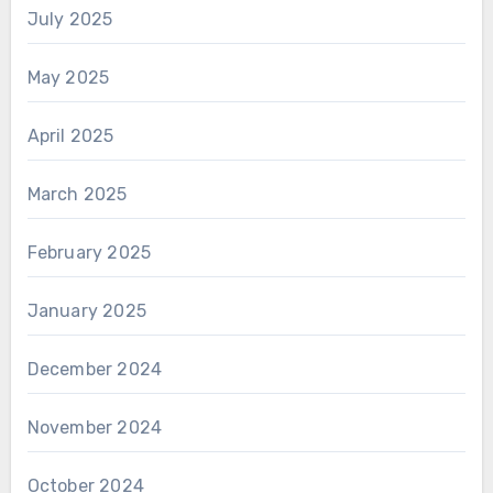
July 2025
May 2025
April 2025
March 2025
February 2025
January 2025
December 2024
November 2024
October 2024