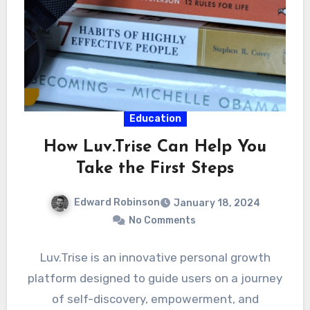
Education
How Luv.Trise Can Help You
Take the First Steps
Edward Robinson
January 18, 2024
No Comments
Luv.Trise is an innovative personal growth
platform designed to guide users on a journey
of self-discovery, empowerment, and