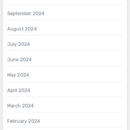
September 2024
August 2024
July 2024
June 2024
May 2024
April 2024
March 2024
February 2024