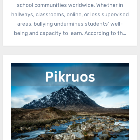
school communities worldwide. Whether in
hallways, classrooms, online, or less supervised
areas, bullying undermines students’ well-
being and capacity to learn. According to the
World…