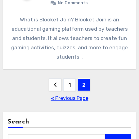
No Comments
What is Blooket Join? Blooket Join is an
educational gaming platform used by teachers
and students. It allows teachers to create fun
gaming activities, quizzes, and more to engage
students…
Posts
1
2
pagination
« Previous Page
Search