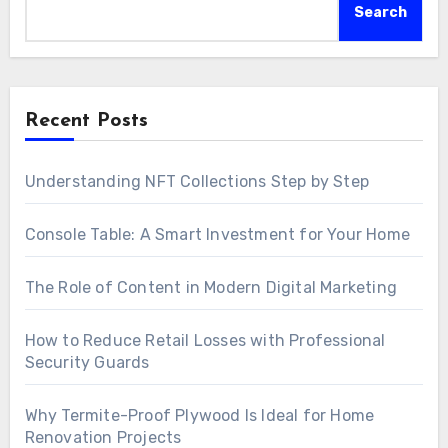
Search
Recent Posts
Understanding NFT Collections Step by Step
Console Table: A Smart Investment for Your Home
The Role of Content in Modern Digital Marketing
How to Reduce Retail Losses with Professional
Security Guards
Why Termite-Proof Plywood Is Ideal for Home
Renovation Projects