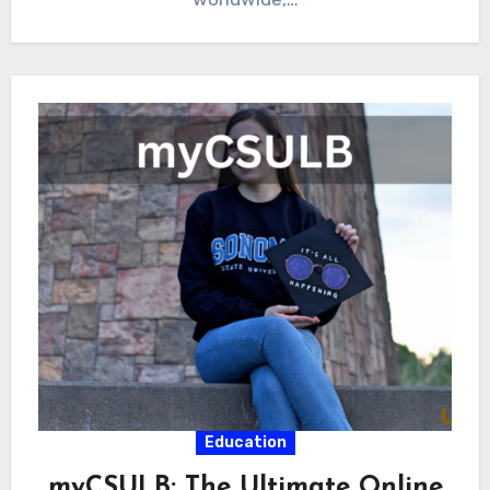
Education
myCSULB: The Ultimate Online