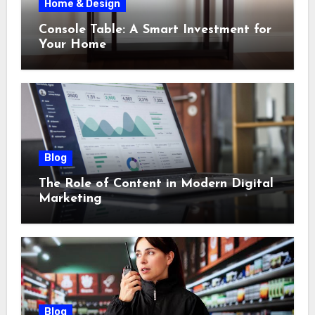
Home & Design
Console Table: A Smart Investment for
Your Home
Blog
The Role of Content in Modern Digital
Marketing
Blog