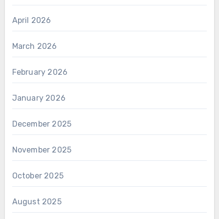
April 2026
March 2026
February 2026
January 2026
December 2025
November 2025
October 2025
August 2025