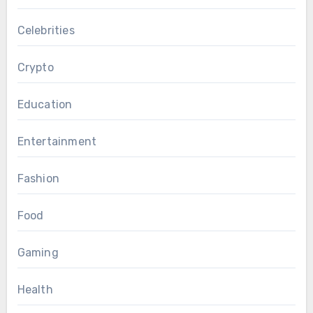
Celebrities
Crypto
Education
Entertainment
Fashion
Food
Gaming
Health