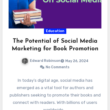
Education
The Potential of Social Media
Marketing for Book Promotion
Edward Robinson
May 26, 2024
No Comments
In today’s digital age, social media has
emerged as a vital tool for authors and
publishers seeking to promote their books and
connect with readers. With billions of users
worldwide,…