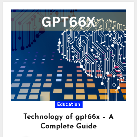
Education
Technology of gpt66x – A
Complete Guide