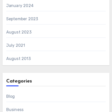
January 2024
September 2023
August 2023
July 2021
August 2013
Categories
Blog
Business