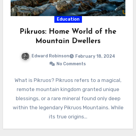
Education
Pikruos: Home World of the
Mountain Dwellers
Edward Robinson
February 18, 2024
No Comments
What is Pikruos? Pikruos refers to a magical,
remote mountain kingdom granted unique
blessings, or a rare mineral found only deep
within the legendary Pikruos Mountains. While
its true origins…