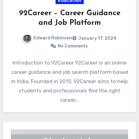
Education
92Career – Career Guidance
and Job Platform
Edward Robinson
January 17, 2024
No Comments
Introduction to 92Career 92Career is an online
career guidance and job search platform based
in India. Founded in 2015, 92Career aims to help
students and professionals find the right
career…