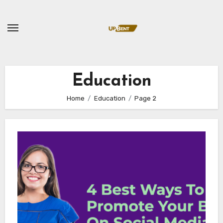
Skip
to
content
Education
Home
Education
Page 2