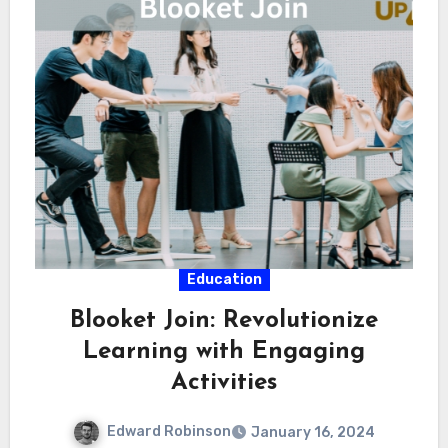
Education
Blooket Join: Revolutionize
Learning with Engaging
Activities
Edward Robinson
January 16, 2024