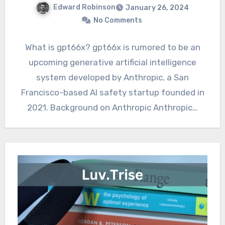
Edward Robinson
January 26, 2024
No Comments
What is gpt66x? gpt66x is rumored to be an
upcoming generative artificial intelligence
system developed by Anthropic, a San
Francisco-based AI safety startup founded in
2021. Background on Anthropic Anthropic…