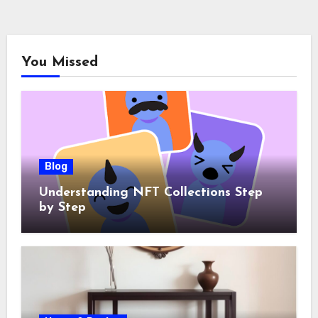
You Missed
Blog
Understanding NFT Collections Step
by Step