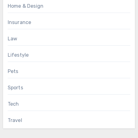
Home & Design
Insurance
Law
Lifestyle
Pets
Sports
Tech
Travel