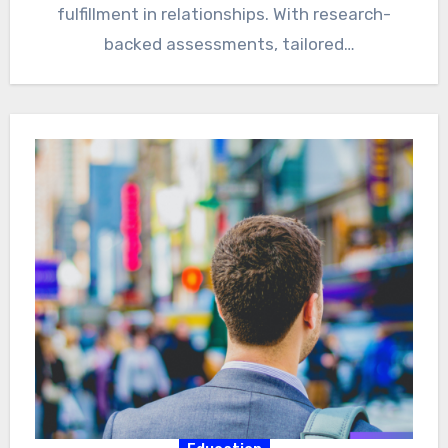
fulfillment in relationships. With research-
backed assessments, tailored
recommendations, and a supportive
community,…