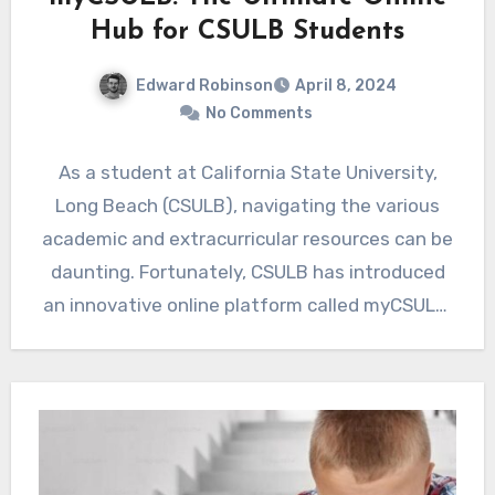
Hub for CSULB Students
Edward Robinson
April 8, 2024
No Comments
As a student at California State University,
Long Beach (CSULB), navigating the various
academic and extracurricular resources can be
daunting. Fortunately, CSULB has introduced
an innovative online platform called myCSULB,
…