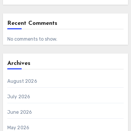
Recent Comments
No comments to show.
Archives
August 2026
July 2026
June 2026
May 2026