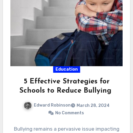
Education
5 Effective Strategies for
Schools to Reduce Bullying
Edward Robinson
March 28, 2024
No Comments
Bullying remains a pervasive issue impacting