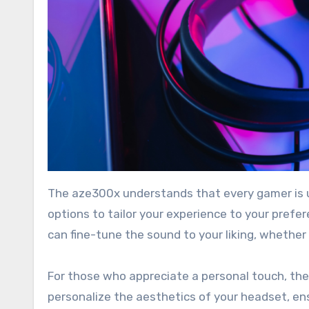
The aze300x understands that every gamer is un
options to tailor your experience to your prefe
can fine-tune the sound to your liking, whethe
For those who appreciate a personal touch, the
personalize the aesthetics of your headset, en