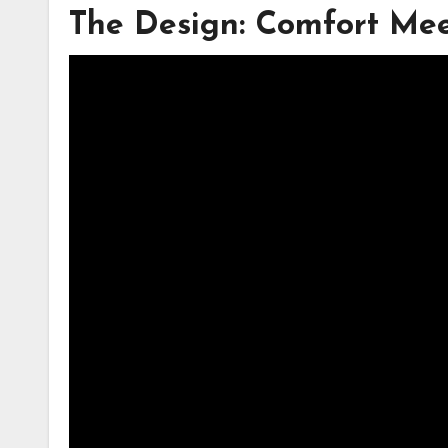
The Design: Comfort Mee