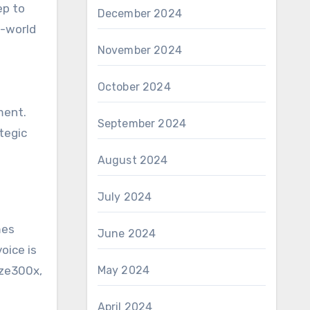
ep to
December 2024
n-world
November 2024
October 2024
ment.
September 2024
tegic
August 2024
July 2024
mes
June 2024
oice is
aze300x,
May 2024
April 2024