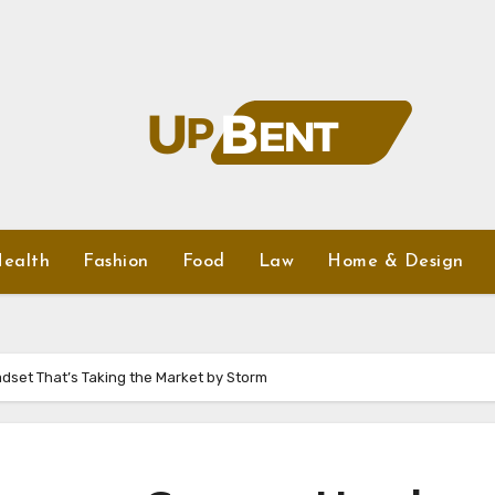
ealth
Fashion
Food
Law
Home & Design
dset That’s Taking the Market by Storm