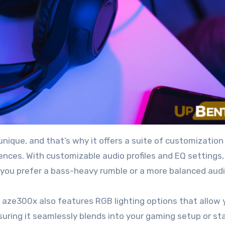
ique, and that’s why it offers a suite of customization
rences. With customizable audio profiles and EQ settings,
r you prefer a bass-heavy rumble or a more balanced audi
 aze300x also features RGB lighting options that allow 
suring it seamlessly blends into your gaming setup or st