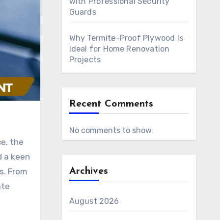
with Professional Security
Guards
Why Termite-Proof Plywood Is
Ideal for Home Renovation
Projects
Recent Comments
No comments to show.
d a keen
s. From
Archives
ate
August 2026