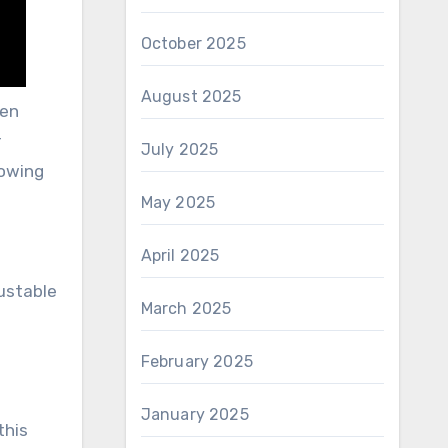
October 2025
August 2025
een
r
July 2025
lowing
May 2025
April 2025
justable
March 2025
February 2025
January 2025
this