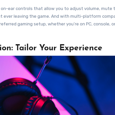
ve on-ear controls that allow you to adjust volume, mute 
 ever leaving the game. And with multi-platform compat
eferred gaming setup, whether you’re on PC, console, o
on: Tailor Your Experience