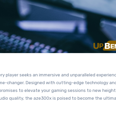
e-changer. Designed with cutting-edge technology an
promises to elevate your gaming sessions to new height
audio quality, the aze300x is poised to become the ultim