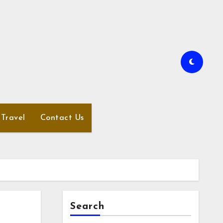
Travel
Contact Us
Search