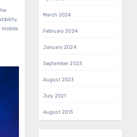
the
March 2024
ibility,
r mobile
February 2024
January 2024
September 2023
August 2023
July 2021
August 2013