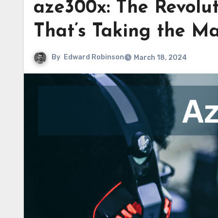
aze300x: The Revolu
That’s Taking the M
By
Edward Robinson
March 18, 2024