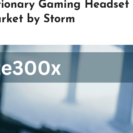
tionary Gaming Headset
arket by Storm