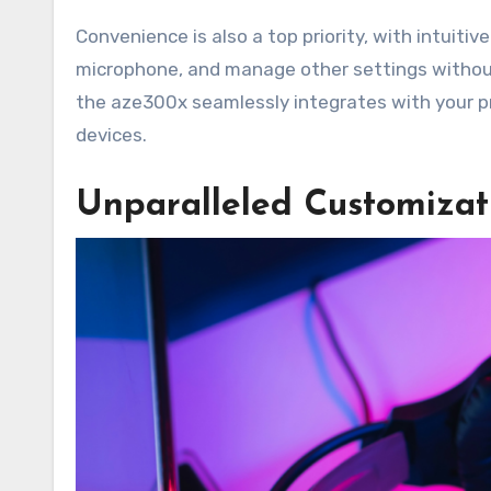
Convenience is also a top priority, with intuiti
microphone, and manage other settings without
the aze300x seamlessly integrates with your pr
devices.
Unparalleled Customizati