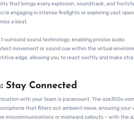
ity that brings every explosion, soundtrack, and footst
u’re engaging in intense firefights or exploring vast ope
miss a beat.
7.1 surround sound technology, enabling precise audio
ightest movement or sound cue within the virtual environ
titive edge, allowing you to react swiftly and make stra
: Stay Connected
munication with your team is paramount. The aze300x co
icrophone that filters out ambient noise, ensuring your v
ore miscommunications or misheard callouts – with the 