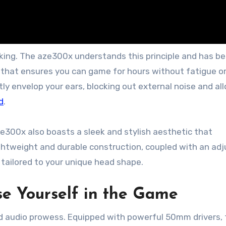
king. The aze300x understands this principle and has b
 that ensures you can game for hours without fatigue o
ly envelop your ears, blocking out external noise and al
d
.
ze300x also boasts a sleek and stylish aesthetic that
ightweight and durable construction, coupled with an ad
tailored to your unique head shape.
se Yourself in the Game
led audio prowess. Equipped with powerful 50mm drivers, 