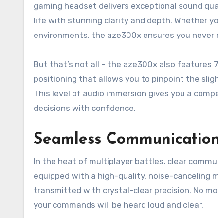
gaming headset delivers exceptional sound qual
life with stunning clarity and depth. Whether yo
environments, the aze300x ensures you never 
But that’s not all – the aze300x also features 
positioning that allows you to pinpoint the sl
This level of audio immersion gives you a compe
decisions with confidence.
Seamless Communication
In the heat of multiplayer battles, clear com
equipped with a high-quality, noise-canceling m
transmitted with crystal-clear precision. No m
your commands will be heard loud and clear.