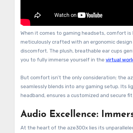
When it comes to gaming headsets, comfort is 
meticulously crafted with an ergonomic design
discomfort. The plush, breathable ear cups gent
you to fully immerse yourself in the
virtual worl
But comfort isn’t the only consideration; the a
seamlessly blends into any gaming setup. Its l
headband, ensures a customized and secure fit 
Audio Excellence: Immer
At the heart of the aze300x lies its unparalle