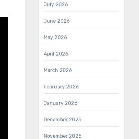
July 2026
June 2026
May 2026
April 2026
March 2026
February 2026
January 2026
December 2025
November 2025