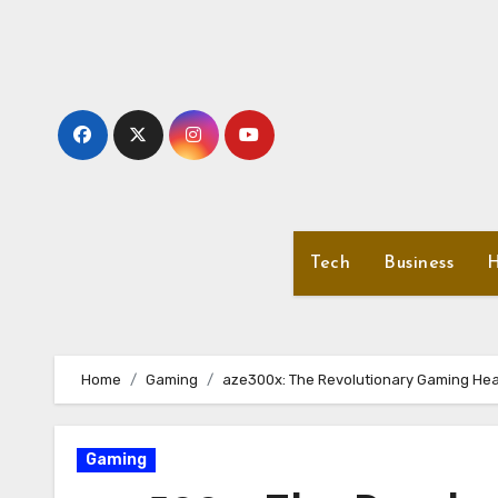
Skip
to
content
Tech
Business
H
Home
Gaming
aze300x: The Revolutionary Gaming Hea
Gaming