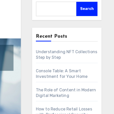
Search
Recent Posts
Understanding NFT Collections
Step by Step
Console Table: A Smart
Investment for Your Home
The Role of Content in Modern
Digital Marketing
How to Reduce Retail Losses