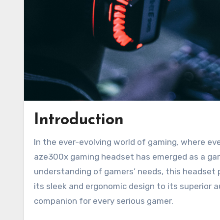
Introduction
In the ever-evolving world of gaming, where every player seeks an immersive and unparalleled experience, the
aze300x gaming headset has emerged as a gam
understanding of gamers’ needs, this headset 
its sleek and ergonomic design to its superior 
companion for every serious gamer.