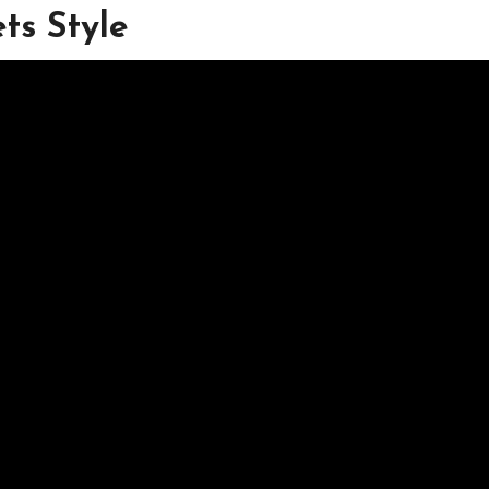
ts Style