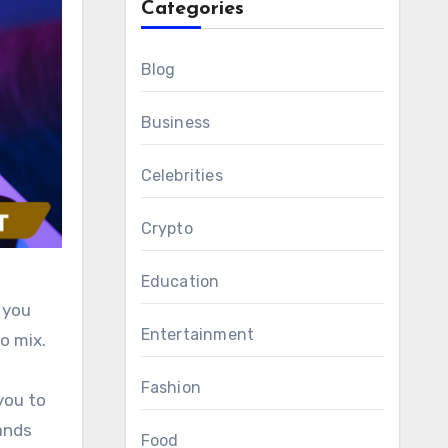
Categories
Blog
Business
Celebrities
Crypto
Education
 you
Entertainment
o mix.
Fashion
you to
ands
Food