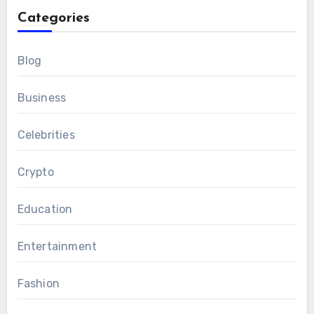
Categories
Blog
Business
Celebrities
Crypto
Education
Entertainment
Fashion