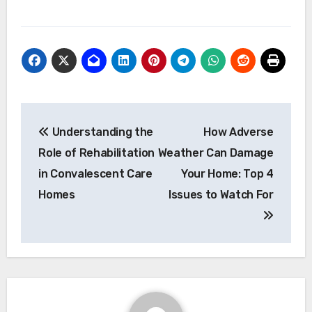
Post
Understanding the
How Adverse
navigation
Role of Rehabilitation
Weather Can Damage
in Convalescent Care
Your Home: Top 4
Homes
Issues to Watch For