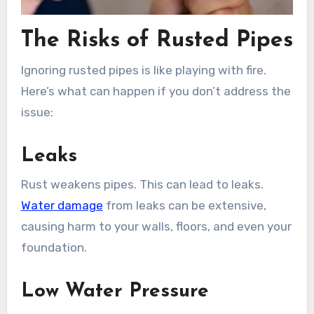
The Risks of Rusted Pipes
Ignoring rusted pipes is like playing with fire.
Here’s what can happen if you don’t address the
issue:
Leaks
Rust weakens pipes. This can lead to leaks.
Water damage
from leaks can be extensive,
causing harm to your walls, floors, and even your
foundation.
Low Water Pressure