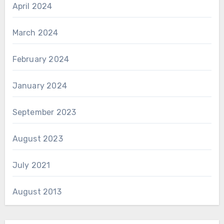
April 2024
March 2024
February 2024
January 2024
September 2023
August 2023
July 2021
August 2013