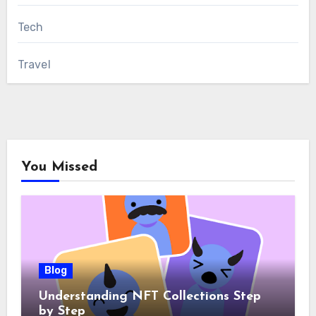
Tech
Travel
You Missed
Blog
Understanding NFT Collections Step
by Step