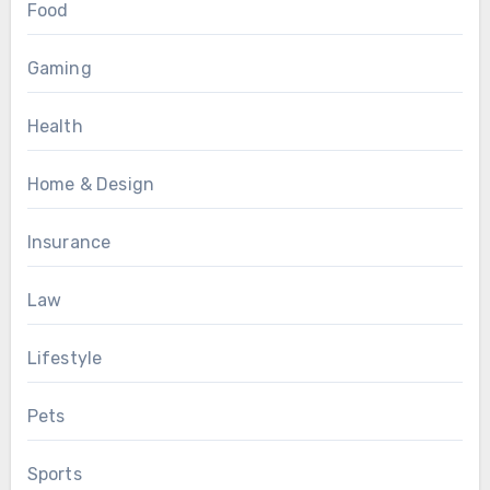
Food
Gaming
Health
Home & Design
Insurance
Law
Lifestyle
Pets
Sports