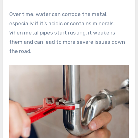
Over time, water can corrode the metal,
especially if it’s acidic or contains minerals.
When metal pipes start rusting, it weakens
them and can lead to more severe issues down
the road.