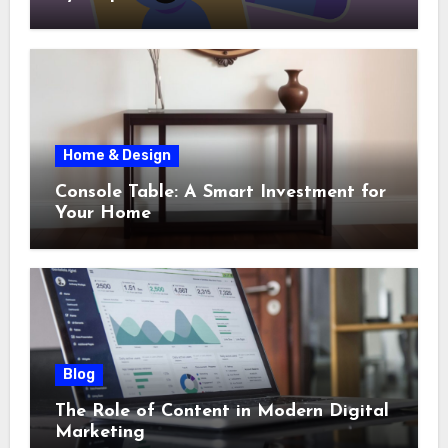
Home & Design
Console Table: A Smart Investment for
Your Home
Blog
The Role of Content in Modern Digital
Marketing