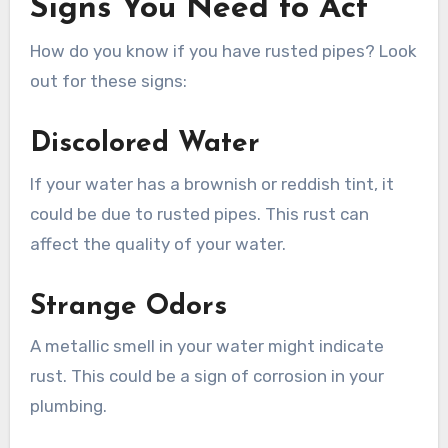
Signs You Need to Act
How do you know if you have rusted pipes? Look
out for these signs:
Discolored Water
If your water has a brownish or reddish tint, it
could be due to rusted pipes. This rust can
affect the quality of your water.
Strange Odors
A metallic smell in your water might indicate
rust. This could be a sign of corrosion in your
plumbing.