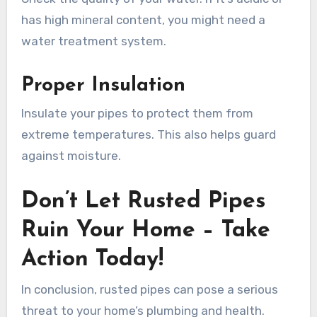
has high mineral content, you might need a
water treatment system.
Proper Insulation
Insulate your pipes to protect them from
extreme temperatures. This also helps guard
against moisture.
Don’t Let Rusted Pipes
Ruin Your Home – Take
Action Today!
In conclusion, rusted pipes can pose a serious
threat to your home’s plumbing and health.