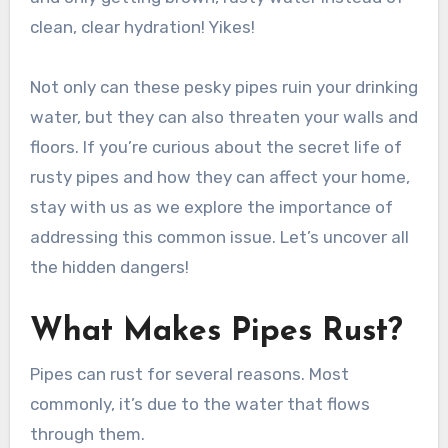
clean, clear hydration! Yikes!
Not only can these pesky pipes ruin your drinking
water, but they can also threaten your walls and
floors. If you’re curious about the secret life of
rusty pipes and how they can affect your home,
stay with us as we explore the importance of
addressing this common issue. Let’s uncover all
the hidden dangers!
What Makes Pipes Rust?
Pipes can rust for several reasons. Most
commonly, it’s due to the water that flows
through them.