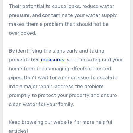
Their potential to cause leaks, reduce water
pressure, and contaminate your water supply
makes them a problem that should not be
overlooked.
By identifying the signs early and taking
preventative
measures
, you can safeguard your
home from the damaging effects of rusted
pipes. Don’t wait for a minor issue to escalate
into a major repair; address the problem
promptly to protect your property and ensure
clean water for your family.
Keep browsing our website for more helpful
articles!