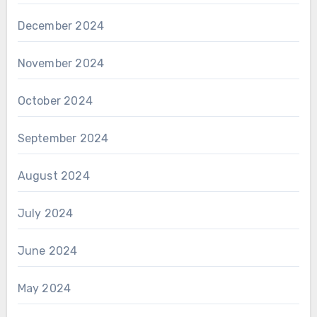
December 2024
November 2024
October 2024
September 2024
August 2024
July 2024
June 2024
May 2024