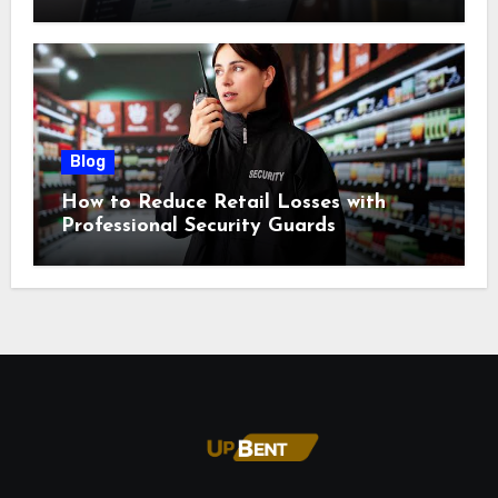
Blog
How to Reduce Retail Losses with
Professional Security Guards