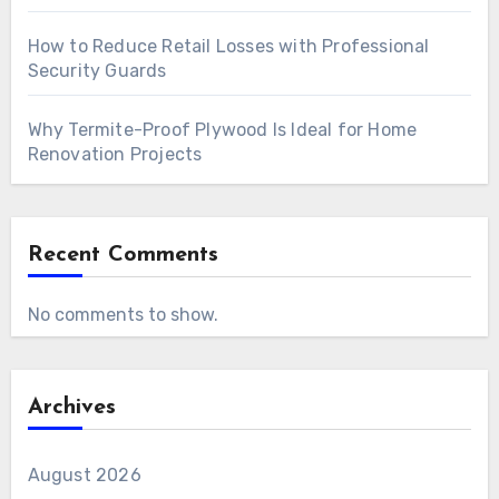
How to Reduce Retail Losses with Professional
Security Guards
Why Termite-Proof Plywood Is Ideal for Home
Renovation Projects
Recent Comments
No comments to show.
Archives
August 2026