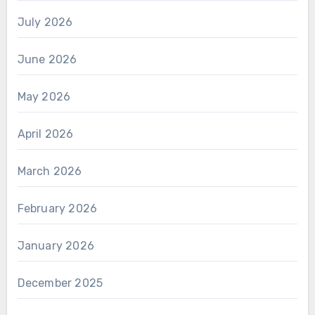
July 2026
June 2026
May 2026
April 2026
March 2026
February 2026
January 2026
December 2025