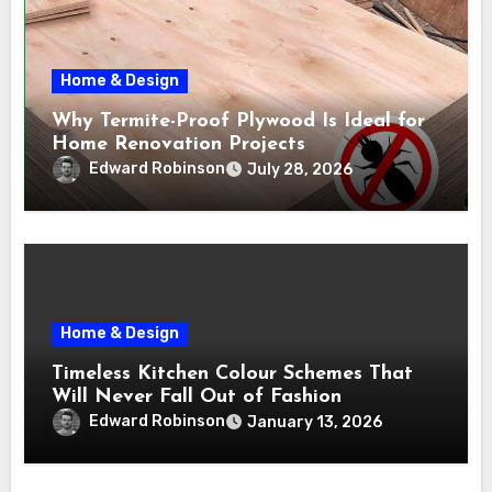
Home & Design
Why Termite-Proof Plywood Is Ideal for
Home Renovation Projects
Edward Robinson
July 28, 2026
Home & Design
Timeless Kitchen Colour Schemes That
Will Never Fall Out of Fashion
Edward Robinson
January 13, 2026