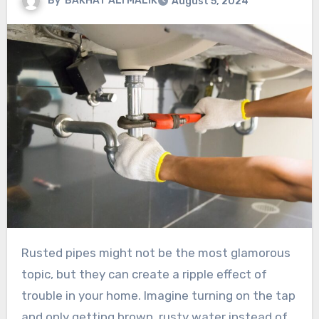
By
BAKHAT ALI MALIK
August 5, 2024
Rusted pipes might not be the most glamorous
topic, but they can create a ripple effect of
trouble in your home. Imagine turning on the tap
and only getting brown, rusty water instead of