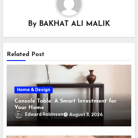
By
BAKHAT ALI MALIK
Related Post
Home & Design
Console Table: A Smart Investment for
Your Home
Edward Robinson
August 3, 2026