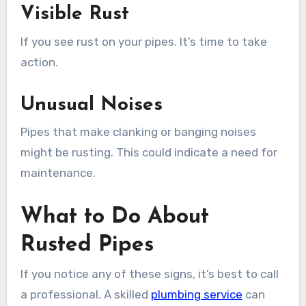
Visible Rust
If you see rust on your pipes. It’s time to take
action.
Unusual Noises
Pipes that make clanking or banging noises
might be rusting. This could indicate a need for
maintenance.
What to Do About
Rusted Pipes
If you notice any of these signs, it’s best to call
a professional. A skilled
plumbing service
can