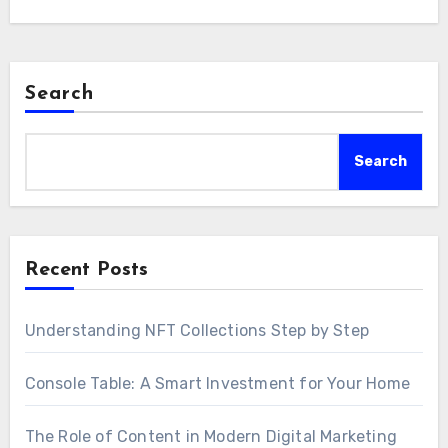
Search
Search
Recent Posts
Understanding NFT Collections Step by Step
Console Table: A Smart Investment for Your Home
The Role of Content in Modern Digital Marketing