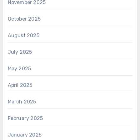
November 2025
October 2025
August 2025
July 2025
May 2025
April 2025
March 2025
February 2025
January 2025