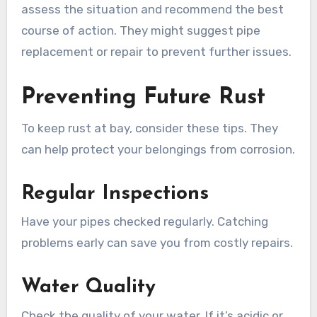
assess the situation and recommend the best
course of action. They might suggest pipe
replacement or repair to prevent further issues.
Preventing Future Rust
To keep rust at bay, consider these tips. They
can help protect your belongings from corrosion.
Regular Inspections
Have your pipes checked regularly. Catching
problems early can save you from costly repairs.
Water Quality
Check the quality of your water. If it’s acidic or