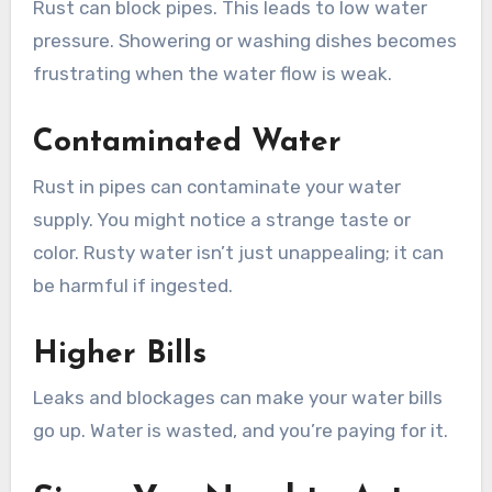
Rust can block pipes. This leads to low water
pressure. Showering or washing dishes becomes
frustrating when the water flow is weak.
Contaminated Water
Rust in pipes can contaminate your water
supply. You might notice a strange taste or
color. Rusty water isn’t just unappealing; it can
be harmful if ingested.
Higher Bills
Leaks and blockages can make your water bills
go up. Water is wasted, and you’re paying for it.