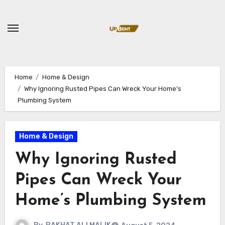
Skip
to
content
Home
Home & Design
Why Ignoring Rusted Pipes Can Wreck Your Home’s
Plumbing System
Home & Design
Why Ignoring Rusted
Pipes Can Wreck Your
Home’s Plumbing System