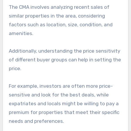
The CMA involves analyzing recent sales of
similar properties in the area, considering
factors such as location, size, condition, and
amenities.
Additionally, understanding the price sensitivity
of different buyer groups can help in setting the
price.
For example, investors are often more price-
sensitive and look for the best deals, while
expatriates and locals might be willing to pay a
premium for properties that meet their specific
needs and preferences.