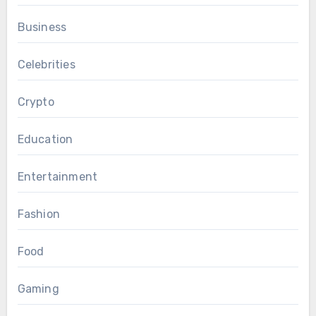
Business
Celebrities
Crypto
Education
Entertainment
Fashion
Food
Gaming