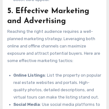
5. Effective Marketing
and Advertising
Reaching the right audience requires a well-
planned marketing strategy. Leveraging both
online and offline channels can maximize
exposure and attract potential buyers. Here are
some effective marketing tactics:
Online Listings
: List the property on popular
real estate websites and portals. High-
quality photos, detailed descriptions, and
virtual tours can make the listing stand out.
Social Media
: Use social media platforms to