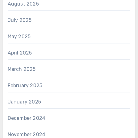
August 2025
July 2025
May 2025
April 2025
March 2025
February 2025
January 2025
December 2024
November 2024