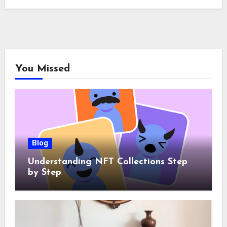
You Missed
Blog
Understanding NFT Collections Step
by Step