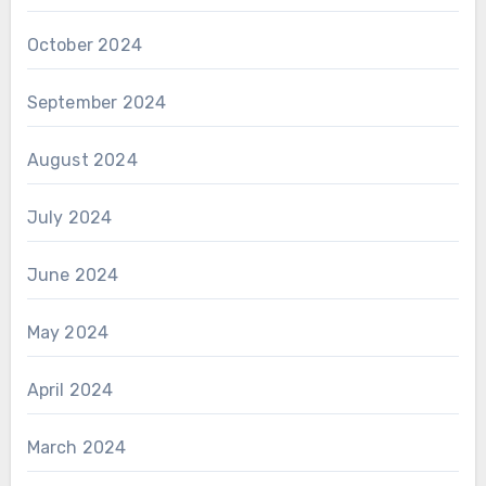
October 2024
September 2024
August 2024
July 2024
June 2024
May 2024
April 2024
March 2024