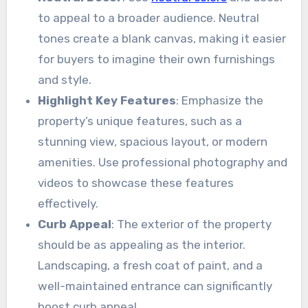
to appeal to a broader audience. Neutral
tones create a blank canvas, making it easier
for buyers to imagine their own furnishings
and style.
Highlight Key Features
: Emphasize the
property’s unique features, such as a
stunning view, spacious layout, or modern
amenities. Use professional photography and
videos to showcase these features
effectively.
Curb Appeal
: The exterior of the property
should be as appealing as the interior.
Landscaping, a fresh coat of paint, and a
well-maintained entrance can significantly
boost curb appeal.