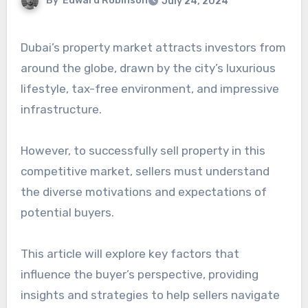
By
Edward Robinson
July 24, 2024
Dubai’s property market attracts investors from
around the globe, drawn by the city’s luxurious
lifestyle, tax-free environment, and impressive
infrastructure.
However, to successfully sell property in this
competitive market, sellers must understand
the diverse motivations and expectations of
potential buyers.
This article will explore key factors that
influence the buyer’s perspective, providing
insights and strategies to help sellers navigate