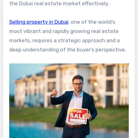
the Dubai real estate market effectively.
Selling property in Dubai
, one of the world’s
most vibrant and rapidly growing real estate
markets, requires a strategic approach and a
deep understanding of the buyer’s perspective.