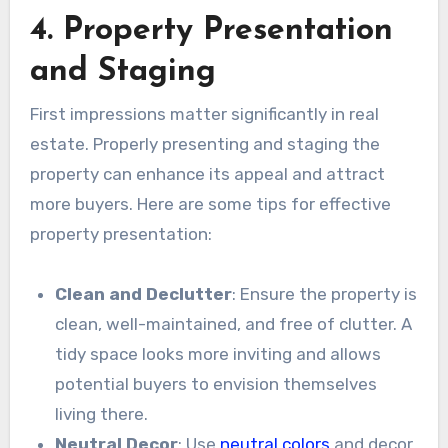
4. Property Presentation
and Staging
First impressions matter significantly in real
estate. Properly presenting and staging the
property can enhance its appeal and attract
more buyers. Here are some tips for effective
property presentation:
Clean and Declutter
: Ensure the property is
clean, well-maintained, and free of clutter. A
tidy space looks more inviting and allows
potential buyers to envision themselves
living there.
Neutral Decor
: Use
neutral colors
and decor