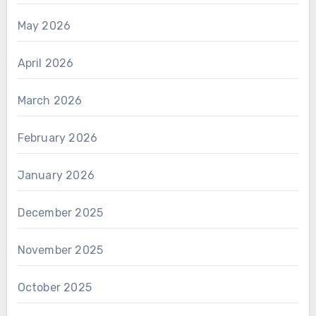
May 2026
April 2026
March 2026
February 2026
January 2026
December 2025
November 2025
October 2025