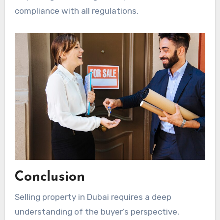
compliance with all regulations.
Conclusion
Selling property in Dubai requires a deep
understanding of the buyer’s perspective,