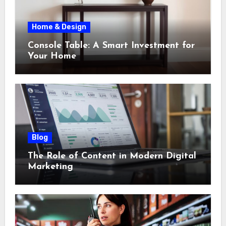
Home & Design
Console Table: A Smart Investment for
Your Home
Blog
The Role of Content in Modern Digital
Marketing