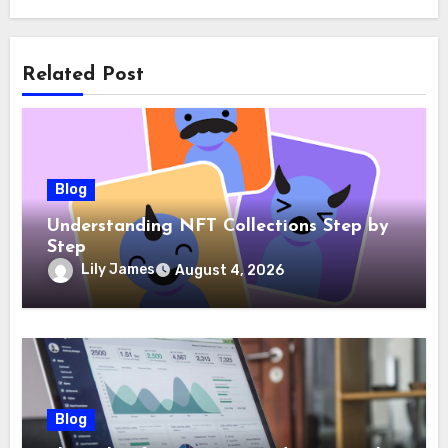
Related Post
Blog
Understanding NFT Collections Step by
Step
Lily James
August 4, 2026
Blog