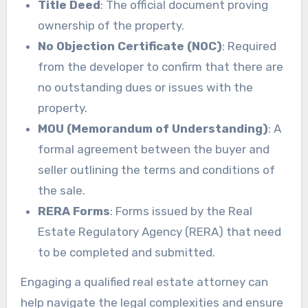
Title Deed
: The official document proving
ownership of the property.
No Objection Certificate (NOC)
: Required
from the developer to confirm that there are
no outstanding dues or issues with the
property.
MOU (Memorandum of Understanding)
: A
formal agreement between the buyer and
seller outlining the terms and conditions of
the sale.
RERA Forms
: Forms issued by the Real
Estate Regulatory Agency (RERA) that need
to be completed and submitted.
Engaging a qualified real estate attorney can
help navigate the legal complexities and ensure