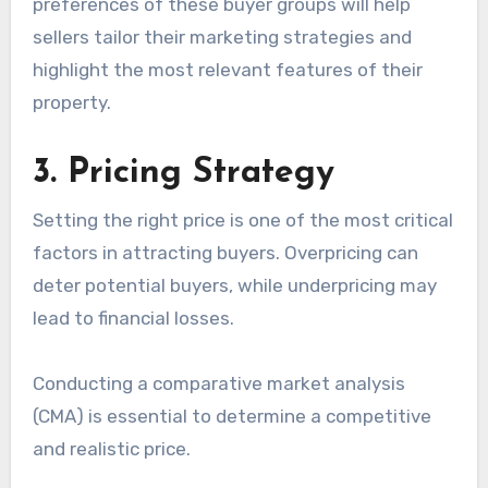
preferences of these buyer groups will help
sellers tailor their marketing strategies and
highlight the most relevant features of their
property.
3. Pricing Strategy
Setting the right price is one of the most critical
factors in attracting buyers. Overpricing can
deter potential buyers, while underpricing may
lead to financial losses.
Conducting a comparative market analysis
(CMA) is essential to determine a competitive
and realistic price.