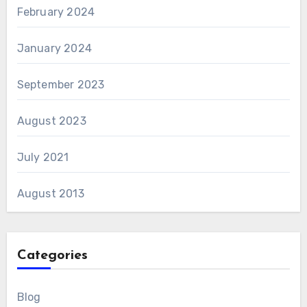
February 2024
January 2024
September 2023
August 2023
July 2021
August 2013
Categories
Blog