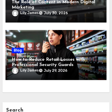
The Role of Content in Modern Digital
Marketing
Lily James
July 30, 2026
Blog
How to Reduce Retail Losses with
Professional Security Guards
Lily James
July 29, 2026
Search