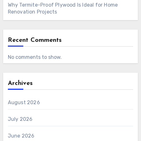
Why Termite-Proof Plywood Is Ideal for Home
Renovation Projects
Recent Comments
No comments to show.
Archives
August 2026
July 2026
June 2026