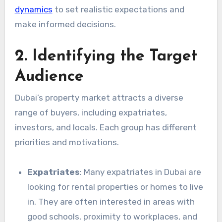
dynamics
to set realistic expectations and
make informed decisions.
2. Identifying the Target
Audience
Dubai’s property market attracts a diverse
range of buyers, including expatriates,
investors, and locals. Each group has different
priorities and motivations.
Expatriates
: Many expatriates in Dubai are
looking for rental properties or homes to live
in. They are often interested in areas with
good schools, proximity to workplaces, and