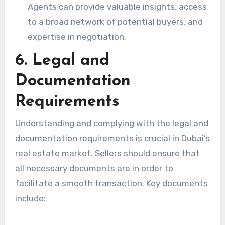
Agents can provide valuable insights, access
to a broad network of potential buyers, and
expertise in negotiation.
6. Legal and
Documentation
Requirements
Understanding and complying with the legal and
documentation requirements is crucial in Dubai’s
real estate market. Sellers should ensure that
all necessary documents are in order to
facilitate a smooth transaction. Key documents
include: