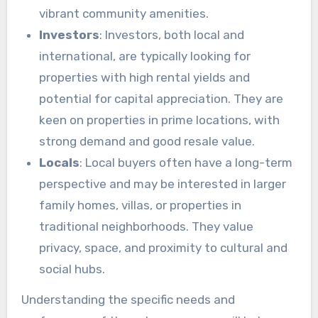
vibrant community amenities.
Investors
: Investors, both local and
international, are typically looking for
properties with high rental yields and
potential for capital appreciation. They are
keen on properties in prime locations, with
strong demand and good resale value.
Locals
: Local buyers often have a long-term
perspective and may be interested in larger
family homes, villas, or properties in
traditional neighborhoods. They value
privacy, space, and proximity to cultural and
social hubs.
Understanding the specific needs and