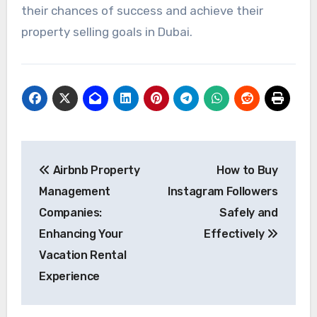
their chances of success and achieve their
property selling goals in Dubai.
Post
Airbnb Property
How to Buy
navigation
Management
Instagram Followers
Companies:
Safely and
Enhancing Your
Effectively
Vacation Rental
Experience