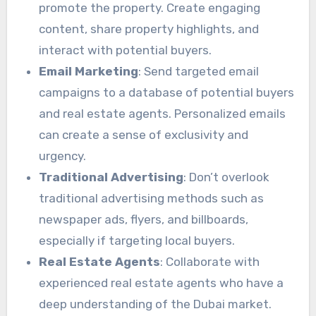
promote the property. Create engaging
content, share property highlights, and
interact with potential buyers.
Email Marketing
: Send targeted email
campaigns to a database of potential buyers
and real estate agents. Personalized emails
can create a sense of exclusivity and
urgency.
Traditional Advertising
: Don’t overlook
traditional advertising methods such as
newspaper ads, flyers, and billboards,
especially if targeting local buyers.
Real Estate Agents
: Collaborate with
experienced real estate agents who have a
deep understanding of the Dubai market.