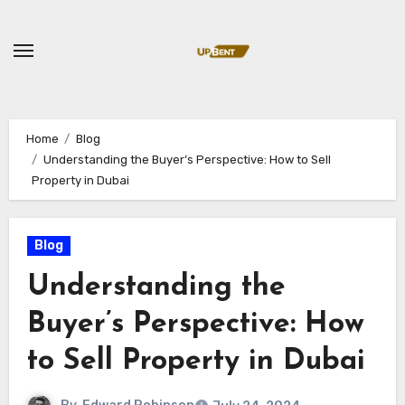
Skip
to
content
Home
Blog
Understanding the Buyer’s Perspective: How to Sell
Property in Dubai
Blog
Understanding the
Buyer’s Perspective: How
to Sell Property in Dubai