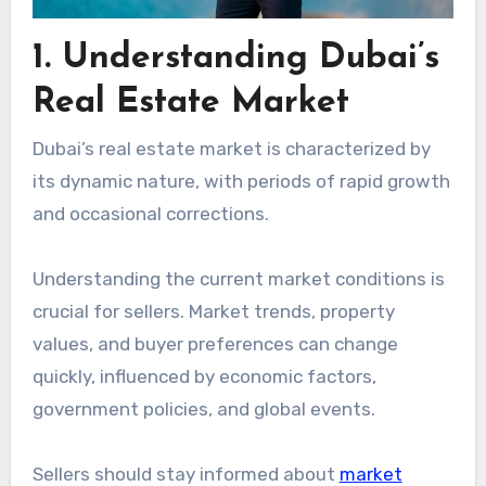
1. Understanding Dubai’s
Real Estate Market
Dubai’s real estate market is characterized by
its dynamic nature, with periods of rapid growth
and occasional corrections.
Understanding the current market conditions is
crucial for sellers. Market trends, property
values, and buyer preferences can change
quickly, influenced by economic factors,
government policies, and global events.
Sellers should stay informed about
market