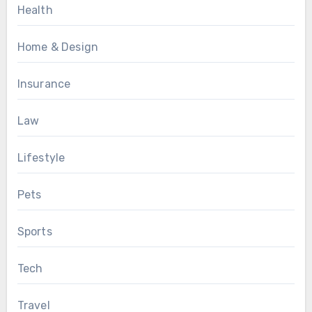
Health
Home & Design
Insurance
Law
Lifestyle
Pets
Sports
Tech
Travel