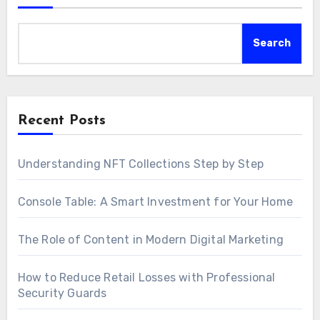
Search
Recent Posts
Understanding NFT Collections Step by Step
Console Table: A Smart Investment for Your Home
The Role of Content in Modern Digital Marketing
How to Reduce Retail Losses with Professional
Security Guards