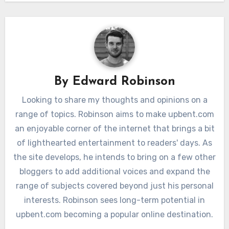
By
Edward Robinson
Looking to share my thoughts and opinions on a
range of topics. Robinson aims to make upbent.com
an enjoyable corner of the internet that brings a bit
of lighthearted entertainment to readers' days. As
the site develops, he intends to bring on a few other
bloggers to add additional voices and expand the
range of subjects covered beyond just his personal
interests. Robinson sees long-term potential in
upbent.com becoming a popular online destination.