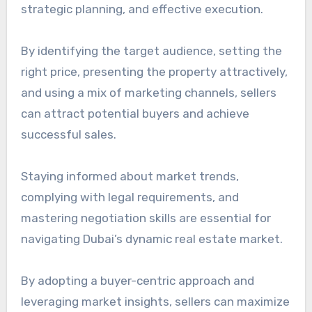
strategic planning, and effective execution.
By identifying the target audience, setting the
right price, presenting the property attractively,
and using a mix of marketing channels, sellers
can attract potential buyers and achieve
successful sales.
Staying informed about market trends,
complying with legal requirements, and
mastering negotiation skills are essential for
navigating Dubai’s dynamic real estate market.
By adopting a buyer-centric approach and
leveraging market insights, sellers can maximize