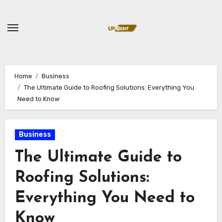
Skip
to
content
Home
Business
The Ultimate Guide to Roofing Solutions: Everything You
Need to Know
Business
The Ultimate Guide to
Roofing Solutions:
Everything You Need to
Know