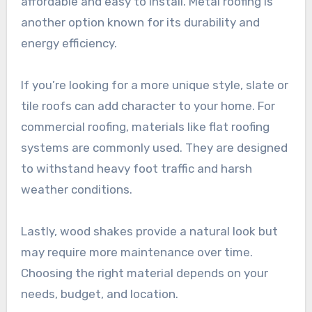
affordable and easy to install. Metal roofing is
another option known for its durability and
energy efficiency.
If you’re looking for a more unique style, slate or
tile roofs can add character to your home. For
commercial roofing, materials like flat roofing
systems are commonly used. They are designed
to withstand heavy foot traffic and harsh
weather conditions.
Lastly, wood shakes provide a natural look but
may require more maintenance over time.
Choosing the right material depends on your
needs, budget, and location.