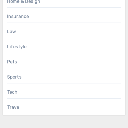
Home & Design
Insurance
Law
Lifestyle
Pets
Sports
Tech
Travel