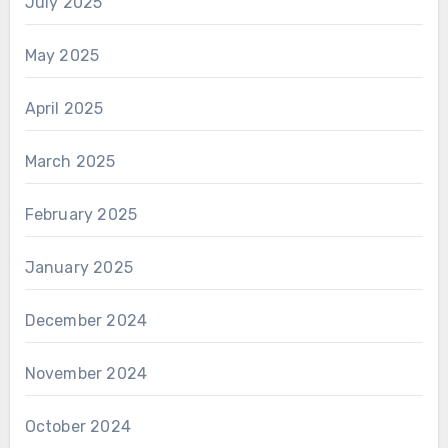
July 2025
May 2025
April 2025
March 2025
February 2025
January 2025
December 2024
November 2024
October 2024