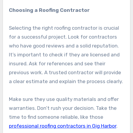
Choosing a Roofing Contractor
Selecting the right roofing contractor is crucial
for a successful project. Look for contractors
who have good reviews and a solid reputation.
It’s important to check if they are licensed and
insured. Ask for references and see their
previous work. A trusted contractor will provide
a clear estimate and explain the process clearly.
Make sure they use quality materials and offer
warranties. Don’t rush your decision. Take the
time to find someone reliable, like those
professional roofing contractors in Gig Harbor
.