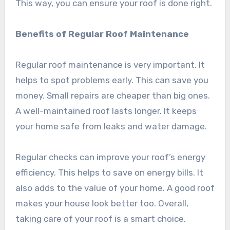
This way, you can ensure your roof is done right.
Benefits of Regular Roof Maintenance
Regular roof maintenance is very important. It
helps to spot problems early. This can save you
money. Small repairs are cheaper than big ones.
A well-maintained roof lasts longer. It keeps
your home safe from leaks and water damage.
Regular checks can improve your roof’s energy
efficiency. This helps to save on energy bills. It
also adds to the value of your home. A good roof
makes your house look better too. Overall,
taking care of your roof is a smart choice.