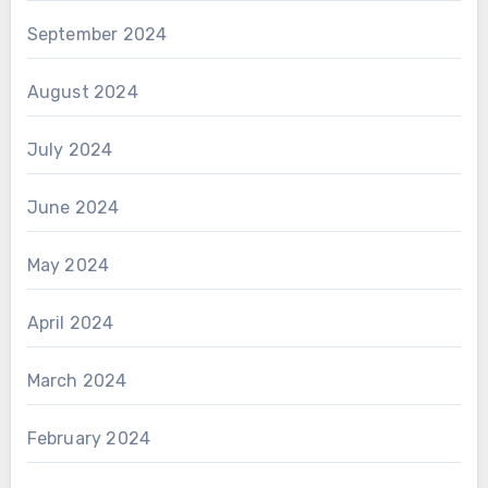
September 2024
August 2024
July 2024
June 2024
May 2024
April 2024
March 2024
February 2024