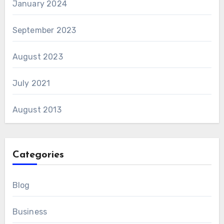
January 2024
September 2023
August 2023
July 2021
August 2013
Categories
Blog
Business