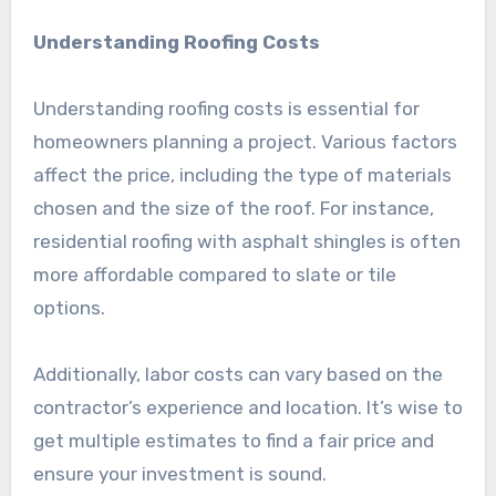
Understanding Roofing Costs
Understanding roofing costs is essential for
homeowners planning a project. Various factors
affect the price, including the type of materials
chosen and the size of the roof. For instance,
residential roofing with asphalt shingles is often
more affordable compared to slate or tile
options.
Additionally, labor costs can vary based on the
contractor’s experience and location. It’s wise to
get multiple estimates to find a fair price and
ensure your investment is sound.