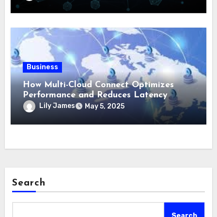
Business
How Multi-Cloud Connect Optimizes
Performance and Reduces Latency
Lily James
May 5, 2025
Search
Search