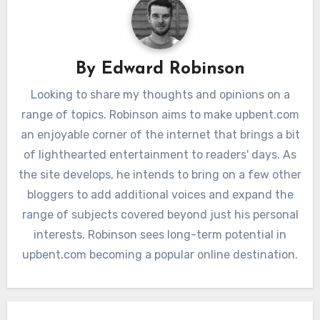
By
Edward Robinson
Looking to share my thoughts and opinions on a
range of topics. Robinson aims to make upbent.com
an enjoyable corner of the internet that brings a bit
of lighthearted entertainment to readers' days. As
the site develops, he intends to bring on a few other
bloggers to add additional voices and expand the
range of subjects covered beyond just his personal
interests. Robinson sees long-term potential in
upbent.com becoming a popular online destination.