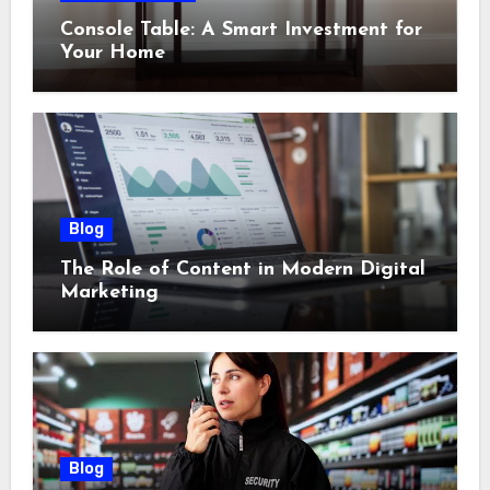
Console Table: A Smart Investment for
Your Home
Blog
The Role of Content in Modern Digital
Marketing
Blog