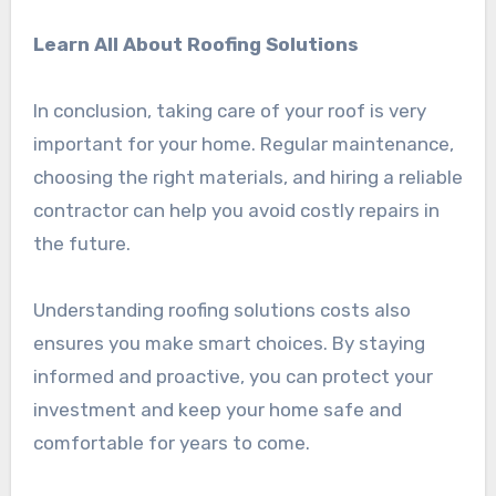
Learn All About Roofing Solutions
In conclusion, taking care of your roof is very
important for your home. Regular maintenance,
choosing the right materials, and hiring a reliable
contractor can help you avoid costly repairs in
the future.
Understanding roofing solutions costs also
ensures you make smart choices. By staying
informed and proactive, you can protect your
investment and keep your home safe and
comfortable for years to come.