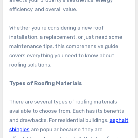
efficiency, and overall value.
Whether you’re considering a new roof
installation, a replacement, or just need some
maintenance tips, this comprehensive guide
covers everything you need to know about
roofing solutions.
Types of Roofing Materials
There are several types of roofing materials
available to choose from. Each has its benefits
and drawbacks. For residential buildings,
asphalt
shingles
are popular because they are