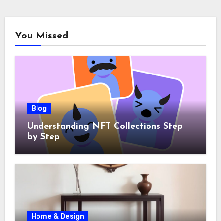
You Missed
Blog
Understanding NFT Collections Step
by Step
Home & Design