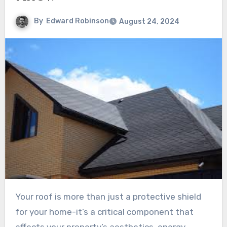
By
Edward Robinson
August 24, 2024
Your roof is more than just a protective shield
for your home-it’s a critical component that
affects your property’s aesthetics, energy