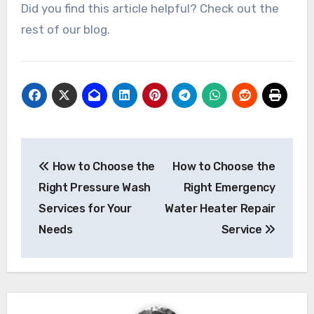
Did you find this article helpful? Check out the
rest of our blog.
Post
How to Choose the
How to Choose the
navigation
Right Pressure Wash
Right Emergency
Services for Your
Water Heater Repair
Needs
Service