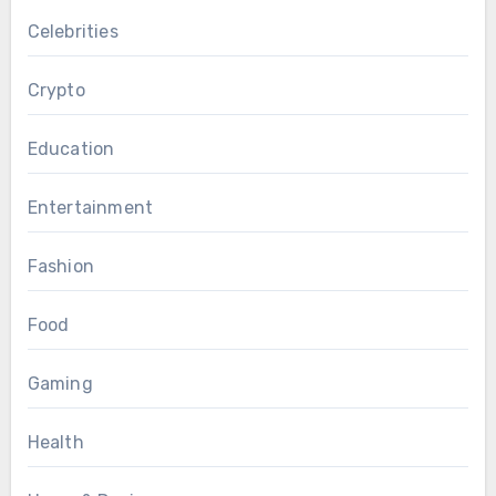
Celebrities
Crypto
Education
Entertainment
Fashion
Food
Gaming
Health