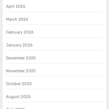
April 2026
March 2026
February 2026
January 2026
December 2025
November 2025
October 2025
August 2025