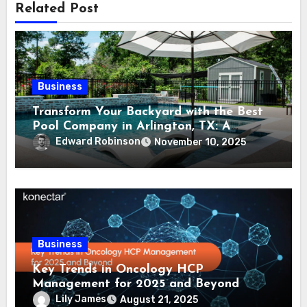
Related Post
Business
Transform Your Backyard with the Best
Pool Company in Arlington, TX: A
Comprehensive Guide
Edward Robinson
November 10, 2025
Business
Key Trends in Oncology HCP
Management for 2025 and Beyond
Lily James
August 21, 2025