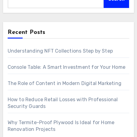
Recent Posts
Understanding NFT Collections Step by Step
Console Table: A Smart Investment for Your Home
The Role of Content in Modern Digital Marketing
How to Reduce Retail Losses with Professional
Security Guards
Why Termite-Proof Plywood Is Ideal for Home
Renovation Projects