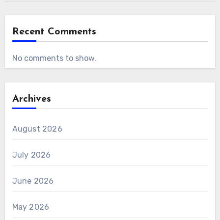
Recent Comments
No comments to show.
Archives
August 2026
July 2026
June 2026
May 2026