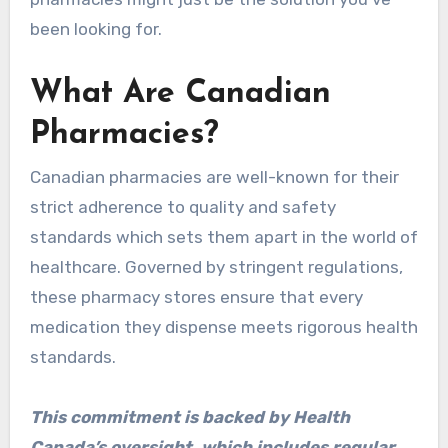
been looking for.
What Are Canadian
Pharmacies?
Canadian pharmacies are well-known for their
strict adherence to quality and safety
standards which sets them apart in the world of
healthcare. Governed by stringent regulations,
these pharmacy stores ensure that every
medication they dispense meets rigorous health
standards.
This commitment is backed by Health
Canada’s oversight, which includes regular