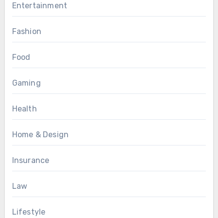
Entertainment
Fashion
Food
Gaming
Health
Home & Design
Insurance
Law
Lifestyle