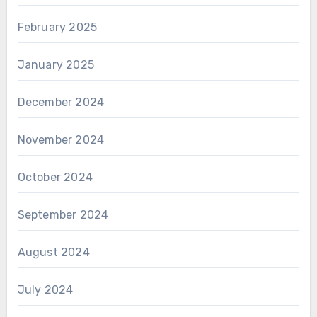
February 2025
January 2025
December 2024
November 2024
October 2024
September 2024
August 2024
July 2024