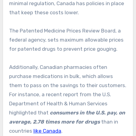
minimal regulation, Canada has policies in place
that keep these costs lower.
The Patented Medicine Prices Review Board, a
federal agency, sets maximum allowable prices
for patented drugs to prevent price gouging.
Additionally, Canadian pharmacies often
purchase medications in bulk, which allows
them to pass on the savings to their customers.
For instance, a recent report from the U.S.
Department of Health & Human Services
highlighted that
consumers in the U.S. pay, on
average, 2.78 times more for drugs
than in
countries
like Canada
.