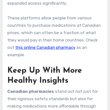
expanded access significantly.
These platforms allow people from various
countries to purchase medications at Canadian
prices, which can often be a fraction of what
they would pay in their home countries. Check
out
this online Canadian pharmacy
as an
example.
Keep Up With More
Healthy Insights
Canadian pharmacies
stand out not just for
their rigorous safety standards but also for
making medications more affordable through