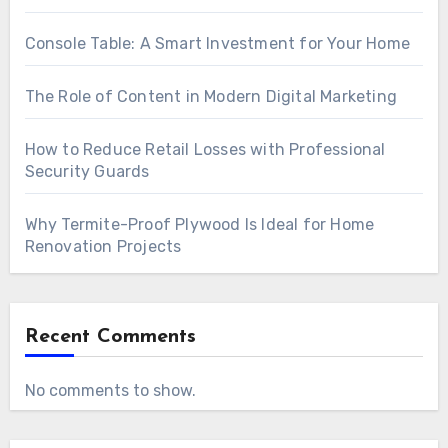
Console Table: A Smart Investment for Your Home
The Role of Content in Modern Digital Marketing
How to Reduce Retail Losses with Professional
Security Guards
Why Termite-Proof Plywood Is Ideal for Home
Renovation Projects
Recent Comments
No comments to show.