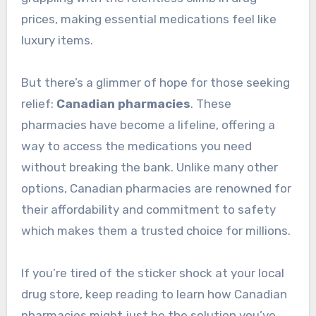
prices, making essential medications feel like
luxury items.
But there’s a glimmer of hope for those seeking
relief:
Canadian pharmacies
. These
pharmacies have become a lifeline, offering a
way to access the medications you need
without breaking the bank. Unlike many other
options, Canadian pharmacies are renowned for
their affordability and commitment to safety
which makes them a trusted choice for millions.
If you’re tired of the sticker shock at your local
drug store, keep reading to learn how Canadian
pharmacies might just be the solution you’ve