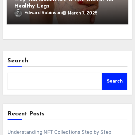
Healthy Legs
Edward Robinson
March 7, 2025
Search
Search
Recent Posts
Understanding NFT Collections Step by Step