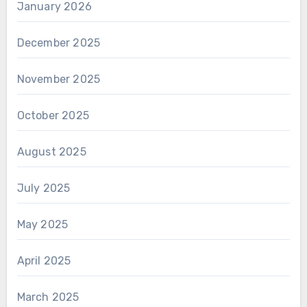
January 2026
December 2025
November 2025
October 2025
August 2025
July 2025
May 2025
April 2025
March 2025