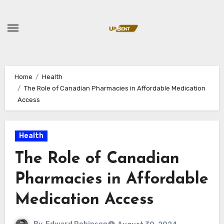
Skip
to
content
Home
Health
The Role of Canadian Pharmacies in Affordable Medication
Access
Health
The Role of Canadian
Pharmacies in Affordable
Medication Access