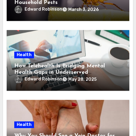
Household Pests
Edward Robinson
March 3, 2026
Health
How Telehealth Is Bridging Mental
Health Gaps in Underserved
Communities
Edward Robinson
May 28, 2025
Health
Why You Should See a Vein Doctor for