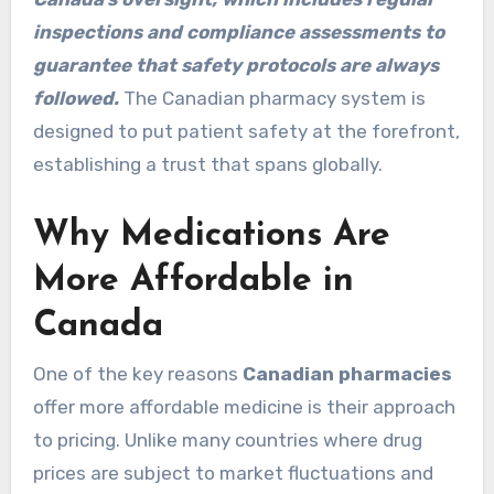
inspections and compliance assessments to
guarantee that safety protocols are always
followed.
The Canadian pharmacy system is
designed to put patient safety at the forefront,
establishing a trust that spans globally.
Why Medications Are
More Affordable in
Canada
One of the key reasons
Canadian pharmacies
offer more affordable medicine is their approach
to pricing. Unlike many countries where drug
prices are subject to market fluctuations and