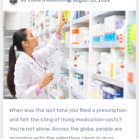
By
Edward Robinson
August 30, 2024
When was the last time you filled a prescription
and felt the sting of rising medication costs?
You’re not alone. Across the globe, people are
grappling with the relentless climb in drug