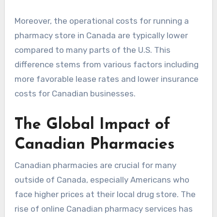
Moreover, the operational costs for running a
pharmacy store in Canada are typically lower
compared to many parts of the U.S. This
difference stems from various factors including
more favorable lease rates and lower insurance
costs for Canadian businesses.
The Global Impact of
Canadian Pharmacies
Canadian pharmacies are crucial for many
outside of Canada, especially Americans who
face higher prices at their local drug store. The
rise of online Canadian pharmacy services has