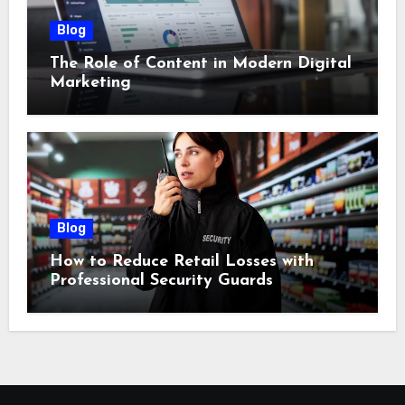
Blog
The Role of Content in Modern Digital
Marketing
Blog
How to Reduce Retail Losses with
Professional Security Guards