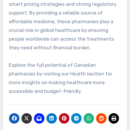
smart pricing strategies and strong regulatory
support. By providing a reliable source of
affordable medicine, these pharmacies play a
crucial role in global healthcare by ensuring
people worldwide can access the treatments
they need without financial burden.
Explore the full potential of Canadian
pharmacies by visiting our Health section for
more insights on making healthcare more
accessible and budget-friendly.