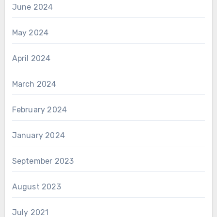
June 2024
May 2024
April 2024
March 2024
February 2024
January 2024
September 2023
August 2023
July 2021