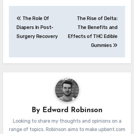
Post
The Role Of
The Rise of Delta:
navigation
Diapers In Post-
The Benefits and
Surgery Recovery
Effects of THC Edible
Gummies
By
Edward Robinson
Looking to share my thoughts and opinions on a
range of topics. Robinson aims to make upbent.com