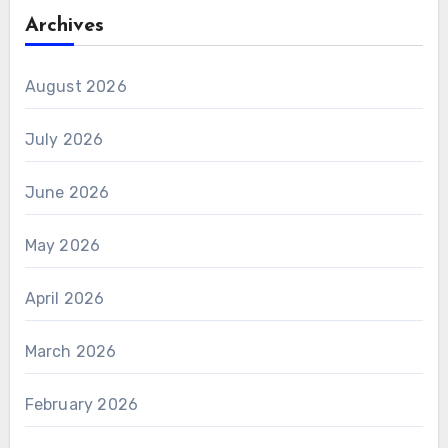
Archives
August 2026
July 2026
June 2026
May 2026
April 2026
March 2026
February 2026