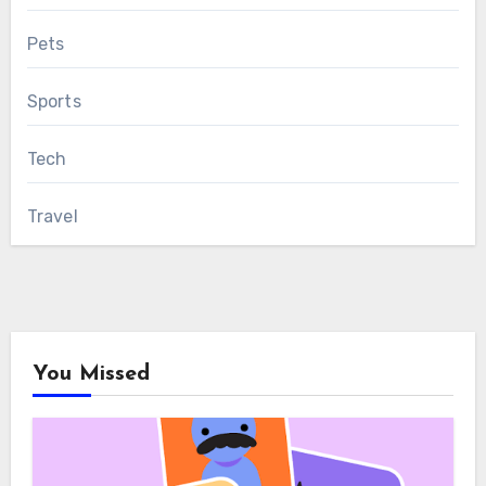
Pets
Sports
Tech
Travel
You Missed