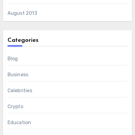
August 2013
Categories
Blog
Business
Celebrities
Crypto
Education