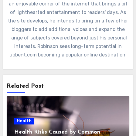
an enjoyable corner of the internet that brings a bit
of lighthearted entertainment to readers' days. As
the site develops, he intends to bring on a few other
bloggers to add additional voices and expand the
range of subjects covered beyond just his personal
interests. Robinson sees long-term potential in
upbent.com becoming a popular online destination.
Related Post
Health
Health Risks Caused by Common