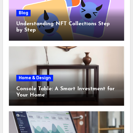
Blog
Understanding NFT Collections Step
by Step
Home & Design
Console Table: A Smart Investment for
Your Home