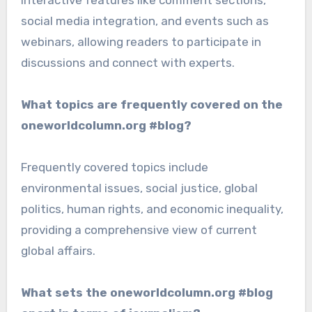
interactive features like comment sections,
social media integration, and events such as
webinars, allowing readers to participate in
discussions and connect with experts.
What topics are frequently covered on the
oneworldcolumn.org #blog?
Frequently covered topics include
environmental issues, social justice, global
politics, human rights, and economic inequality,
providing a comprehensive view of current
global affairs.
What sets the oneworldcolumn.org #blog