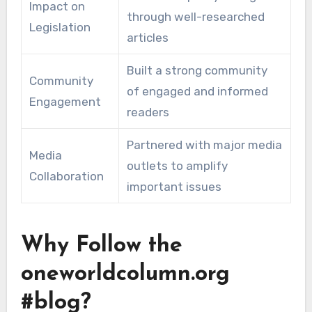
Impact on
through well-researched
Legislation
articles
Built a strong community
Community
of engaged and informed
Engagement
readers
Partnered with major media
Media
outlets to amplify
Collaboration
important issues
Why Follow the
oneworldcolumn.org
#blog?