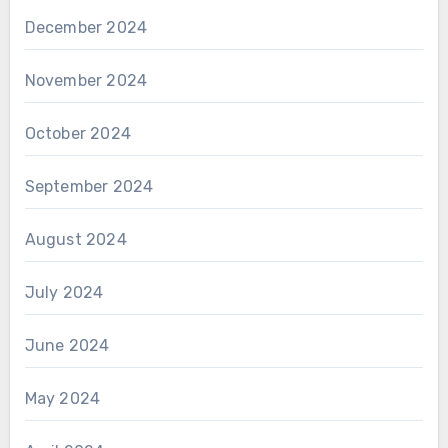
December 2024
November 2024
October 2024
September 2024
August 2024
July 2024
June 2024
May 2024