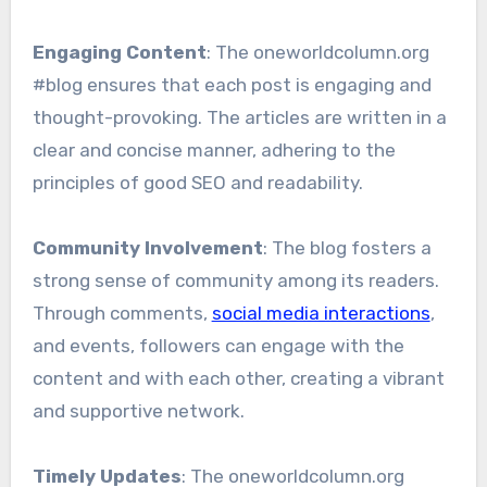
Engaging Content
: The oneworldcolumn.org
#blog ensures that each post is engaging and
thought-provoking. The articles are written in a
clear and concise manner, adhering to the
principles of good SEO and readability.
Community Involvement
: The blog fosters a
strong sense of community among its readers.
Through comments,
social media interactions
,
and events, followers can engage with the
content and with each other, creating a vibrant
and supportive network.
Timely Updates
: The oneworldcolumn.org