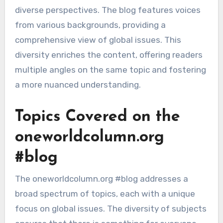
diverse perspectives. The blog features voices
from various backgrounds, providing a
comprehensive view of global issues. This
diversity enriches the content, offering readers
multiple angles on the same topic and fostering
a more nuanced understanding.
Topics Covered on the
oneworldcolumn.org
#blog
The oneworldcolumn.org #blog addresses a
broad spectrum of topics, each with a unique
focus on global issues. The diversity of subjects