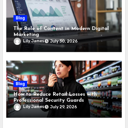
Blog
The Role of Content in Modern Digital
Marketing
Lily James
July 30, 2026
Blog
How to Reduce Retail Losses with
Professional Security Guards
Lily James
July 29, 2026