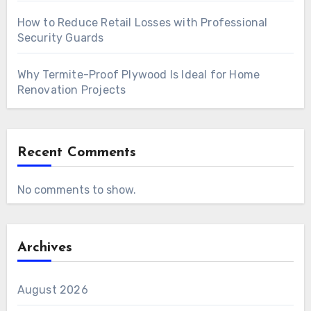
How to Reduce Retail Losses with Professional
Security Guards
Why Termite-Proof Plywood Is Ideal for Home
Renovation Projects
Recent Comments
No comments to show.
Archives
August 2026