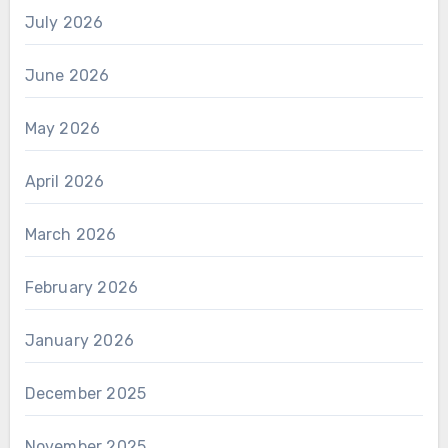
July 2026
June 2026
May 2026
April 2026
March 2026
February 2026
January 2026
December 2025
November 2025