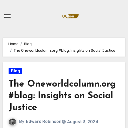
Skip
to
content
Home
Blog
The Oneworldcolumn.org #blog: Insights on Social Justice
Blog
The Oneworldcolumn.org
#blog: Insights on Social
Justice
By
Edward Robinson
August 3, 2024