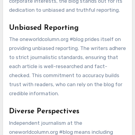
corporate interests, the blog stands out for its
dedication to unbiased and truthful reporting.
Unbiased Reporting
The oneworldcolumn.org #blog prides itself on
providing unbiased reporting. The writers adhere
to strict journalistic standards, ensuring that
each article is well-researched and fact-
checked. This commitment to accuracy builds
trust with readers, who can rely on the blog for
credible information.
Diverse Perspectives
Independent journalism at the
oneworldcolumn.org #blog means including