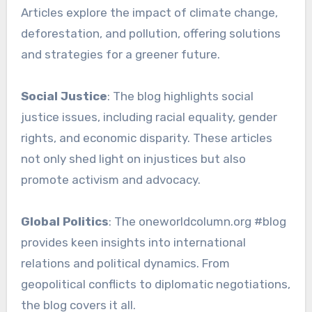
Articles explore the impact of climate change,
deforestation, and pollution, offering solutions
and strategies for a greener future.
Social Justice
: The blog highlights social
justice issues, including racial equality, gender
rights, and economic disparity. These articles
not only shed light on injustices but also
promote activism and advocacy.
Global Politics
: The oneworldcolumn.org #blog
provides keen insights into international
relations and political dynamics. From
geopolitical conflicts to diplomatic negotiations,
the blog covers it all.