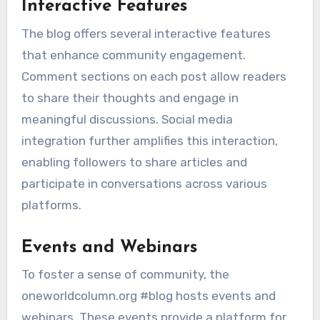
Interactive Features
The blog offers several interactive features
that enhance community engagement.
Comment sections on each post allow readers
to share their thoughts and engage in
meaningful discussions. Social media
integration further amplifies this interaction,
enabling followers to share articles and
participate in conversations across various
platforms.
Events and Webinars
To foster a sense of community, the
oneworldcolumn.org #blog hosts events and
webinars. These events provide a platform for