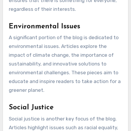
ensures that there is something for everyone,
regardless of their interests.
Environmental Issues
A significant portion of the blog is dedicated to
environmental issues. Articles explore the
impact of climate change, the importance of
sustainability, and innovative solutions to
environmental challenges. These pieces aim to
educate and inspire readers to take action for a
greener planet.
Social Justice
Social justice is another key focus of the blog.
Articles highlight issues such as racial equality,