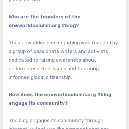
Who are the founders of the
oneworldcolumn.org #blog?
The oneworldcolumn.org #blog was founded by
a group of passionate writers and activists
dedicated to raising awareness about
underrepresented issues and fostering
informed global citizenship.
How does the oneworldcolumn.org #blog
engage its community?
The blog engages its community through