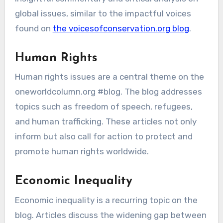
global issues, similar to the impactful voices
found on
the voicesofconservation.org blog
.
Human Rights
Human rights issues are a central theme on the
oneworldcolumn.org #blog. The blog addresses
topics such as freedom of speech, refugees,
and human trafficking. These articles not only
inform but also call for action to protect and
promote human rights worldwide.
Economic Inequality
Economic inequality is a recurring topic on the
blog. Articles discuss the widening gap between