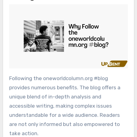
Following the oneworldcolumn.org #blog
provides numerous benefits. The blog offers a
unique blend of in-depth analysis and
accessible writing, making complex issues
understandable for a wide audience. Readers
are not only informed but also empowered to
take action.