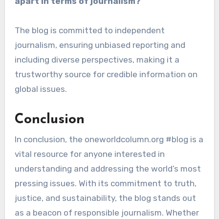
apart in terms of journalism?
The blog is committed to independent
journalism, ensuring unbiased reporting and
including diverse perspectives, making it a
trustworthy source for credible information on
global issues.
Conclusion
In conclusion, the oneworldcolumn.org #blog is a
vital resource for anyone interested in
understanding and addressing the world’s most
pressing issues. With its commitment to truth,
justice, and sustainability, the blog stands out
as a beacon of responsible journalism. Whether