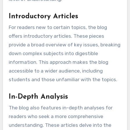
Introductory Articles
For readers new to certain topics, the blog
offers introductory articles. These pieces
provide a broad overview of key issues, breaking
down complex subjects into digestible
information. This approach makes the blog
accessible to a wider audience, including
students and those unfamiliar with the topics.
In-Depth Analysis
The blog also features in-depth analyses for
readers who seek a more comprehensive
understanding. These articles delve into the