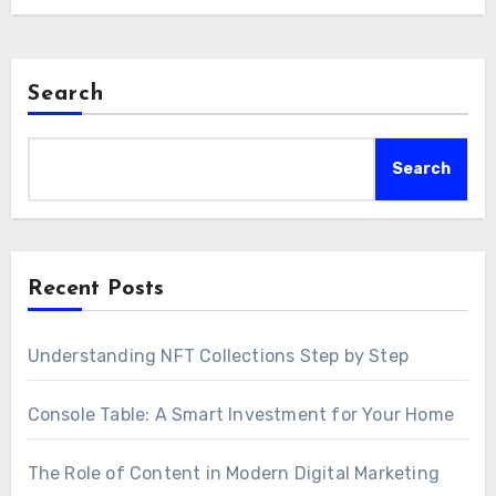
Search
Search
Recent Posts
Understanding NFT Collections Step by Step
Console Table: A Smart Investment for Your Home
The Role of Content in Modern Digital Marketing