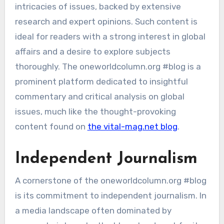
intricacies of issues, backed by extensive
research and expert opinions. Such content is
ideal for readers with a strong interest in global
affairs and a desire to explore subjects
thoroughly. The oneworldcolumn.org #blog is a
prominent platform dedicated to insightful
commentary and critical analysis on global
issues, much like the thought-provoking
content found on
the vital-mag.net blog
.
Independent Journalism
A cornerstone of the oneworldcolumn.org #blog
is its commitment to independent journalism. In
a media landscape often dominated by