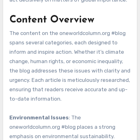
Content Overview
The content on the oneworldcolumn.org #blog
spans several categories, each designed to
inform and inspire action. Whether it’s climate
change, human rights, or economic inequality,
the blog addresses these issues with clarity and
urgency. Each article is meticulously researched,
ensuring that readers receive accurate and up-
to-date information.
Environmental Issues
: The
oneworldcolumn.org #blog places a strong
emphasis on environmental sustainability.