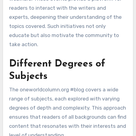
readers to interact with the writers and
experts, deepening their understanding of the
topics covered. Such initiatives not only
educate but also motivate the community to
take action.
Different Degrees of
Subjects
The oneworldcolumn.org #blog covers a wide
range of subjects, each explored with varying
degrees of depth and complexity. This approach
ensures that readers of all backgrounds can find
content that resonates with their interests and
level of understanding.