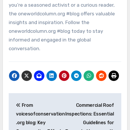
you’re a seasoned activist or a curious reader,
the oneworldcolumn.org #blog offers valuable
insights and inspiration. Follow the
oneworldcolumn.org #blog today to stay
informed and engaged in the global
conversation.
Post
From
Commercial Roof
navigation
voicesofconservation
Inspections: Essential
.org blog: Key
Guidelines for