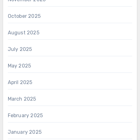
October 2025
August 2025
July 2025
May 2025
April 2025
March 2025
February 2025
January 2025