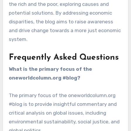
the rich and the poor, exploring causes and
potential solutions. By addressing economic
disparities, the blog aims to raise awareness
and drive change towards a more just economic
system.
Frequently Asked Questions
What is the primary focus of the
oneworldcolumn.org #blog?
The primary focus of the oneworldcolumn.org
#blog is to provide insightful commentary and
critical analysis on global issues, including
environmental sustainability, social justice, and
global politics.