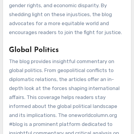
gender rights, and economic disparity. By
shedding light on these injustices, the blog
advocates for a more equitable world and
encourages readers to join the fight for justice.
Global Politics
The blog provides insightful commentary on
global politics. From geopolitical conflicts to
diplomatic relations, the articles offer an in-
depth look at the forces shaping international
affairs. This coverage helps readers stay
informed about the global political landscape
and its implications. The oneworldcolumn.org
#blog is a prominent platform dedicated to
insightful commentary and critical analysis on