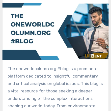
The oneworldcolumn.org #blog is a prominent
platform dedicated to insightful commentary
and critical analysis on global issues. This blog is
a vital resource for those seeking a deeper
understanding of the complex interactions
shaping our world today. From environmental