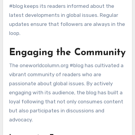
#blog keeps its readers informed about the
latest developments in global issues. Regular
updates ensure that followers are always in the
loop.
Engaging the Community
The oneworldcolumn.org #blog has cultivated a
vibrant community of readers who are
passionate about global issues. By actively
engaging with its audience, the blog has built a
loyal following that not only consumes content
but also participates in discussions and
advocacy.