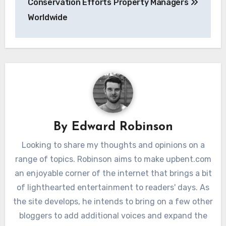
Conservation Efforts
Property Managers
Worldwide
By
Edward Robinson
Looking to share my thoughts and opinions on a
range of topics. Robinson aims to make upbent.com
an enjoyable corner of the internet that brings a bit
of lighthearted entertainment to readers' days. As
the site develops, he intends to bring on a few other
bloggers to add additional voices and expand the