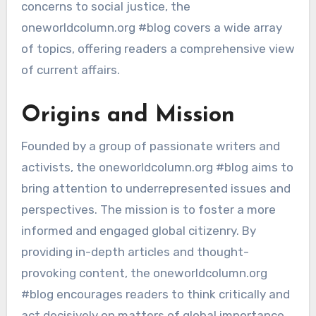
concerns to social justice, the
oneworldcolumn.org #blog covers a wide array
of topics, offering readers a comprehensive view
of current affairs.
Origins and Mission
Founded by a group of passionate writers and
activists, the oneworldcolumn.org #blog aims to
bring attention to underrepresented issues and
perspectives. The mission is to foster a more
informed and engaged global citizenry. By
providing in-depth articles and thought-
provoking content, the oneworldcolumn.org
#blog encourages readers to think critically and
act decisively on matters of global importance.