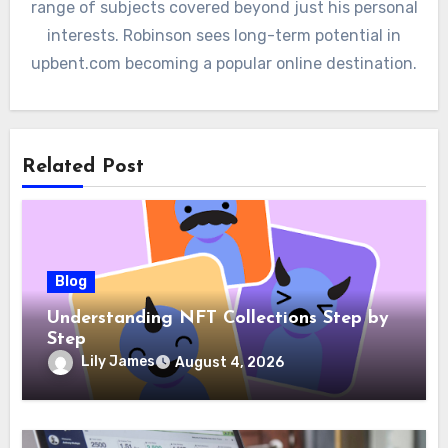
range of subjects covered beyond just his personal
interests. Robinson sees long-term potential in
upbent.com becoming a popular online destination.
Related Post
Blog
Understanding NFT Collections Step by
Step
Lily James
August 4, 2026