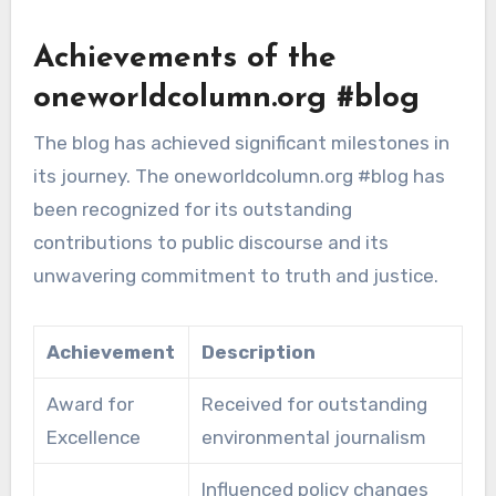
Achievements of the
oneworldcolumn.org #blog
The blog has achieved significant milestones in
its journey. The oneworldcolumn.org #blog has
been recognized for its outstanding
contributions to public discourse and its
unwavering commitment to truth and justice.
Achievement
Description
Award for
Received for outstanding
Excellence
environmental journalism
Influenced policy changes