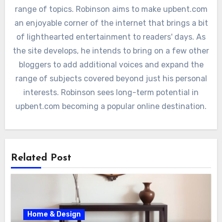
range of topics. Robinson aims to make upbent.com
an enjoyable corner of the internet that brings a bit
of lighthearted entertainment to readers' days. As
the site develops, he intends to bring on a few other
bloggers to add additional voices and expand the
range of subjects covered beyond just his personal
interests. Robinson sees long-term potential in
upbent.com becoming a popular online destination.
Related Post
Home & Design