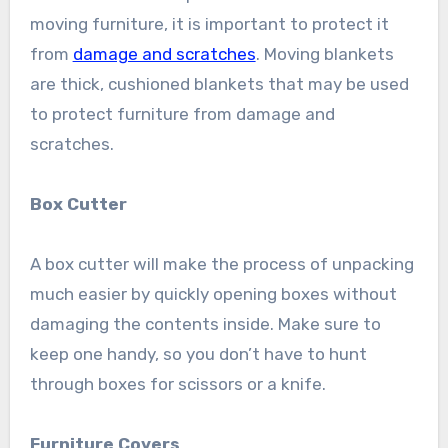
moving furniture, it is important to protect it
from
damage and scratches
. Moving blankets
are thick, cushioned blankets that may be used
to protect furniture from damage and
scratches.
Box Cutter
A box cutter will make the process of unpacking
much easier by quickly opening boxes without
damaging the contents inside. Make sure to
keep one handy, so you don’t have to hunt
through boxes for scissors or a knife.
Furniture Covers