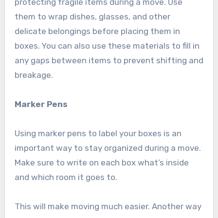
protecting fragile items during a move. Use
them to wrap dishes, glasses, and other
delicate belongings before placing them in
boxes. You can also use these materials to fill in
any gaps between items to prevent shifting and
breakage.
Marker Pens
Using marker pens to label your boxes is an
important way to stay organized during a move.
Make sure to write on each box what’s inside
and which room it goes to.
This will make moving much easier. Another way