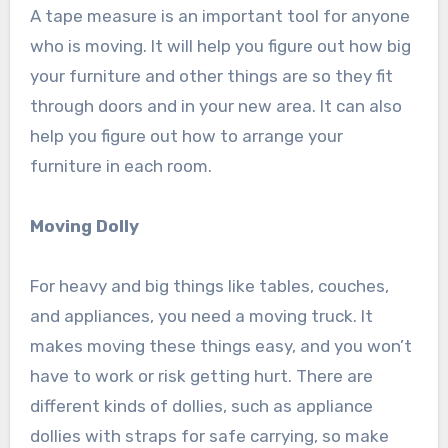
A tape measure is an important tool for anyone
who is moving. It will help you figure out how big
your furniture and other things are so they fit
through doors and in your new area. It can also
help you figure out how to arrange your
furniture in each room.
Moving Dolly
For heavy and big things like tables, couches,
and appliances, you need a moving truck. It
makes moving these things easy, and you won’t
have to work or risk getting hurt. There are
different kinds of dollies, such as appliance
dollies with straps for safe carrying, so make