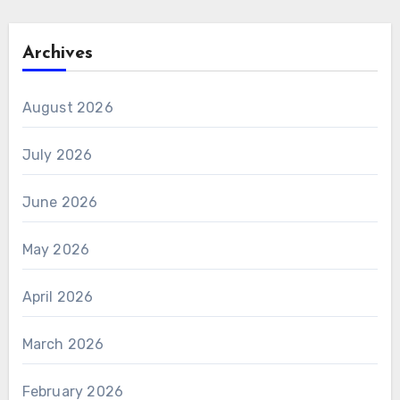
Archives
August 2026
July 2026
June 2026
May 2026
April 2026
March 2026
February 2026