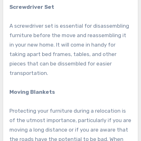
Screwdriver Set
A screwdriver set is essential for disassembling
furniture before the move and reassembling it
in your new home. It will come in handy for
taking apart bed frames, tables, and other
pieces that can be dissembled for easier
transportation.
Moving Blankets
Protecting your furniture during a relocation is
of the utmost importance, particularly if you are
moving a long distance or if you are aware that
the roads have the potential to be bad. When