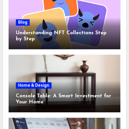
Blog
Understanding NFT Collections Step
by Step
Home & Design
Console Table: A Smart Investment for
Your Home