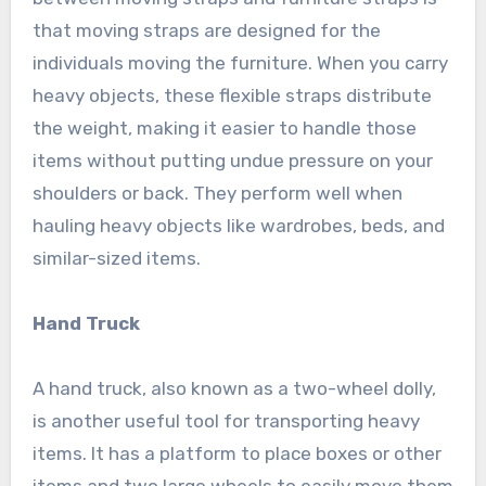
that moving straps are designed for the
individuals moving the furniture. When you carry
heavy objects, these flexible straps distribute
the weight, making it easier to handle those
items without putting undue pressure on your
shoulders or back. They perform well when
hauling heavy objects like wardrobes, beds, and
similar-sized items.
Hand Truck
A hand truck, also known as a two-wheel dolly,
is another useful tool for transporting heavy
items. It has a platform to place boxes or other