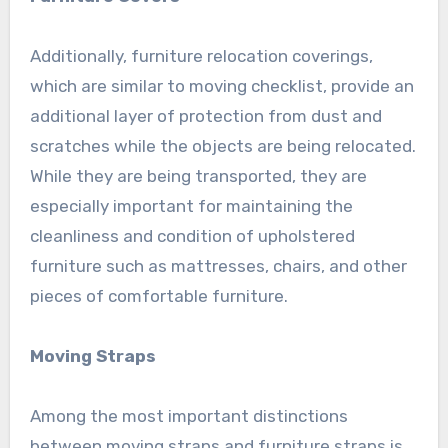
Additionally, furniture relocation coverings,
which are similar to moving checklist, provide an
additional layer of protection from dust and
scratches while the objects are being relocated.
While they are being transported, they are
especially important for maintaining the
cleanliness and condition of upholstered
furniture such as mattresses, chairs, and other
pieces of comfortable furniture.
Moving Straps
Among the most important distinctions
between moving straps and furniture straps is