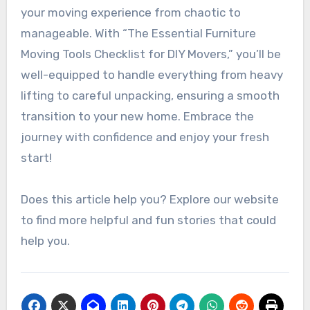
your moving experience from chaotic to
manageable. With “The Essential Furniture
Moving Tools Checklist for DIY Movers,” you’ll be
well-equipped to handle everything from heavy
lifting to careful unpacking, ensuring a smooth
transition to your new home. Embrace the
journey with confidence and enjoy your fresh
start!
Does this article help you? Explore our website
to find more helpful and fun stories that could
help you.