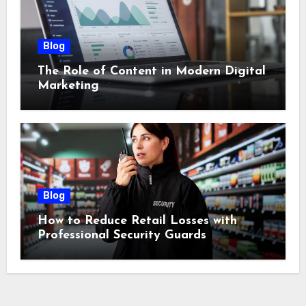
Blog
The Role of Content in Modern Digital
Marketing
Blog
How to Reduce Retail Losses with
Professional Security Guards