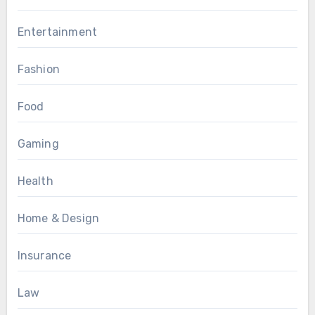
Entertainment
Fashion
Food
Gaming
Health
Home & Design
Insurance
Law