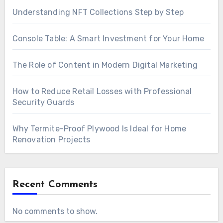
Understanding NFT Collections Step by Step
Console Table: A Smart Investment for Your Home
The Role of Content in Modern Digital Marketing
How to Reduce Retail Losses with Professional
Security Guards
Why Termite-Proof Plywood Is Ideal for Home
Renovation Projects
Recent Comments
No comments to show.