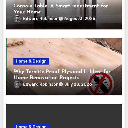
Console Table: A Smart Investment for
Your Home
Edward Robinson
August 3, 2026
Home & Design
Why Termite-Proof Plywood Is Ideal for
Home Renovation Projects
Edward Robinson
July 28, 2026
Home & Design