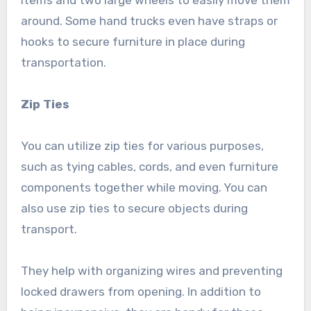
items and two large wheels to easily move them
around. Some hand trucks even have straps or
hooks to secure furniture in place during
transportation.
Zip Ties
You can utilize zip ties for various purposes,
such as tying cables, cords, and even furniture
components together while moving. You can
also use zip ties to secure objects during
transport.
They help with organizing wires and preventing
locked drawers from opening. In addition to