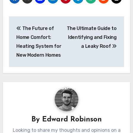
Post
The Future of
The Ultimate Guide to
navigation
Home Comfort:
Identifying and Fixing
Heating System for
a Leaky Roof
New Modern Homes
By
Edward Robinson
Looking to share my thoughts and opinions on a