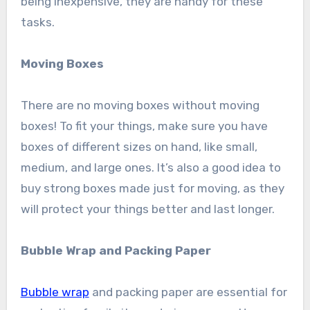
being inexpensive, they are handy for these
tasks.
Moving Boxes
There are no moving boxes without moving
boxes! To fit your things, make sure you have
boxes of different sizes on hand, like small,
medium, and large ones. It’s also a good idea to
buy strong boxes made just for moving, as they
will protect your things better and last longer.
Bubble Wrap and Packing Paper
Bubble wrap
and packing paper are essential for