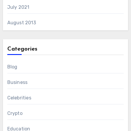
July 2021
August 2013
Categories
Blog
Business
Celebrities
Crypto
Education