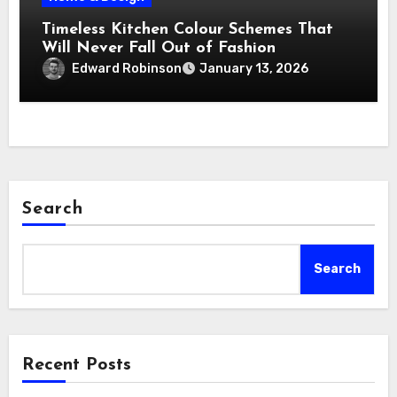
Timeless Kitchen Colour Schemes That
Will Never Fall Out of Fashion
Edward Robinson
January 13, 2026
Search
Search
Recent Posts