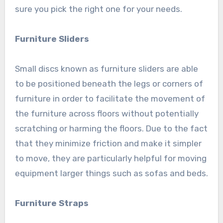
sure you pick the right one for your needs.
Furniture Sliders
Small discs known as furniture sliders are able
to be positioned beneath the legs or corners of
furniture in order to facilitate the movement of
the furniture across floors without potentially
scratching or harming the floors. Due to the fact
that they minimize friction and make it simpler
to move, they are particularly helpful for moving
equipment larger things such as sofas and beds.
Furniture Straps