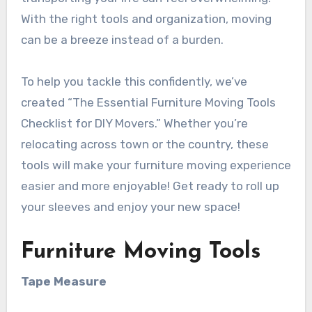
With the right tools and organization, moving
can be a breeze instead of a burden.
To help you tackle this confidently, we’ve
created “The Essential Furniture Moving Tools
Checklist for DIY Movers.” Whether you’re
relocating across town or the country, these
tools will make your furniture moving experience
easier and more enjoyable! Get ready to roll up
your sleeves and enjoy your new space!
Furniture Moving Tools
Tape Measure