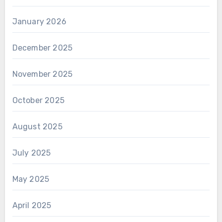
January 2026
December 2025
November 2025
October 2025
August 2025
July 2025
May 2025
April 2025