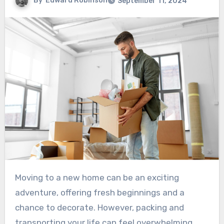
By
Edward Robinson
September 11, 2024
Moving to a new home can be an exciting
adventure, offering fresh beginnings and a
chance to decorate. However, packing and
transporting your life can feel overwhelming.