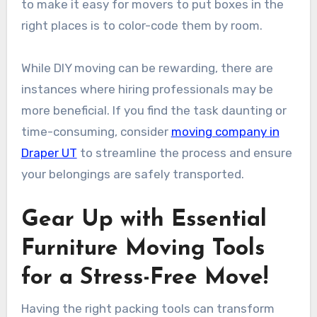
to make it easy for movers to put boxes in the
right places is to color-code them by room.
While DIY moving can be rewarding, there are
instances where hiring professionals may be
more beneficial. If you find the task daunting or
time-consuming, consider
moving company in
Draper UT
to streamline the process and ensure
your belongings are safely transported.
Gear Up with Essential
Furniture Moving Tools
for a Stress-Free Move!
Having the right packing tools can transform