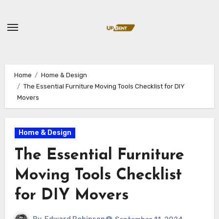
Skip
to
content
Home
Home & Design
The Essential Furniture Moving Tools Checklist for DIY
Movers
Home & Design
The Essential Furniture
Moving Tools Checklist
for DIY Movers