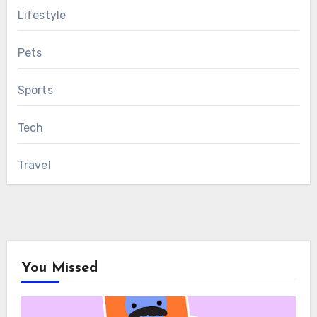
Lifestyle
Pets
Sports
Tech
Travel
You Missed