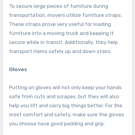
To secure large pieces of furniture during
transportation, movers utilize furniture straps.
These straps prove very useful for loading
furniture into a moving truck and keeping it
secure while in transit. Additionally, they help
transport items safely up and down stairs.
Gloves
Putting on gloves will not only keep your hands
safe from cuts and scrapes, but they will also
help you lift and carry big things better. For the
most comfort and safety, make sure the gloves
you choose have good padding and grip.