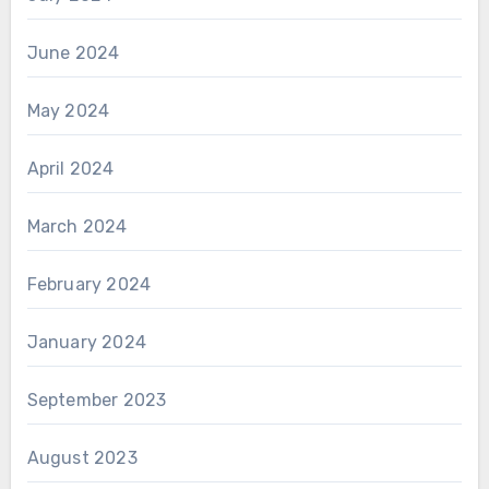
June 2024
May 2024
April 2024
March 2024
February 2024
January 2024
September 2023
August 2023