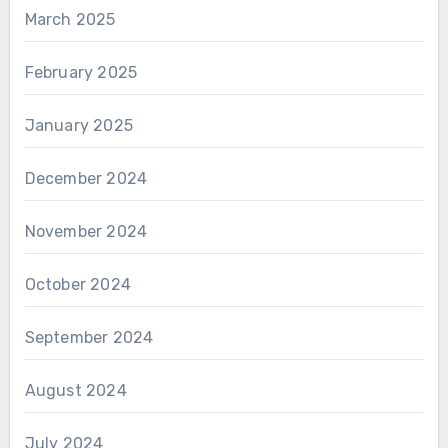
March 2025
February 2025
January 2025
December 2024
November 2024
October 2024
September 2024
August 2024
July 2024