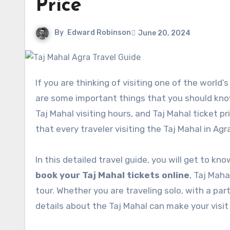
Price
By
Edward Robinson
June 20, 2024
If you are thinking of visiting one of the world’s most beautiful monuments in India – The Taj Mahal then there
are some important things that you should know 
Taj Mahal visiting hours, and Taj Mahal ticket p
that every traveler visiting the Taj Mahal in Ag
In this detailed travel guide, you will get to k
book your Taj Mahal tickets online
, Taj Maha
tour. Whether you are traveling solo, with a pa
details about the Taj Mahal can make your visit