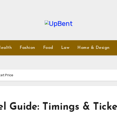
ealth
Fashion
Food
Law
Home & Design
ket Price
l Guide: Timings & Ticke