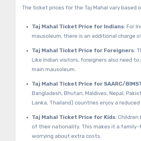
The ticket prices for the Taj Mahal vary based o
Taj Mahal Ticket Price for Indians
: For I
mausoleum, there is an additional charge of
Taj Mahal Ticket Price for Foreigners
: T
Like Indian visitors, foreigners also need t
main mausoleum.
Taj Mahal Ticket Price for SAARC/BIMS
Bangladesh, Bhutan, Maldives, Nepal, Pakis
Lanka, Thailand) countries enjoy a reduced t
Taj Mahal Ticket Price for Kids
: Children
of their nationality. This makes it a family
worrying about extra costs.