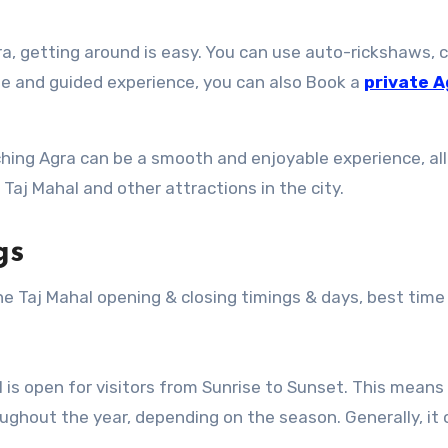
ra, getting around is easy. You can use auto-rickshaws, 
le and guided experience, you can also Book a
private A
aching Agra can be a smooth and enjoyable experience, al
 Taj Mahal and other attractions in the city.
gs
e Taj Mahal opening & closing timings & days, best time t
l is open for visitors from Sunrise to Sunset. This means
oughout the year, depending on the season. Generally, it