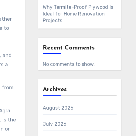
Why Termite-Proof Plywood Is
Ideal for Home Renovation
ether
Projects
e to
Recent Comments
, and
rs a
No comments to show.
s from
Archives
August 2026
 Agra
 is the
July 2026
n or