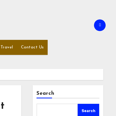
Travel
Contact Us
Search
t
Search