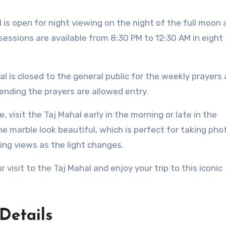
l is open for night viewing on the night of the full moon
sessions are available from 8:30 PM to 12:30 AM in eight
hal is closed to the general public for the weekly prayers 
nding the prayers are allowed entry.
, visit the Taj Mahal early in the morning or late in the
e marble look beautiful, which is perfect for taking pho
ing views as the light changes.
 visit to the Taj Mahal and enjoy your trip to this iconic
Details