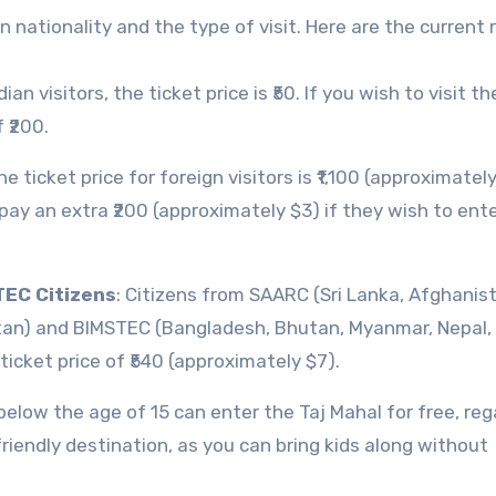
n nationality and the type of visit. Here are the current 
ndian visitors, the ticket price is ₹50. If you wish to visit t
 ₹200.
he ticket price for foreign visitors is ₹1,100 (approximately
o pay an extra ₹200 (approximately $3) if they wish to ent
TEC Citizens
: Citizens from SAARC (Sri Lanka, Afghanis
tan) and BIMSTEC (Bangladesh, Bhutan, Myanmar, Nepal, 
icket price of ₹540 (approximately $7).
 below the age of 15 can enter the Taj Mahal for free, re
-friendly destination, as you can bring kids along without