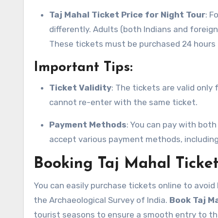
Taj Mahal Ticket Price for Night Tour
: F
differently. Adults (both Indians and foreig
These tickets must be purchased 24 hours 
Important Tips:
Ticket Validity
: The tickets are valid only
cannot re-enter with the same ticket.
Payment Methods
: You can pay with both
accept various payment methods, including c
Booking Taj Mahal Ticke
You can easily purchase tickets online to avoid 
the Archaeological Survey of India.
Book Taj Ma
tourist seasons to ensure a smooth entry to t