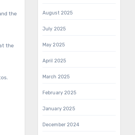
August 2025
 and the
July 2025
May 2025
at the
April 2025
March 2025
tos.
February 2025
January 2025
December 2024