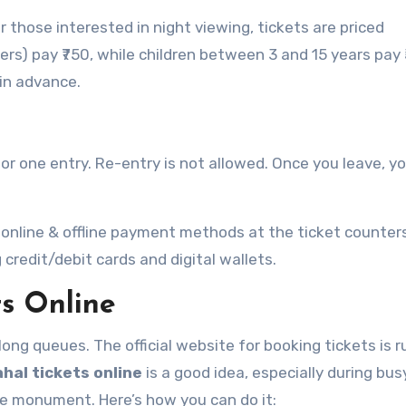
or those interested in night viewing, tickets are priced
ners) pay ₹750, while children between 3 and 15 years pay 
in advance.
 for one entry. Re-entry is not allowed. Once you leave, y
 online & offline payment methods at the ticket counter
redit/debit cards and digital wallets.
ts Online
long queues. The official website for booking tickets is r
hal tickets online
is a good idea, especially during bus
he monument. Here’s how you can do it: