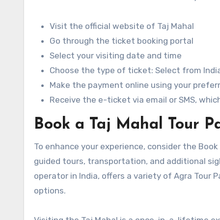
Visit the official website of Taj Mahal
Go through the ticket booking portal
Select your visiting date and time
Choose the type of ticket: Select from India
Make the payment online using your prefe
Receive the e-ticket via email or SMS, whi
Book a Taj Mahal Tour Pa
To enhance your experience, consider the Book
guided tours, transportation, and additional sig
operator in India, offers a variety of Agra Tou
options.
Visiting the Taj Mahal is a once-in-a-lifetime e