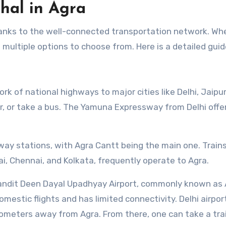
hal in Agra
thanks to the well-connected transportation network. Wh
ave multiple options to choose from. Here is a detailed guid
rk of national highways to major cities like Delhi, Jaipur
car, or take a bus. The Yamuna Expressway from Delhi offe
lway stations, with Agra Cantt being the main one. Train
bai, Chennai, and Kolkata, frequently operate to Agra.
 Pandit Deen Dayal Upadhyay Airport, commonly known as
domestic flights and has limited connectivity. Delhi airport
lometers away from Agra. From there, one can take a trai