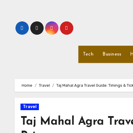
Skip
to
content
Tech
Business
H
Home
Travel
Taj Mahal Agra Travel Guide: Timings & Tic
Travel
Taj Mahal Agra Trave