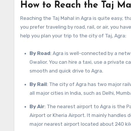
How to Reach the Taj Ma
Reaching the Taj Mahal in Agra is quite easy, 
you prefer traveling by road, rail, or air, you h
help you plan your trip to the city of Taj, Agra:
By Road
: Agra is well-connected by a netwo
Gwalior. You can hire a taxi, use a private 
smooth and quick drive to Agra.
By Rail
: The city of Agra has two major rai
all major cities in India, such as Delhi, Mum
By Air
: The nearest airport to Agra is the
Airport or Kheria Airport. It mainly handles 
major nearest airport located about 240 ki