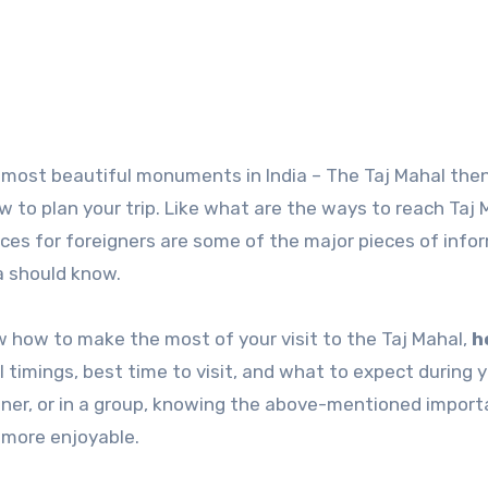
to plan your trip. Like what are the ways to reach Taj 
rices for foreigners are some of the major pieces of info
ra should know.
now how to make the most of your visit to the Taj Mahal,
h
l timings, best time to visit, and what to expect during 
rtner, or in a group, knowing the above-mentioned import
 more enjoyable.