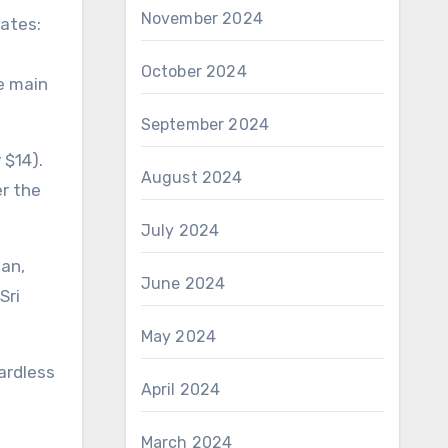
November 2024
rates:
October 2024
he main
September 2024
 $14).
August 2024
er the
July 2024
tan,
June 2024
Sri
May 2024
gardless
April 2024
March 2024