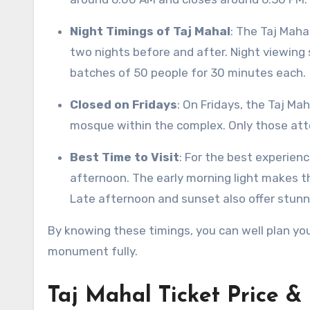
Night Timings of Taj Mahal
: The Taj Maha
two nights before and after. Night viewing 
batches of 50 people for 30 minutes each.
Closed on Fridays
: On Fridays, the Taj Ma
mosque within the complex. Only those atte
Best Time to Visit
: For the best experience
afternoon. The early morning light makes th
Late afternoon and sunset also offer stunn
By knowing these timings, you can well plan your
monument fully.
Taj Mahal Ticket Price & 