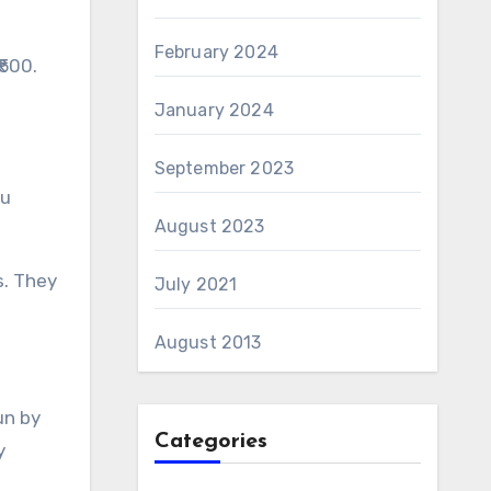
February 2024
₹500.
January 2024
September 2023
ou
August 2023
s. They
July 2021
August 2013
un by
Categories
y