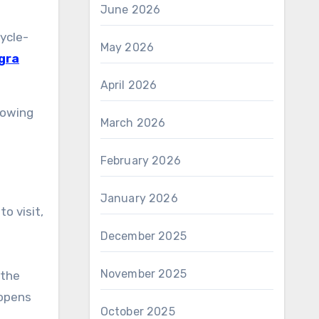
June 2026
cycle-
May 2026
gra
April 2026
lowing
March 2026
February 2026
January 2026
o visit,
December 2025
November 2025
 the
 opens
October 2025