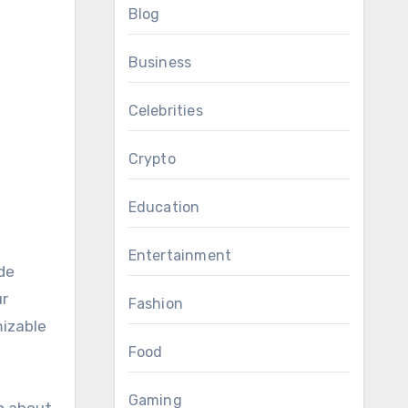
Blog
Business
Celebrities
Crypto
Education
Entertainment
de
ur
Fashion
mizable
Food
Gaming
on about