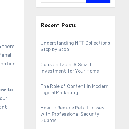
Recent Posts
Understanding NFT Collections
Step by Step
Mahal,
rmation
Console Table: A Smart
Investment for Your Home
The Role of Content in Modern
ow to
Digital Marketing
your
ant
How to Reduce Retail Losses
with Professional Security
Guards