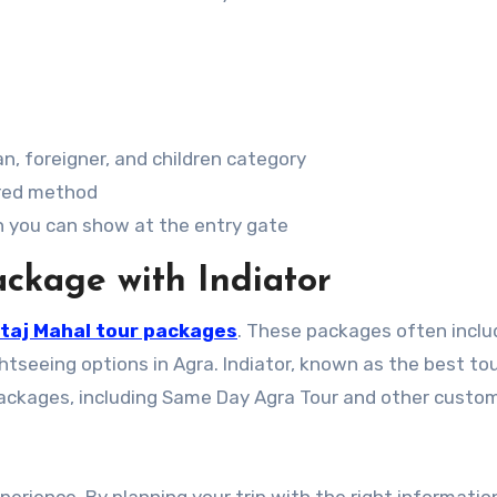
n, foreigner, and children category
rred method
ch you can show at the entry gate
ckage with Indiator
taj Mahal tour packages
. These packages often inclu
htseeing options in Agra. Indiator, known as the best to
r Packages, including Same Day Agra Tour and other custo
xperience. By planning your trip with the right informati