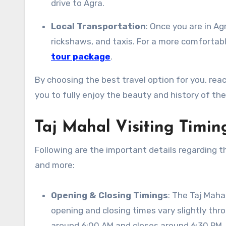
drive to Agra.
Local Transportation
: Once you are in Ag
rickshaws, and taxis. For a more comfortab
tour package
.
By choosing the best travel option for you, re
you to fully enjoy the beauty and history of the
Taj Mahal Visiting Timin
Following are the important details regarding th
and more:
Opening & Closing Timings
: The Taj Maha
opening and closing times vary slightly thr
around 6:00 AM and closes around 6:30 PM.