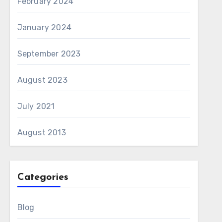
February 2024
January 2024
September 2023
August 2023
July 2021
August 2013
Categories
Blog