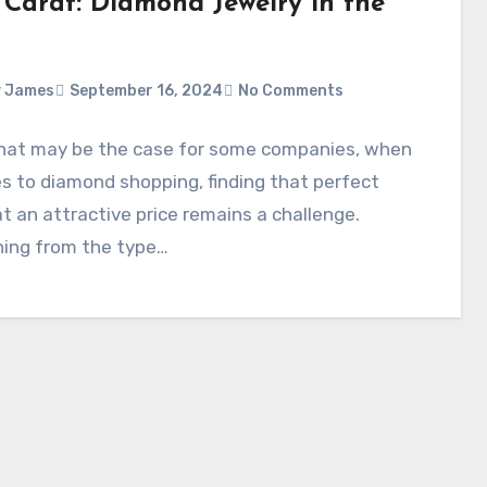
 Carat: Diamond Jewelry in the
y James
September 16, 2024
No Comments
that may be the case for some companies, when
s to diamond shopping, finding that perfect
t an attractive price remains a challenge.
hing from the type…