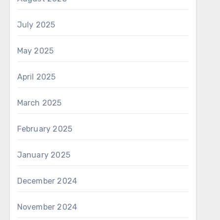
July 2025
May 2025
April 2025
March 2025
February 2025
January 2025
December 2024
November 2024