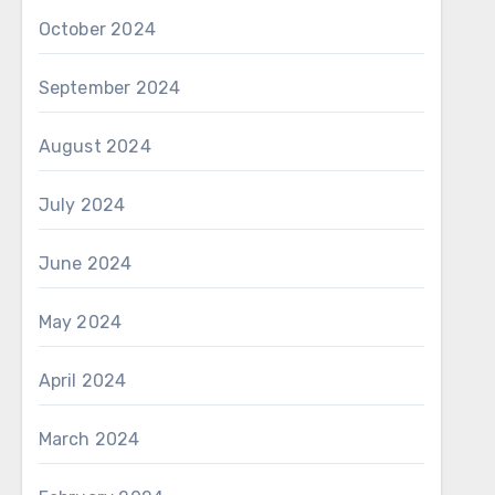
October 2024
September 2024
August 2024
July 2024
June 2024
May 2024
April 2024
March 2024