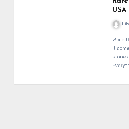
Rare
USA
Lil
While 
it come
stone a
Everyt