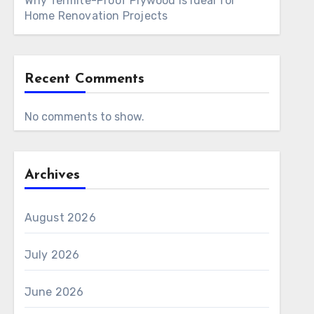
Why Termite-Proof Plywood Is Ideal for
Home Renovation Projects
Recent Comments
No comments to show.
Archives
August 2026
July 2026
June 2026