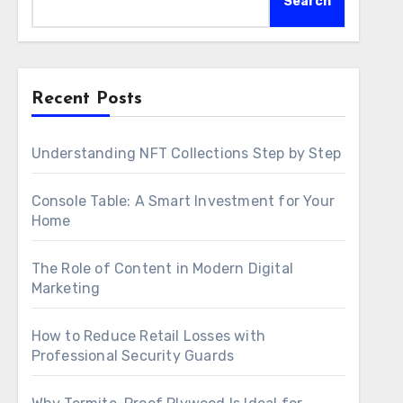
Search
Recent Posts
Understanding NFT Collections Step by Step
Console Table: A Smart Investment for Your
Home
The Role of Content in Modern Digital
Marketing
How to Reduce Retail Losses with
Professional Security Guards