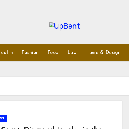
ealth
Fashion
Food
Law
Home & Design
ss