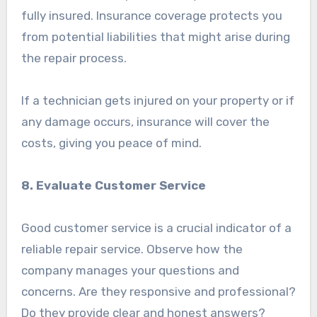
fully insured. Insurance coverage protects you
from potential liabilities that might arise during
the repair process.
If a technician gets injured on your property or if
any damage occurs, insurance will cover the
costs, giving you peace of mind.
8. Evaluate Customer Service
Good customer service is a crucial indicator of a
reliable repair service. Observe how the
company manages your questions and
concerns. Are they responsive and professional?
Do they provide clear and honest answers?