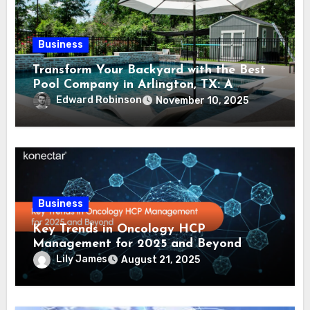
Business
Transform Your Backyard with the Best
Pool Company in Arlington, TX: A
Comprehensive Guide
Edward Robinson
November 10, 2025
Business
Key Trends in Oncology HCP
Management for 2025 and Beyond
Lily James
August 21, 2025