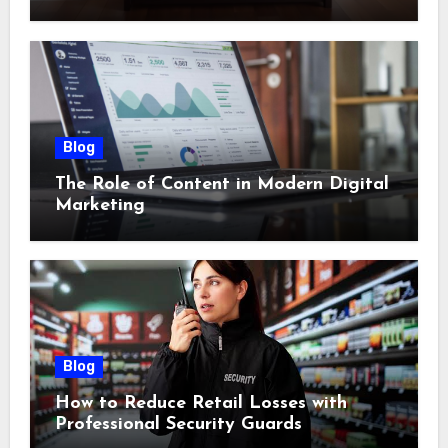
Blog
The Role of Content in Modern Digital
Marketing
Blog
How to Reduce Retail Losses with
Professional Security Guards