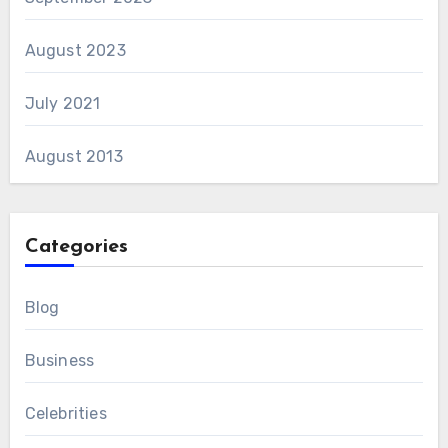
August 2023
July 2021
August 2013
Categories
Blog
Business
Celebrities