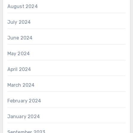
August 2024
July 2024
June 2024
May 2024
April 2024
March 2024
February 2024
January 2024
September 2023