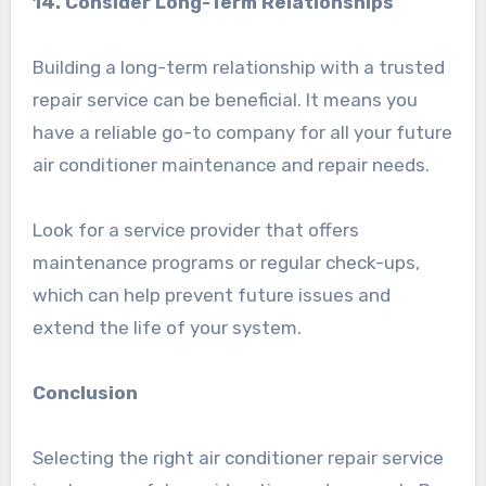
14. Consider Long-Term Relationships
Building a long-term relationship with a trusted
repair service can be beneficial. It means you
have a reliable go-to company for all your future
air conditioner maintenance and repair needs.
Look for a service provider that offers
maintenance programs or regular check-ups,
which can help prevent future issues and
extend the life of your system.
Conclusion
Selecting the right air conditioner repair service