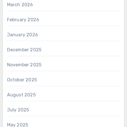
March 2026
February 2026
January 2026
December 2025
November 2025
October 2025
August 2025
July 2025
May 2025