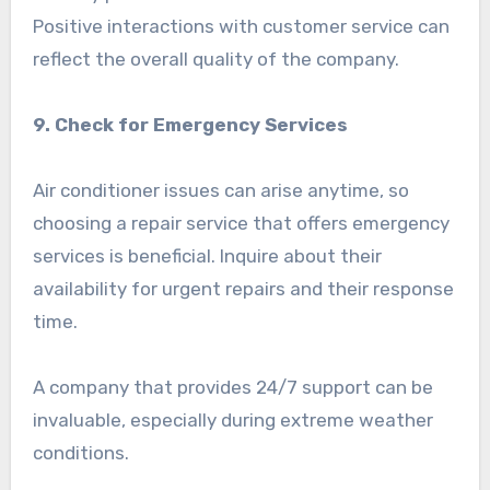
Positive interactions with customer service can
reflect the overall quality of the company.
9. Check for Emergency Services
Air conditioner issues can arise anytime, so
choosing a repair service that offers emergency
services is beneficial. Inquire about their
availability for urgent repairs and their response
time.
A company that provides 24/7 support can be
invaluable, especially during extreme weather
conditions.