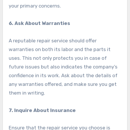
your primary concerns.
6. Ask About Warranties
A reputable repair service should offer
warranties on both its labor and the parts it
uses. This not only protects you in case of
future issues but also indicates the company’s
confidence in its work. Ask about the details of
any warranties offered, and make sure you get
them in writing.
7. Inquire About Insurance
Ensure that the repair service you choose is