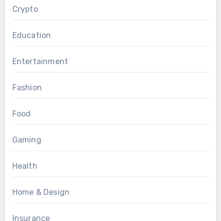
Crypto
Education
Entertainment
Fashion
Food
Gaming
Health
Home & Design
Insurance