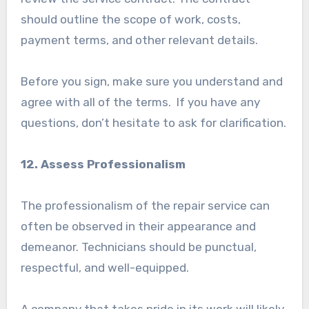
should outline the scope of work, costs,
payment terms, and other relevant details.
Before you sign, make sure you understand and
agree with all of the terms. If you have any
questions, don’t hesitate to ask for clarification.
12. Assess Professionalism
The professionalism of the repair service can
often be observed in their appearance and
demeanor. Technicians should be punctual,
respectful, and well-equipped.