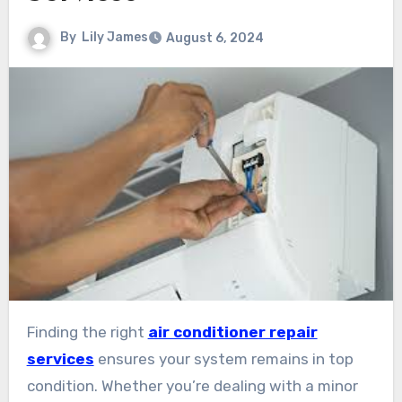
By
Lily James
August 6, 2024
Finding the right
air conditioner repair
services
ensures your system remains in top
condition. Whether you’re dealing with a minor