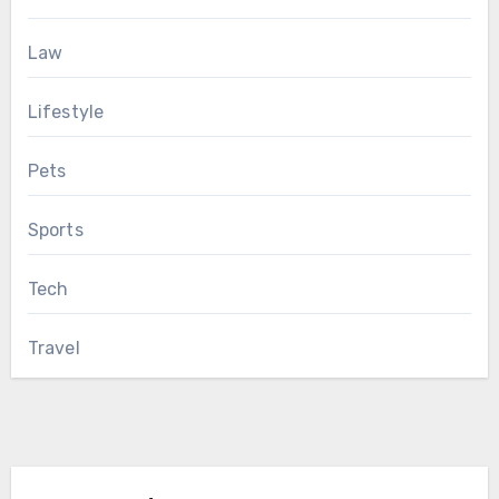
Law
Lifestyle
Pets
Sports
Tech
Travel