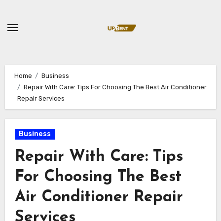
Skip
to
content
Home
Business
Repair With Care: Tips For Choosing The Best Air Conditioner
Repair Services
Business
Repair With Care: Tips
For Choosing The Best
Air Conditioner Repair
Services