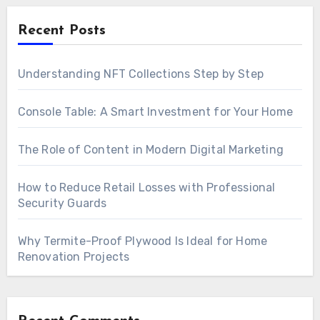
Recent Posts
Understanding NFT Collections Step by Step
Console Table: A Smart Investment for Your Home
The Role of Content in Modern Digital Marketing
How to Reduce Retail Losses with Professional
Security Guards
Why Termite-Proof Plywood Is Ideal for Home
Renovation Projects