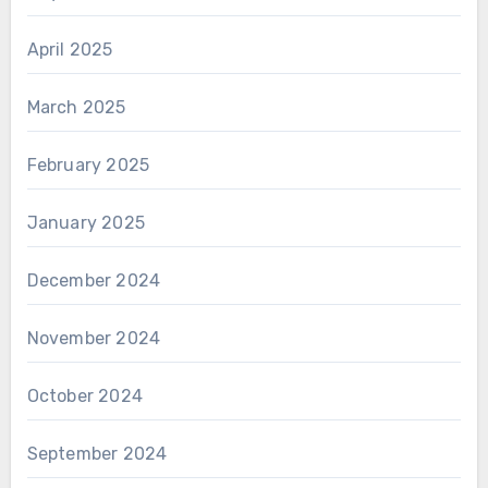
April 2025
March 2025
February 2025
January 2025
December 2024
November 2024
October 2024
September 2024