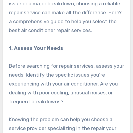
issue or a major breakdown, choosing a reliable
repair service can make all the difference. Here’s
a comprehensive guide to help you select the
best air conditioner repair services.
1. Assess Your Needs
Before searching for repair services, assess your
needs. Identify the specific issues you’re
experiencing with your air conditioner. Are you
dealing with poor cooling, unusual noises, or
frequent breakdowns?
Knowing the problem can help you choose a
service provider specializing in the repair your