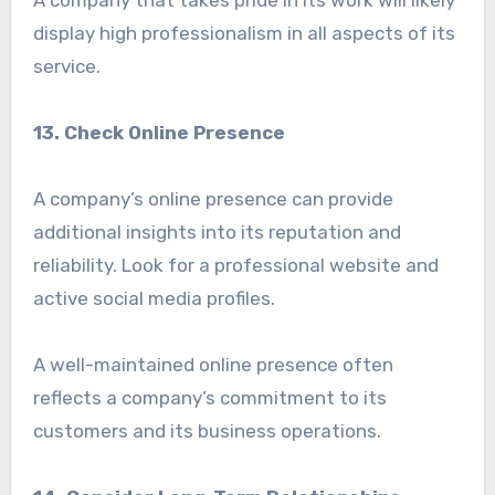
A company that takes pride in its work will likely
display high professionalism in all aspects of its
service.
13. Check Online Presence
A company’s online presence can provide
additional insights into its reputation and
reliability. Look for a professional website and
active social media profiles.
A well-maintained online presence often
reflects a company’s commitment to its
customers and its business operations.