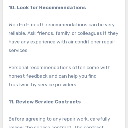
10. Look for Recommendations
Word-of-mouth recommendations can be very
reliable. Ask friends, family, or colleagues if they
have any experience with air conditioner repair
services.
Personal recommendations often come with
honest feedback and can help you find
trustworthy service providers.
11. Review Service Contracts
Before agreeing to any repair work, carefully
review the service contract. The contract