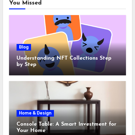
You Missed
Blog
Understanding NFT Collections Step
by Step
Home & Design
Console Table: A Smart Investment for
Your Home