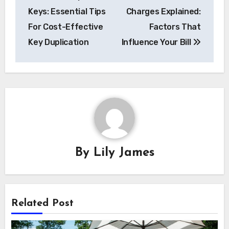
navigation
Keys: Essential Tips
Charges Explained:
For Cost-Effective
Factors That
Key Duplication
Influence Your Bill
By
Lily James
Related Post