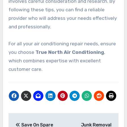
involves careful consideration and research. By
following these tips, you can find a reliable
provider who will address your needs effectively
and professionally.
For all your air conditioning repair needs, ensure
you choose
True North Air Conditioning
,
which combines expertise with excellent
customer care.
Post
Save On Spare
Junk Removal