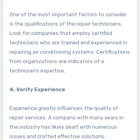
One of the most important factors to consider
is the qualifications of the repair technicians.
Look for companies that employ certified
technicians who are trained and experienced in
repairing air conditioning systems. Certifications
from organizations are indicators of a
technician’s expertise.
4. Verify Experience
Experience greatly influences the quality of
repair services. A company with many years in
the industry has likely dealt with numerous
issues and crafted effective solutions.