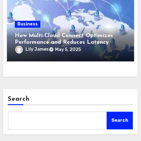
Business
How Multi-Cloud Connect Optimizes
Performance and Reduces Latency
Lily James
May 5, 2025
Search
Search