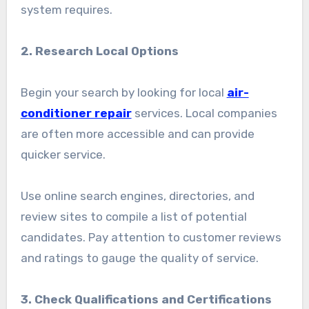
system requires.
2. Research Local Options
Begin your search by looking for local
air-
conditioner repair
services. Local companies
are often more accessible and can provide
quicker service.
Use online search engines, directories, and
review sites to compile a list of potential
candidates. Pay attention to customer reviews
and ratings to gauge the quality of service.
3. Check Qualifications and Certifications