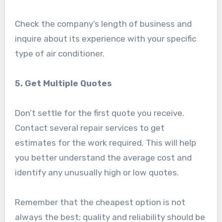
Check the company’s length of business and
inquire about its experience with your specific
type of air conditioner.
5. Get Multiple Quotes
Don’t settle for the first quote you receive.
Contact several repair services to get
estimates for the work required. This will help
you better understand the average cost and
identify any unusually high or low quotes.
Remember that the cheapest option is not
always the best; quality and reliability should be