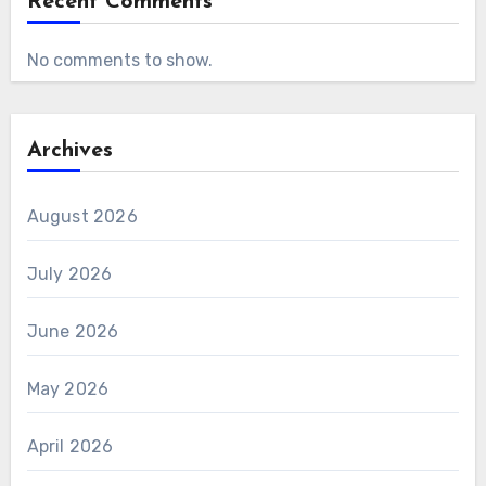
Recent Comments
No comments to show.
Archives
August 2026
July 2026
June 2026
May 2026
April 2026