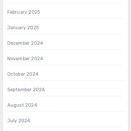
February 2025
January 2025
December 2024
November 2024
October 2024
September 2024
August 2024
July 2024