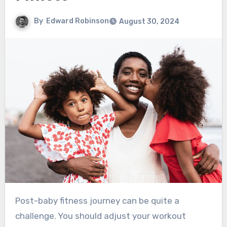
By
Edward Robinson
August 30, 2024
Post-baby fitness journey can be quite a
challenge. You should adjust your workout