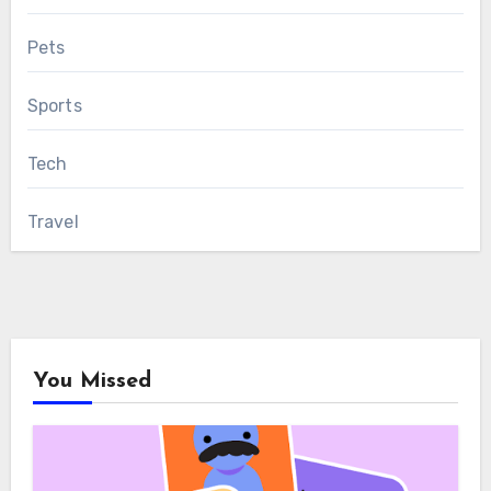
Pets
Sports
Tech
Travel
You Missed