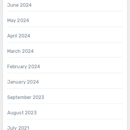
June 2024
May 2024
April 2024
March 2024
February 2024
January 2024
September 2023
August 2023
July 2021