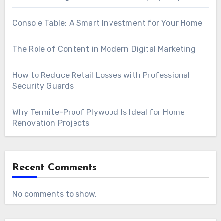
Console Table: A Smart Investment for Your Home
The Role of Content in Modern Digital Marketing
How to Reduce Retail Losses with Professional
Security Guards
Why Termite-Proof Plywood Is Ideal for Home
Renovation Projects
Recent Comments
No comments to show.