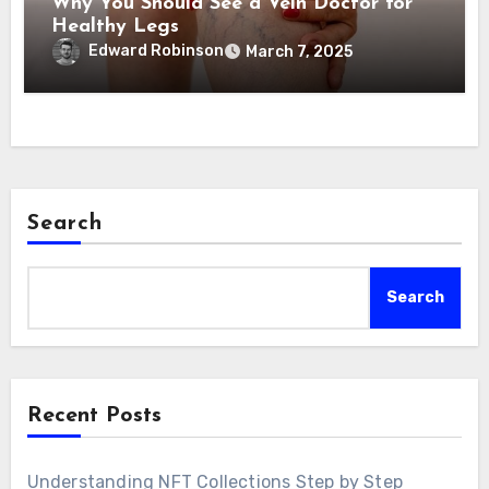
Why You Should See a Vein Doctor for
Healthy Legs
Edward Robinson
March 7, 2025
Search
Search
Recent Posts
Understanding NFT Collections Step by Step