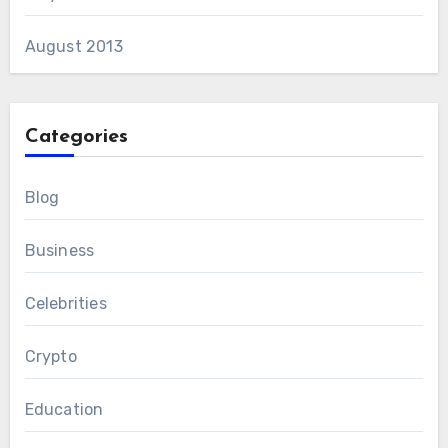
August 2013
Categories
Blog
Business
Celebrities
Crypto
Education