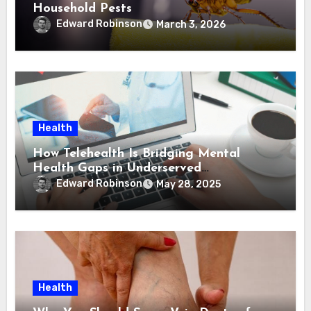
Household Pests
Edward Robinson
March 3, 2026
Health
How Telehealth Is Bridging Mental
Health Gaps in Underserved
Communities
Edward Robinson
May 28, 2025
Health