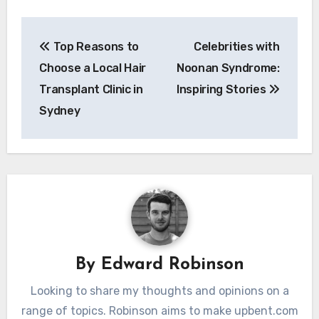
Post
Top Reasons to
Celebrities with
navigation
Choose a Local Hair
Noonan Syndrome:
Transplant Clinic in
Inspiring Stories
Sydney
By
Edward Robinson
Looking to share my thoughts and opinions on a
range of topics. Robinson aims to make upbent.com