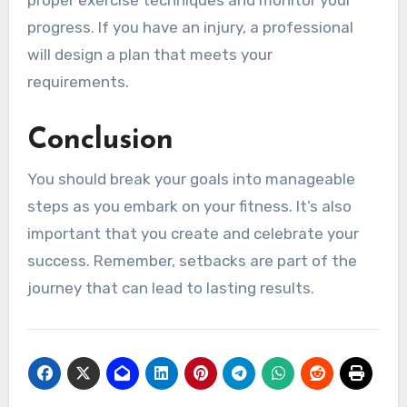
proper exercise techniques and monitor your
progress. If you have an injury, a professional
will design a plan that meets your
requirements.
Conclusion
You should break your goals into manageable
steps as you embark on your fitness. It’s also
important that you create and celebrate your
success. Remember, setbacks are part of the
journey that can lead to lasting results.