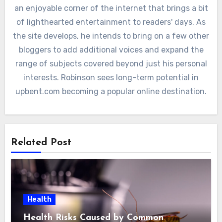
an enjoyable corner of the internet that brings a bit
of lighthearted entertainment to readers' days. As
the site develops, he intends to bring on a few other
bloggers to add additional voices and expand the
range of subjects covered beyond just his personal
interests. Robinson sees long-term potential in
upbent.com becoming a popular online destination.
Related Post
Health
Health Risks Caused by Common