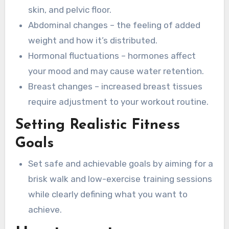
skin, and pelvic floor.
Abdominal changes – the feeling of added
weight and how it’s distributed.
Hormonal fluctuations – hormones affect
your mood and may cause water retention.
Breast changes – increased breast tissues
require adjustment to your workout routine.
Setting Realistic Fitness
Goals
Set safe and achievable goals by aiming for a
brisk walk and low-exercise training sessions
while clearly defining what you want to
achieve.