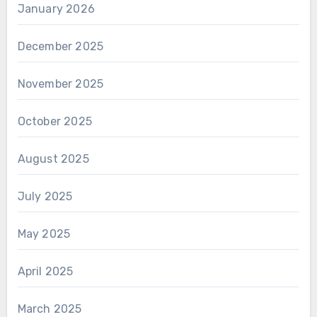
January 2026
December 2025
November 2025
October 2025
August 2025
July 2025
May 2025
April 2025
March 2025