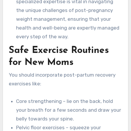
specialized expertise is vital in navigating
the unique challenges of post-pregnancy
weight management, ensuring that your
health and well-being are expertly managed
every step of the way.
Safe Exercise Routines
for New Moms
You should incorporate post-partum recovery
exercises like:
Core strengthening – lie on the back, hold
your breath for a few seconds and draw your
belly towards your spine.
Pelvic floor exercises – squeeze your