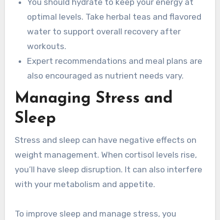
You should hydrate to keep your energy at
optimal levels. Take herbal teas and flavored
water to support overall recovery after
workouts.
Expert recommendations and meal plans are
also encouraged as nutrient needs vary.
Managing Stress and
Sleep
Stress and sleep can have negative effects on
weight management. When cortisol levels rise,
you’ll have sleep disruption. It can also interfere
with your metabolism and appetite.
To improve sleep and manage stress, you