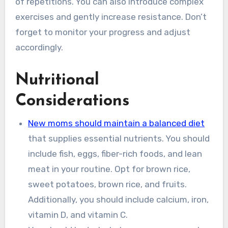
of repetitions. You can also introduce complex
exercises and gently increase resistance. Don’t
forget to monitor your progress and adjust
accordingly.
Nutritional
Considerations
New moms should maintain a balanced diet
that supplies essential nutrients. You should
include fish, eggs, fiber-rich foods, and lean
meat in your routine. Opt for brown rice,
sweet potatoes, brown rice, and fruits.
Additionally, you should include calcium, iron,
vitamin D, and vitamin C.