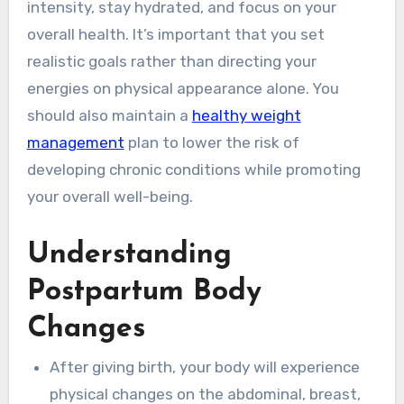
intensity, stay hydrated, and focus on your
overall health. It’s important that you set
realistic goals rather than directing your
energies on physical appearance alone. You
should also maintain a
healthy weight
management
plan to lower the risk of
developing chronic conditions while promoting
your overall well-being.
Understanding
Postpartum Body
Changes
After giving birth, your body will experience
physical changes on the abdominal, breast,