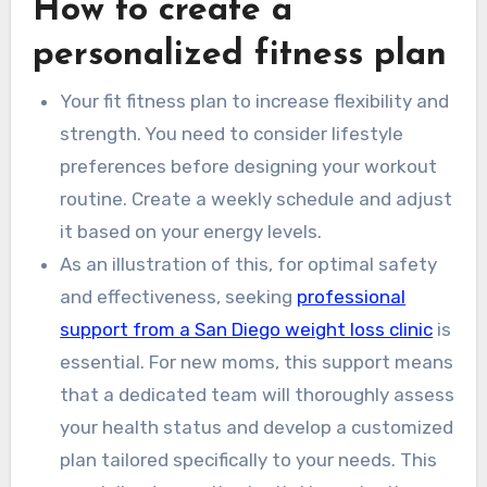
How to create a
personalized fitness plan
Your fit fitness plan to increase flexibility and
strength. You need to consider lifestyle
preferences before designing your workout
routine. Create a weekly schedule and adjust
it based on your energy levels.
As an illustration of this, for optimal safety
and effectiveness, seeking
professional
support from a San Diego weight loss clinic
is
essential. For new moms, this support means
that a dedicated team will thoroughly assess
your health status and develop a customized
plan tailored specifically to your needs. This