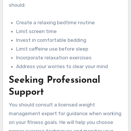
should:
Create a relaxing bedtime routine
Limit screen time
Invest in comfortable bedding
Limit caffeine use before sleep
Incorporate relaxation exercises
Address your worries to clear your mind
Seeking Professional
Support
You should consult a licensed weight
management expert for guidance when working
on your fitness goals. He will help you choose