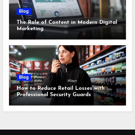
Blog
The Role of Content in Modern Digital
Marketing
Blog
How to Reduce Retail Losses with
Professional Security Guards