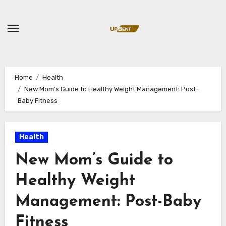
Skip
to
content
Home
Health
New Mom’s Guide to Healthy Weight Management: Post-
Baby Fitness
Health
New Mom’s Guide to
Healthy Weight
Management: Post-Baby
Fitness