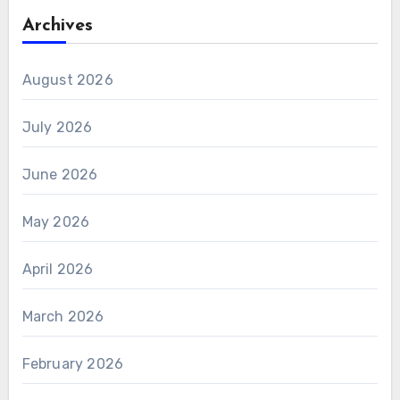
Archives
August 2026
July 2026
June 2026
May 2026
April 2026
March 2026
February 2026