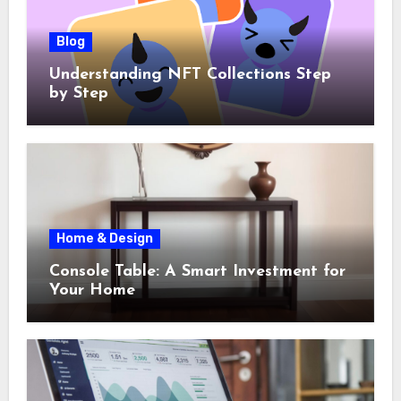
Blog
Understanding NFT Collections Step
by Step
Home & Design
Console Table: A Smart Investment for
Your Home