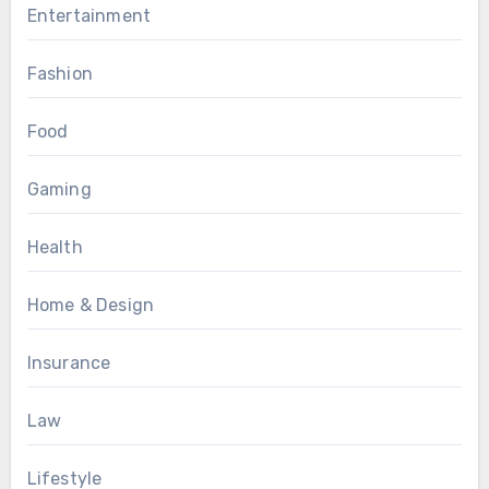
Entertainment
Fashion
Food
Gaming
Health
Home & Design
Insurance
Law
Lifestyle