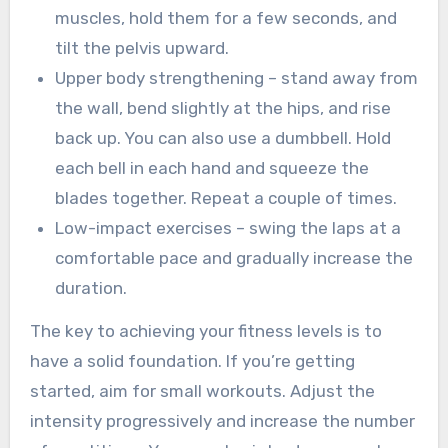
muscles, hold them for a few seconds, and
tilt the pelvis upward.
Upper body strengthening – stand away from
the wall, bend slightly at the hips, and rise
back up. You can also use a dumbbell. Hold
each bell in each hand and squeeze the
blades together. Repeat a couple of times.
Low-impact exercises – swing the laps at a
comfortable pace and gradually increase the
duration.
The key to achieving your fitness levels is to
have a solid foundation. If you’re getting
started, aim for small workouts. Adjust the
intensity progressively and increase the number